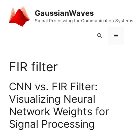
Skip
to
GaussianWaves
content
Signal Processing for Communication System
Menu
FIR filter
CNN vs. FIR Filter:
Visualizing Neural
Network Weights for
Signal Processing