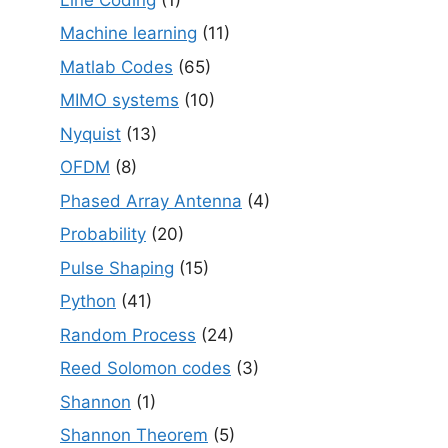
Machine learning
(11)
Matlab Codes
(65)
MIMO systems
(10)
Nyquist
(13)
OFDM
(8)
Phased Array Antenna
(4)
Probability
(20)
Pulse Shaping
(15)
Python
(41)
Random Process
(24)
Reed Solomon codes
(3)
Shannon
(1)
Shannon Theorem
(5)