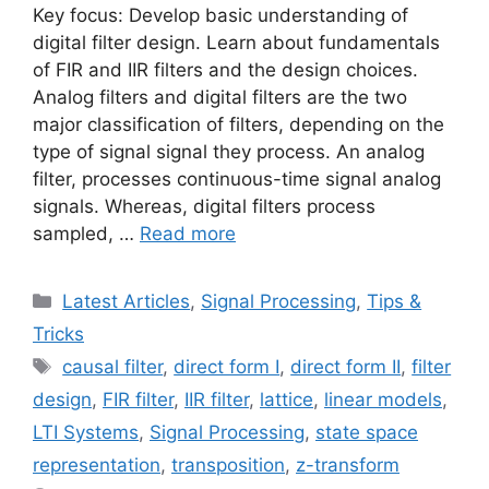
Key focus: Develop basic understanding of
digital filter design. Learn about fundamentals
of FIR and IIR filters and the design choices.
Analog filters and digital filters are the two
major classification of filters, depending on the
type of signal signal they process. An analog
filter, processes continuous-time signal analog
signals. Whereas, digital filters process
sampled, …
Read more
Categories
Latest Articles
,
Signal Processing
,
Tips &
Tricks
Tags
causal filter
,
direct form I
,
direct form II
,
filter
design
,
FIR filter
,
IIR filter
,
lattice
,
linear models
,
LTI Systems
,
Signal Processing
,
state space
representation
,
transposition
,
z-transform