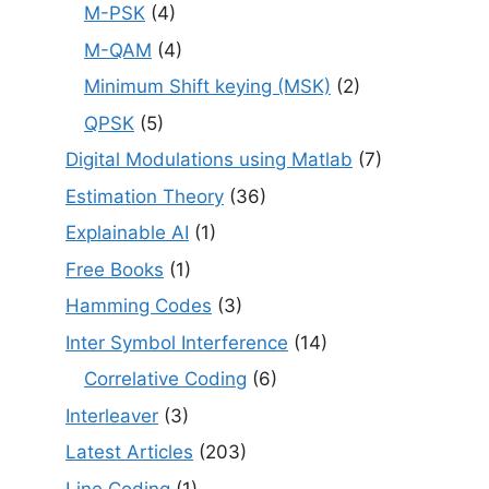
M-PSK
(4)
M-QAM
(4)
Minimum Shift keying (MSK)
(2)
QPSK
(5)
Digital Modulations using Matlab
(7)
Estimation Theory
(36)
Explainable AI
(1)
Free Books
(1)
Hamming Codes
(3)
Inter Symbol Interference
(14)
Correlative Coding
(6)
Interleaver
(3)
Latest Articles
(203)
Line Coding
(1)