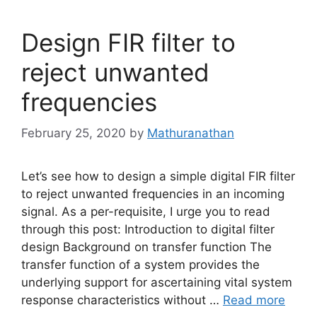
Design FIR filter to
reject unwanted
frequencies
February 25, 2020
by
Mathuranathan
Let’s see how to design a simple digital FIR filter
to reject unwanted frequencies in an incoming
signal. As a per-requisite, I urge you to read
through this post: Introduction to digital filter
design Background on transfer function The
transfer function of a system provides the
underlying support for ascertaining vital system
response characteristics without …
Read more