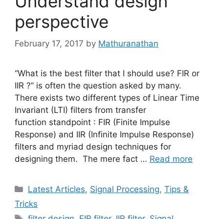
Understand design
perspective
February 17, 2017
by
Mathuranathan
“What is the best filter that I should use? FIR or
IIR ?” is often the question asked by many.
There exists two different types of Linear Time
Invariant (LTI) filters from transfer
function standpoint : FIR (Finite Impulse
Response) and IIR (Infinite Impulse Response)
filters and myriad design techniques for
designing them. The mere fact …
Read more
Categories
Latest Articles
,
Signal Processing
,
Tips &
Tricks
Tags
filter design
,
FIR filter
,
IIR filter
,
Signal