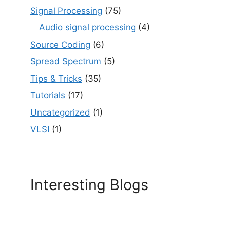
Signal Processing
(75)
Audio signal processing
(4)
Source Coding
(6)
Spread Spectrum
(5)
Tips & Tricks
(35)
Tutorials
(17)
Uncategorized
(1)
VLSI
(1)
Interesting Blogs