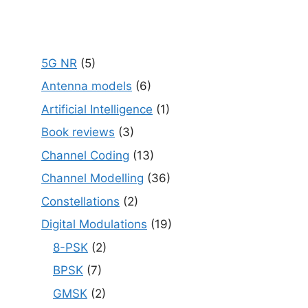
5G NR
(5)
Antenna models
(6)
Artificial Intelligence
(1)
Book reviews
(3)
Channel Coding
(13)
Channel Modelling
(36)
Constellations
(2)
Digital Modulations
(19)
8-PSK
(2)
BPSK
(7)
GMSK
(2)