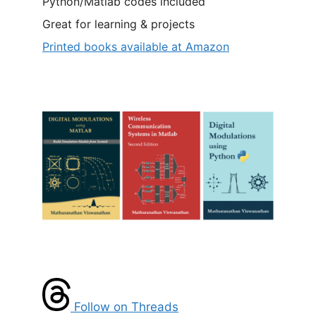
Python/Matlab codes included
Great for learning & projects
Printed books available at Amazon
Follow on Threads