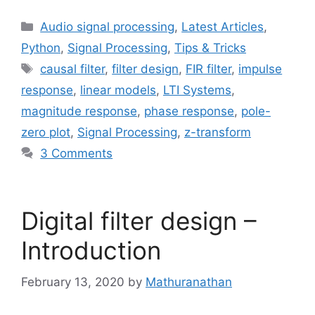
Categories
Audio signal processing
,
Latest Articles
,
Python
,
Signal Processing
,
Tips & Tricks
Tags
causal filter
,
filter design
,
FIR filter
,
impulse
response
,
linear models
,
LTI Systems
,
magnitude response
,
phase response
,
pole-
zero plot
,
Signal Processing
,
z-transform
3 Comments
Digital filter design –
Introduction
February 13, 2020
by
Mathuranathan