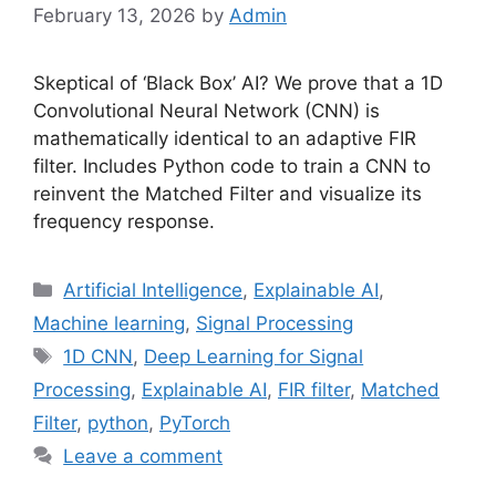
February 13, 2026
by
Admin
Skeptical of ‘Black Box’ AI? We prove that a 1D
Convolutional Neural Network (CNN) is
mathematically identical to an adaptive FIR
filter. Includes Python code to train a CNN to
reinvent the Matched Filter and visualize its
frequency response.
Categories
Artificial Intelligence
,
Explainable AI
,
Machine learning
,
Signal Processing
Tags
1D CNN
,
Deep Learning for Signal
Processing
,
Explainable AI
,
FIR filter
,
Matched
Filter
,
python
,
PyTorch
Leave a comment