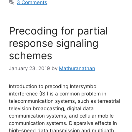
3 Comments
Precoding for partial
response signaling
schemes
January 23, 2019
by
Mathuranathan
Introduction to precoding Intersymbol
interference (ISI) is a common problem in
telecommunication systems, such as terrestrial
television broadcasting, digital data
communication systems, and cellular mobile
communication systems. Dispersive effects in
high-speed data transmission and multipath