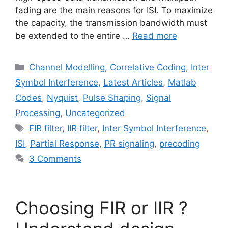
fading are the main reasons for ISI. To maximize
the capacity, the transmission bandwidth must
be extended to the entire …
Read more
Categories
Channel Modelling
,
Correlative Coding
,
Inter
Symbol Interference
,
Latest Articles
,
Matlab
Codes
,
Nyquist
,
Pulse Shaping
,
Signal
Processing
,
Uncategorized
Tags
FIR filter
,
IIR filter
,
Inter Symbol Interference
,
ISI
,
Partial Response
,
PR signaling
,
precoding
3 Comments
Choosing FIR or IIR ?