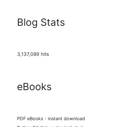
Blog Stats
3,137,089 hits
eBooks
PDF eBooks - instant download