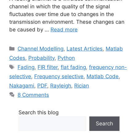
channel in which the quality of the signal
fluctuates over time due to changes in the
transmission environment. These changes can
be caused by …
Read more
Categories
Channel Modelling
,
Latest Articles
,
Matlab
Codes
,
Probability
,
Python
Tags
Fading
,
FIR filter
,
flat fading
,
frequency non-
selective
,
Frequency selective
,
Matlab Code
,
Nakagami
,
PDF
,
Rayleigh
,
Rician
8 Comments
Search this blog
Search