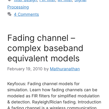
Processing
4 Comments
Fading channel –
complex baseband
equivalent models
February 19, 2010
by
Mathuranathan
Keyfocus: Fading channel models for
simulation. Learn how fading channels can be
modeled as FIR filters for simplified modulation
& detection. Rayleigh/Rician fading. Introduction
A fading channel is a wireless communication