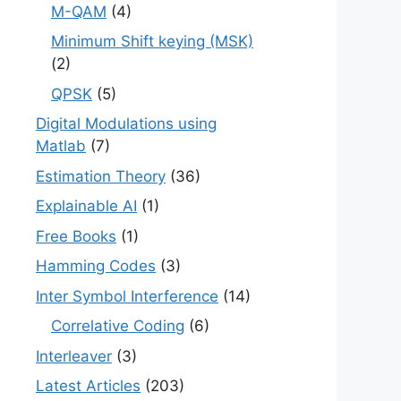
M-QAM
(4)
Minimum Shift keying (MSK)
(2)
QPSK
(5)
Digital Modulations using
Matlab
(7)
Estimation Theory
(36)
Explainable AI
(1)
Free Books
(1)
Hamming Codes
(3)
Inter Symbol Interference
(14)
Correlative Coding
(6)
Interleaver
(3)
Latest Articles
(203)