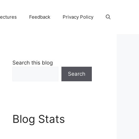
Lectures
Feedback
Privacy Policy
Search this blog
Search
Blog Stats