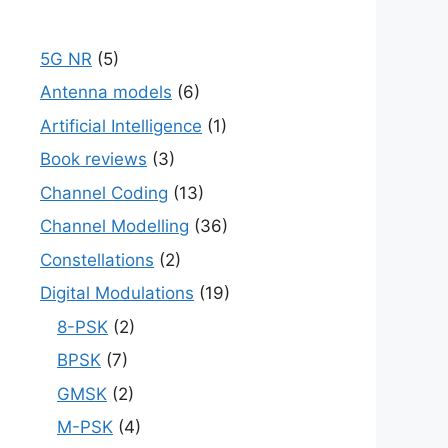
5G NR
(5)
Antenna models
(6)
Artificial Intelligence
(1)
Book reviews
(3)
Channel Coding
(13)
Channel Modelling
(36)
Constellations
(2)
Digital Modulations
(19)
8-PSK
(2)
BPSK
(7)
GMSK
(2)
M-PSK
(4)