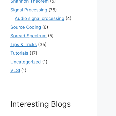
Shannon Theorem
(5)
Signal Processing
(75)
Audio signal processing
(4)
Source Coding
(6)
Spread Spectrum
(5)
Tips & Tricks
(35)
Tutorials
(17)
Uncategorized
(1)
VLSI
(1)
Interesting Blogs