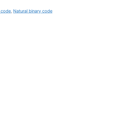
 code
,
Natural binary code