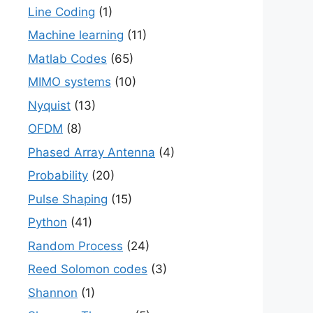
Line Coding
(1)
Machine learning
(11)
Matlab Codes
(65)
MIMO systems
(10)
Nyquist
(13)
OFDM
(8)
Phased Array Antenna
(4)
Probability
(20)
Pulse Shaping
(15)
Python
(41)
Random Process
(24)
Reed Solomon codes
(3)
Shannon
(1)