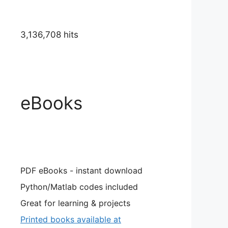
3,136,708 hits
eBooks
PDF eBooks - instant download
Python/Matlab codes included
Great for learning & projects
Printed books available at