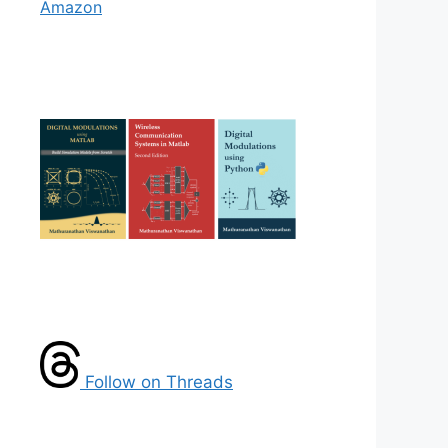
Amazon
Follow on Threads