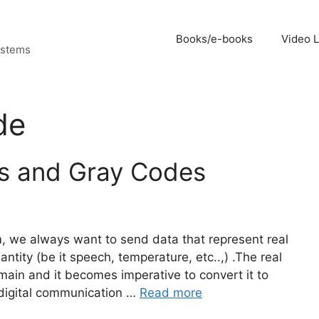
Books/e-books
Video 
ystems
de
es and Gray Codes
m, we always want to send data that represent real
tity (be it speech, temperature, etc..,) .The real
omain and it becomes imperative to convert it to
a digital communication …
Read more