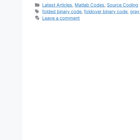
Categories
Latest Articles
,
Matlab Codes
,
Source Coding
Tags
folded binary code
,
foldover binary code
,
gray
Leave a comment