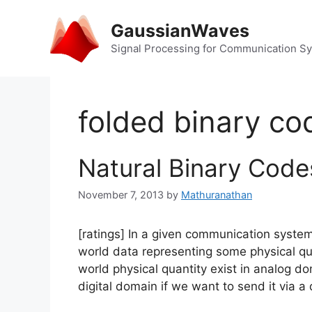
Skip
to
GaussianWaves
content
Signal Processing for Communication S
folded binary co
Natural Binary Cod
November 7, 2013
by
Mathuranathan
[ratings] In a given communication syste
world data representing some physical quan
world physical quantity exist in analog d
digital domain if we want to send it via 