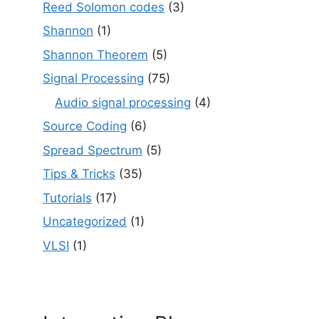
Reed Solomon codes
(3)
Shannon
(1)
Shannon Theorem
(5)
Signal Processing
(75)
Audio signal processing
(4)
Source Coding
(6)
Spread Spectrum
(5)
Tips & Tricks
(35)
Tutorials
(17)
Uncategorized
(1)
VLSI
(1)