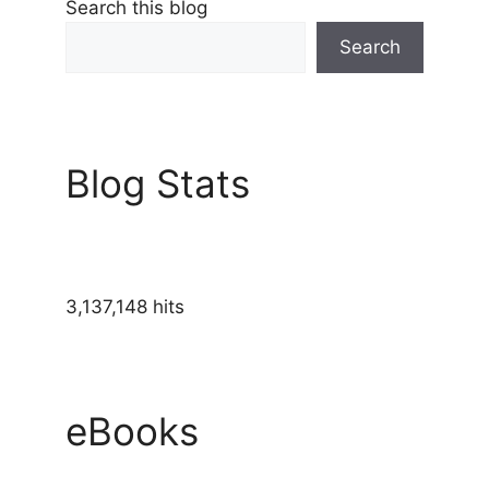
Search this blog
Search
Blog Stats
3,137,148 hits
eBooks