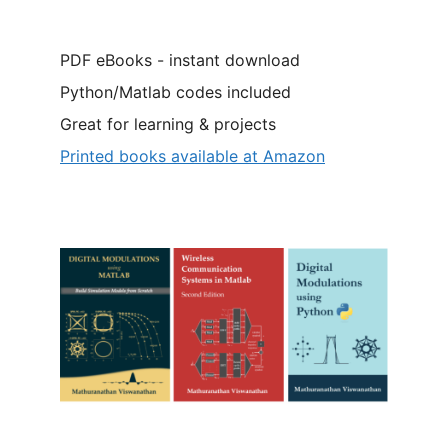
PDF eBooks - instant download
Python/Matlab codes included
Great for learning & projects
Printed books available at Amazon