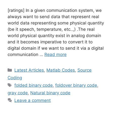
[ratings] In a given communication system, we
always want to send data that represent real
world data representing some physical quantity
(be it speech, temperature, etc..,) .The real
world physical quantity exist in analog domain
and it becomes imperative to convert it to
digital domain if we want to send it via a digital
communication …
Read more
Categories
Latest Articles
,
Matlab Codes
,
Source
Coding
Tags
folded binary code
,
foldover binary code
,
gray code
,
Natural binary code
Leave a comment