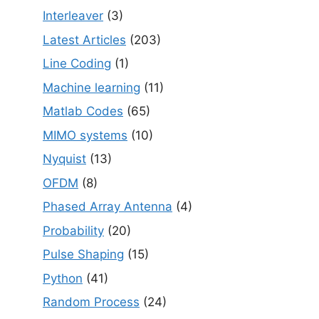
Interleaver
(3)
Latest Articles
(203)
Line Coding
(1)
Machine learning
(11)
Matlab Codes
(65)
MIMO systems
(10)
Nyquist
(13)
OFDM
(8)
Phased Array Antenna
(4)
Probability
(20)
Pulse Shaping
(15)
Python
(41)
Random Process
(24)