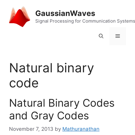
Skip
to
GaussianWaves
content
Signal Processing for Communication System
Menu
Natural binary
code
Natural Binary Codes
and Gray Codes
November 7, 2013
by
Mathuranathan