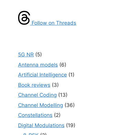
Follow on Threads
5G NR
(5)
Antenna models
(6)
Artificial Intelligence
(1)
Book reviews
(3)
Channel Coding
(13)
Channel Modelling
(36)
Constellations
(2)
Digital Modulations
(19)