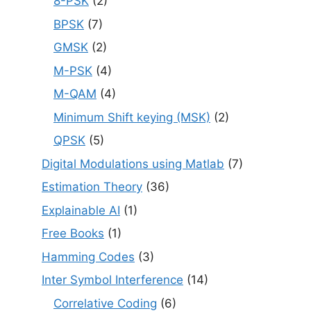
8-PSK
(2)
BPSK
(7)
GMSK
(2)
M-PSK
(4)
M-QAM
(4)
Minimum Shift keying (MSK)
(2)
QPSK
(5)
Digital Modulations using Matlab
(7)
Estimation Theory
(36)
Explainable AI
(1)
Free Books
(1)
Hamming Codes
(3)
Inter Symbol Interference
(14)
Correlative Coding
(6)