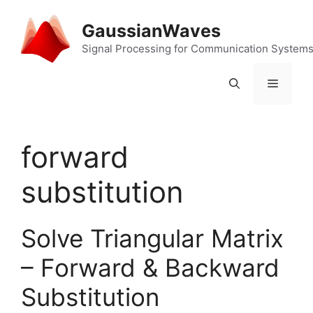
Skip
to
GaussianWaves
content
Signal Processing for Communication System
Menu
forward
substitution
Solve Triangular Matrix
– Forward & Backward
Substitution