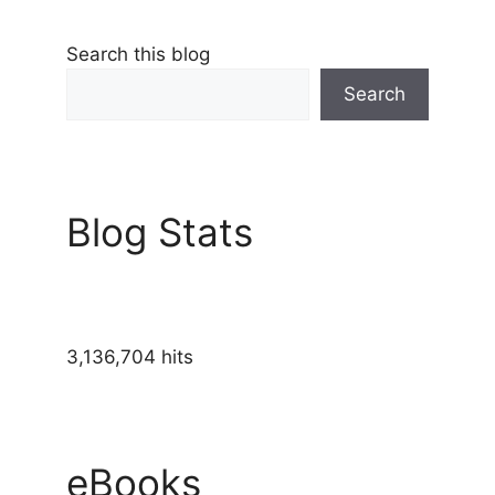
Search this blog
Search
Blog Stats
3,136,704 hits
eBooks