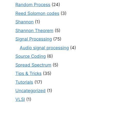
Random Process
(24)
Reed Solomon codes
(3)
Shannon
(1)
Shannon Theorem
(5)
Signal Processing
(75)
Audio signal processing
(4)
Source Coding
(6)
Spread Spectrum
(5)
Tips & Tricks
(35)
Tutorials
(17)
Uncategorized
(1)
VLSI
(1)