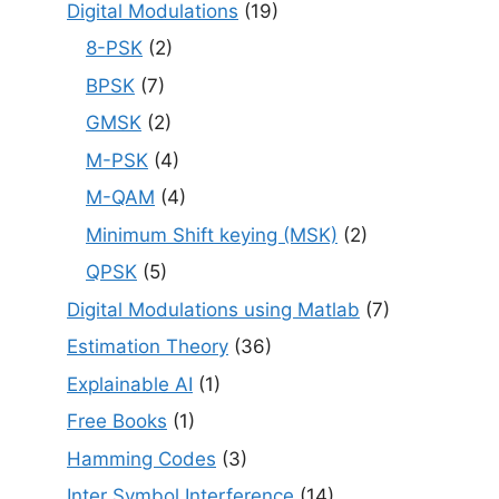
Digital Modulations
(19)
8-PSK
(2)
BPSK
(7)
GMSK
(2)
M-PSK
(4)
M-QAM
(4)
Minimum Shift keying (MSK)
(2)
QPSK
(5)
Digital Modulations using Matlab
(7)
Estimation Theory
(36)
Explainable AI
(1)
Free Books
(1)
Hamming Codes
(3)
Inter Symbol Interference
(14)