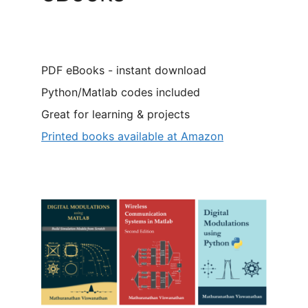
PDF eBooks - instant download
Python/Matlab codes included
Great for learning & projects
Printed books available at Amazon