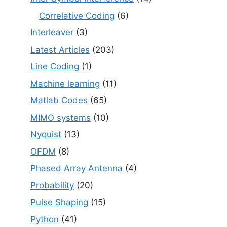
Correlative Coding
(6)
Interleaver
(3)
Latest Articles
(203)
Line Coding
(1)
Machine learning
(11)
Matlab Codes
(65)
MIMO systems
(10)
Nyquist
(13)
OFDM
(8)
Phased Array Antenna
(4)
Probability
(20)
Pulse Shaping
(15)
Python
(41)