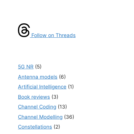
Follow on Threads
5G NR
(5)
Antenna models
(6)
Artificial Intelligence
(1)
Book reviews
(3)
Channel Coding
(13)
Channel Modelling
(36)
Constellations
(2)