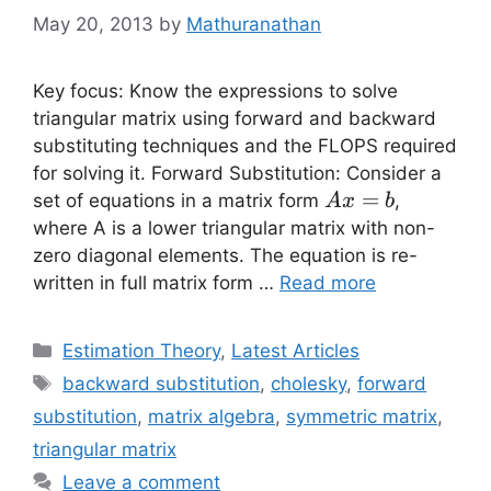
May 20, 2013
by
Mathuranathan
Key focus: Know the expressions to solve
triangular matrix using forward and backward
substituting techniques and the FLOPS required
for solving it. Forward Substitution: Consider a
Ax=b
=
set of equations in a matrix form
,
A
x
b
where A is a lower triangular matrix with non-
zero diagonal elements. The equation is re-
written in full matrix form …
Read more
Categories
Estimation Theory
,
Latest Articles
Tags
backward substitution
,
cholesky
,
forward
substitution
,
matrix algebra
,
symmetric matrix
,
triangular matrix
Leave a comment