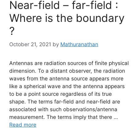
Near-field – far-field :
Where is the boundary
?
October 21, 2021
by
Mathuranathan
Antennas are radiation sources of finite physical
dimension. To a distant observer, the radiation
waves from the antenna source appears more
like a spherical wave and the antenna appears
to be a point source regardless of its true
shape. The terms far-field and near-field are
associated with such observations/antenna
measurement. The terms imply that there …
Read more