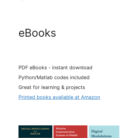
eBooks
PDF eBooks - instant download
Python/Matlab codes included
Great for learning & projects
Printed books available at Amazon