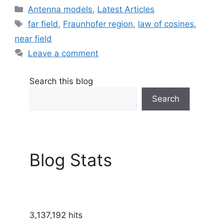
Categories
Antenna models
,
Latest Articles
Tags
far field
,
Fraunhofer region
,
law of cosines
,
near field
Leave a comment
Search this blog
Search
Blog Stats
3,137,192 hits