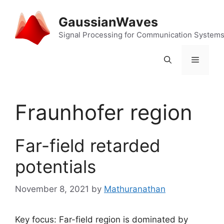
Skip
to
GaussianWaves
content
Signal Processing for Communication System
Menu
Fraunhofer region
Far-field retarded
potentials
November 8, 2021
by
Mathuranathan
Key focus: Far-field region is dominated by