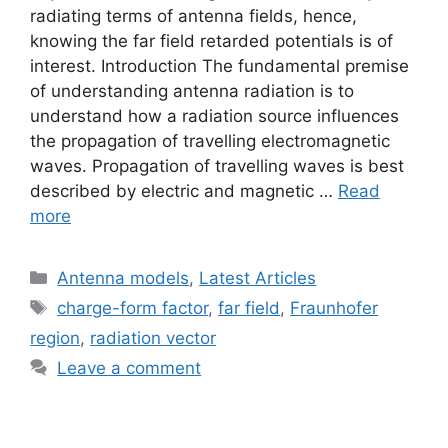
radiating terms of antenna fields, hence,
knowing the far field retarded potentials is of
interest. Introduction The fundamental premise
of understanding antenna radiation is to
understand how a radiation source influences
the propagation of travelling electromagnetic
waves. Propagation of travelling waves is best
described by electric and magnetic …
Read
more
Categories
Antenna models
,
Latest Articles
Tags
charge-form factor
,
far field
,
Fraunhofer
region
,
radiation vector
Leave a comment