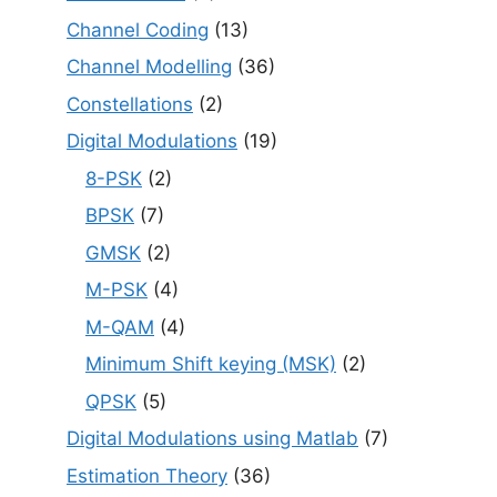
Channel Coding
(13)
Channel Modelling
(36)
Constellations
(2)
Digital Modulations
(19)
8-PSK
(2)
BPSK
(7)
GMSK
(2)
M-PSK
(4)
M-QAM
(4)
Minimum Shift keying (MSK)
(2)
QPSK
(5)
Digital Modulations using Matlab
(7)
Estimation Theory
(36)