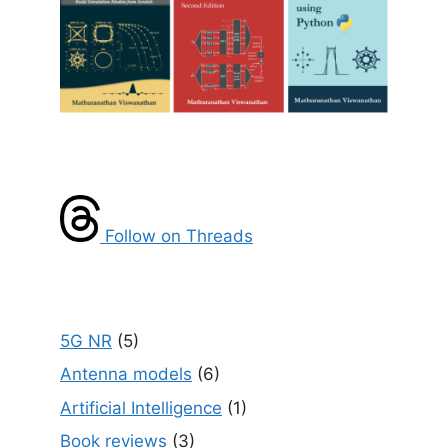
Follow on Threads
5G NR
(5)
Antenna models
(6)
Artificial Intelligence
(1)
Book reviews
(3)