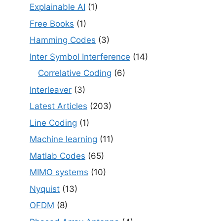
Explainable AI
(1)
Free Books
(1)
Hamming Codes
(3)
Inter Symbol Interference
(14)
Correlative Coding
(6)
Interleaver
(3)
Latest Articles
(203)
Line Coding
(1)
Machine learning
(11)
Matlab Codes
(65)
MIMO systems
(10)
Nyquist
(13)
OFDM
(8)