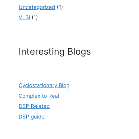
Uncategorized
(1)
VLSI
(1)
Interesting Blogs
Cyclostationary Blog
Complex to Real
DSP Related
DSP guide