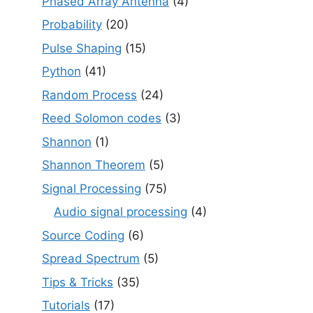
Phased Array Antenna
(4)
Probability
(20)
Pulse Shaping
(15)
Python
(41)
Random Process
(24)
Reed Solomon codes
(3)
Shannon
(1)
Shannon Theorem
(5)
Signal Processing
(75)
Audio signal processing
(4)
Source Coding
(6)
Spread Spectrum
(5)
Tips & Tricks
(35)
Tutorials
(17)