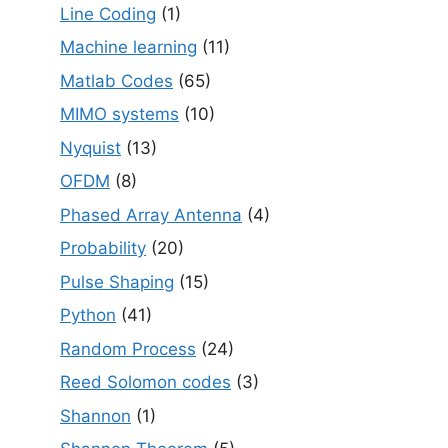
Line Coding
(1)
Machine learning
(11)
Matlab Codes
(65)
MIMO systems
(10)
Nyquist
(13)
OFDM
(8)
Phased Array Antenna
(4)
Probability
(20)
Pulse Shaping
(15)
Python
(41)
Random Process
(24)
Reed Solomon codes
(3)
Shannon
(1)