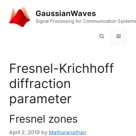
Skip
to
GaussianWaves
content
Signal Processing for Communication System
Menu
Fresnel-Krichhoff
diffraction
parameter
Fresnel zones
April 2, 2019
by
Mathuranathan