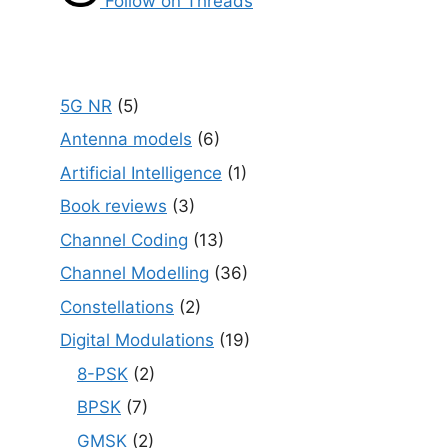
Follow on Threads
5G NR
(5)
Antenna models
(6)
Artificial Intelligence
(1)
Book reviews
(3)
Channel Coding
(13)
Channel Modelling
(36)
Constellations
(2)
Digital Modulations
(19)
8-PSK
(2)
BPSK
(7)
GMSK
(2)