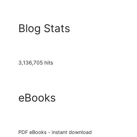
Blog Stats
3,136,705 hits
eBooks
PDF eBooks - instant download