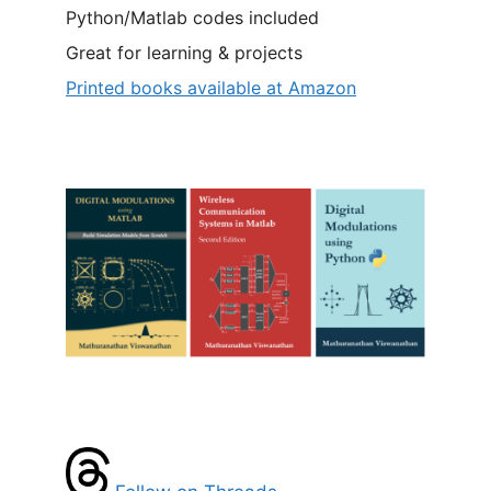
Python/Matlab codes included
Great for learning & projects
Printed books available at Amazon