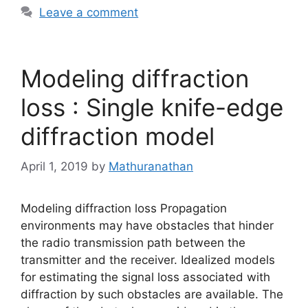
Leave a comment
Modeling diffraction
loss : Single knife-edge
diffraction model
April 1, 2019
by
Mathuranathan
Modeling diffraction loss Propagation
environments may have obstacles that hinder
the radio transmission path between the
transmitter and the receiver. Idealized models
for estimating the signal loss associated with
diffraction by such obstacles are available. The