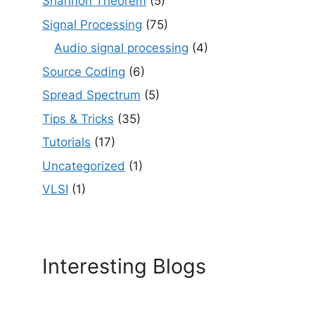
Shannon Theorem
(5)
Signal Processing
(75)
Audio signal processing
(4)
Source Coding
(6)
Spread Spectrum
(5)
Tips & Tricks
(35)
Tutorials
(17)
Uncategorized
(1)
VLSI
(1)
Interesting Blogs