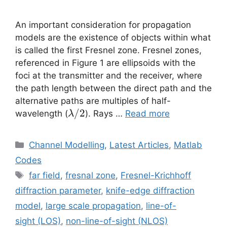
An important consideration for propagation
models are the existence of objects within what
is called the first Fresnel zone. Fresnel zones,
referenced in Figure 1 are ellipsoids with the
foci at the transmitter and the receiver, where
the path length between the direct path and the
alternative paths are multiples of half-
\lambda/2
/2
wavelength (
). Rays …
Read more
λ
Categories
Channel Modelling
,
Latest Articles
,
Matlab
Codes
Tags
far field
,
fresnal zone
,
Fresnel-Krichhoff
diffraction parameter
,
knife-edge diffraction
model
,
large scale propagation
,
line-of-
sight (LOS)
,
non-line-of-sight (NLOS)