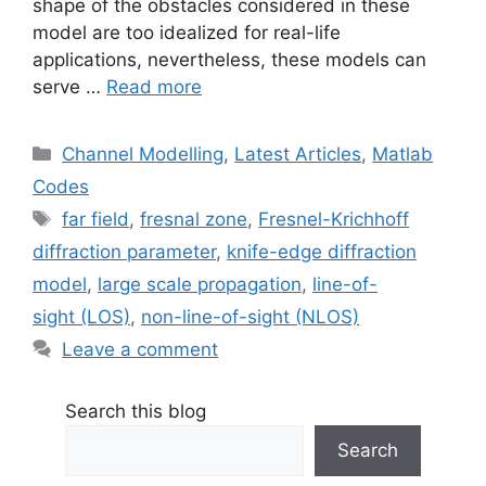
shape of the obstacles considered in these
model are too idealized for real-life
applications, nevertheless, these models can
serve …
Read more
Categories
Channel Modelling
,
Latest Articles
,
Matlab
Codes
Tags
far field
,
fresnal zone
,
Fresnel-Krichhoff
diffraction parameter
,
knife-edge diffraction
model
,
large scale propagation
,
line-of-
sight (LOS)
,
non-line-of-sight (NLOS)
Leave a comment
Search this blog
Search