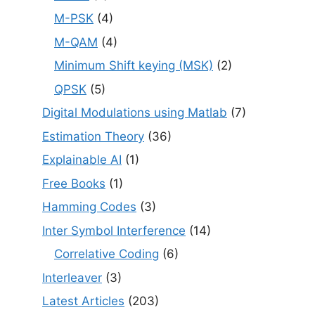
M-PSK
(4)
M-QAM
(4)
Minimum Shift keying (MSK)
(2)
QPSK
(5)
Digital Modulations using Matlab
(7)
Estimation Theory
(36)
Explainable AI
(1)
Free Books
(1)
Hamming Codes
(3)
Inter Symbol Interference
(14)
Correlative Coding
(6)
Interleaver
(3)
Latest Articles
(203)