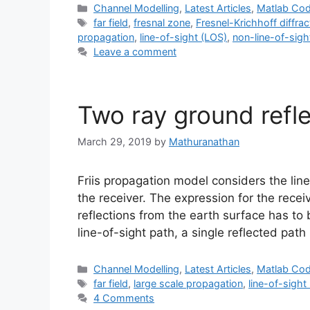
Categories
Channel Modelling
,
Latest Articles
,
Matlab Co
Tags
far field
,
fresnal zone
,
Fresnel-Krichhoff diffra
propagation
,
line-of-sight (LOS)
,
non-line-of-sig
Leave a comment
Two ray ground refl
March 29, 2019
by
Mathuranathan
Friis propagation model considers the lin
the receiver. The expression for the rece
reflections from the earth surface has to 
line-of-sight path, a single reflected pat
Categories
Channel Modelling
,
Latest Articles
,
Matlab Co
Tags
far field
,
large scale propagation
,
line-of-sight
4 Comments