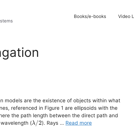
Books/e-books
Video 
ystems
agation
on models are the existence of objects within what
ones, referenced in Figure 1 are ellipsoids with the
 where the path length between the direct path and
\lambda/2
/2
f-wavelength (
). Rays …
Read more
λ