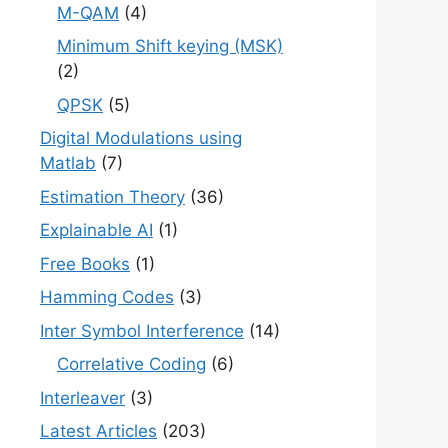
M-QAM
(4)
Minimum Shift keying (MSK)
(2)
QPSK
(5)
Digital Modulations using
Matlab
(7)
Estimation Theory
(36)
Explainable AI
(1)
Free Books
(1)
Hamming Codes
(3)
Inter Symbol Interference
(14)
Correlative Coding
(6)
Interleaver
(3)
Latest Articles
(203)