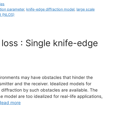
des
ction parameter
,
knife-edge diffraction model
,
large scale
ht (NLOS)
 loss : Single knife-edge
vironments may have obstacles that hinder the
mitter and the receiver. Idealized models for
 diffraction by such obstacles are available. The
 model are too idealized for real-life applications,
Read more