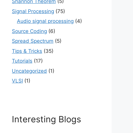
Shannon Theorem
(5)
Signal Processing
(75)
Audio signal processing
(4)
Source Coding
(6)
Spread Spectrum
(5)
Tips & Tricks
(35)
Tutorials
(17)
Uncategorized
(1)
VLSI
(1)
Interesting Blogs