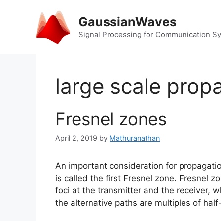
Skip
to
GaussianWaves
content
Signal Processing for Communication S
large scale prop
Fresnel zones
April 2, 2019
by
Mathuranathan
An important consideration for propagati
is called the first Fresnel zone. Fresnel z
foci at the transmitter and the receiver,
the alternative paths are multiples of hal