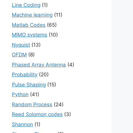
Line Coding
(1)
Machine learning
(11)
Matlab Codes
(65)
MIMO systems
(10)
Nyquist
(13)
OFDM
(8)
Phased Array Antenna
(4)
Probability
(20)
Pulse Shaping
(15)
Python
(41)
Random Process
(24)
Reed Solomon codes
(3)
Shannon
(1)