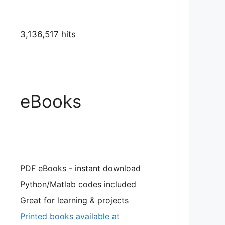
3,136,517 hits
eBooks
PDF eBooks - instant download
Python/Matlab codes included
Great for learning & projects
Printed books available at