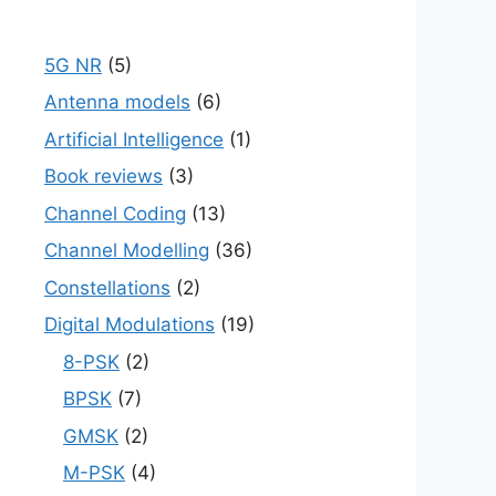
5G NR
(5)
Antenna models
(6)
Artificial Intelligence
(1)
Book reviews
(3)
Channel Coding
(13)
Channel Modelling
(36)
Constellations
(2)
Digital Modulations
(19)
8-PSK
(2)
BPSK
(7)
GMSK
(2)
M-PSK
(4)