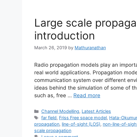
Large scale propaga
introduction
March 26, 2019
by
Mathuranathan
Radio propagation models play an importa
real world applications. Propagation model
communication system over different envi
ideas behind the simulation of some of th
such as, free …
Read more
Categories
Channel Modelling
,
Latest Articles
Tags
far field
,
Friss Free space model
,
Hata-Okumur
propagation
,
line-of-sight (LOS)
,
non-line-of-sig
scale propagation
Leave a comment