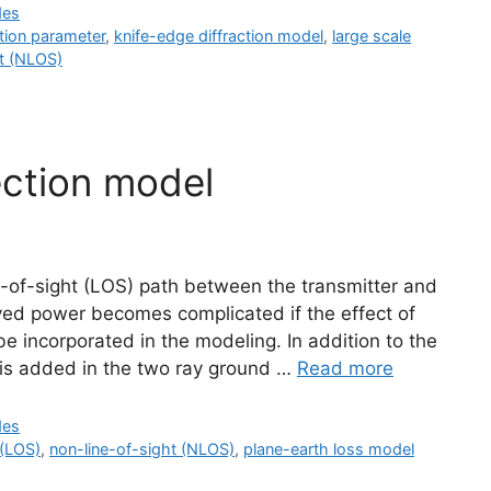
des
ction parameter
,
knife-edge diffraction model
,
large scale
ht (NLOS)
ection model
e-of-sight (LOS) path between the transmitter and
ived power becomes complicated if the effect of
be incorporated in the modeling. In addition to the
h is added in the two ray ground …
Read more
des
 (LOS)
,
non-line-of-sight (NLOS)
,
plane-earth loss model