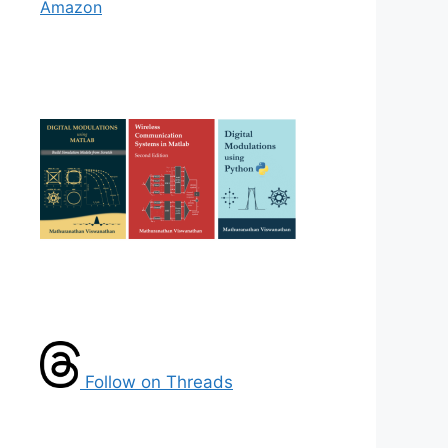
Amazon
Follow on Threads