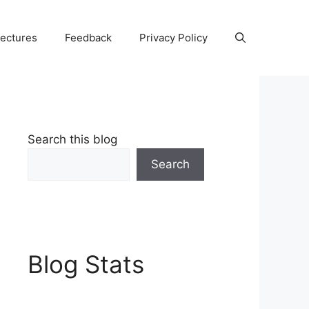
Lectures
Feedback
Privacy Policy
Search this blog
Search
Blog Stats