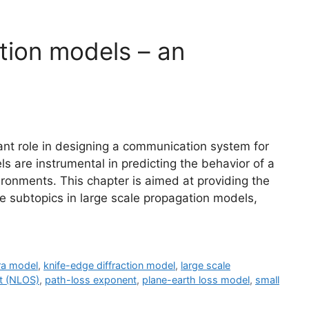
tion models – an
nt role in designing a communication system for
s are instrumental in predicting the behavior of a
ronments. This chapter is aimed at providing the
e subtopics in large scale propagation models,
a model
,
knife-edge diffraction model
,
large scale
ht (NLOS)
,
path-loss exponent
,
plane-earth loss model
,
small