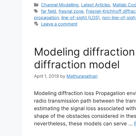
Categories
Channel Modelling
,
Latest Articles
,
Matlab Co
Tags
far field
,
fresnal zone
,
Fresnel-Krichhoff diffra
propagation
,
line-of-sight (LOS)
,
non-line-of-sig
Leave a comment
Modeling diffraction
diffraction model
April 1, 2019
by
Mathuranathan
Modeling diffraction loss Propagation en
radio transmission path between the trans
estimating the signal loss associated with
shape of the obstacles considered in these
nevertheless, these models can serve …