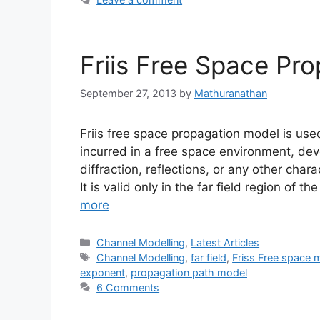
Friis Free Space Pr
September 27, 2013
by
Mathuranathan
Friis free space propagation model is use
incurred in a free space environment, dev
diffraction, reflections, or any other cha
It is valid only in the far field region of 
more
Categories
Channel Modelling
,
Latest Articles
Tags
Channel Modelling
,
far field
,
Friss Free space 
exponent
,
propagation path model
6 Comments