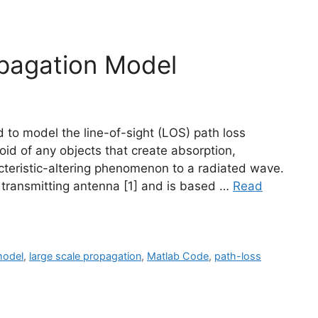
opagation Model
d to model the line-of-sight (LOS) path loss
oid of any objects that create absorption,
racteristic-altering phenomenon to a radiated wave.
the transmitting antenna [1] and is based …
Read
model
,
large scale propagation
,
Matlab Code
,
path-loss