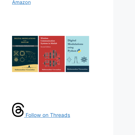
Amazon
Follow on Threads