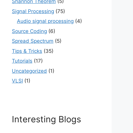
Shannon Theorem
(5)
Signal Processing
(75)
Audio signal processing
(4)
Source Coding
(6)
Spread Spectrum
(5)
Tips & Tricks
(35)
Tutorials
(17)
Uncategorized
(1)
VLSI
(1)
Interesting Blogs