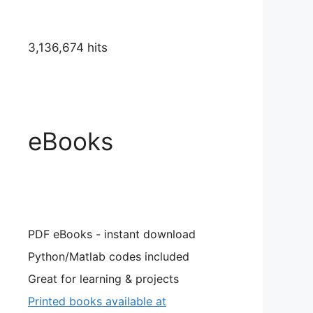
3,136,674 hits
eBooks
PDF eBooks - instant download
Python/Matlab codes included
Great for learning & projects
Printed books available at