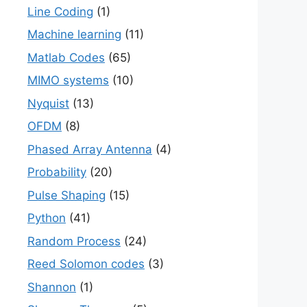
Line Coding
(1)
Machine learning
(11)
Matlab Codes
(65)
MIMO systems
(10)
Nyquist
(13)
OFDM
(8)
Phased Array Antenna
(4)
Probability
(20)
Pulse Shaping
(15)
Python
(41)
Random Process
(24)
Reed Solomon codes
(3)
Shannon
(1)