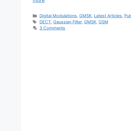
more
Categories
Digital Modulations
,
GMSK
,
Latest Articles
,
Pul
Tags
DECT
,
Gaussian Filter
,
GMSK
,
GSM
3 Comments