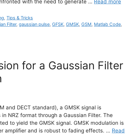
onfronted with the need to generate …
Read more
ng
,
Tips & Tricks
an Filter
,
gaussian pulse
,
GFSK
,
GMSK
,
GSM
,
Matlab Code
,
ion for a Gaussian Filter
h
SM and DECT standard), a GMSK signal is
 in NRZ format through a Gaussian Filter. The
ated to yield the GMSK signal. GMSK modulation is
er amplifier and is robust to fading effects. …
Read