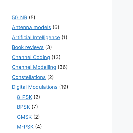
5G NR
(5)
Antenna models
(6)
Artificial Intelligence
(1)
Book reviews
(3)
Channel Coding
(13)
Channel Modelling
(36)
Constellations
(2)
Digital Modulations
(19)
8-PSK
(2)
BPSK
(7)
GMSK
(2)
M-PSK
(4)