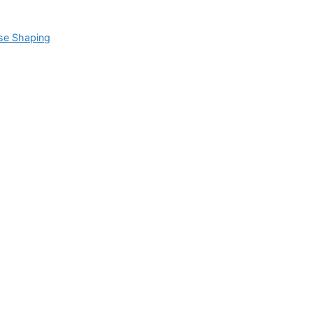
se Shaping