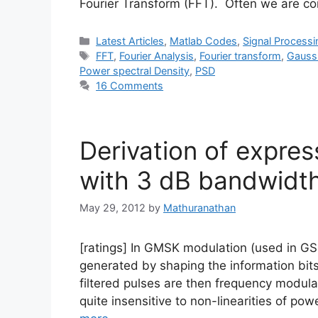
Fourier Transform (FFT). Often we are c
Categories
Latest Articles
,
Matlab Codes
,
Signal Processi
Tags
FFT
,
Fourier Analysis
,
Fourier transform
,
Gaussi
Power spectral Density
,
PSD
16 Comments
Derivation of express
with 3 dB bandwidt
May 29, 2012
by
Mathuranathan
[ratings] In GMSK modulation (used in G
generated by shaping the information bits
filtered pulses are then frequency modul
quite insensitive to non-linearities of pow