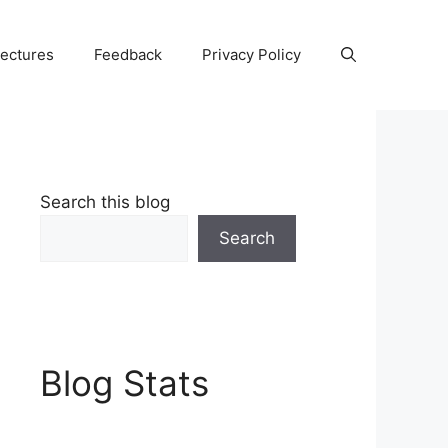
Lectures
Feedback
Privacy Policy
Search this blog
Search
Blog Stats