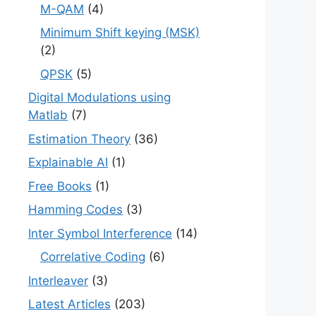
M-QAM
(4)
Minimum Shift keying (MSK)
(2)
QPSK
(5)
Digital Modulations using
Matlab
(7)
Estimation Theory
(36)
Explainable AI
(1)
Free Books
(1)
Hamming Codes
(3)
Inter Symbol Interference
(14)
Correlative Coding
(6)
Interleaver
(3)
Latest Articles
(203)