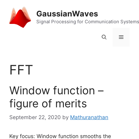
Skip
to
GaussianWaves
content
Signal Processing for Communication System
Menu
FFT
Window function –
figure of merits
September 22, 2020
by
Mathuranathan
Key focus: Window function smooths the