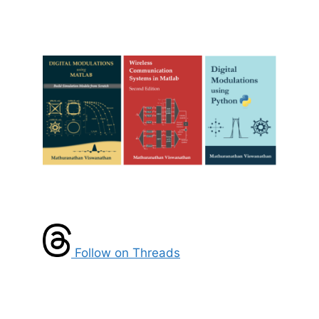
Follow on Threads