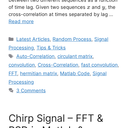
x
y
of time lag. Given two sequences
and
, the
x
y
cross-correlation at times separated by lag …
Read more
Categories
Latest Articles
,
Random Process
,
Signal
Processing
,
Tips & Tricks
Tags
Auto-Correlation
,
circulant matrix
,
convolution
,
Cross-Correlation
,
fast convolution
,
FFT
,
hermitian matrix
,
Matlab Code
,
Signal
Processing
3 Comments
Chirp Signal – FFT &