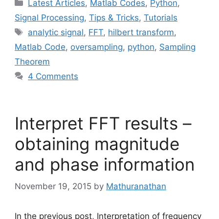
Categories
Latest Articles
,
Matlab Codes
,
Python
,
Signal Processing
,
Tips & Tricks
,
Tutorials
Tags
analytic signal
,
FFT
,
hilbert transform
,
Matlab Code
,
oversampling
,
python
,
Sampling
Theorem
4 Comments
Interpret FFT results –
obtaining magnitude
and phase information
November 19, 2015
by
Mathuranathan
In the previous post, Interpretation of frequency