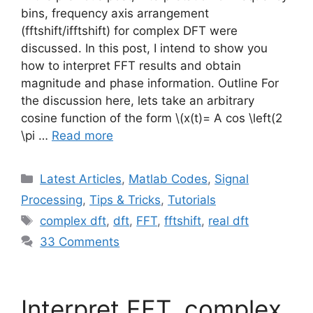
bins, frequency axis arrangement
(fftshift/ifftshift) for complex DFT were
discussed. In this post, I intend to show you
how to interpret FFT results and obtain
magnitude and phase information. Outline For
the discussion here, lets take an arbitrary
cosine function of the form
\(x(t)= A cos \left(2
\pi …
Read more
Categories
Latest Articles
,
Matlab Codes
,
Signal
Processing
,
Tips & Tricks
,
Tutorials
Tags
complex dft
,
dft
,
FFT
,
fftshift
,
real dft
33 Comments
Interpret FFT, complex