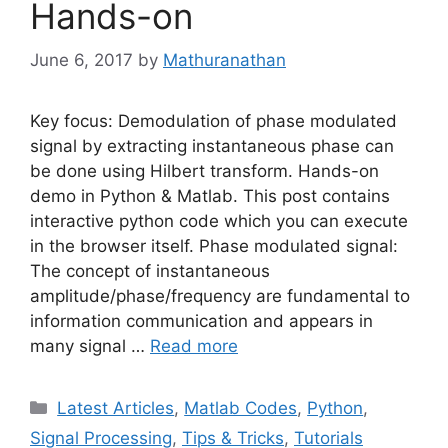
Hands-on
June 6, 2017
by
Mathuranathan
Key focus: Demodulation of phase modulated
signal by extracting instantaneous phase can
be done using Hilbert transform. Hands-on
demo in Python & Matlab. This post contains
interactive python code which you can execute
in the browser itself. Phase modulated signal:
The concept of instantaneous
amplitude/phase/frequency are fundamental to
information communication and appears in
many signal …
Read more
Categories
Latest Articles
,
Matlab Codes
,
Python
,
Signal Processing
,
Tips & Tricks
,
Tutorials