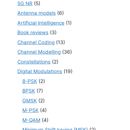
5G NR
(5)
Antenna models
(6)
Artificial Intelligence
(1)
Book reviews
(3)
Channel Coding
(13)
Channel Modelling
(36)
Constellations
(2)
Digital Modulations
(19)
8-PSK
(2)
BPSK
(7)
GMSK
(2)
M-PSK
(4)
M-QAM
(4)
Minimum Shift keying (MSK)
(2)