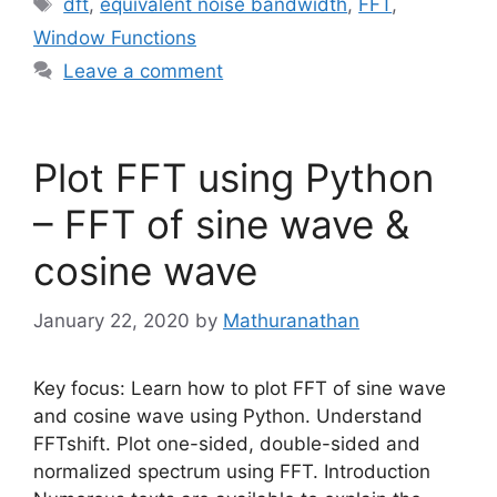
Tags
dft
,
equivalent noise bandwidth
,
FFT
,
Window Functions
Leave a comment
Plot FFT using Python
– FFT of sine wave &
cosine wave
January 22, 2020
by
Mathuranathan
Key focus: Learn how to plot FFT of sine wave
and cosine wave using Python. Understand
FFTshift. Plot one-sided, double-sided and
normalized spectrum using FFT. Introduction