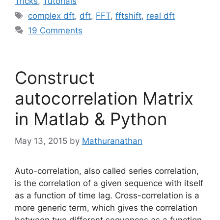
Tricks
,
Tutorials
Tags
complex dft
,
dft
,
FFT
,
fftshift
,
real dft
19 Comments
Construct
autocorrelation Matrix
in Matlab & Python
May 13, 2015
by
Mathuranathan
Auto-correlation, also called series correlation,
is the correlation of a given sequence with itself
as a function of time lag. Cross-correlation is a
more generic term, which gives the correlation
between two different sequences as a function