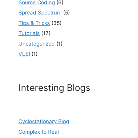
Source Coding
(6)
Spread Spectrum
(5)
Tips & Tricks
(35)
Tutorials
(17)
Uncategorized
(1)
VLSI
(1)
Interesting Blogs
Cyclostationary Blog
Complex to Real