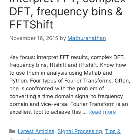
DFT, frequency bins &
FFTShift
November 16, 2015
by
Mathuranathan
Key focus: Interpret FFT results, complex DFT,
frequency bins, fftshift and ifftshift. Know how
to use them in analysis using Matlab and
Python. Four types of Fourier Transforms: Often,
one is confronted with the problem of
converting a time domain signal to frequency
domain and vice-versa. Fourier Transform is an
excellent tool to achieve this …
Read more
Categories
Latest Articles
,
Signal Processing
,
Tips &