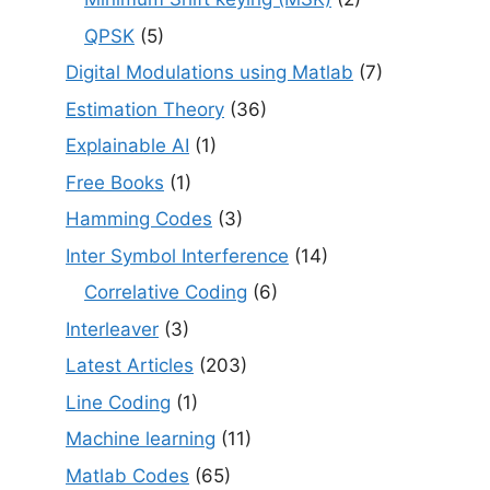
QPSK
(5)
Digital Modulations using Matlab
(7)
Estimation Theory
(36)
Explainable AI
(1)
Free Books
(1)
Hamming Codes
(3)
Inter Symbol Interference
(14)
Correlative Coding
(6)
Interleaver
(3)
Latest Articles
(203)
Line Coding
(1)
Machine learning
(11)
Matlab Codes
(65)