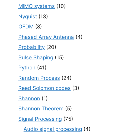
MIMO systems
(10)
Nyquist
(13)
OFDM
(8)
Phased Array Antenna
(4)
Probability
(20)
Pulse Shaping
(15)
Python
(41)
Random Process
(24)
Reed Solomon codes
(3)
Shannon
(1)
Shannon Theorem
(5)
Signal Processing
(75)
Audio signal processing
(4)