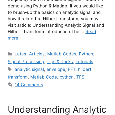
demo using Python & Matlab. If you would like
to brush-up the basics on analytic signal and
how it related to Hilbert transform, you may
visit article: Understanding Analytic Signal and
Hilbert Transform Introduction The …
Read
more
Categories
Latest Articles
,
Matlab Codes
,
Python
,
Signal Processing
,
Tips & Tricks
,
Tutorials
Tags
analytic signal
,
envelope
,
FFT
,
hilbert
transform
,
Matlab Code
,
python
,
TFS
14 Comments
Understanding Analytic