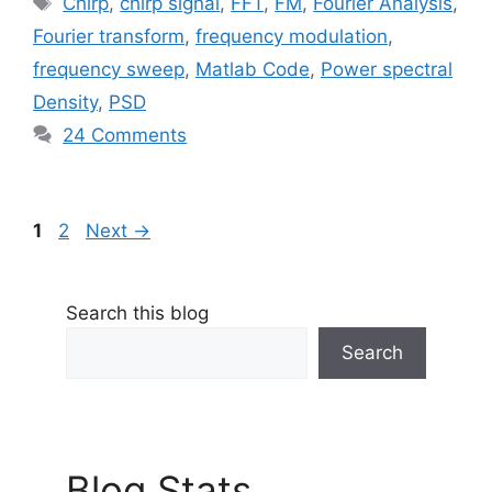
Chirp
,
chirp signal
,
FFT
,
FM
,
Fourier Analysis
,
Fourier transform
,
frequency modulation
,
frequency sweep
,
Matlab Code
,
Power spectral
Density
,
PSD
24 Comments
Page
Page
1
2
Next
→
Search this blog
Search
Blog Stats