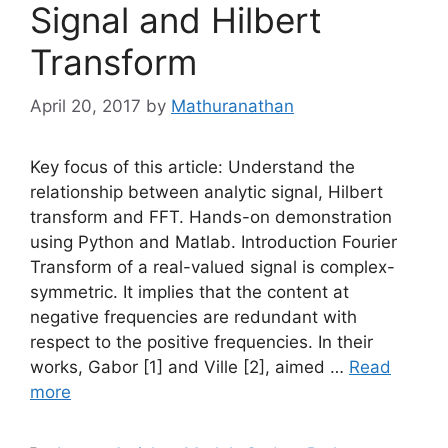
Signal and Hilbert
Transform
April 20, 2017
by
Mathuranathan
Key focus of this article: Understand the
relationship between analytic signal, Hilbert
transform and FFT. Hands-on demonstration
using Python and Matlab. Introduction Fourier
Transform of a real-valued signal is complex-
symmetric. It implies that the content at
negative frequencies are redundant with
respect to the positive frequencies. In their
works, Gabor [1] and Ville [2], aimed …
Read
more