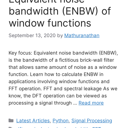
bandwidth (ENBW) of
window functions
September 13, 2020
by
Mathuranathan
Key focus: Equivalent noise bandwidth (ENBW),
is the bandwidth of a fictitious brick-wall filter
that allows same amount of noise as a window
function. Learn how to calculate ENBW in
applications involving window functions and
FFT operation. FFT and spectral leakage As we
know, the DFT operation can be viewed as
processing a signal through …
Read more
Categories
Latest Articles
,
Python
,
Signal Processing