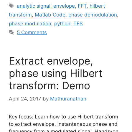
Tags
analytic signal
,
envelope
,
FFT
,
hilbert
transform
,
Matlab Code
,
phase demodulation
,
phase modulation
,
python
,
TFS
5 Comments
Extract envelope,
phase using Hilbert
transform: Demo
April 24, 2017
by
Mathuranathan
Key focus: Learn how to use Hilbert transform
to extract envelope, instantaneous phase and
frequency from a modulated signal. Hands-on