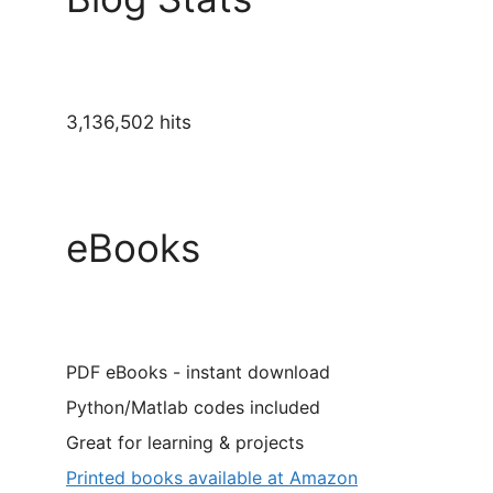
3,136,502 hits
eBooks
PDF eBooks - instant download
Python/Matlab codes included
Great for learning & projects
Printed books available at Amazon