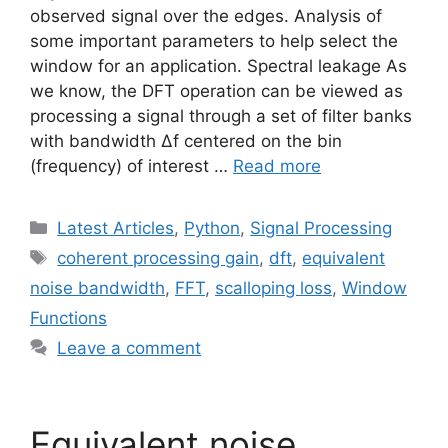
observed signal over the edges. Analysis of
some important parameters to help select the
window for an application. Spectral leakage As
we know, the DFT operation can be viewed as
processing a signal through a set of filter banks
with bandwidth Δf centered on the bin
(frequency) of interest …
Read more
Categories
Latest Articles
,
Python
,
Signal Processing
Tags
coherent processing gain
,
dft
,
equivalent
noise bandwidth
,
FFT
,
scalloping loss
,
Window
Functions
Leave a comment
Equivalent noise