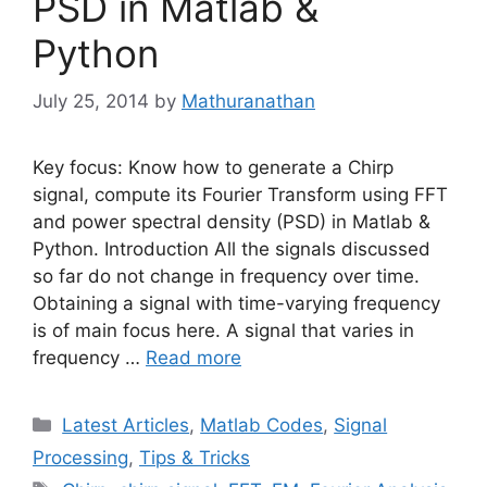
PSD in Matlab &
Python
July 25, 2014
by
Mathuranathan
Key focus: Know how to generate a Chirp
signal, compute its Fourier Transform using FFT
and power spectral density (PSD) in Matlab &
Python. Introduction All the signals discussed
so far do not change in frequency over time.
Obtaining a signal with time-varying frequency
is of main focus here. A signal that varies in
frequency …
Read more
Categories
Latest Articles
,
Matlab Codes
,
Signal
Processing
,
Tips & Tricks
Tags