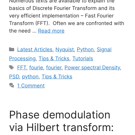
Numerous texts are available to explain the
basics of Discrete Fourier Transform and its
very efficient implementation – Fast Fourier
Transform (FFT). Often we are confronted with
the need …
Read more
Categories
Latest Articles
,
Nyquist
,
Python
,
Signal
Processing
,
Tips & Tricks
,
Tutorials
Tags
FFT
,
fourie
,
fourier
,
Power spectral Density
,
PSD
,
python
,
Tips & Tricks
1 Comment
Phase demodulation
via Hilbert transform: