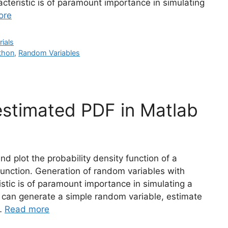
racteristic is of paramount importance in simulating
ore
rials
thon
,
Random Variables
estimated PDF in Matlab
nd plot the probability density function of a
unction. Generation of random variables with
ristic is of paramount importance in simulating a
can generate a simple random variable, estimate
 …
Read more