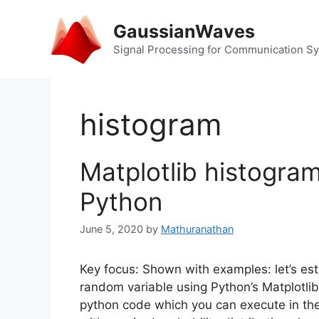
Skip
to
GaussianWaves
content
Signal Processing for Communication S
histogram
Matplotlib histogra
Python
June 5, 2020
by
Mathuranathan
Key focus: Shown with examples: let’s esti
random variable using Python’s Matplotlib
python code which you can execute in the