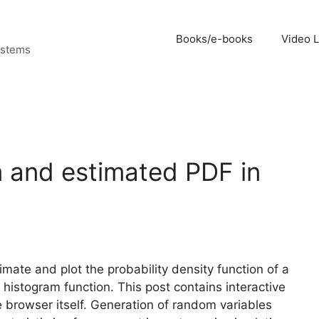
Books/e-books
Video 
ystems
m and estimated PDF in
mate and plot the probability density function of a
 histogram function. This post contains interactive
 browser itself. Generation of random variables