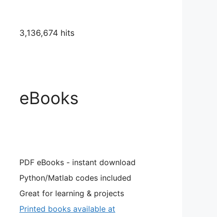
3,136,674 hits
eBooks
PDF eBooks - instant download
Python/Matlab codes included
Great for learning & projects
Printed books available at