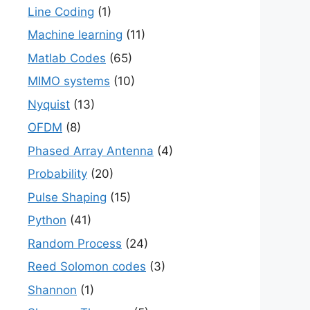
Line Coding
(1)
Machine learning
(11)
Matlab Codes
(65)
MIMO systems
(10)
Nyquist
(13)
OFDM
(8)
Phased Array Antenna
(4)
Probability
(20)
Pulse Shaping
(15)
Python
(41)
Random Process
(24)
Reed Solomon codes
(3)
Shannon
(1)