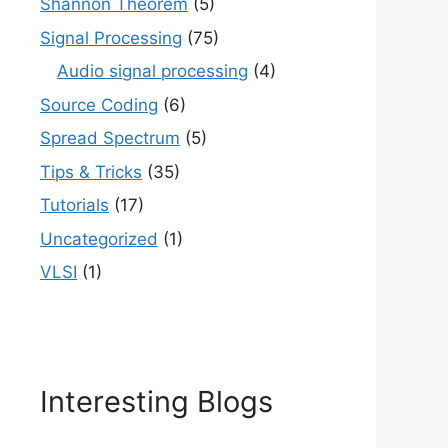
Shannon Theorem
(5)
Signal Processing
(75)
Audio signal processing
(4)
Source Coding
(6)
Spread Spectrum
(5)
Tips & Tricks
(35)
Tutorials
(17)
Uncategorized
(1)
VLSI
(1)
Interesting Blogs