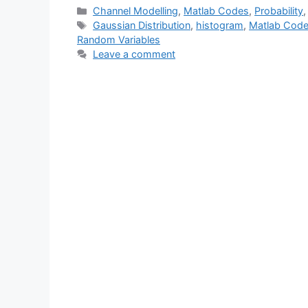
Categories
Channel Modelling
,
Matlab Codes
,
Probability
Tags
Gaussian Distribution
,
histogram
,
Matlab Cod
Random Variables
Leave a comment