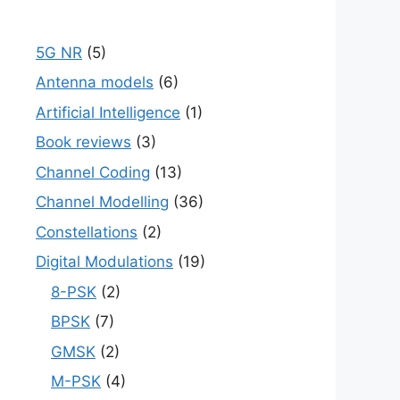
5G NR
(5)
Antenna models
(6)
Artificial Intelligence
(1)
Book reviews
(3)
Channel Coding
(13)
Channel Modelling
(36)
Constellations
(2)
Digital Modulations
(19)
8-PSK
(2)
BPSK
(7)
GMSK
(2)
M-PSK
(4)