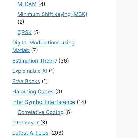
M-QAM
(4)
Minimum Shift keying (MSK)
(2)
QPSK
(5)
Digital Modulations using
Matlab
(7)
Estimation Theory
(36)
Explainable AI
(1)
Free Books
(1)
Hamming Codes
(3)
Inter Symbol Interference
(14)
Correlative Coding
(6)
Interleaver
(3)
Latest Articles
(203)