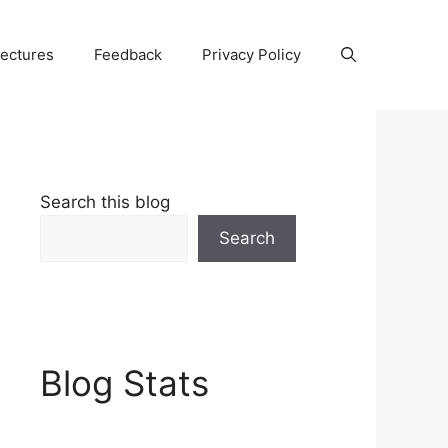
Lectures
Feedback
Privacy Policy
Search this blog
Search
Blog Stats