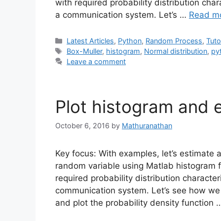
with required probability distribution cha
a communication system. Let’s …
Read m
Categories
Latest Articles
,
Python
,
Random Process
,
Tuto
Tags
Box-Muller
,
histogram
,
Normal distribution
,
py
Leave a comment
Plot histogram and 
October 6, 2016
by
Mathuranathan
Key focus: With examples, let’s estimate a
random variable using Matlab histogram f
required probability distribution characte
communication system. Let’s see how we 
and plot the probability density function