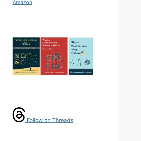
Amazon
Follow on Threads