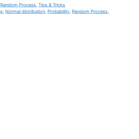
,
Random Process
,
Tips & Tricks
es
,
Normal distribution
,
Probability
,
Random Process
,