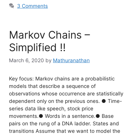
3 Comments
Markov Chains –
Simplified !!
March 6, 2020
by
Mathuranathan
Key focus: Markov chains are a probabilistic
models that describe a sequence of
observations whose occurrence are statistically
dependent only on the previous ones. ● Time-
series data like speech, stock price
movements.● Words in a sentence.● Base
pairs on the rung of a DNA ladder. States and
transitions Assume that we want to model the