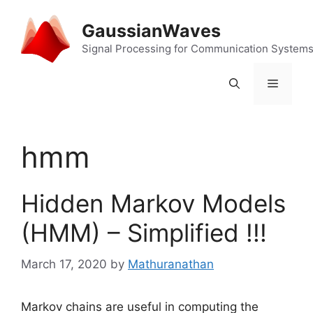
Skip
to
GaussianWaves
content
Signal Processing for Communication System
Menu
hmm
Hidden Markov Models
(HMM) – Simplified !!!
March 17, 2020
by
Mathuranathan
Markov chains are useful in computing the