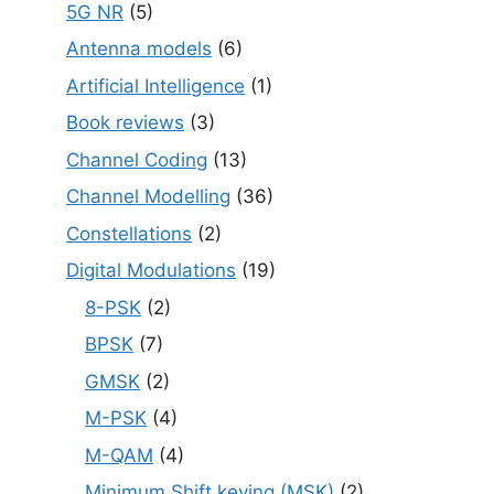
5G NR
(5)
Antenna models
(6)
Artificial Intelligence
(1)
Book reviews
(3)
Channel Coding
(13)
Channel Modelling
(36)
Constellations
(2)
Digital Modulations
(19)
8-PSK
(2)
BPSK
(7)
GMSK
(2)
M-PSK
(4)
M-QAM
(4)
Minimum Shift keying (MSK)
(2)