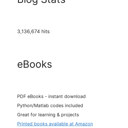
3,136,674 hits
eBooks
PDF eBooks - instant download
Python/Matlab codes included
Great for learning & projects
Printed books available at Amazon