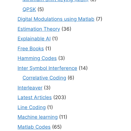
QPSK
(5)
Digital Modulations using Matlab
(7)
Estimation Theory
(36)
Explainable AI
(1)
Free Books
(1)
Hamming Codes
(3)
Inter Symbol Interference
(14)
Correlative Coding
(6)
Interleaver
(3)
Latest Articles
(203)
Line Coding
(1)
Machine learning
(11)
Matlab Codes
(65)