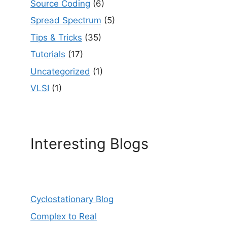
Source Coding
(6)
Spread Spectrum
(5)
Tips & Tricks
(35)
Tutorials
(17)
Uncategorized
(1)
VLSI
(1)
Interesting Blogs
Cyclostationary Blog
Complex to Real