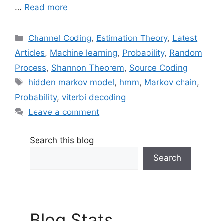
…
Read more
Categories
Channel Coding
,
Estimation Theory
,
Latest
Articles
,
Machine learning
,
Probability
,
Random
Process
,
Shannon Theorem
,
Source Coding
Tags
hidden markov model
,
hmm
,
Markov chain
,
Probability
,
viterbi decoding
Leave a comment
Search this blog
Search
Blog Stats