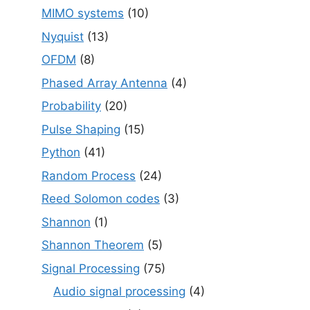
MIMO systems
(10)
Nyquist
(13)
OFDM
(8)
Phased Array Antenna
(4)
Probability
(20)
Pulse Shaping
(15)
Python
(41)
Random Process
(24)
Reed Solomon codes
(3)
Shannon
(1)
Shannon Theorem
(5)
Signal Processing
(75)
Audio signal processing
(4)