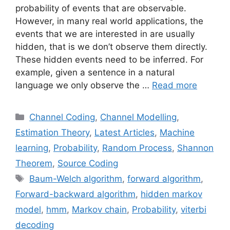
probability of events that are observable.
However, in many real world applications, the
events that we are interested in are usually
hidden, that is we don’t observe them directly.
These hidden events need to be inferred. For
example, given a sentence in a natural
language we only observe the …
Read more
Categories
Channel Coding
,
Channel Modelling
,
Estimation Theory
,
Latest Articles
,
Machine
learning
,
Probability
,
Random Process
,
Shannon
Theorem
,
Source Coding
Tags
Baum-Welch algorithm
,
forward algorithm
,
Forward-backward algorithm
,
hidden markov
model
,
hmm
,
Markov chain
,
Probability
,
viterbi
decoding