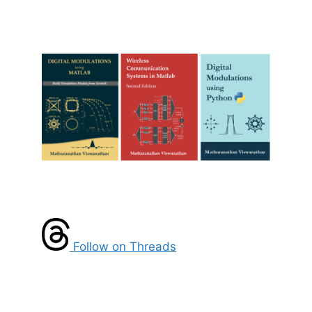
Follow on Threads