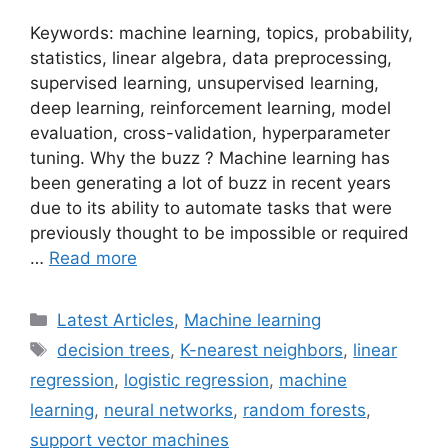
Keywords: machine learning, topics, probability,
statistics, linear algebra, data preprocessing,
supervised learning, unsupervised learning,
deep learning, reinforcement learning, model
evaluation, cross-validation, hyperparameter
tuning. Why the buzz ? Machine learning has
been generating a lot of buzz in recent years
due to its ability to automate tasks that were
previously thought to be impossible or required
…
Read more
Categories
Latest Articles
,
Machine learning
Tags
decision trees
,
K-nearest neighbors
,
linear
regression
,
logistic regression
,
machine
learning
,
neural networks
,
random forests
,
support vector machines