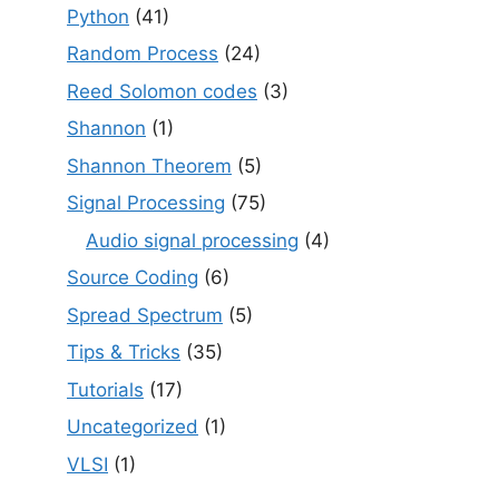
Python
(41)
Random Process
(24)
Reed Solomon codes
(3)
Shannon
(1)
Shannon Theorem
(5)
Signal Processing
(75)
Audio signal processing
(4)
Source Coding
(6)
Spread Spectrum
(5)
Tips & Tricks
(35)
Tutorials
(17)
Uncategorized
(1)
VLSI
(1)