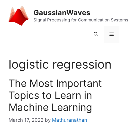
Skip
to
GaussianWaves
content
Signal Processing for Communication System
Menu
logistic regression
The Most Important
Topics to Learn in
Machine Learning
March 17, 2022
by
Mathuranathan