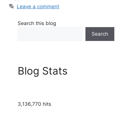
Leave a comment
Search this blog
Search
Blog Stats
3,136,770 hits