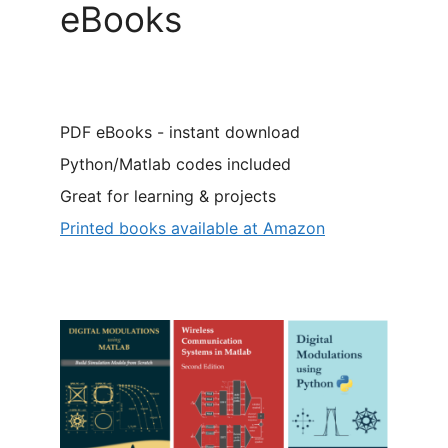
eBooks
PDF eBooks - instant download
Python/Matlab codes included
Great for learning & projects
Printed books available at Amazon