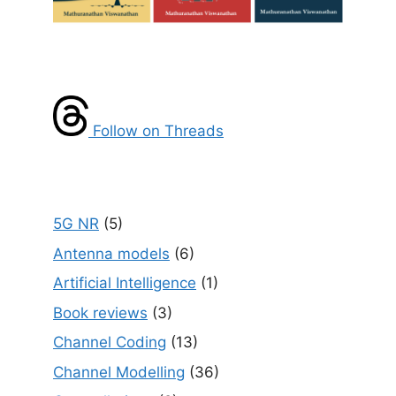
Follow on Threads
5G NR
(5)
Antenna models
(6)
Artificial Intelligence
(1)
Book reviews
(3)
Channel Coding
(13)
Channel Modelling
(36)