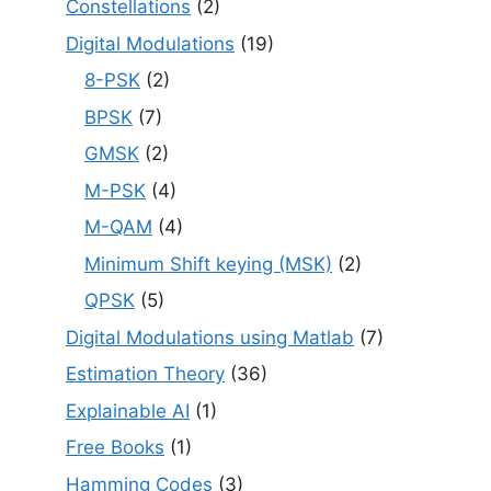
Constellations
(2)
Digital Modulations
(19)
8-PSK
(2)
BPSK
(7)
GMSK
(2)
M-PSK
(4)
M-QAM
(4)
Minimum Shift keying (MSK)
(2)
QPSK
(5)
Digital Modulations using Matlab
(7)
Estimation Theory
(36)
Explainable AI
(1)
Free Books
(1)
Hamming Codes
(3)