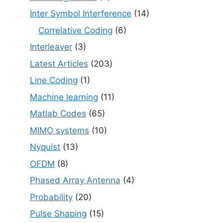
Inter Symbol Interference
(14)
Correlative Coding
(6)
Interleaver
(3)
Latest Articles
(203)
Line Coding
(1)
Machine learning
(11)
Matlab Codes
(65)
MIMO systems
(10)
Nyquist
(13)
OFDM
(8)
Phased Array Antenna
(4)
Probability
(20)
Pulse Shaping
(15)