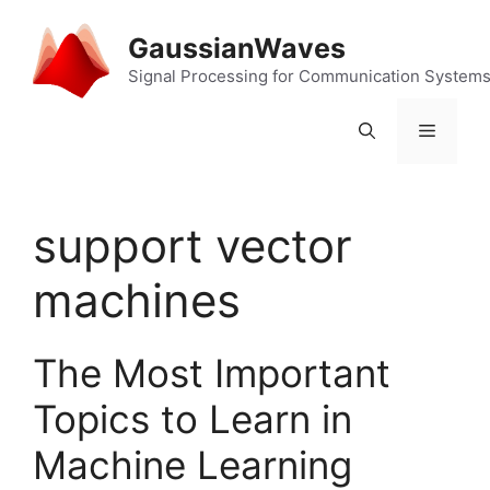
Skip
to
GaussianWaves
content
Signal Processing for Communication System
Menu
support vector
machines
The Most Important
Topics to Learn in
Machine Learning