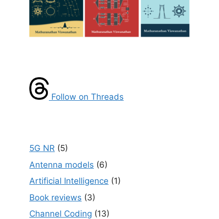
Follow on Threads
5G NR
(5)
Antenna models
(6)
Artificial Intelligence
(1)
Book reviews
(3)
Channel Coding
(13)