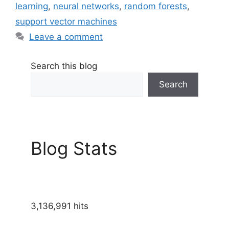
learning
,
neural networks
,
random forests
,
support vector machines
Leave a comment
Search this blog
Search
Blog Stats
3,136,991 hits