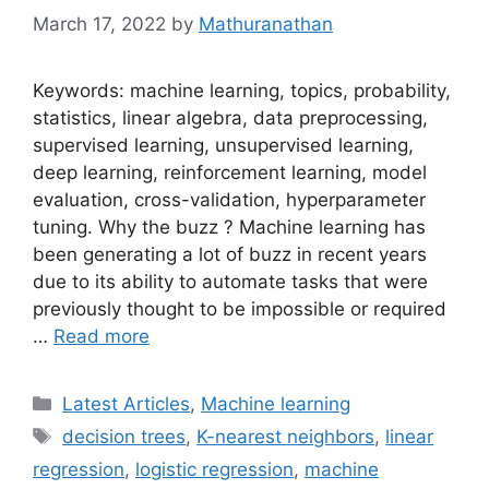
March 17, 2022
by
Mathuranathan
Keywords: machine learning, topics, probability,
statistics, linear algebra, data preprocessing,
supervised learning, unsupervised learning,
deep learning, reinforcement learning, model
evaluation, cross-validation, hyperparameter
tuning. Why the buzz ? Machine learning has
been generating a lot of buzz in recent years
due to its ability to automate tasks that were
previously thought to be impossible or required
…
Read more
Categories
Latest Articles
,
Machine learning
Tags
decision trees
,
K-nearest neighbors
,
linear
regression
,
logistic regression
,
machine