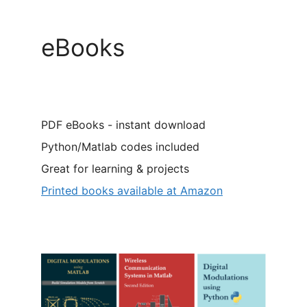
eBooks
PDF eBooks - instant download
Python/Matlab codes included
Great for learning & projects
Printed books available at Amazon