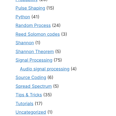
Pulse Shaping
(15)
Python
(41)
Random Process
(24)
Reed Solomon codes
(3)
Shannon
(1)
Shannon Theorem
(5)
Signal Processing
(75)
Audio signal processing
(4)
Source Coding
(6)
Spread Spectrum
(5)
Tips & Tricks
(35)
Tutorials
(17)
Uncategorized
(1)