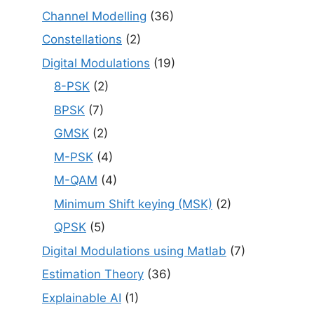
Channel Modelling
(36)
Constellations
(2)
Digital Modulations
(19)
8-PSK
(2)
BPSK
(7)
GMSK
(2)
M-PSK
(4)
M-QAM
(4)
Minimum Shift keying (MSK)
(2)
QPSK
(5)
Digital Modulations using Matlab
(7)
Estimation Theory
(36)
Explainable AI
(1)