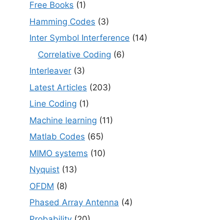
Free Books
(1)
Hamming Codes
(3)
Inter Symbol Interference
(14)
Correlative Coding
(6)
Interleaver
(3)
Latest Articles
(203)
Line Coding
(1)
Machine learning
(11)
Matlab Codes
(65)
MIMO systems
(10)
Nyquist
(13)
OFDM
(8)
Phased Array Antenna
(4)
Probability
(20)