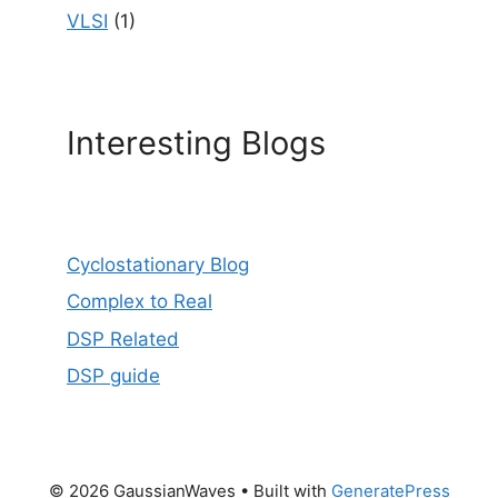
VLSI
(1)
Interesting Blogs
Cyclostationary Blog
Complex to Real
DSP Related
DSP guide
© 2026 GaussianWaves
• Built with
GeneratePress