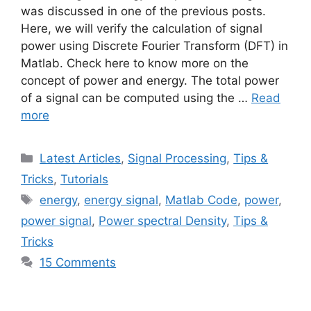
was discussed in one of the previous posts.
Here, we will verify the calculation of signal
power using Discrete Fourier Transform (DFT) in
Matlab. Check here to know more on the
concept of power and energy. The total power
of a signal can be computed using the …
Read
more
Categories
Latest Articles
,
Signal Processing
,
Tips &
Tricks
,
Tutorials
Tags
energy
,
energy signal
,
Matlab Code
,
power
,
power signal
,
Power spectral Density
,
Tips &
Tricks
15 Comments