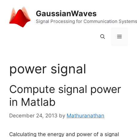
Skip
to
GaussianWaves
content
Signal Processing for Communication System
Menu
power signal
Compute signal power
in Matlab
December 24, 2013
by
Mathuranathan
Calculating the energy and power of a signal