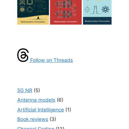
Follow on Threads
5G NR
(5)
Antenna models
(6)
Artificial Intelligence
(1)
Book reviews
(3)
Channel Coding
(13)