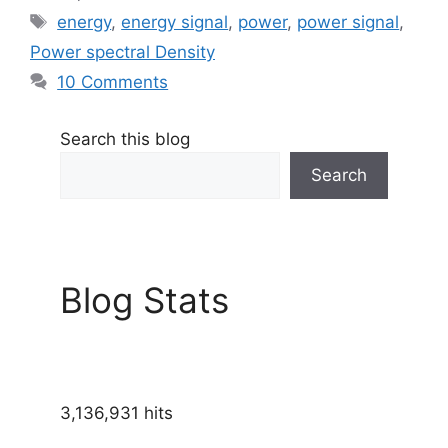
Tags
energy
,
energy signal
,
power
,
power signal
,
Power spectral Density
10 Comments
Search this blog
Search
Blog Stats
3,136,931 hits