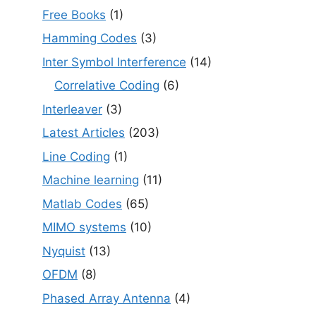
Free Books
(1)
Hamming Codes
(3)
Inter Symbol Interference
(14)
Correlative Coding
(6)
Interleaver
(3)
Latest Articles
(203)
Line Coding
(1)
Machine learning
(11)
Matlab Codes
(65)
MIMO systems
(10)
Nyquist
(13)
OFDM
(8)
Phased Array Antenna
(4)