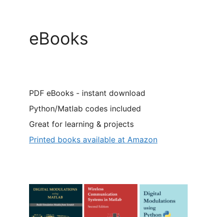
eBooks
PDF eBooks - instant download
Python/Matlab codes included
Great for learning & projects
Printed books available at Amazon