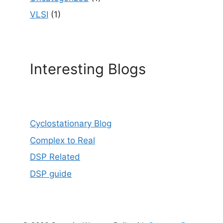
VLSI
(1)
Interesting Blogs
Cyclostationary Blog
Complex to Real
DSP Related
DSP guide