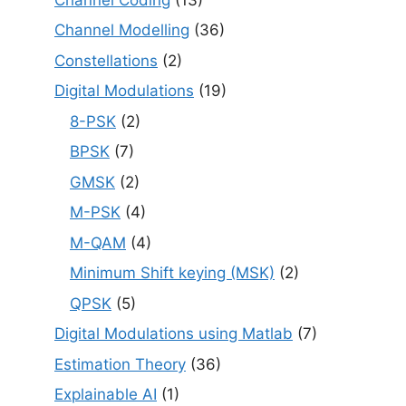
Channel Modelling
(36)
Constellations
(2)
Digital Modulations
(19)
8-PSK
(2)
BPSK
(7)
GMSK
(2)
M-PSK
(4)
M-QAM
(4)
Minimum Shift keying (MSK)
(2)
QPSK
(5)
Digital Modulations using Matlab
(7)
Estimation Theory
(36)
Explainable AI
(1)