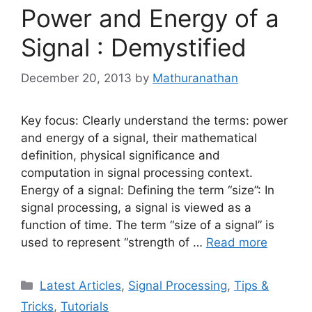
Power and Energy of a
Signal : Demystified
December 20, 2013
by
Mathuranathan
Key focus: Clearly understand the terms: power
and energy of a signal, their mathematical
definition, physical significance and
computation in signal processing context.
Energy of a signal: Defining the term “size”: In
signal processing, a signal is viewed as a
function of time. The term “size of a signal” is
used to represent “strength of …
Read more
Categories
Latest Articles
,
Signal Processing
,
Tips &
Tricks
,
Tutorials