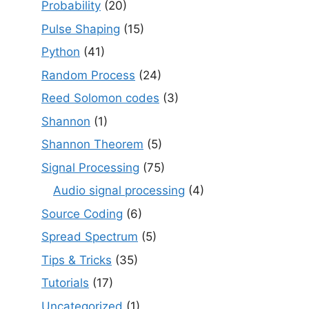
Probability
(20)
Pulse Shaping
(15)
Python
(41)
Random Process
(24)
Reed Solomon codes
(3)
Shannon
(1)
Shannon Theorem
(5)
Signal Processing
(75)
Audio signal processing
(4)
Source Coding
(6)
Spread Spectrum
(5)
Tips & Tricks
(35)
Tutorials
(17)
Uncategorized
(1)