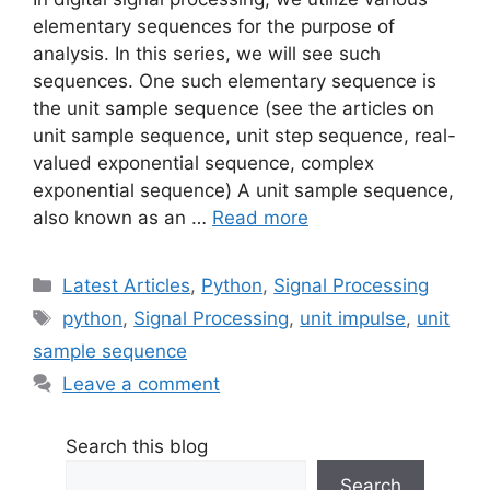
elementary sequences for the purpose of
analysis. In this series, we will see such
sequences. One such elementary sequence is
the unit sample sequence (see the articles on
unit sample sequence, unit step sequence, real-
valued exponential sequence, complex
exponential sequence) A unit sample sequence,
also known as an …
Read more
Categories
Latest Articles
,
Python
,
Signal Processing
Tags
python
,
Signal Processing
,
unit impulse
,
unit
sample sequence
Leave a comment
Search this blog
Search