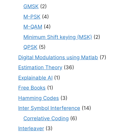
GMSK
(2)
M-PSK
(4)
M-QAM
(4)
Minimum Shift keying (MSK)
(2)
QPSK
(5)
Digital Modulations using Matlab
(7)
Estimation Theory
(36)
Explainable AI
(1)
Free Books
(1)
Hamming Codes
(3)
Inter Symbol Interference
(14)
Correlative Coding
(6)
Interleaver
(3)