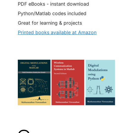
PDF eBooks - instant download
Python/Matlab codes included
Great for learning & projects
Printed books available at Amazon