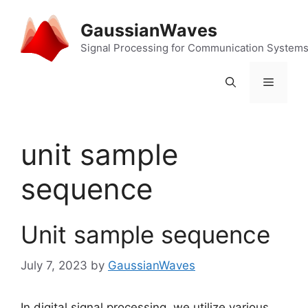
Skip
to
GaussianWaves
content
Signal Processing for Communication System
Menu
unit sample
sequence
Unit sample sequence
July 7, 2023
by
GaussianWaves
In digital signal processing, we utilize various