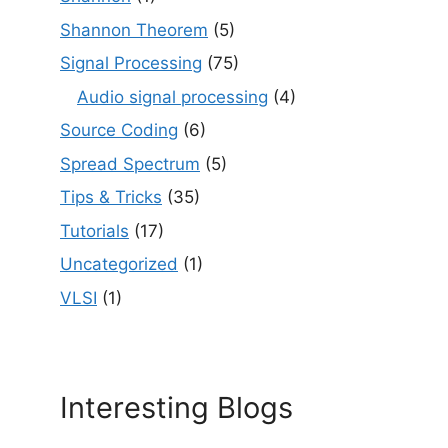
Shannon Theorem
(5)
Signal Processing
(75)
Audio signal processing
(4)
Source Coding
(6)
Spread Spectrum
(5)
Tips & Tricks
(35)
Tutorials
(17)
Uncategorized
(1)
VLSI
(1)
Interesting Blogs