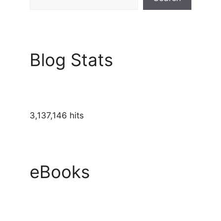
Blog Stats
3,137,146 hits
eBooks