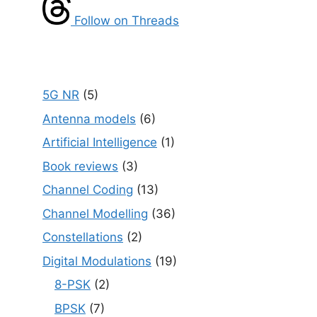
Follow on Threads
5G NR
(5)
Antenna models
(6)
Artificial Intelligence
(1)
Book reviews
(3)
Channel Coding
(13)
Channel Modelling
(36)
Constellations
(2)
Digital Modulations
(19)
8-PSK
(2)
BPSK
(7)