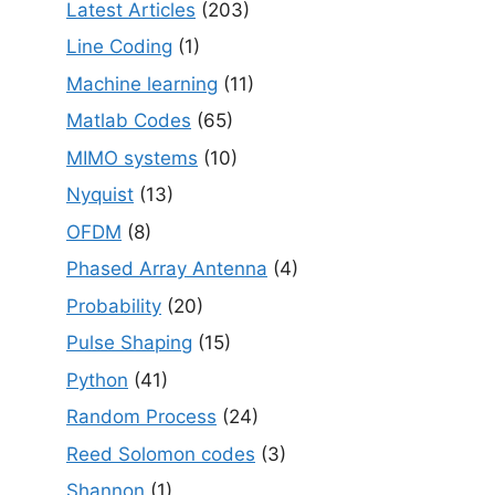
Latest Articles
(203)
Line Coding
(1)
Machine learning
(11)
Matlab Codes
(65)
MIMO systems
(10)
Nyquist
(13)
OFDM
(8)
Phased Array Antenna
(4)
Probability
(20)
Pulse Shaping
(15)
Python
(41)
Random Process
(24)
Reed Solomon codes
(3)
Shannon
(1)