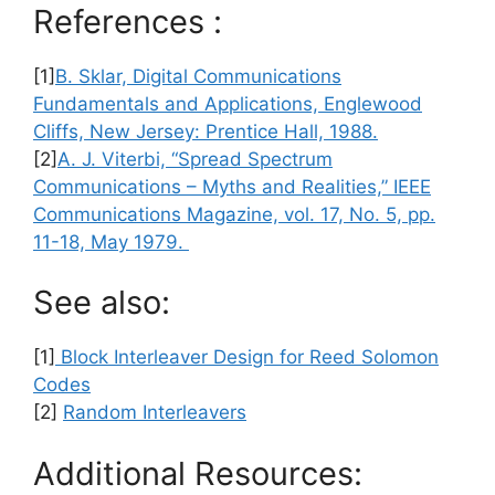
References :
[1]
B. Sklar, Digital Communications
Fundamentals and Applications, Englewood
Cliffs, New Jersey: Prentice Hall, 1988.
[2]
A. J. Viterbi, “Spread Spectrum
Communications – Myths and Realities,” IEEE
Communications Magazine, vol. 17, No. 5, pp.
11-18, May 1979.
See also:
[1]
Block Interleaver Design for Reed Solomon
Codes
[2]
Random Interleavers
Additional Resources: