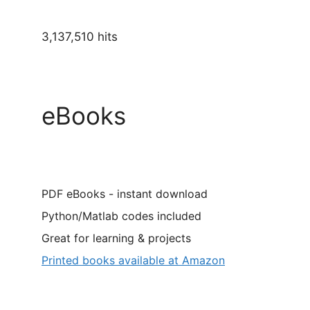
3,137,510 hits
eBooks
PDF eBooks - instant download
Python/Matlab codes included
Great for learning & projects
Printed books available at Amazon