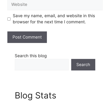
Website
Save my name, email, and website in this
browser for the next time I comment.
Search this blog
Search
Blog Stats