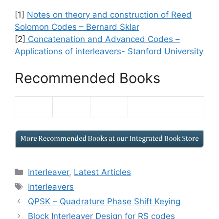
[1]
Notes on theory and construction of Reed
Solomon Codes – Bernard Sklar
[2]
Concatenation and Advanced Codes –
Applications of interleavers- Stanford University
Recommended Books
Categories
Interleaver
,
Latest Articles
Tags
Interleavers
QPSK – Quadrature Phase Shift Keying
Block Interleaver Design for RS codes