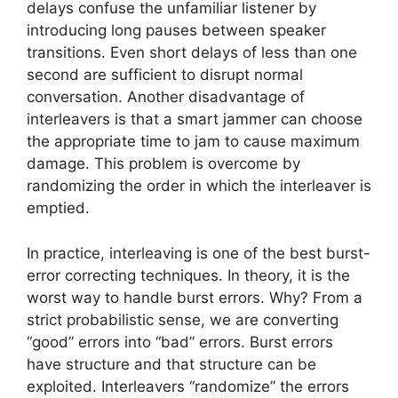
delays confuse the unfamiliar listener by
introducing long pauses between speaker
transitions. Even short delays of less than one
second are sufficient to disrupt normal
conversation. Another disadvantage of
interleavers is that a smart jammer can choose
the appropriate time to jam to cause maximum
damage. This problem is overcome by
randomizing the order in which the interleaver is
emptied.
In practice, interleaving is one of the best burst-
error correcting techniques. In theory, it is the
worst way to handle burst errors. Why? From a
strict probabilistic sense, we are converting
“good” errors into “bad” errors. Burst errors
have structure and that structure can be
exploited. Interleavers “randomize” the errors