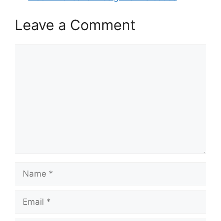
Leave a Comment
Comment
Name
Email