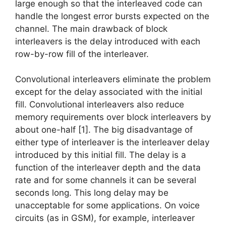
large enough so that the interleaved code can
handle the longest error bursts expected on the
channel. The main drawback of block
interleavers is the delay introduced with each
row-by-row fill of the interleaver.
Convolutional interleavers eliminate the problem
except for the delay associated with the initial
fill. Convolutional interleavers also reduce
memory requirements over block interleavers by
about one-half [1]. The big disadvantage of
either type of interleaver is the interleaver delay
introduced by this initial fill. The delay is a
function of the interleaver depth and the data
rate and for some channels it can be several
seconds long. This long delay may be
unacceptable for some applications. On voice
circuits (as in GSM), for example, interleaver