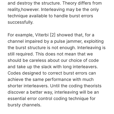
and destroy the structure. Theory differs from
reality,however. Interleaving may be the only
technique available to handle burst errors
successfully.
For example, Viterbi [2] showed that, for a
channel impaired by a pulse jammer, exploiting
the burst structure is not enough. Interleaving is
still required. This does not mean that we
should be careless about our choice of code
and take up the slack with long interleavers.
Codes designed to correct burst errors can
achieve the same performance with much
shorter interleavers. Until the coding theorists
discover a better way, interleaving will be an
essential error control coding technique for
bursty channels.