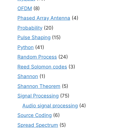
OFDM
(8)
Phased Array Antenna
(4)
Probability
(20)
Pulse Shaping
(15)
Python
(41)
Random Process
(24)
Reed Solomon codes
(3)
Shannon
(1)
Shannon Theorem
(5)
Signal Processing
(75)
Audio signal processing
(4)
Source Coding
(6)
Spread Spectrum
(5)