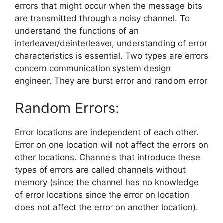
errors that might occur when the message bits
are transmitted through a noisy channel. To
understand the functions of an
interleaver/deinterleaver, understanding of error
characteristics is essential. Two types are errors
concern communication system design
engineer. They are burst error and random error
Random Errors:
Error locations are independent of each other.
Error on one location will not affect the errors on
other locations. Channels that introduce these
types of errors are called channels without
memory (since the channel has no knowledge
of error locations since the error on location
does not affect the error on another location).