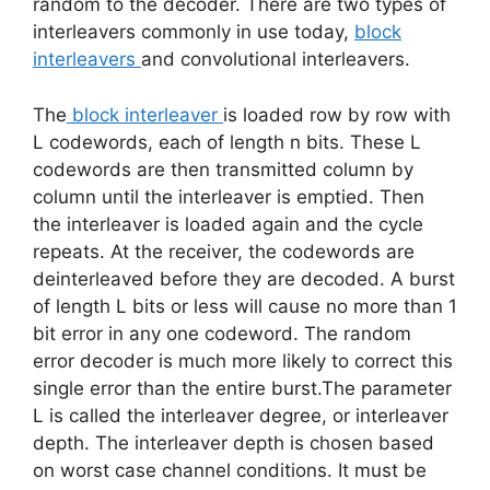
random to the decoder. There are two types of
interleavers commonly in use today,
block
interleavers
and convolutional interleavers.
The
block interleaver
is loaded row by row with
L codewords, each of length n bits. These L
codewords are then transmitted column by
column until the interleaver is emptied. Then
the interleaver is loaded again and the cycle
repeats. At the receiver, the codewords are
deinterleaved before they are decoded. A burst
of length L bits or less will cause no more than 1
bit error in any one codeword. The random
error decoder is much more likely to correct this
single error than the entire burst.The parameter
L is called the interleaver degree, or interleaver
depth. The interleaver depth is chosen based
on worst case channel conditions. It must be