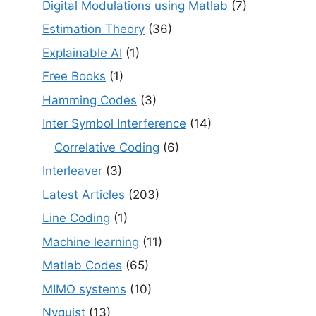
Digital Modulations using Matlab
(7)
Estimation Theory
(36)
Explainable AI
(1)
Free Books
(1)
Hamming Codes
(3)
Inter Symbol Interference
(14)
Correlative Coding
(6)
Interleaver
(3)
Latest Articles
(203)
Line Coding
(1)
Machine learning
(11)
Matlab Codes
(65)
MIMO systems
(10)
Nyquist
(13)