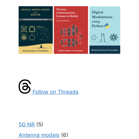
Follow on Threads
5G NR
(5)
Antenna models
(6)