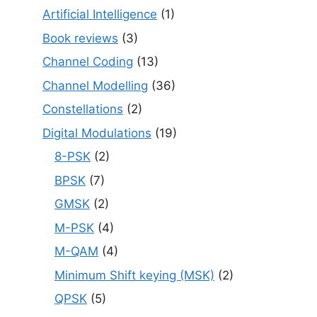
Artificial Intelligence
(1)
Book reviews
(3)
Channel Coding
(13)
Channel Modelling
(36)
Constellations
(2)
Digital Modulations
(19)
8-PSK
(2)
BPSK
(7)
GMSK
(2)
M-PSK
(4)
M-QAM
(4)
Minimum Shift keying (MSK)
(2)
QPSK
(5)