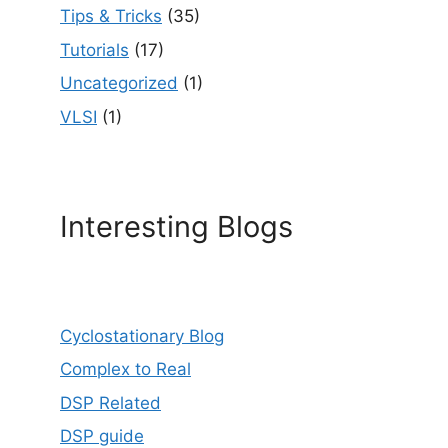
Tips & Tricks
(35)
Tutorials
(17)
Uncategorized
(1)
VLSI
(1)
Interesting Blogs
Cyclostationary Blog
Complex to Real
DSP Related
DSP guide