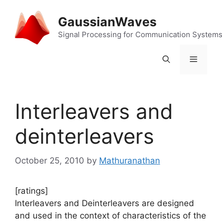
Skip
to
GaussianWaves
content
Signal Processing for Communication System
Menu
Interleavers and
deinterleavers
October 25, 2010
by
Mathuranathan
[ratings]
Interleavers and Deinterleavers are designed
and used in the context of characteristics of the