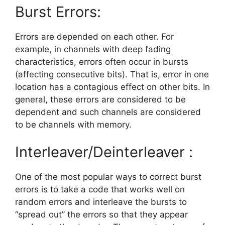
Burst Errors:
Errors are depended on each other. For
example, in channels with deep fading
characteristics, errors often occur in bursts
(affecting consecutive bits). That is, error in one
location has a contagious effect on other bits. In
general, these errors are considered to be
dependent and such channels are considered
to be channels with memory.
Interleaver/Deinterleaver :
One of the most popular ways to correct burst
errors is to take a code that works well on
random errors and interleave the bursts to
“spread out” the errors so that they appear