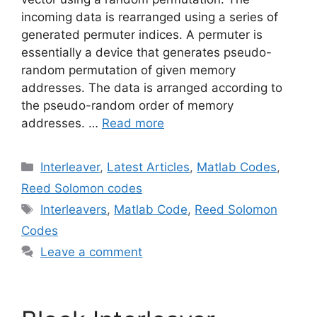
incoming data is rearranged using a series of
generated permuter indices. A permuter is
essentially a device that generates pseudo-
random permutation of given memory
addresses. The data is arranged according to
the pseudo-random order of memory
addresses. …
Read more
Categories
Interleaver
,
Latest Articles
,
Matlab Codes
,
Reed Solomon codes
Tags
Interleavers
,
Matlab Code
,
Reed Solomon
Codes
Leave a comment