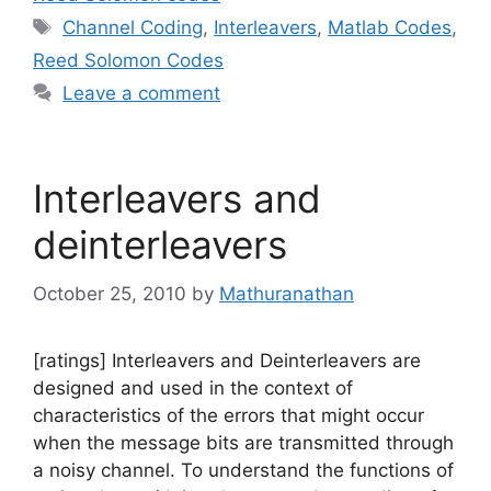
Tags
Channel Coding
,
Interleavers
,
Matlab Codes
,
Reed Solomon Codes
Leave a comment
Interleavers and
deinterleavers
October 25, 2010
by
Mathuranathan
[ratings] Interleavers and Deinterleavers are
designed and used in the context of
characteristics of the errors that might occur
when the message bits are transmitted through
a noisy channel. To understand the functions of