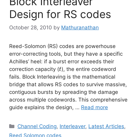
Block Interleaver
Design for RS codes
October 28, 2010
by
Mathuranathan
Reed-Solomon (RS) codes are powerhouse
error-correcting tools, but they have a specific
Achilles’ heel: if a burst error exceeds their
t
correction capacity (
), the entire codeword
t
fails. Block Interleaving is the mathematical
bridge that allows RS codes to survive massive,
contiguous bursts by spreading the damage
across multiple codewords. This comprehensive
guide explains the design, …
Read more
Categories
Channel Coding
,
Interleaver
,
Latest Articles
,
Reed Solomon codes