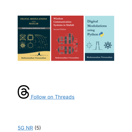
Follow on Threads
5G NR
(5)