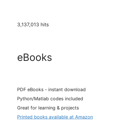
3,137,013 hits
eBooks
PDF eBooks - instant download
Python/Matlab codes included
Great for learning & projects
Printed books available at Amazon