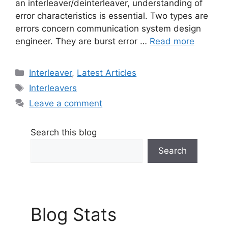
an interleaver/deinterleaver, understanding of
error characteristics is essential. Two types are
errors concern communication system design
engineer. They are burst error …
Read more
Categories
Interleaver
,
Latest Articles
Tags
Interleavers
Leave a comment
Search this blog
Search
Blog Stats