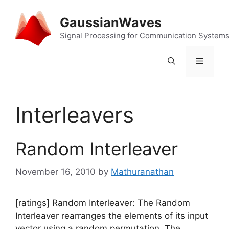
Skip
to
GaussianWaves
content
Signal Processing for Communication System
Menu
Interleavers
Random Interleaver
November 16, 2010
by
Mathuranathan
[ratings] Random Interleaver: The Random
Interleaver rearranges the elements of its input
vector using a random permutation. The