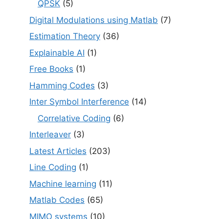
QPSK
(5)
Digital Modulations using Matlab
(7)
Estimation Theory
(36)
Explainable AI
(1)
Free Books
(1)
Hamming Codes
(3)
Inter Symbol Interference
(14)
Correlative Coding
(6)
Interleaver
(3)
Latest Articles
(203)
Line Coding
(1)
Machine learning
(11)
Matlab Codes
(65)
MIMO systems
(10)