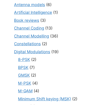
Antenna models
(6)
Artificial Intelligence
(1)
Book reviews
(3)
Channel Coding
(13)
Channel Modelling
(36)
Constellations
(2)
Digital Modulations
(19)
8-PSK
(2)
BPSK
(7)
GMSK
(2)
M-PSK
(4)
M-QAM
(4)
Minimum Shift keying (MSK)
(2)