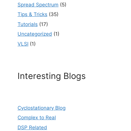
Spread Spectrum
(5)
Tips & Tricks
(35)
Tutorials
(17)
Uncategorized
(1)
VLSI
(1)
Interesting Blogs
Cyclostationary Blog
Complex to Real
DSP Related