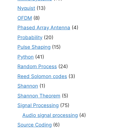
Nyquist
(13)
OFDM
(8)
Phased Array Antenna
(4)
Probability
(20)
Pulse Shaping
(15)
Python
(41)
Random Process
(24)
Reed Solomon codes
(3)
Shannon
(1)
Shannon Theorem
(5)
Signal Processing
(75)
Audio signal processing
(4)
Source Coding
(6)