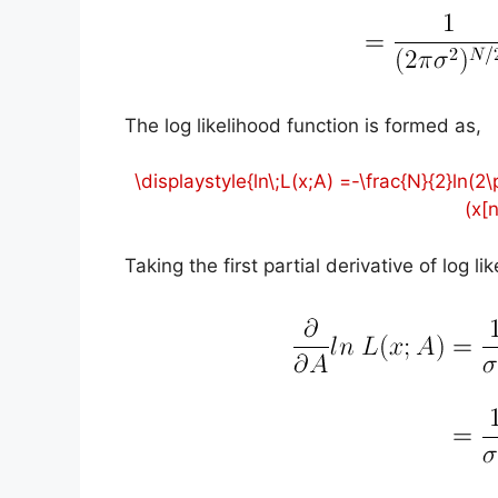
The log likelihood function is formed as,
\displaystyle{ln\;L(x;A) =-\frac{N}{2}ln(
(x[
Taking the first partial derivative of log l