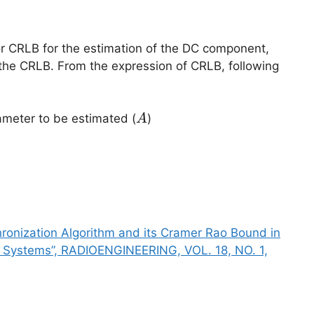
r CRLB for the estimation of the DC component,
the CRLB. From the expression of CRLB, following
A
meter to be estimated (
)
A
ma^2
hronization Algorithm and its Cramer Rao Bound in
 Systems”, RADIOENGINEERING, VOL. 18, NO. 1,