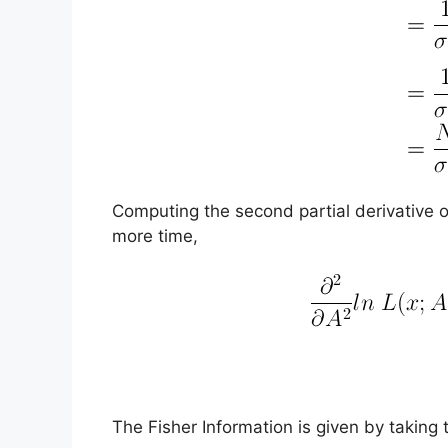
Computing the second partial derivative of
more time,
The Fisher Information is given by taking 