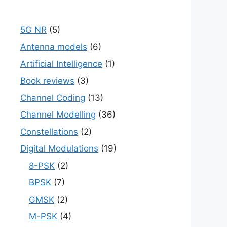
5G NR
(5)
Antenna models
(6)
Artificial Intelligence
(1)
Book reviews
(3)
Channel Coding
(13)
Channel Modelling
(36)
Constellations
(2)
Digital Modulations
(19)
8-PSK
(2)
BPSK
(7)
GMSK
(2)
M-PSK
(4)