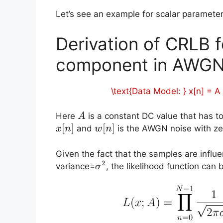
Let’s see an example for scalar paramete
Derivation of CRLB
component in AWGN
\text{Data Model: } x[n] = A
A
Here
is a constant DC value that has 
A
[
]
w[n]
[
]
and
is the AWGN noise with z
x
n
w
n
Given the fact that the samples are inf
2
\sigma^2
variance=
, the likelihood function can 
σ