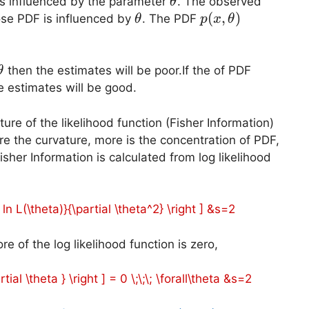
\theta
s influenced by the parameter
. The observed
θ
\theta
p(x,\theta)
(
,
)
se PDF is influenced by
. The PDF
θ
p
x
θ
a
\theta
p(x,\the
then the estimates will be poor.If the of PDF
θ
 estimates will be good.
ture of the likelihood function (Fisher Information)
re the curvature, more is the concentration of PDF,
sher Information is calculated from log likelihood
2 ln L(\theta)}{\partial \theta^2} \right ] &s=2
re of the log likelihood function is zero,
rtial \theta } \right ] = 0 \;\;\; \forall\theta &s=2