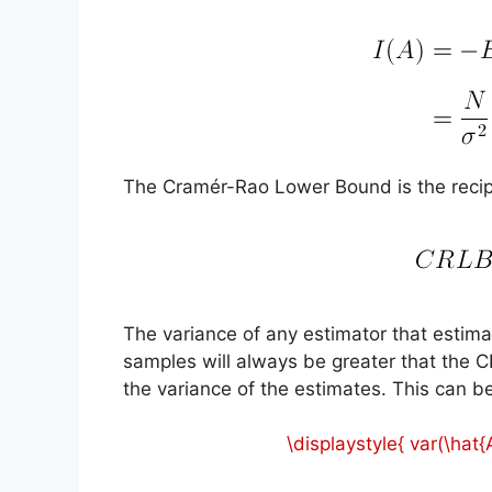
The Cramér-Rao Lower Bound is the recipro
The variance of any estimator that esti
samples will always be greater that the C
the variance of the estimates. This can b
\displaystyle{ var(\hat