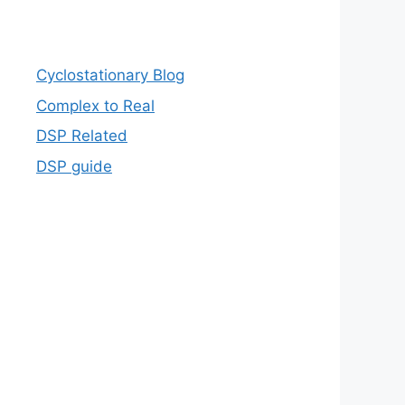
Cyclostationary Blog
Complex to Real
DSP Related
DSP guide