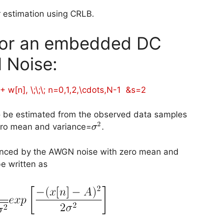
r estimation using CRLB.
 for an embedded DC
 Noise:
 + w[n], \;\;\; n=0,1,2,\cdots,N-1 &s=2
x[n]
to be estimated from the observed data samples
2
\sigma^2
ero mean and variance=
.
σ
luenced by the AWGN noise with zero mean and
be written as