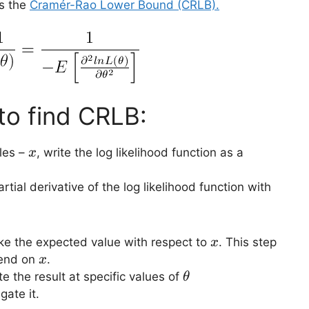
es the
Cramér-Rao Lower Bound (CRLB).
to find CRLB:
x
les –
, write the log likelihood function as a
x
tial derivative of the log likelihood function with
x
e the expected value with respect to
. This step
x
x
pend on
.
x
\theta
te the result at specific values of
θ
gate it.