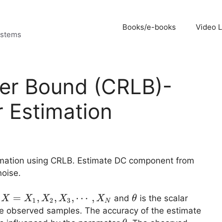
Books/e-books
Video 
ystems
er Bound (CRLB)-
 Estimation
timation using CRLB. Estimate DC component from
oise.
X=
=
,
,
,
⋯
,
\theta
s
and
is the scalar
X
X
X
X
X
θ
1
2
3
N
{X_1,X_2,X_3,\cdots,
he observed samples. The accuracy of the estimate
X_N}