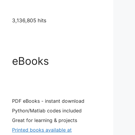
3,136,805 hits
ta)
eBooks
PDF eBooks - instant download
Python/Matlab codes included
Great for learning & projects
Printed books available at