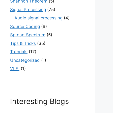
Shannon Theorem
(5)
Signal Processing
(75)
Audio signal processing
(4)
Source Coding
(6)
Spread Spectrum
(5)
Tips & Tricks
(35)
Tutorials
(17)
Uncategorized
(1)
VLSI
(1)
Interesting Blogs