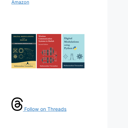
Amazon
Follow on Threads