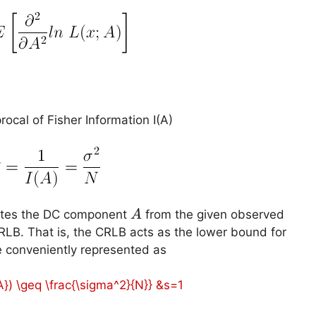
cal of Fisher Information I(A)
A
mates the DC component
from the given observed
A
RLB. That is, the CRLB acts as the lower bound for
e conveniently represented as
{A}) \geq \frac{\sigma^2}{N}} &s=1