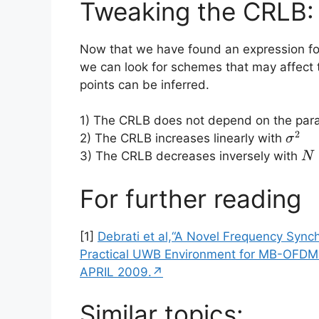
Tweaking the CRLB:
Now that we have found an expression fo
we can look for schemes that may affect 
points can be inferred.
1) The CRLB does not depend on the para
2
\sig
2) The CRLB increases linearly with
σ
N
3) The CRLB decreases inversely with
N
For further reading
[1]
Debrati et al,“A Novel Frequency Sync
Practical UWB Environment for MB-OFDM
APRIL 2009.↗
Similar topics: