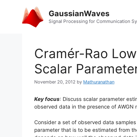
Skip
to
GaussianWaves
content
Signal Processing for Communication S
Cramér-Rao Low
Scalar Parameter
November 20, 2012
by
Mathuranathan
Key focus
: Discuss scalar parameter es
observed data in the presence of AWGN n
Consider a set of observed data sample
parameter that is to be estimated from t