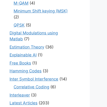
M-QAM
(4)
Minimum Shift keying (MSK)
(2)
QPSK
(5)
Digital Modulations using
Matlab
(7)
Estimation Theory
(36)
Explainable AI
(1)
Free Books
(1)
Hamming Codes
(3)
Inter Symbol Interference
(14)
Correlative Coding
(6)
Interleaver
(3)
Latest Articles
(203)