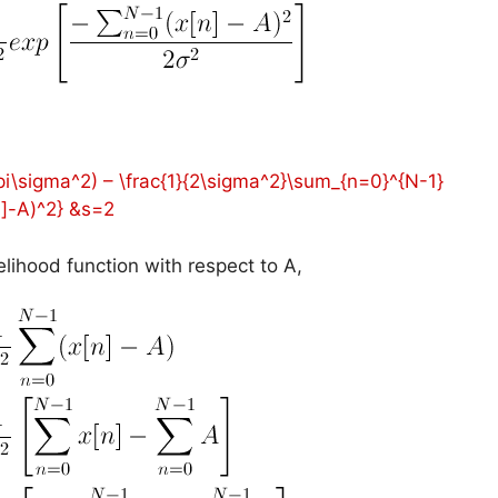
2\pi\sigma^2) – \frac{1}{2\sigma^2}\sum_{n=0}^{N-1}
n]-A)^2} &s=2
ikelihood function with respect to A,