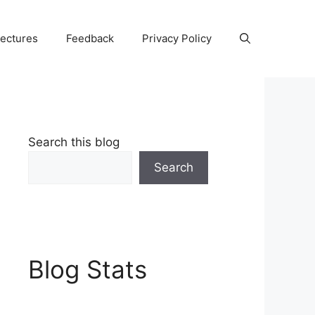
Lectures
Feedback
Privacy Policy
Search this blog
Search
Blog Stats