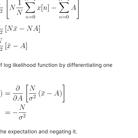
 log likelihood function by differentiating one
the expectation and negating it.