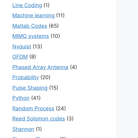
Line Coding
(1)
Machine learning
(11)
Matlab Codes
(65)
MIMO systems
(10)
Nyquist
(13)
OFDM
(8)
Phased Array Antenna
(4)
Probability
(20)
Pulse Shaping
(15)
Python
(41)
Random Process
(24)
Reed Solomon codes
(3)
Shannon
(1)