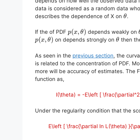
depends on how well the observed data i
data is considered as a random data who
\thet
describes the dependence of X on
.
θ
p(x,\theta)
(
,
)
If the of PDF
depends weakly on
p
x
θ
(
,
)
\theta
on depends strongly on
then the
p
x
θ
θ
As seen in the
previous section
, the curva
is related to the concentration of PDF. Mo
more will be accuracy of estimates. The Fi
function as,
I(\theta) = -E\left [ \frac{\partial^
Under the regularity condition that the sco
E\left [ \frac{\partial ln L(\theta) }{\pa