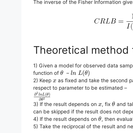
The inverse of the Fisher Information giv
Theoretical method 
1) Given a model for observed data samp
\theta
ln\;L(\theta)
(
)
function of
–
θ
l
n
L
θ
x
2) Keep
as fixed and take the second par
x
respect to parameter to be estimated –
2
\frac{\partial^2
∂
(
)
l
n
L
θ
2
∂
θ
ln L(\theta)}
x
\theta
3) If the result depends on
, fix
and tak
x
θ
{\partial
can be skipped if the result does not de
\theta^2}
\theta
4) If the result depends on
, then evalua
θ
5) Take the reciprocal of the result and ne