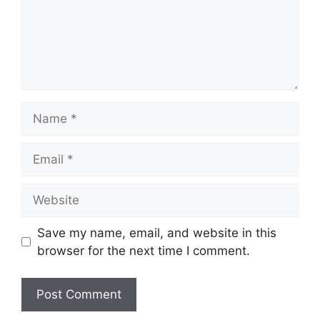
Name
Email
Website
Save my name, email, and website in this
browser for the next time I comment.