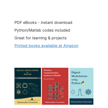
PDF eBooks - instant download
Python/Matlab codes included
Great for learning & projects
Printed books available at Amazon