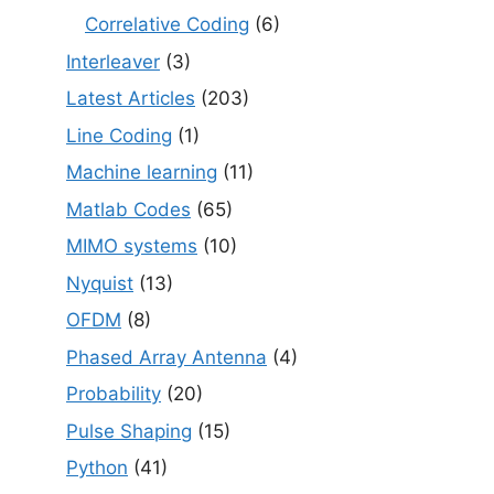
Correlative Coding
(6)
Interleaver
(3)
Latest Articles
(203)
Line Coding
(1)
Machine learning
(11)
Matlab Codes
(65)
MIMO systems
(10)
Nyquist
(13)
OFDM
(8)
Phased Array Antenna
(4)
Probability
(20)
Pulse Shaping
(15)
Python
(41)