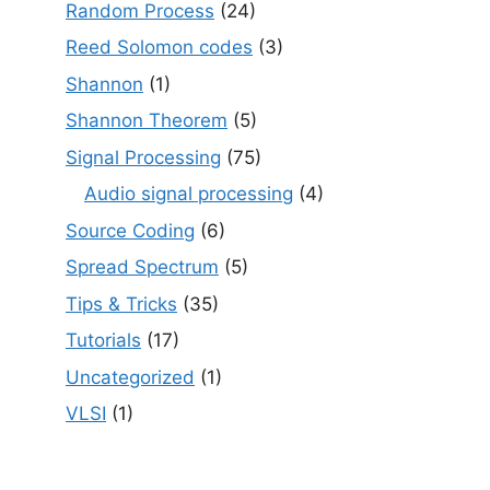
Random Process
(24)
Reed Solomon codes
(3)
Shannon
(1)
Shannon Theorem
(5)
Signal Processing
(75)
Audio signal processing
(4)
Source Coding
(6)
Spread Spectrum
(5)
Tips & Tricks
(35)
Tutorials
(17)
Uncategorized
(1)
VLSI
(1)