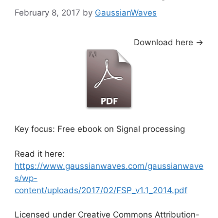
February 8, 2017
by
GaussianWaves
Download here ->
Key focus: Free ebook on Signal processing
Read it here:
https://www.gaussianwaves.com/gaussianwave
s/wp-
content/uploads/2017/02/FSP_v1.1_2014.pdf
Licensed under Creative Commons Attribution-