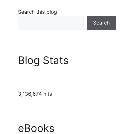
Search this blog
Search
Blog Stats
3,136,674 hits
eBooks