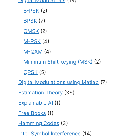
Digital Modulations
(19)
8-PSK
(2)
BPSK
(7)
GMSK
(2)
M-PSK
(4)
M-QAM
(4)
Minimum Shift keying (MSK)
(2)
QPSK
(5)
Digital Modulations using Matlab
(7)
Estimation Theory
(36)
Explainable AI
(1)
Free Books
(1)
Hamming Codes
(3)
Inter Symbol Interference
(14)