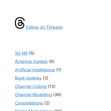
Follow on Threads
5G NR
(5)
Antenna models
(6)
Artificial Intelligence
(1)
Book reviews
(3)
Channel Coding
(13)
Channel Modelling
(36)
Constellations
(2)