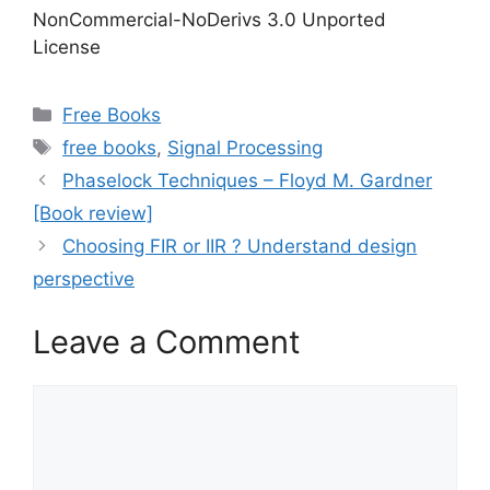
NonCommercial-NoDerivs 3.0 Unported
License
Categories
Free Books
Tags
free books
,
Signal Processing
Phaselock Techniques – Floyd M. Gardner
[Book review]
Choosing FIR or IIR ? Understand design
perspective
Leave a Comment
Comment