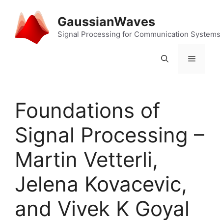
Skip
to
GaussianWaves
content
Signal Processing for Communication System
Menu
Foundations of
Signal Processing –
Martin Vetterli,
Jelena Kovacevic,
and Vivek K Goyal