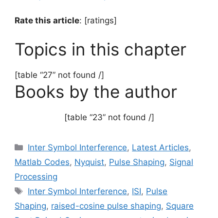
Rate this article
: [ratings]
Topics in this chapter
[table “27” not found /]
Books by the author
[table “23” not found /]
Categories
Inter Symbol Interference
,
Latest Articles
,
Matlab Codes
,
Nyquist
,
Pulse Shaping
,
Signal
Processing
Tags
Inter Symbol Interference
,
ISI
,
Pulse
Shaping
,
raised-cosine pulse shaping
,
Square