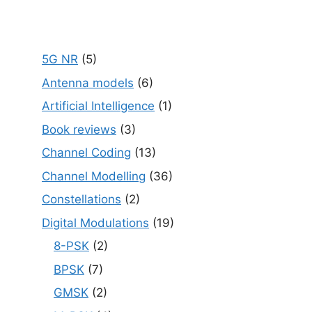
5G NR
(5)
Antenna models
(6)
Artificial Intelligence
(1)
Book reviews
(3)
Channel Coding
(13)
Channel Modelling
(36)
Constellations
(2)
Digital Modulations
(19)
8-PSK
(2)
BPSK
(7)
GMSK
(2)