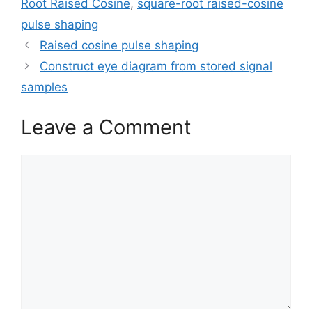
Root Raised Cosine
,
square-root raised-cosine
pulse shaping
Raised cosine pulse shaping
Construct eye diagram from stored signal
samples
Leave a Comment
Comment