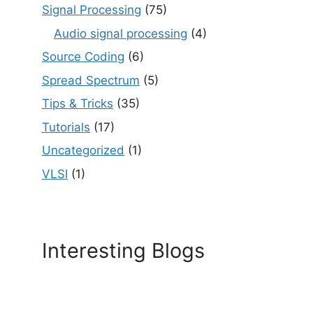
Signal Processing
(75)
Audio signal processing
(4)
Source Coding
(6)
Spread Spectrum
(5)
Tips & Tricks
(35)
Tutorials
(17)
Uncategorized
(1)
VLSI
(1)
Interesting Blogs