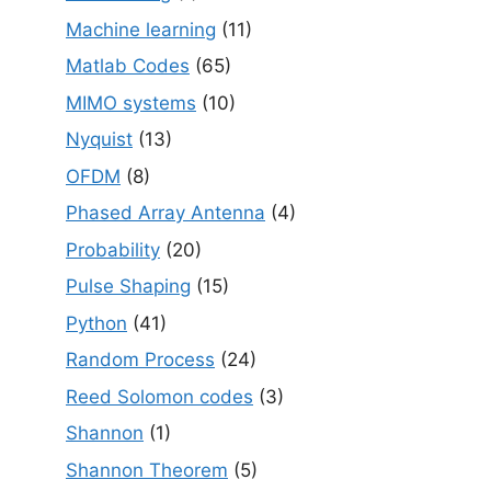
Machine learning
(11)
Matlab Codes
(65)
MIMO systems
(10)
Nyquist
(13)
OFDM
(8)
Phased Array Antenna
(4)
Probability
(20)
Pulse Shaping
(15)
Python
(41)
Random Process
(24)
Reed Solomon codes
(3)
Shannon
(1)
Shannon Theorem
(5)