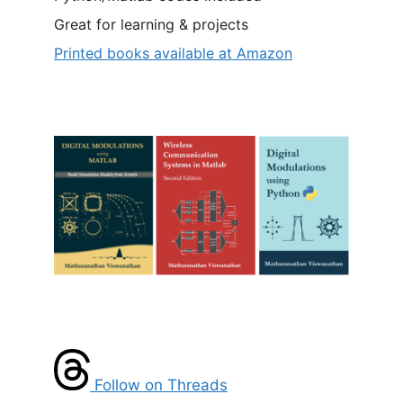
Great for learning & projects
Printed books available at Amazon
Follow on Threads