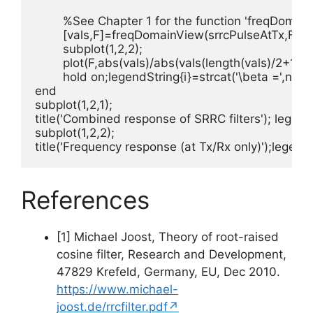
	%See Chapter 1 for the function 'freqDomainView'

	[vals,F]=freqDomainView(srrcPulseAtTx,Fs,'double');

	subplot(1,2,2);

	plot(F,abs(vals)/abs(vals(length(vals)/2+1)),lineColors(i));

	hold on;legendString{i}=strcat('\beta =',num2str(beta) );i=i+1;

end

subplot(1,2,1);

title('Combined response of SRRC filters'); legend
subplot(1,2,2);

title('Frequency response (at Tx/Rx only)');legend
References
[1] Michael Joost, Theory of root-raised
cosine filter, Research and Development,
47829 Krefeld, Germany, EU, Dec 2010.
https://www.michael-
joost.de/rrcfilter.pdf↗