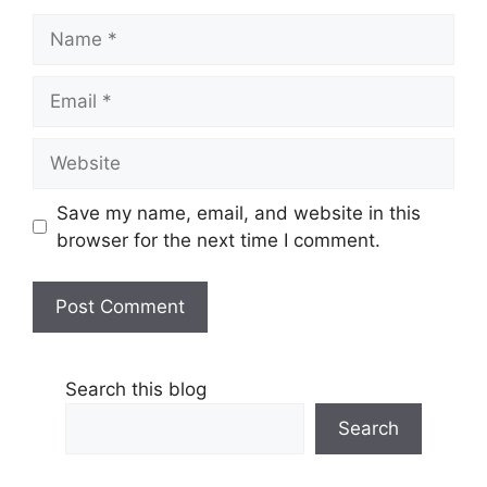
Name
Email
Website
Save my name, email, and website in this
browser for the next time I comment.
Search this blog
Search