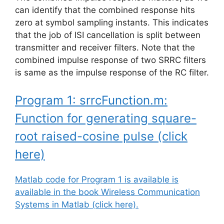
can identify that the combined response hits
zero at symbol sampling instants. This indicates
that the job of ISI cancellation is split between
transmitter and receiver filters. Note that the
combined impulse response of two SRRC filters
is same as the impulse response of the RC filter.
Program 1: srrcFunction.m:
Function for generating square-
root raised-cosine pulse (click
here)
Matlab code for Program 1 is available is
available in the book Wireless Communication
Systems in Matlab (click here).