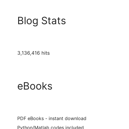
Blog Stats
3,136,416 hits
eBooks
PDF eBooks - instant download
Python/Matlab codes included