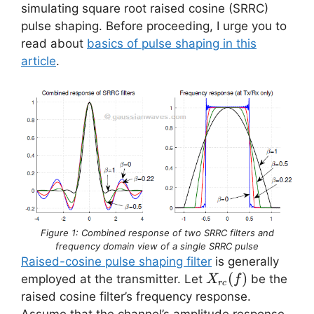
simulating square root raised cosine (SRRC)
pulse shaping. Before proceeding, I urge you to
read about
basics of pulse shaping in this
article
.
Figure 1: Combined response of two SRRC filters and
frequency domain view of a single SRRC pulse
Raised-cosine pulse shaping filter
is generally
X_{rc}
(
)
employed at the transmitter. Let
be the
X
f
rc
(f)
raised cosine filter’s frequency response.