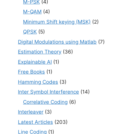
M-PSK
(4)
M-QAM
(4)
Minimum Shift keying (MSK)
(2)
QPSK
(5)
Digital Modulations using Matlab
(7)
Estimation Theory
(36)
Explainable AI
(1)
Free Books
(1)
Hamming Codes
(3)
Inter Symbol Interference
(14)
Correlative Coding
(6)
Interleaver
(3)
Latest Articles
(203)
Line Coding
(1)