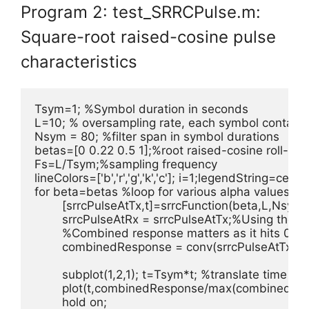
Program 2: test_SRRCPulse.m:
Square-root raised-cosine pulse
characteristics
Tsym=1; %Symbol duration in seconds

L=10; % oversampling rate, each symbol contains
Nsym = 80; %filter span in symbol durations

betas=[0 0.22 0.5 1];%root raised-cosine roll-off f
Fs=L/Tsym;%sampling frequency

lineColors=['b','r','g','k','c']; i=1;legendString=cell(1,4
for beta=betas %loop for various alpha values

	[srrcPulseAtTx,t]=srrcFunction(beta,L,Nsym); %SRRC Filter at Tx

	srrcPulseAtRx = srrcPulseAtTx;%Using the same filter at Rx

	%Combined response matters as it hits 0 at desired sampling instants

	combinedResponse = conv(srrcPulseAtTx,srrcPulseAtRx,'same');

	subplot(1,2,1); t=Tsym*t; %translate time base & normalize reponse

	plot(t,combinedResponse/max(combinedResponse),lineColors(i));

	hold on;
