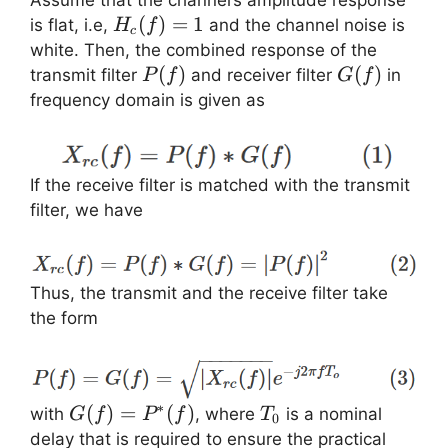
Assume that the channel’s amplitude response
H_c(f)=1
(
)
=
1
is flat, i.e,
and the channel noise is
H
f
c
white. Then, the combined response of the
P(f)
(
)
G(f)
(
)
transmit filter
and receiver filter
in
P
f
G
f
frequency domain is given as
If the receive filter is matched with the transmit
filter, we have
Thus, the transmit and the receive filter take
the form
∗
G(f) =
(
)
=
(
)
T_0
with
, where
is a nominal
G
f
P
f
T
0
P^{\ast}
delay that is required to ensure the practical