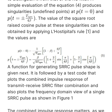
simple evaluation of the equation (4) produces
p(t=0)
(
=
0
)
singularities (undefined points) at
and
p
t
p(t=\pm
T
(
=
±
)
. The value of the square root
sy
m
p
t
4
β
\frac{T_{sym}}
raised cosine pulse at these singularities can be
{4 \beta})
obtained by applying L’Hostipital’s rule [1] and
the values are
A function for generating SRRC pulse shape is
given next. It is followed by a test code that
plots the combined impulse response of
transmit-receive SRRC filter combination and
also plots the frequency domain view of a single
SRRC pulse as shown in Figure 1
The combined impulse response matters, as we