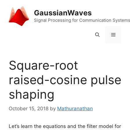
Skip
to
GaussianWaves
content
Signal Processing for Communication System
Menu
Square-root
raised-cosine pulse
shaping
October 15, 2018
by
Mathuranathan
Let’s learn the equations and the filter model for