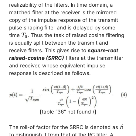
(f)
realizability of the filters. In time domain, a
matched filter at the receiver is the mirrored
copy of the impulse response of the transmit
pulse shaping filter and is delayed by some
T_0
time
. Thus the task of raised cosine filtering
T
0
is equally split between the transmit and
receive filters. This gives rise to
square-root
raised-cosine (SRRC)
filters at the transmitter
and receiver, whose equivalent impulse
response is described as follows.
[table “36” not found /]
\beta
The roll-of factor for the SRRC is denoted as
β
to distinguish it from that of the RC filter. A