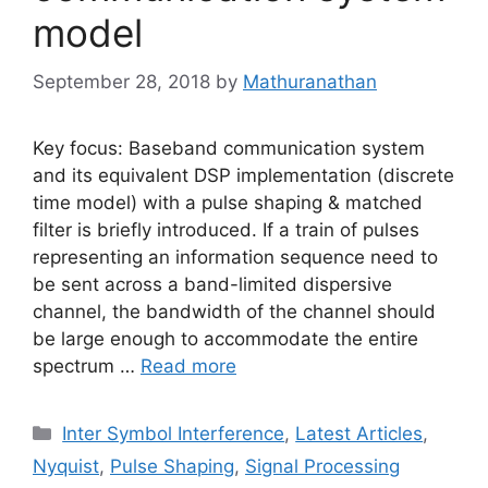
model
September 28, 2018
by
Mathuranathan
Key focus: Baseband communication system
and its equivalent DSP implementation (discrete
time model) with a pulse shaping & matched
filter is briefly introduced. If a train of pulses
representing an information sequence need to
be sent across a band-limited dispersive
channel, the bandwidth of the channel should
be large enough to accommodate the entire
spectrum …
Read more
Categories
Inter Symbol Interference
,
Latest Articles
,
Nyquist
,
Pulse Shaping
,
Signal Processing