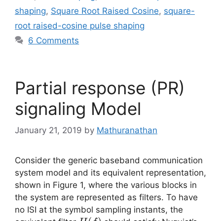
shaping
,
Square Root Raised Cosine
,
square-
root raised-cosine pulse shaping
6 Comments
Partial response (PR)
signaling Model
January 21, 2019
by
Mathuranathan
Consider the generic baseband communication
system model and its equivalent representation,
shown in Figure 1, where the various blocks in
the system are represented as filters. To have
no ISI at the symbol sampling instants, the