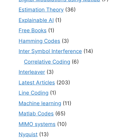
Estimation Theory
(36)
Explainable AI
(1)
Free Books
(1)
Hamming Codes
(3)
Inter Symbol Interference
(14)
Correlative Coding
(6)
Interleaver
(3)
Latest Articles
(203)
Line Coding
(1)
Machine learning
(11)
Matlab Codes
(65)
MIMO systems
(10)
Nyquist
(13)