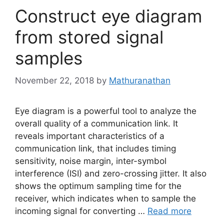
Construct eye diagram
from stored signal
samples
November 22, 2018
by
Mathuranathan
Eye diagram is a powerful tool to analyze the
overall quality of a communication link. It
reveals important characteristics of a
communication link, that includes timing
sensitivity, noise margin, inter-symbol
interference (ISI) and zero-crossing jitter. It also
shows the optimum sampling time for the
receiver, which indicates when to sample the
incoming signal for converting …
Read more