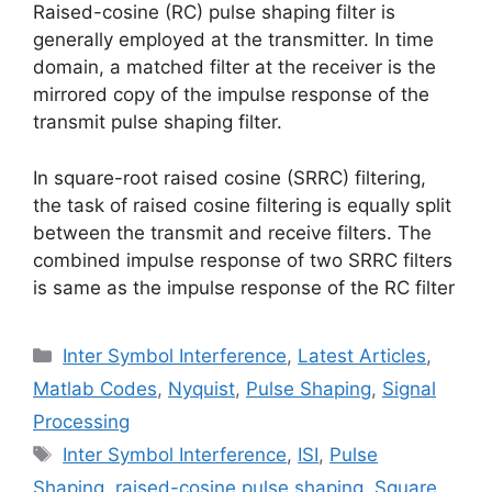
Raised-cosine (RC) pulse shaping filter is
generally employed at the transmitter. In time
domain, a matched filter at the receiver is the
mirrored copy of the impulse response of the
transmit pulse shaping filter.
In square-root raised cosine (SRRC) filtering,
the task of raised cosine filtering is equally split
between the transmit and receive filters. The
combined impulse response of two SRRC filters
is same as the impulse response of the RC filter
Categories
Inter Symbol Interference
,
Latest Articles
,
Matlab Codes
,
Nyquist
,
Pulse Shaping
,
Signal
Processing
Tags
Inter Symbol Interference
,
ISI
,
Pulse
Shaping
,
raised-cosine pulse shaping
,
Square