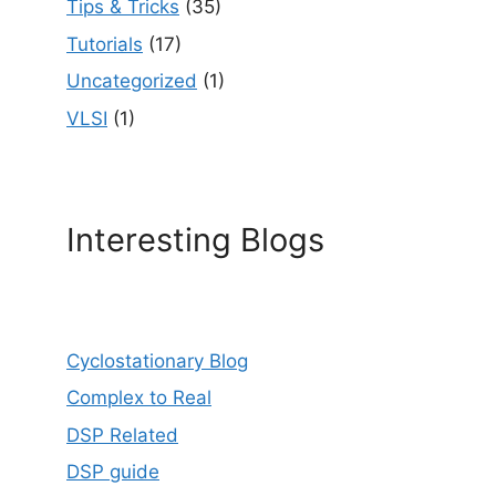
Tips & Tricks
(35)
Tutorials
(17)
Uncategorized
(1)
VLSI
(1)
Interesting Blogs
Cyclostationary Blog
Complex to Real
DSP Related
DSP guide