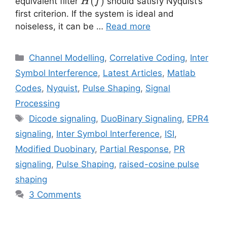
H(f)
(
)
equivalent filter
should satisfy Nyquist’s
H
f
first criterion. If the system is ideal and
noiseless, it can be …
Read more
Categories
Channel Modelling
,
Correlative Coding
,
Inter
Symbol Interference
,
Latest Articles
,
Matlab
Codes
,
Nyquist
,
Pulse Shaping
,
Signal
Processing
Tags
Dicode signaling
,
DuoBinary Signaling
,
EPR4
signaling
,
Inter Symbol Interference
,
ISI
,
Modified Duobinary
,
Partial Response
,
PR
signaling
,
Pulse Shaping
,
raised-cosine pulse
shaping
3 Comments