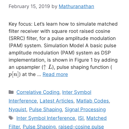
February 15, 2019
by
Mathuranathan
Key focus: Let’s learn how to simulate matched
filter receiver with square root raised cosine
(SRRC) filter, for a pulse amplitude modulation
(PAM) system. Simulation Model A basic pulse
amplitude modulation (PAM) system as DSP
implementation, is shown in Figure 1 by adding
\uparrow
↑
p[n]
an upsampler (
), pulse shaping function (
L
L
[
]
) at the …
Read more
p
n
Categories
Correlative Coding
,
Inter Symbol
Interference
,
Latest Articles
,
Matlab Codes
,
Nyquist
,
Pulse Shaping
,
Signal Processing
Tags
Inter Symbol Interference
,
ISI
,
Matched
Filter
,
Pulse Shaping
,
raised-cosine pulse