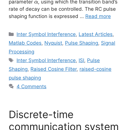
\alpha
parameter
, using which the transition band’s
α
rate of decay can be controlled. The RC pulse
shaping function is expressed …
Read more
Categories
Inter Symbol Interference
,
Latest Articles
,
Matlab Codes
,
Nyquist
,
Pulse Shaping
,
Signal
Processing
Tags
Inter Symbol Interference
,
ISI
,
Pulse
Shaping
,
Raised Cosine Filter
,
raised-cosine
pulse shaping
4 Comments
Discrete-time
communication system