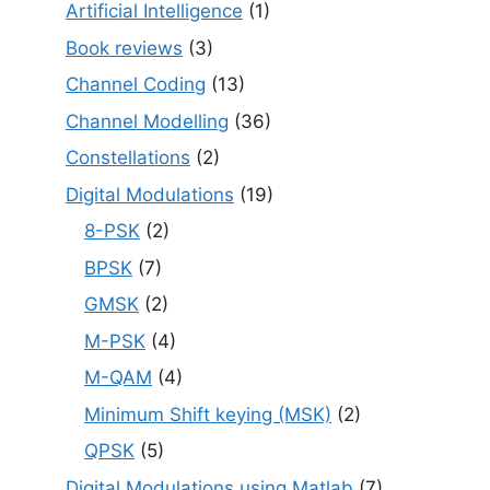
Artificial Intelligence
(1)
Book reviews
(3)
Channel Coding
(13)
Channel Modelling
(36)
Constellations
(2)
Digital Modulations
(19)
8-PSK
(2)
BPSK
(7)
GMSK
(2)
M-PSK
(4)
M-QAM
(4)
Minimum Shift keying (MSK)
(2)
QPSK
(5)
Digital Modulations using Matlab
(7)