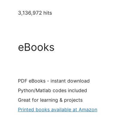
3,136,972 hits
eBooks
PDF eBooks - instant download
Python/Matlab codes included
Great for learning & projects
Printed books available at Amazon