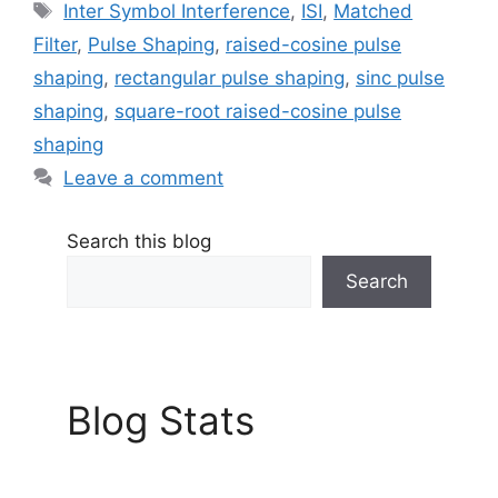
Tags
Inter Symbol Interference
,
ISI
,
Matched
Filter
,
Pulse Shaping
,
raised-cosine pulse
shaping
,
rectangular pulse shaping
,
sinc pulse
shaping
,
square-root raised-cosine pulse
shaping
Leave a comment
Search this blog
Search
Blog Stats