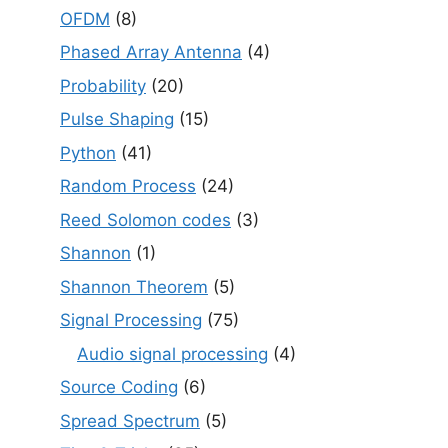
OFDM
(8)
Phased Array Antenna
(4)
Probability
(20)
Pulse Shaping
(15)
Python
(41)
Random Process
(24)
Reed Solomon codes
(3)
Shannon
(1)
Shannon Theorem
(5)
Signal Processing
(75)
Audio signal processing
(4)
Source Coding
(6)
Spread Spectrum
(5)