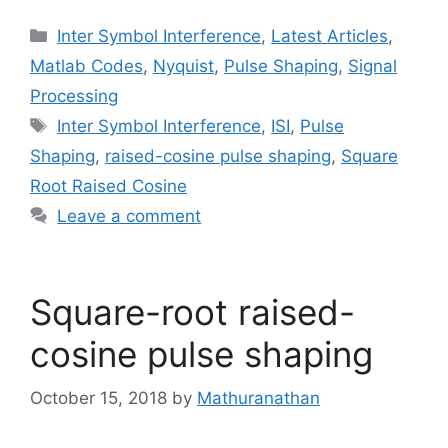
Categories
Inter Symbol Interference
,
Latest Articles
,
Matlab Codes
,
Nyquist
,
Pulse Shaping
,
Signal
Processing
Tags
Inter Symbol Interference
,
ISI
,
Pulse
Shaping
,
raised-cosine pulse shaping
,
Square
Root Raised Cosine
Leave a comment
Square-root raised-
cosine pulse shaping
October 15, 2018
by
Mathuranathan