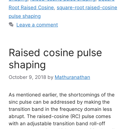
Root Raised Cosine
,
square-root raised-cosine
pulse shaping
Leave a comment
Raised cosine pulse
shaping
October 9, 2018
by
Mathuranathan
As mentioned earlier, the shortcomings of the
sinc pulse can be addressed by making the
transition band in the frequency domain less
abrupt. The raised-cosine (RC) pulse comes
with an adjustable transition band roll-off