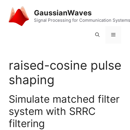
Skip
to
GaussianWaves
content
Signal Processing for Communication System
Menu
raised-cosine pulse
shaping
Simulate matched filter
system with SRRC
filtering