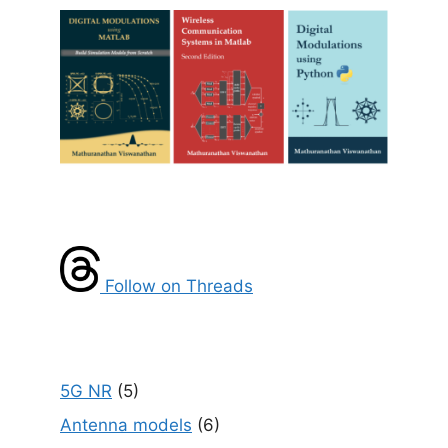
Follow on Threads
5G NR
(5)
Antenna models
(6)