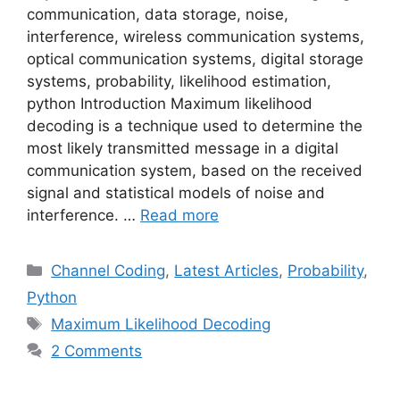
communication, data storage, noise,
interference, wireless communication systems,
optical communication systems, digital storage
systems, probability, likelihood estimation,
python Introduction Maximum likelihood
decoding is a technique used to determine the
most likely transmitted message in a digital
communication system, based on the received
signal and statistical models of noise and
interference. …
Read more
Categories
Channel Coding
,
Latest Articles
,
Probability
,
Python
Tags
Maximum Likelihood Decoding
2 Comments