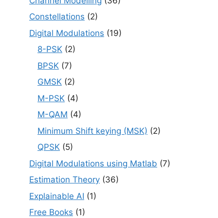
Channel Modelling
(36)
Constellations
(2)
Digital Modulations
(19)
8-PSK
(2)
BPSK
(7)
GMSK
(2)
M-PSK
(4)
M-QAM
(4)
Minimum Shift keying (MSK)
(2)
QPSK
(5)
Digital Modulations using Matlab
(7)
Estimation Theory
(36)
Explainable AI
(1)
Free Books
(1)