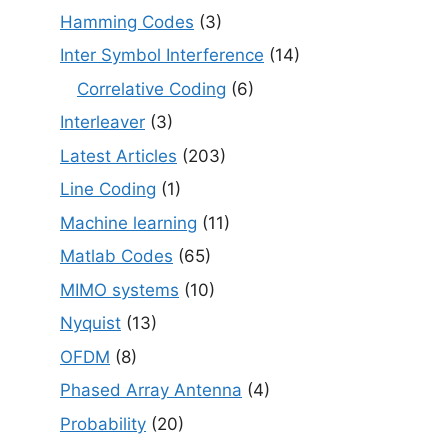
Hamming Codes
(3)
Inter Symbol Interference
(14)
Correlative Coding
(6)
Interleaver
(3)
Latest Articles
(203)
Line Coding
(1)
Machine learning
(11)
Matlab Codes
(65)
MIMO systems
(10)
Nyquist
(13)
OFDM
(8)
Phased Array Antenna
(4)
Probability
(20)