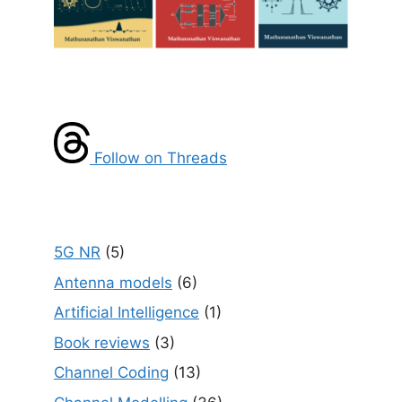
Follow on Threads
5G NR
(5)
Antenna models
(6)
Artificial Intelligence
(1)
Book reviews
(3)
Channel Coding
(13)