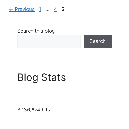
Page
Page
Page
←
Previous
1
…
4
5
Search this blog
Search
Blog Stats
3,136,674 hits