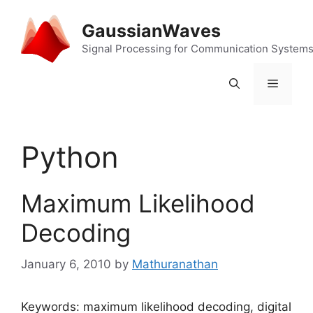
Skip
to
GaussianWaves
content
Signal Processing for Communication System
Menu
Python
Maximum Likelihood
Decoding
January 6, 2010
by
Mathuranathan
Keywords: maximum likelihood decoding, digital