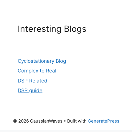
Interesting Blogs
Cyclostationary Blog
Complex to Real
DSP Related
DSP guide
© 2026 GaussianWaves
• Built with
GeneratePress