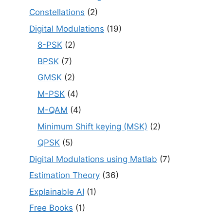
Constellations
(2)
Digital Modulations
(19)
8-PSK
(2)
BPSK
(7)
GMSK
(2)
M-PSK
(4)
M-QAM
(4)
Minimum Shift keying (MSK)
(2)
QPSK
(5)
Digital Modulations using Matlab
(7)
Estimation Theory
(36)
Explainable AI
(1)
Free Books
(1)