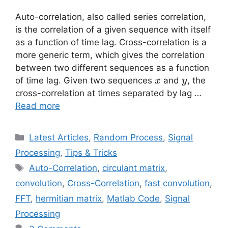
Auto-correlation, also called series correlation,
is the correlation of a given sequence with itself
as a function of time lag. Cross-correlation is a
more generic term, which gives the correlation
between two different sequences as a function
x
y
of time lag. Given two sequences
and
, the
x
y
cross-correlation at times separated by lag …
Read more
Categories
Latest Articles
,
Random Process
,
Signal
Processing
,
Tips & Tricks
Tags
Auto-Correlation
,
circulant matrix
,
convolution
,
Cross-Correlation
,
fast convolution
,
FFT
,
hermitian matrix
,
Matlab Code
,
Signal
Processing