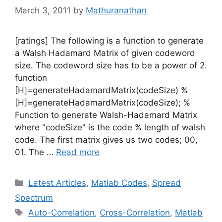
March 3, 2011
by
Mathuranathan
[ratings] The following is a function to generate
a Walsh Hadamard Matrix of given codeword
size. The codeword size has to be a power of 2.
function
[H]=generateHadamardMatrix(codeSize) %
[H]=generateHadamardMatrix(codeSize); %
Function to generate Walsh-Hadamard Matrix
where "codeSize" is the code % length of walsh
code. The first matrix gives us two codes; 00,
01. The …
Read more
Categories
Latest Articles
,
Matlab Codes
,
Spread
Spectrum
Tags
Auto-Correlation
,
Cross-Correlation
,
Matlab