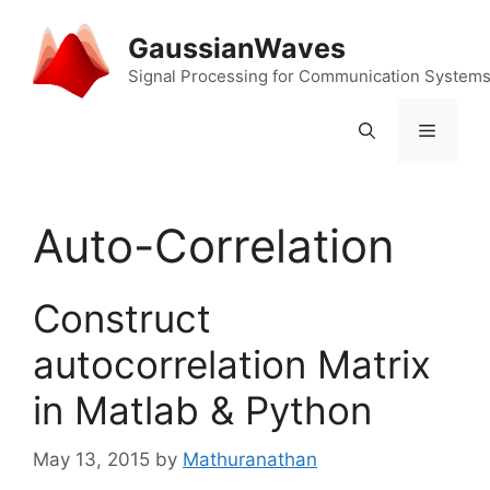
Skip
to
GaussianWaves
content
Signal Processing for Communication System
Menu
Auto-Correlation
Construct
autocorrelation Matrix
in Matlab & Python
May 13, 2015
by
Mathuranathan