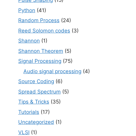
Pulse Shaping
(15)
Python
(41)
Random Process
(24)
Reed Solomon codes
(3)
Shannon
(1)
Shannon Theorem
(5)
Signal Processing
(75)
Audio signal processing
(4)
Source Coding
(6)
Spread Spectrum
(5)
Tips & Tricks
(35)
Tutorials
(17)
Uncategorized
(1)
VLSI
(1)