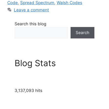
Code
,
Spread Spectrum
,
Walsh Codes
Leave a comment
Search this blog
Search
Blog Stats
3,137,093 hits