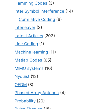
Hamming Codes
(3)
Inter Symbol Interference
(14)
Correlative Coding
(6)
Interleaver
(3)
Latest Articles
(203)
Line Coding
(1)
Machine learning
(11)
Matlab Codes
(65)
MIMO systems
(10)
Nyquist
(13)
OFDM
(8)
Phased Array Antenna
(4)
Probability
(20)