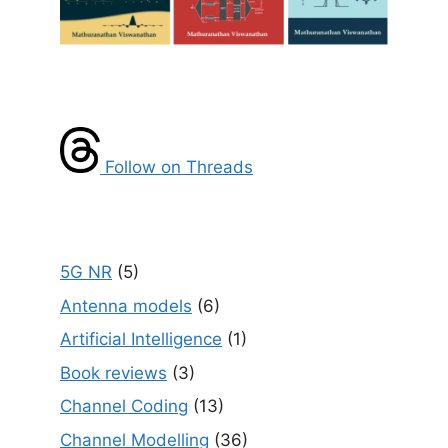
Follow on Threads
5G NR
(5)
Antenna models
(6)
Artificial Intelligence
(1)
Book reviews
(3)
Channel Coding
(13)
Channel Modelling
(36)