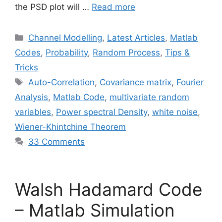
the PSD plot will …
Read more
Categories
Channel Modelling
,
Latest Articles
,
Matlab
Codes
,
Probability
,
Random Process
,
Tips &
Tricks
Tags
Auto-Correlation
,
Covariance matrix
,
Fourier
Analysis
,
Matlab Code
,
multivariate random
variables
,
Power spectral Density
,
white noise
,
Wiener-Khintchine Theorem
33 Comments
Walsh Hadamard Code
– Matlab Simulation