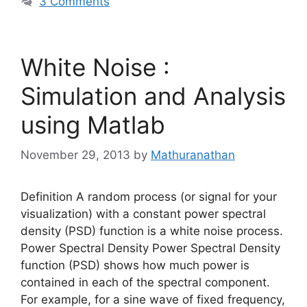
3 Comments
White Noise :
Simulation and Analysis
using Matlab
November 29, 2013
by
Mathuranathan
Definition A random process (or signal for your
visualization) with a constant power spectral
density (PSD) function is a white noise process.
Power Spectral Density Power Spectral Density
function (PSD) shows how much power is
contained in each of the spectral component.
For example, for a sine wave of fixed frequency,