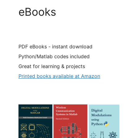
eBooks
PDF eBooks - instant download
Python/Matlab codes included
Great for learning & projects
Printed books available at Amazon