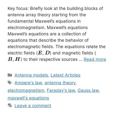
Key focus: Briefly look at the building blocks of
antenna array theory starting from the
fundamental Maxwell’s equations in
electromagnetism. Maxwell’s equations
Maxwell’s equations are a collection of
equations that describe the behavior of
electromagnetic fields. The equations relate the
\vec{E}
,
\vec{B
electric fields (
) and magnetic fields (
E
D
,\vec{D}
,\vec{
,
) to their respective sources …
Read more
B
H
Categories
Antenna models
,
Latest Articles
Tags
Ampere's law
,
antenna theory
,
electromagnetism
,
Faraday's law
,
Gauss law
,
maxwell's equations
Leave a comment