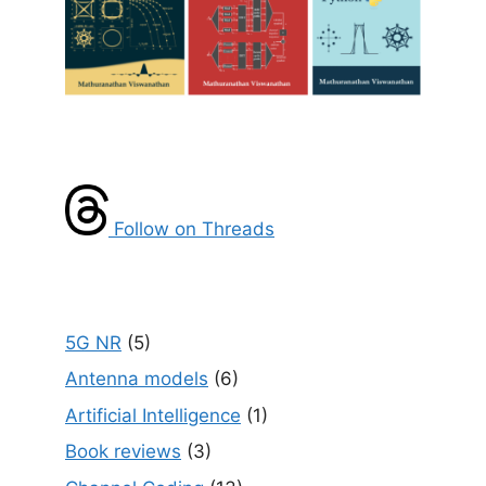
Follow on Threads
5G NR
(5)
Antenna models
(6)
Artificial Intelligence
(1)
Book reviews
(3)