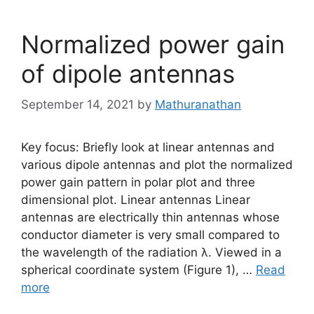
Normalized power gain
of dipole antennas
September 14, 2021
by
Mathuranathan
Key focus: Briefly look at linear antennas and
various dipole antennas and plot the normalized
power gain pattern in polar plot and three
dimensional plot. Linear antennas Linear
antennas are electrically thin antennas whose
conductor diameter is very small compared to
the wavelength of the radiation λ. Viewed in a
spherical coordinate system (Figure 1), …
Read
more