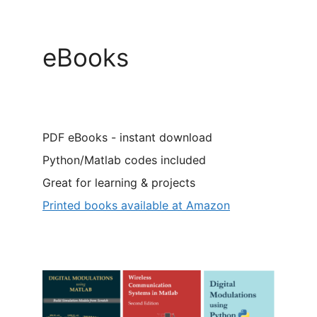
eBooks
PDF eBooks - instant download
Python/Matlab codes included
Great for learning & projects
Printed books available at Amazon