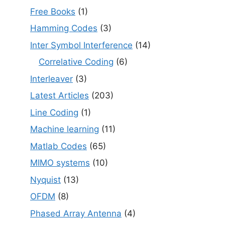
Free Books
(1)
Hamming Codes
(3)
Inter Symbol Interference
(14)
Correlative Coding
(6)
Interleaver
(3)
Latest Articles
(203)
Line Coding
(1)
Machine learning
(11)
Matlab Codes
(65)
MIMO systems
(10)
Nyquist
(13)
OFDM
(8)
Phased Array Antenna
(4)