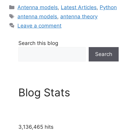
Categories
Antenna models
,
Latest Articles
,
Python
Tags
antenna models
,
antenna theory
Leave a comment
Search this blog
Search
Blog Stats
3,136,465 hits