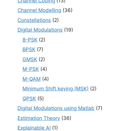
Channel Coding
(13)
Channel Modelling
(36)
Constellations
(2)
Digital Modulations
(19)
8-PSK
(2)
BPSK
(7)
GMSK
(2)
M-PSK
(4)
M-QAM
(4)
Minimum Shift keying (MSK)
(2)
QPSK
(5)
Digital Modulations using Matlab
(7)
Estimation Theory
(36)
Explainable AI
(1)