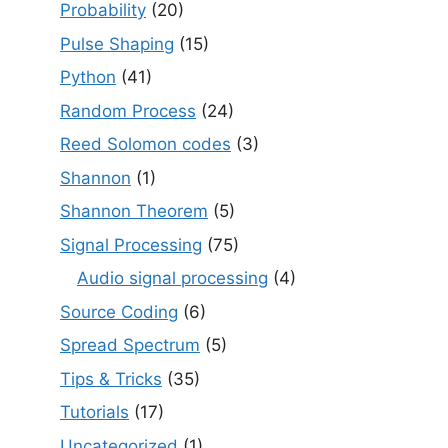
Probability
(20)
Pulse Shaping
(15)
Python
(41)
Random Process
(24)
Reed Solomon codes
(3)
Shannon
(1)
Shannon Theorem
(5)
Signal Processing
(75)
Audio signal processing
(4)
Source Coding
(6)
Spread Spectrum
(5)
Tips & Tricks
(35)
Tutorials
(17)
Uncategorized
(1)