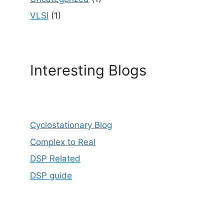
VLSI
(1)
Interesting Blogs
Cyclostationary Blog
Complex to Real
DSP Related
DSP guide