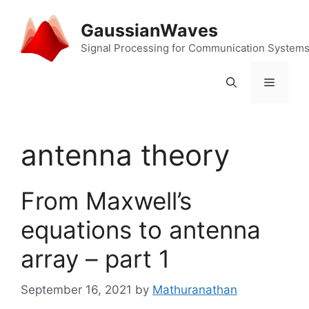
Skip
to
GaussianWaves
content
Signal Processing for Communication System
Menu
antenna theory
From Maxwell’s
equations to antenna
array – part 1
September 16, 2021
by
Mathuranathan