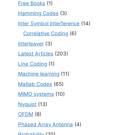
Free Books
(1)
Hamming Codes
(3)
Inter Symbol Interference
(14)
Correlative Coding
(6)
Interleaver
(3)
Latest Articles
(203)
Line Coding
(1)
Machine learning
(11)
Matlab Codes
(65)
MIMO systems
(10)
Nyquist
(13)
OFDM
(8)
Phased Array Antenna
(4)
Probability
(20)