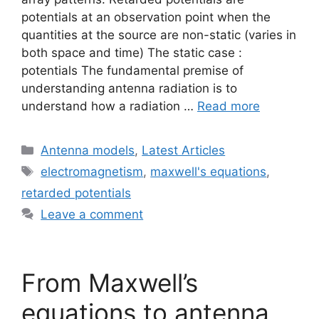
potentials at an observation point when the
quantities at the source are non-static (varies in
both space and time) The static case :
potentials The fundamental premise of
understanding antenna radiation is to
understand how a radiation …
Read more
Categories
Antenna models
,
Latest Articles
Tags
electromagnetism
,
maxwell's equations
,
retarded potentials
Leave a comment
From Maxwell’s
equations to antenna