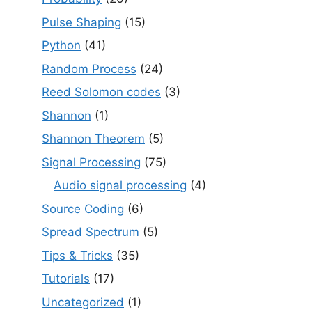
Pulse Shaping
(15)
Python
(41)
Random Process
(24)
Reed Solomon codes
(3)
Shannon
(1)
Shannon Theorem
(5)
Signal Processing
(75)
Audio signal processing
(4)
Source Coding
(6)
Spread Spectrum
(5)
Tips & Tricks
(35)
Tutorials
(17)
Uncategorized
(1)