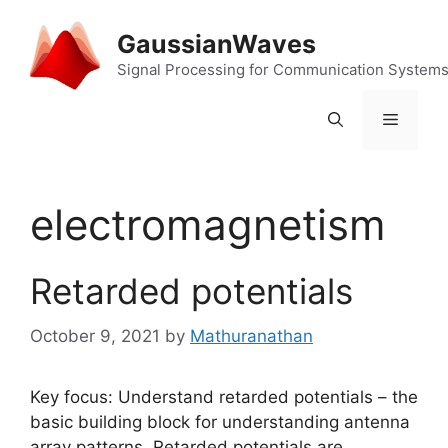
Skip
to
GaussianWaves
content
Signal Processing for Communication System
Menu
electromagnetism
Retarded potentials
October 9, 2021
by
Mathuranathan
Key focus: Understand retarded potentials – the
basic building block for understanding antenna
array patterns. Retarded potentials are