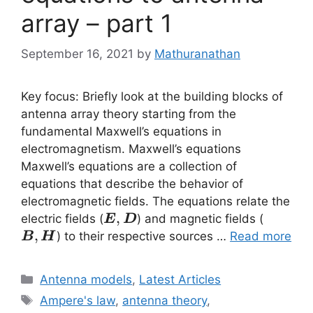
array – part 1
September 16, 2021
by
Mathuranathan
Key focus: Briefly look at the building blocks of
antenna array theory starting from the
fundamental Maxwell’s equations in
electromagnetism. Maxwell’s equations
Maxwell’s equations are a collection of
equations that describe the behavior of
electromagnetic fields. The equations relate the
\vec{E}
,
\vec{B
electric fields (
) and magnetic fields (
E
D
,\vec{D}
,\vec{
,
) to their respective sources …
Read more
B
H
Categories
Antenna models
,
Latest Articles
Tags
Ampere's law
,
antenna theory
,