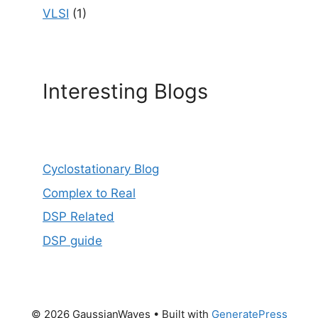
VLSI
(1)
Interesting Blogs
Cyclostationary Blog
Complex to Real
DSP Related
DSP guide
© 2026 GaussianWaves
• Built with
GeneratePress