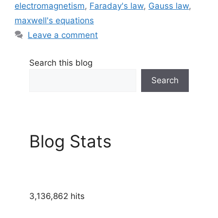
electromagnetism
,
Faraday's law
,
Gauss law
,
maxwell's equations
Leave a comment
Search this blog
Search
Blog Stats
3,136,862 hits