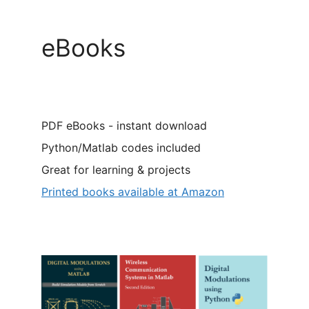
eBooks
PDF eBooks - instant download
Python/Matlab codes included
Great for learning & projects
Printed books available at Amazon