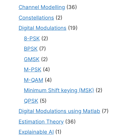
Channel Modelling
(36)
Constellations
(2)
Digital Modulations
(19)
8-PSK
(2)
BPSK
(7)
GMSK
(2)
M-PSK
(4)
M-QAM
(4)
Minimum Shift keying (MSK)
(2)
QPSK
(5)
Digital Modulations using Matlab
(7)
Estimation Theory
(36)
Explainable AI
(1)