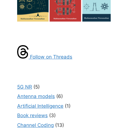
Follow on Threads
5G NR
(5)
Antenna models
(6)
Artificial Intelligence
(1)
Book reviews
(3)
Channel Coding
(13)