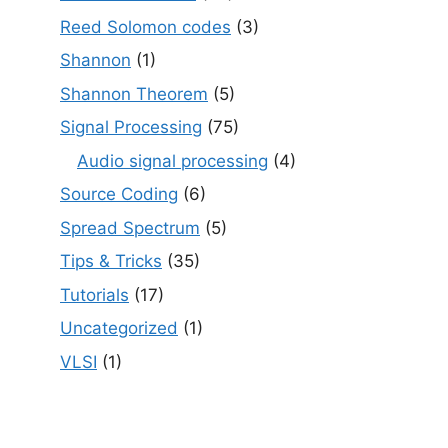
Reed Solomon codes
(3)
Shannon
(1)
Shannon Theorem
(5)
Signal Processing
(75)
Audio signal processing
(4)
Source Coding
(6)
Spread Spectrum
(5)
Tips & Tricks
(35)
Tutorials
(17)
Uncategorized
(1)
VLSI
(1)