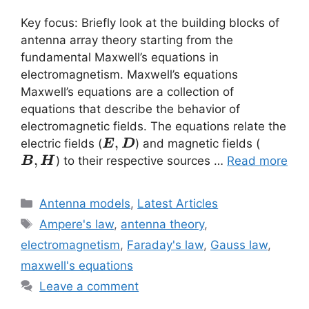
Key focus: Briefly look at the building blocks of
antenna array theory starting from the
fundamental Maxwell’s equations in
electromagnetism. Maxwell’s equations
Maxwell’s equations are a collection of
equations that describe the behavior of
electromagnetic fields. The equations relate the
\vec{E}
,
\vec{B
electric fields (
) and magnetic fields (
E
D
,\vec{D}
,\vec{
,
) to their respective sources …
Read more
B
H
Categories
Antenna models
,
Latest Articles
Tags
Ampere's law
,
antenna theory
,
electromagnetism
,
Faraday's law
,
Gauss law
,
maxwell's equations
Leave a comment