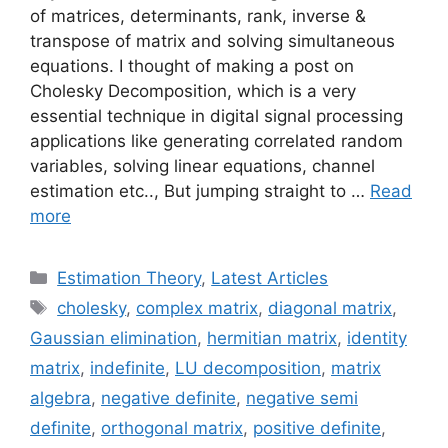
of matrices, determinants, rank, inverse &
transpose of matrix and solving simultaneous
equations. I thought of making a post on
Cholesky Decomposition, which is a very
essential technique in digital signal processing
applications like generating correlated random
variables, solving linear equations, channel
estimation etc.., But jumping straight to …
Read
more
Categories
Estimation Theory
,
Latest Articles
Tags
cholesky
,
complex matrix
,
diagonal matrix
,
Gaussian elimination
,
hermitian matrix
,
identity
matrix
,
indefinite
,
LU decomposition
,
matrix
algebra
,
negative definite
,
negative semi
definite
,
orthogonal matrix
,
positive definite
,