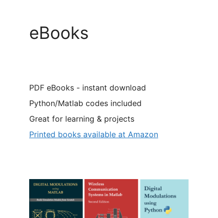
eBooks
PDF eBooks - instant download
Python/Matlab codes included
Great for learning & projects
Printed books available at Amazon