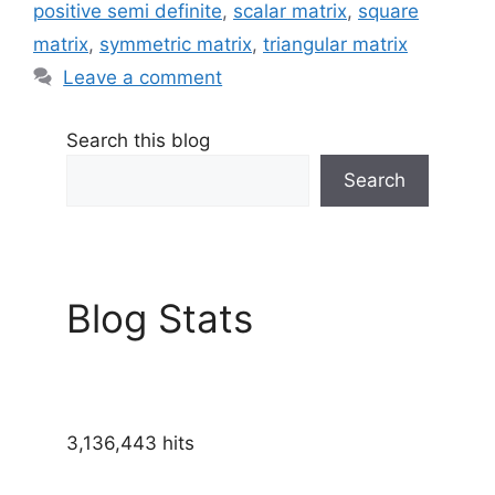
positive semi definite
,
scalar matrix
,
square
matrix
,
symmetric matrix
,
triangular matrix
Leave a comment
Search this blog
Search
Blog Stats
3,136,443 hits