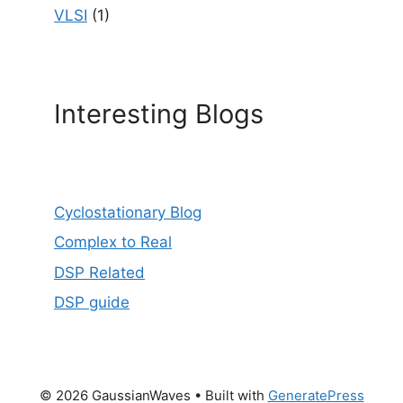
VLSI
(1)
Interesting Blogs
Cyclostationary Blog
Complex to Real
DSP Related
DSP guide
© 2026 GaussianWaves
• Built with
GeneratePress