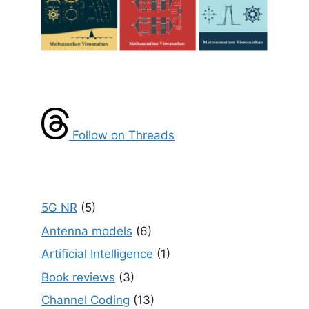
Follow on Threads
5G NR
(5)
Antenna models
(6)
Artificial Intelligence
(1)
Book reviews
(3)
Channel Coding
(13)