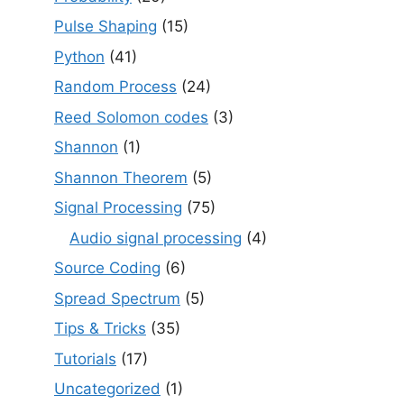
Pulse Shaping
(15)
Python
(41)
Random Process
(24)
Reed Solomon codes
(3)
Shannon
(1)
Shannon Theorem
(5)
Signal Processing
(75)
Audio signal processing
(4)
Source Coding
(6)
Spread Spectrum
(5)
Tips & Tricks
(35)
Tutorials
(17)
Uncategorized
(1)