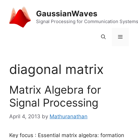
Skip
to
GaussianWaves
content
Signal Processing for Communication System
Menu
diagonal matrix
Matrix Algebra for
Signal Processing
April 4, 2013
by
Mathuranathan
Key focus : Essential matrix algebra: formation