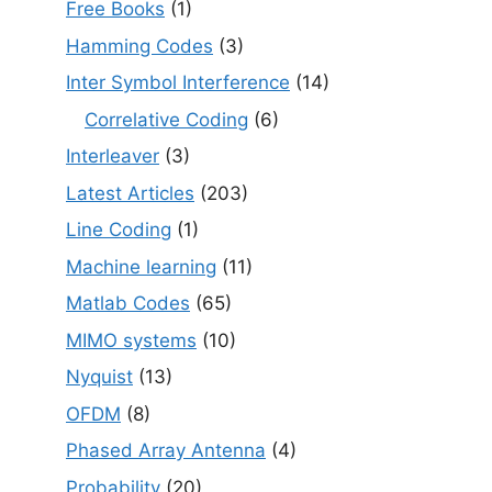
Free Books
(1)
Hamming Codes
(3)
Inter Symbol Interference
(14)
Correlative Coding
(6)
Interleaver
(3)
Latest Articles
(203)
Line Coding
(1)
Machine learning
(11)
Matlab Codes
(65)
MIMO systems
(10)
Nyquist
(13)
OFDM
(8)
Phased Array Antenna
(4)
Probability
(20)