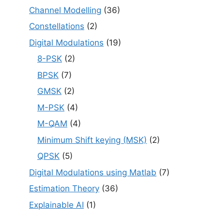
Channel Modelling
(36)
Constellations
(2)
Digital Modulations
(19)
8-PSK
(2)
BPSK
(7)
GMSK
(2)
M-PSK
(4)
M-QAM
(4)
Minimum Shift keying (MSK)
(2)
QPSK
(5)
Digital Modulations using Matlab
(7)
Estimation Theory
(36)
Explainable AI
(1)