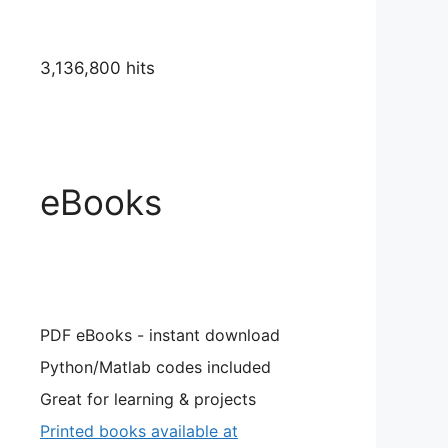
3,136,800 hits
eBooks
PDF eBooks - instant download
Python/Matlab codes included
Great for learning & projects
Printed books available at