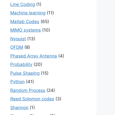
Line Coding
(1)
Machine learning
(11)
Matlab Codes
(65)
MIMO systems
(10)
Nyquist
(13)
OFDM
(8)
Phased Array Antenna
(4)
Probability
(20)
Pulse Shaping
(15)
Python
(41)
Random Process
(24)
Reed Solomon codes
(3)
Shannon
(1)