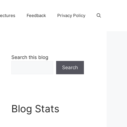
Lectures
Feedback
Privacy Policy
Search this blog
Search
Blog Stats