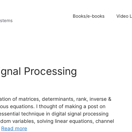
Books/e-books
Video 
ystems
ignal Processing
ation of matrices, determinants, rank, inverse &
ous equations. I thought of making a post on
sential technique in digital signal processing
ndom variables, solving linear equations, channel
…
Read more