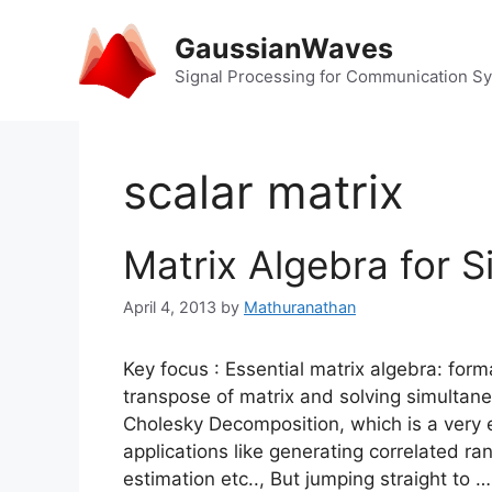
Skip
to
GaussianWaves
content
Signal Processing for Communication S
scalar matrix
Matrix Algebra for S
April 4, 2013
by
Mathuranathan
Key focus : Essential matrix algebra: form
transpose of matrix and solving simultane
Cholesky Decomposition, which is a very es
applications like generating correlated ra
estimation etc.., But jumping straight to 