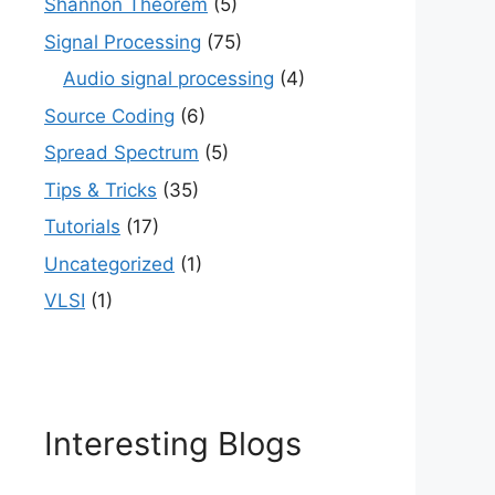
Shannon Theorem
(5)
Signal Processing
(75)
Audio signal processing
(4)
Source Coding
(6)
Spread Spectrum
(5)
Tips & Tricks
(35)
Tutorials
(17)
Uncategorized
(1)
VLSI
(1)
Interesting Blogs