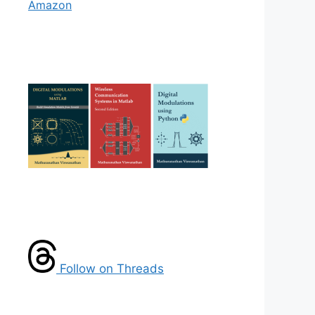
Amazon
Follow on Threads