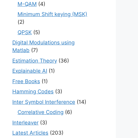
M-QAM
(4)
Minimum Shift keying (MSK)
(2)
QPSK
(5)
Digital Modulations using
Matlab
(7)
Estimation Theory
(36)
Explainable AI
(1)
Free Books
(1)
Hamming Codes
(3)
Inter Symbol Interference
(14)
Correlative Coding
(6)
Interleaver
(3)
Latest Articles
(203)