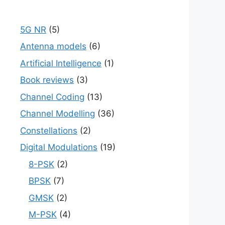
5G NR
(5)
Antenna models
(6)
Artificial Intelligence
(1)
Book reviews
(3)
Channel Coding
(13)
Channel Modelling
(36)
Constellations
(2)
Digital Modulations
(19)
8-PSK
(2)
BPSK
(7)
GMSK
(2)
M-PSK
(4)