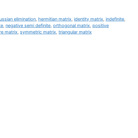
ssian elimination
,
hermitian matrix
,
identity matrix
,
indefinite
,
te
,
negative semi definite
,
orthogonal matrix
,
positive
re matrix
,
symmetric matrix
,
triangular matrix