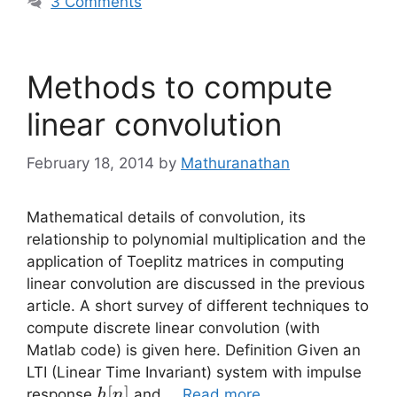
3 Comments
Methods to compute
linear convolution
February 18, 2014
by
Mathuranathan
Mathematical details of convolution, its
relationship to polynomial multiplication and the
application of Toeplitz matrices in computing
linear convolution are discussed in the previous
article. A short survey of different techniques to
compute discrete linear convolution (with
Matlab code) is given here. Definition Given an
LTI (Linear Time Invariant) system with impulse
h[n]
[
]
response
and …
Read more
h
n