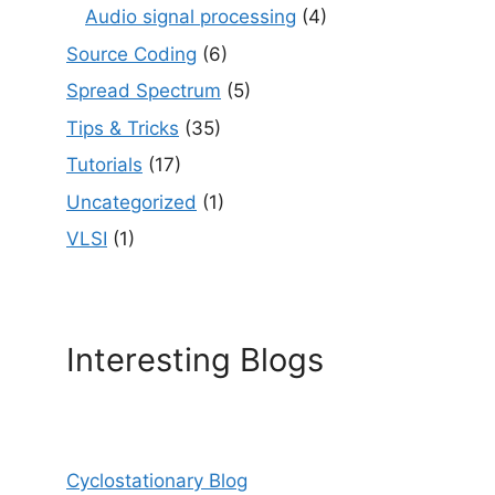
Audio signal processing
(4)
Source Coding
(6)
Spread Spectrum
(5)
Tips & Tricks
(35)
Tutorials
(17)
Uncategorized
(1)
VLSI
(1)
Interesting Blogs
Cyclostationary Blog