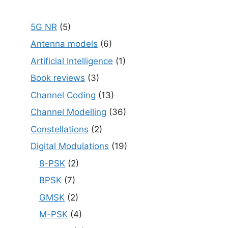
5G NR
(5)
Antenna models
(6)
Artificial Intelligence
(1)
Book reviews
(3)
Channel Coding
(13)
Channel Modelling
(36)
Constellations
(2)
Digital Modulations
(19)
8-PSK
(2)
BPSK
(7)
GMSK
(2)
M-PSK
(4)