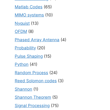
Matlab Codes
(65)
MIMO systems
(10)
Nyquist
(13)
OFDM
(8)
Phased Array Antenna
(4)
Probability
(20)
Pulse Shaping
(15)
Python
(41)
Random Process
(24)
Reed Solomon codes
(3)
Shannon
(1)
Shannon Theorem
(5)
Signal Processing
(75)