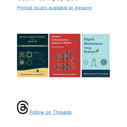
Printed books available at Amazon
Follow on Threads