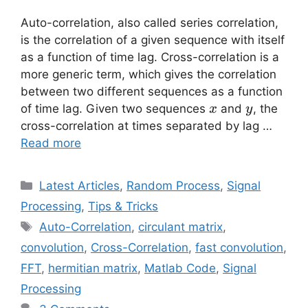
Auto-correlation, also called series correlation,
is the correlation of a given sequence with itself
as a function of time lag. Cross-correlation is a
more generic term, which gives the correlation
between two different sequences as a function
x
y
of time lag. Given two sequences
and
, the
x
y
cross-correlation at times separated by lag …
Read more
Categories
Latest Articles
,
Random Process
,
Signal
Processing
,
Tips & Tricks
Tags
Auto-Correlation
,
circulant matrix
,
convolution
,
Cross-Correlation
,
fast convolution
,
FFT
,
hermitian matrix
,
Matlab Code
,
Signal
Processing