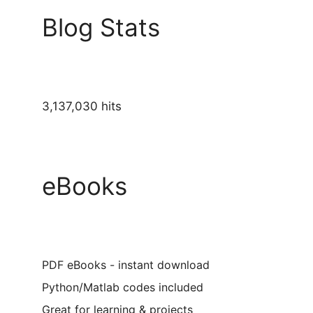
Blog Stats
3,137,030 hits
eBooks
PDF eBooks - instant download
Python/Matlab codes included
Great for learning & projects