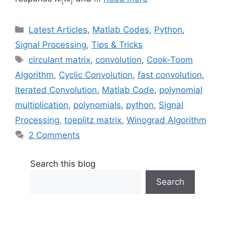
Categories
Latest Articles
,
Matlab Codes
,
Python
,
Signal Processing
,
Tips & Tricks
Tags
circulant matrix
,
convolution
,
Cook-Toom
Algorithm
,
Cyclic Convolution
,
fast convolution
,
Iterated Convolution
,
Matlab Code
,
polynomial
multiplication
,
polynomials
,
python
,
Signal
Processing
,
toeplitz matrix
,
Winograd Algorithm
2 Comments
Search this blog
Search