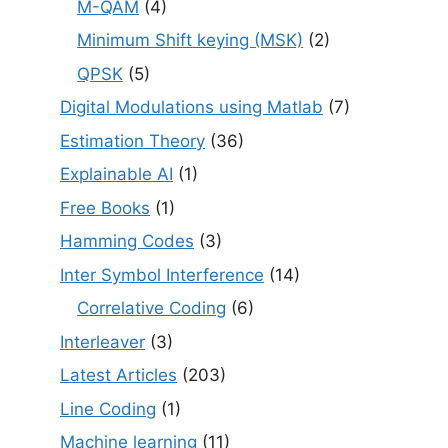
M-QAM
(4)
Minimum Shift keying (MSK)
(2)
QPSK
(5)
Digital Modulations using Matlab
(7)
Estimation Theory
(36)
Explainable AI
(1)
Free Books
(1)
Hamming Codes
(3)
Inter Symbol Interference
(14)
Correlative Coding
(6)
Interleaver
(3)
Latest Articles
(203)
Line Coding
(1)
Machine learning
(11)