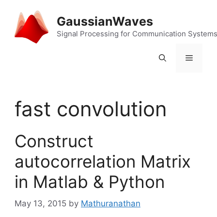
Skip
to
GaussianWaves
content
Signal Processing for Communication System
Menu
fast convolution
Construct
autocorrelation Matrix
in Matlab & Python
May 13, 2015
by
Mathuranathan