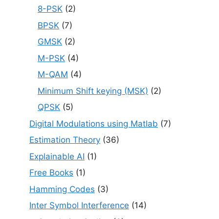
8-PSK
(2)
BPSK
(7)
GMSK
(2)
M-PSK
(4)
M-QAM
(4)
Minimum Shift keying (MSK)
(2)
QPSK
(5)
Digital Modulations using Matlab
(7)
Estimation Theory
(36)
Explainable AI
(1)
Free Books
(1)
Hamming Codes
(3)
Inter Symbol Interference
(14)