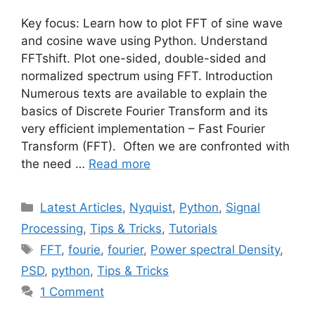
Key focus: Learn how to plot FFT of sine wave
and cosine wave using Python. Understand
FFTshift. Plot one-sided, double-sided and
normalized spectrum using FFT. Introduction
Numerous texts are available to explain the
basics of Discrete Fourier Transform and its
very efficient implementation – Fast Fourier
Transform (FFT). Often we are confronted with
the need …
Read more
Categories
Latest Articles
,
Nyquist
,
Python
,
Signal
Processing
,
Tips & Tricks
,
Tutorials
Tags
FFT
,
fourie
,
fourier
,
Power spectral Density
,
PSD
,
python
,
Tips & Tricks
1 Comment