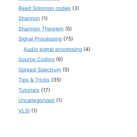
Reed Solomon codes
(3)
Shannon
(1)
Shannon Theorem
(5)
Signal Processing
(75)
Audio signal processing
(4)
Source Coding
(6)
Spread Spectrum
(5)
Tips & Tricks
(35)
Tutorials
(17)
Uncategorized
(1)
VLSI
(1)