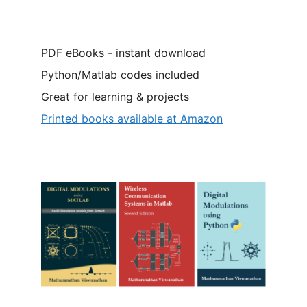
PDF eBooks - instant download
Python/Matlab codes included
Great for learning & projects
Printed books available at Amazon