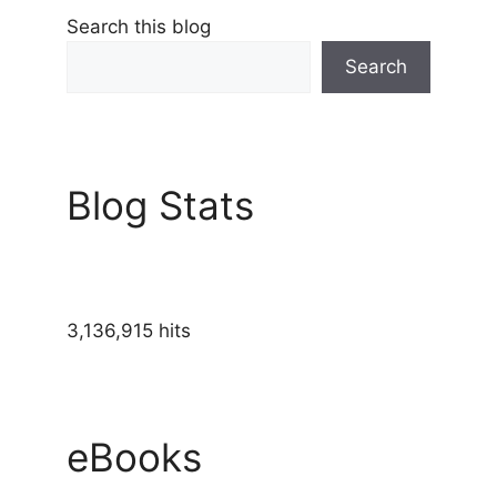
Search this blog
Search
Blog Stats
3,136,915 hits
eBooks