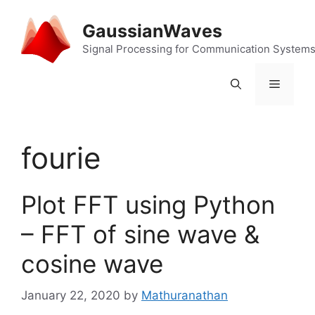
Skip
to
GaussianWaves
content
Signal Processing for Communication System
Menu
fourie
Plot FFT using Python
– FFT of sine wave &
cosine wave
January 22, 2020
by
Mathuranathan