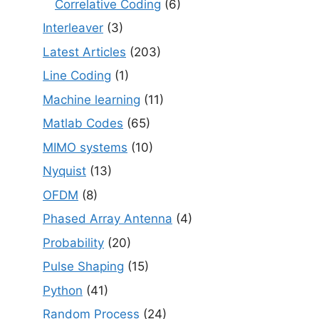
Correlative Coding
(6)
Interleaver
(3)
Latest Articles
(203)
Line Coding
(1)
Machine learning
(11)
Matlab Codes
(65)
MIMO systems
(10)
Nyquist
(13)
OFDM
(8)
Phased Array Antenna
(4)
Probability
(20)
Pulse Shaping
(15)
Python
(41)
Random Process
(24)