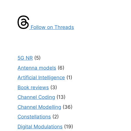
Follow on Threads
5G NR
(5)
Antenna models
(6)
Artificial Intelligence
(1)
Book reviews
(3)
Channel Coding
(13)
Channel Modelling
(36)
Constellations
(2)
Digital Modulations
(19)