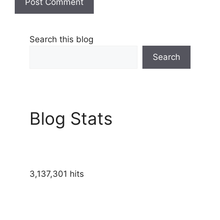
Search this blog
Search
Blog Stats
3,137,301 hits