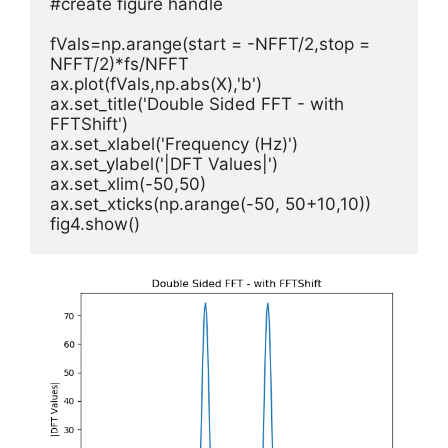
#create figure handle

fVals=np.arange(start = -NFFT/2,stop = 
NFFT/2)*fs/NFFT

ax.plot(fVals,np.abs(X),'b')

ax.set_title('Double Sided FFT - with 
FFTShift')

ax.set_xlabel('Frequency (Hz)')         

ax.set_ylabel('|DFT Values|')

ax.set_xlim(-50,50)

ax.set_xticks(np.arange(-50, 50+10,10))

fig4.show()