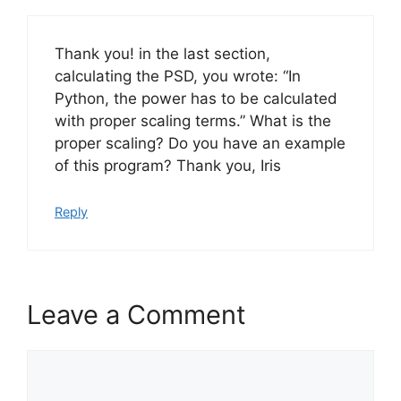
Thank you! in the last section,
calculating the PSD, you wrote: “In
Python, the power has to be calculated
with proper scaling terms.” What is the
proper scaling? Do you have an example
of this program? Thank you, Iris
Reply
Leave a Comment
Comment