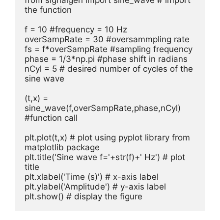
from signalgen import sine_wave # import 
the function

f = 10 #frequency = 10 Hz

overSampRate = 30 #oversammpling rate

fs = f*overSampRate #sampling frequency

phase = 1/3*np.pi #phase shift in radians

nCyl = 5 # desired number of cycles of the 
sine wave

(t,x) = 
sine_wave(f,overSampRate,phase,nCyl) 
#function call

plt.plot(t,x) # plot using pyplot library from 
matplotlib package

plt.title('Sine wave f='+str(f)+' Hz') # plot 
title

plt.xlabel('Time (s)') # x-axis label

plt.ylabel('Amplitude') # y-axis label

plt.show() # display the figure