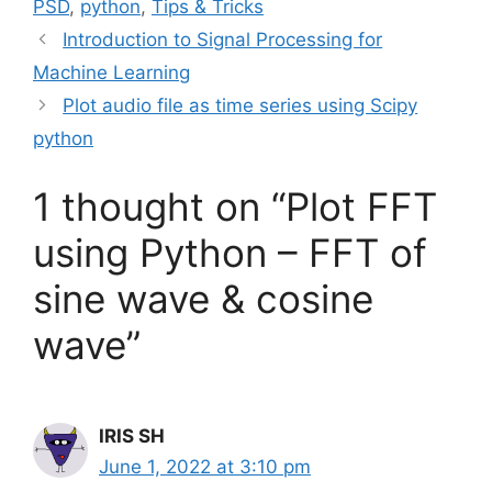
PSD
,
python
,
Tips & Tricks
Introduction to Signal Processing for
Machine Learning
Plot audio file as time series using Scipy
python
1 thought on “Plot FFT
using Python – FFT of
sine wave & cosine
wave”
IRIS SH
June 1, 2022 at 3:10 pm