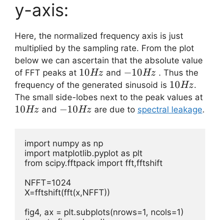
y-axis:
Here, the normalized frequency axis is just
multiplied by the sampling rate. From the plot
below we can ascertain that the absolute value
10Hz
10
-10Hz
−
10
of FFT peaks at
and
. Thus the
Hz
Hz
10
10
frequency of the generated sinusoid is
.
Hz
Hz
10
The small side-lobes next to the peak values at
10
-10Hz
−
10
and
are due to
spectral leakage
.
Hz
Hz
import numpy as np

import matplotlib.pyplot as plt

from scipy.fftpack import fft,fftshift

NFFT=1024     

X=fftshift(fft(x,NFFT))

fig4, ax = plt.subplots(nrows=1, ncols=1) 