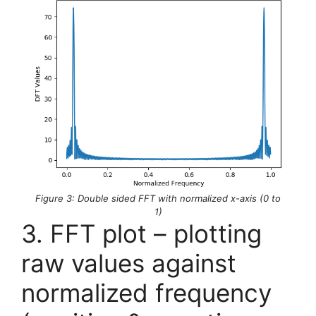
Figure 3: Double sided FFT with normalized x-axis (0 to
1)
3. FFT plot – plotting
raw values against
normalized frequency