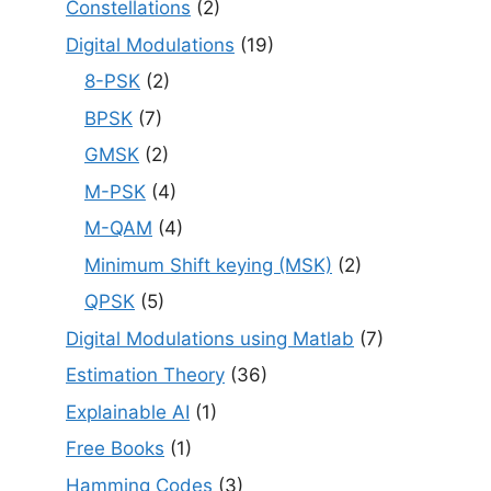
Constellations
(2)
Digital Modulations
(19)
8-PSK
(2)
BPSK
(7)
GMSK
(2)
M-PSK
(4)
M-QAM
(4)
Minimum Shift keying (MSK)
(2)
QPSK
(5)
Digital Modulations using Matlab
(7)
Estimation Theory
(36)
Explainable AI
(1)
Free Books
(1)
Hamming Codes
(3)