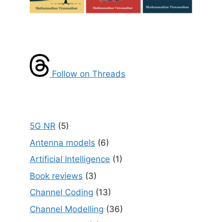
Follow on Threads
5G NR
(5)
Antenna models
(6)
Artificial Intelligence
(1)
Book reviews
(3)
Channel Coding
(13)
Channel Modelling
(36)