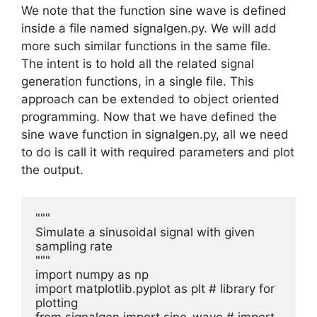
We note that the function sine wave is defined
inside a file named signalgen.py. We will add
more such similar functions in the same file.
The intent is to hold all the related signal
generation functions, in a single file. This
approach can be extended to object oriented
programming. Now that we have defined the
sine wave function in signalgen.py, all we need
to do is call it with required parameters and plot
the output.
"""

Simulate a sinusoidal signal with given 
sampling rate

"""

import numpy as np

import matplotlib.pyplot as plt # library for 
plotting
