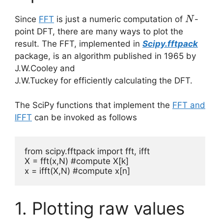
N
Since
FFT
is just a numeric computation of
-
N
point DFT, there are many ways to plot the
result. The FFT, implemented in
Scipy.fftpack
package, is an algorithm published in 1965 by
J.W.Cooley and
J.W.Tuckey for efficiently calculating the DFT.
The SciPy functions that implement the
FFT and
IFFT
can be invoked as follows
from scipy.fftpack import fft, ifft

X = fft(x,N) #compute X[k]

x = ifft(X,N) #compute x[n]
1. Plotting raw values