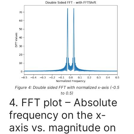
Figure 4: Double sided FFT with normalized x-axis (-0.5
to 0.5)
4. FFT plot – Absolute
frequency on the x-
axis vs. magnitude on