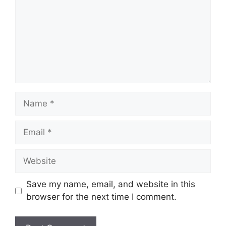
Name
Email
Website
Save my name, email, and website in this
browser for the next time I comment.