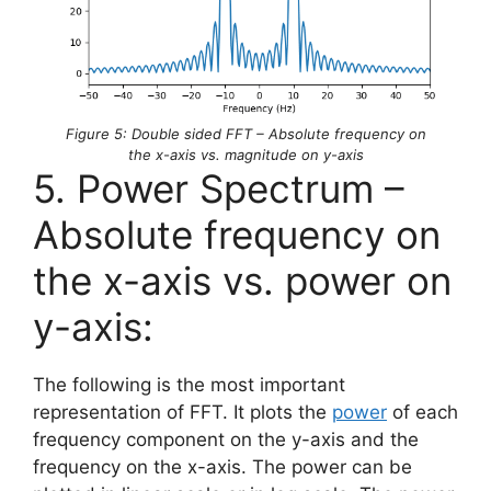
Figure 5: Double sided FFT – Absolute frequency on
the x-axis vs. magnitude on y-axis
5. Power Spectrum –
Absolute frequency on
the x-axis vs. power on
y-axis:
The following is the most important
representation of FFT. It plots the
power
of each
frequency component on the y-axis and the
frequency on the x-axis. The power can be