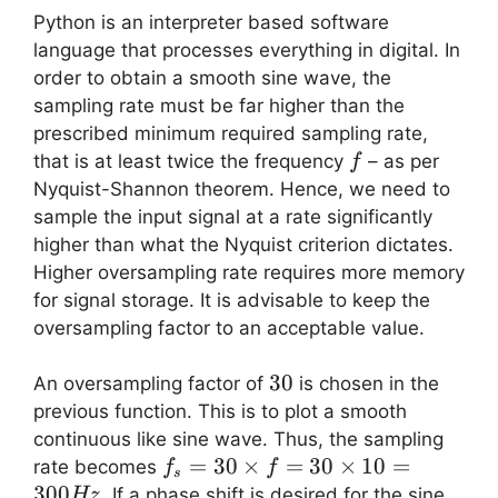
Python is an interpreter based software
language that processes everything in digital. In
order to obtain a smooth sine wave, the
sampling rate must be far higher than the
prescribed minimum required sampling rate,
f
that is at least twice the frequency
– as per
f
Nyquist-Shannon theorem. Hence, we need to
sample the input signal at a rate significantly
higher than what the Nyquist criterion dictates.
Higher oversampling rate requires more memory
for signal storage. It is advisable to keep the
oversampling factor to an acceptable value.
30
30
An oversampling factor of
is chosen in the
previous function. This is to plot a smooth
continuous like sine wave. Thus, the sampling
f_s =
=
30
×
=
30
×
10
=
rate becomes
f
f
s
30
300
. If a phase shift is desired for the sine
Hz