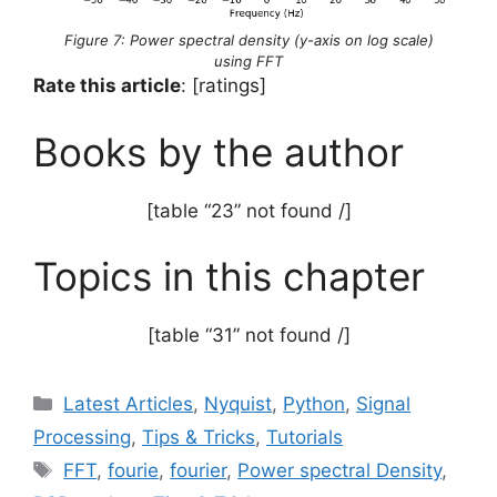
Figure 7: Power spectral density (y-axis on log scale)
using FFT
Rate this article
: [ratings]
Books by the author
[table “23” not found /]
Topics in this chapter
[table “31” not found /]
Categories
Latest Articles
,
Nyquist
,
Python
,
Signal
Processing
,
Tips & Tricks
,
Tutorials
Tags
FFT
,
fourie
,
fourier
,
Power spectral Density
,