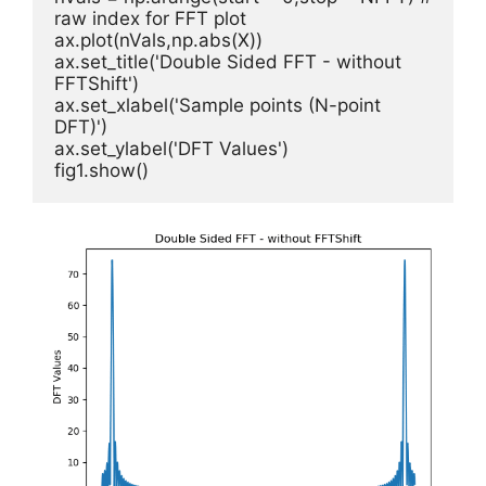
raw index for FFT plot

ax.plot(nVals,np.abs(X))      

ax.set_title('Double Sided FFT - without 
FFTShift')

ax.set_xlabel('Sample points (N-point 
DFT)')        

ax.set_ylabel('DFT Values')

fig1.show()