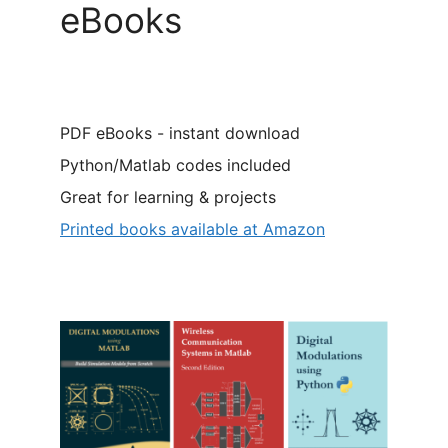
eBooks
PDF eBooks - instant download
Python/Matlab codes included
Great for learning & projects
Printed books available at Amazon