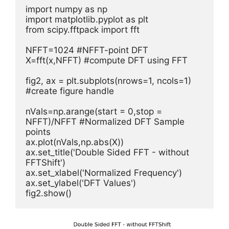
import numpy as np

import matplotlib.pyplot as plt

from scipy.fftpack import fft

NFFT=1024 #NFFT-point DFT  

X=fft(x,NFFT) #compute DFT using FFT     

fig2, ax = plt.subplots(nrows=1, ncols=1) 
#create figure handle

nVals=np.arange(start = 0,stop = 
NFFT)/NFFT #Normalized DFT Sample 
points         

ax.plot(nVals,np.abs(X))     

ax.set_title('Double Sided FFT - without 
FFTShift')        

ax.set_xlabel('Normalized Frequency')

ax.set_ylabel('DFT Values')

fig2.show()