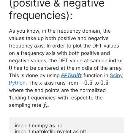
(positive & negative
frequencies):
As you know, in the frequency domain, the
values take up both positive and negative
frequency axis. In order to plot the DFT values
on a frequency axis with both positive and
0
negative values, the DFT value at sample index
0
has to be centered at the middle of the array.
This is done by using
FFTshift
function in
Scipy
-0.5
−
0.5
0.5
0.5
Python
. The x-axis runs from
to
where the end points are the normalized
‘folding frequencies’ with respect to the
f_s
sampling rate
.
f
s
import numpy as np

import matplotlib.pyplot as plt
