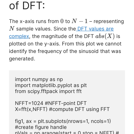
of DFT:
0
0
N-
−
1
The x-axis runs from
to
– representing
N
1
N
sample values. Since the
DFT values are
N
abs(X)
(
)
complex
, the magnitude of the DFT
is
ab
s
X
plotted on the y-axis. From this plot we cannot
identify the frequency of the sinusoid that was
generated.
import numpy as np

import matplotlib.pyplot as plt

from scipy.fftpack import fft

NFFT=1024 #NFFT-point DFT      

X=fft(x,NFFT) #compute DFT using FFT    

fig1, ax = plt.subplots(nrows=1, ncols=1) 
#create figure handle

nVals = np.arange(start = 0,stop = NFFT) # 