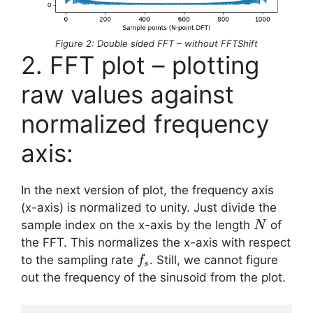
Figure 2: Double sided FFT – without FFTShift
2. FFT plot – plotting
raw values against
normalized frequency
axis:
In the next version of plot, the frequency axis
(x-axis) is normalized to unity. Just divide the
N
sample index on the x-axis by the length
of
N
the FFT. This normalizes the x-axis with respect
f_s
to the sampling rate
. Still, we cannot figure
f
s
out the frequency of the sinusoid from the plot.