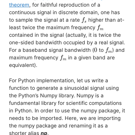
theorem
, for faithful reproduction of a
continuous signal in discrete domain, one has
f_s
to sample the signal at a rate
higher than at-
f
s
f_m
least twice the maximum frequency
f
m
contained in the signal (actually, it is twice the
one-sided bandwidth occupied by a real signal.
0
0
f_m
For a baseband signal bandwidth (
to
) and
f
m
f_m
maximum frequency
in a given band are
f
m
equivalent).
For Python implementation, let us write a
function to generate a sinusoidal signal using
the Python’s Numpy library. Numpy is a
fundamental library for scientific computations
in Python. In order to use the numpy package, it
needs to be imported. Here, we are importing
the numpy package and renaming it as a
shorter alias
np
.