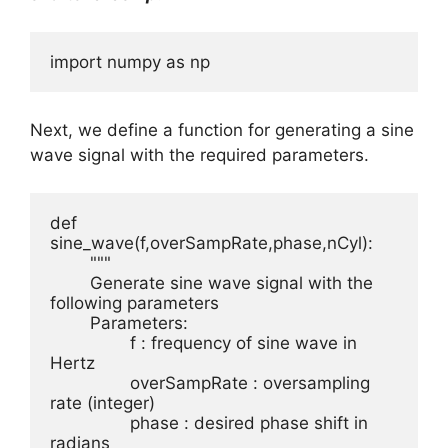
import numpy as np
Next, we define a function for generating a sine
wave signal with the required parameters.
def 
sine_wave(f,overSampRate,phase,nCyl):

	"""

	Generate sine wave signal with the 
following parameters

	Parameters:

		f : frequency of sine wave in 
Hertz

		overSampRate : oversampling 
rate (integer)

		phase : desired phase shift in 
radians
