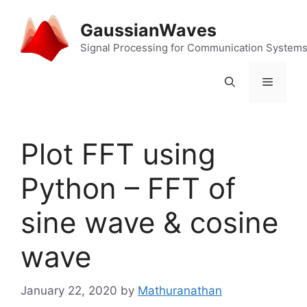
Skip
to
GaussianWaves
content
Signal Processing for Communication System
Menu
Plot FFT using
Python – FFT of
sine wave & cosine
wave
January 22, 2020
by
Mathuranathan