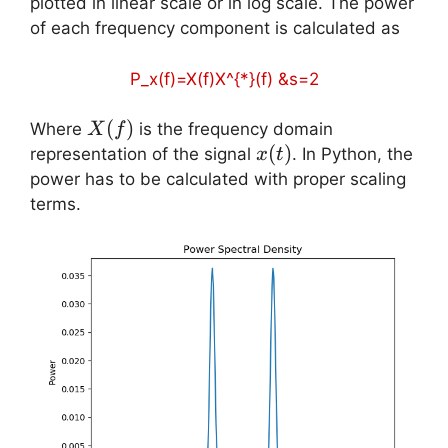
plotted in linear scale or in log scale. The power
of each frequency component is calculated as
P_x(f)=X(f)X^{*}(f) &s=2
X(f)
(
)
Where
is the frequency domain
X
f
x(t)
(
)
representation of the signal
. In Python, the
x
t
power has to be calculated with proper scaling
terms.