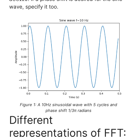
\times
wave, specify it too.
f = 30
\times
10 =
300
Hz
Figure 1: A 10Hz sinusoidal wave with 5 cycles and
phase shift 1/3π radians
Different
representations of FFT: