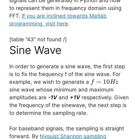
signals can be generated in Python and how
to represent them in frequency domain using
FFT.
If you are inclined towards Matlab
programming, visit here
.
[table “43” not found /]
Sine Wave
In order to generate a sine wave, the first step
is to fix the frequency f of the sine wave. For
f =
=
10
example, we wish to generate a
f
Hz
10Hz
sine wave whose minimum and maximum
amplitudes are
-1V
and
+1V
respectively. Given
the frequency of the sinewave, the next step is
to determine the sampling rate.
For baseband signals, the sampling is straight
forward. By
Nyquist Shannon sampling