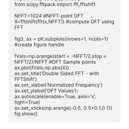
from scipy.fftpack import fft,fftshift

NFFT=1024 #NFFT-point DFT      

X=fftshift(fft(x,NFFT)) #compute DFT using 
FFT  

fig3, ax = plt.subplots(nrows=1, ncols=1) 
#create figure handle

fVals=np.arange(start = -NFFT/2,stop = 
NFFT/2)/NFFT #DFT Sample points        

ax.plot(fVals,np.abs(X))

ax.set_title('Double Sided FFT - with 
FFTShift')

ax.set_xlabel('Normalized Frequency')

ax.set_ylabel('DFT Values');

ax.autoscale(enable=True, axis='x', 
tight=True)

ax.set_xticks(np.arange(-0.5, 0.5+0.1,0.1))

fig.show()