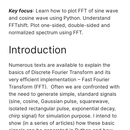
Key focus
: Learn how to plot FFT of sine wave
and cosine wave using Python. Understand
FFTshift. Plot one-sided, double-sided and
normalized spectrum using FFT.
Introduction
Numerous texts are available to explain the
basics of Discrete Fourier Transform and its
very efficient implementation – Fast Fourier
Transform (FFT). Often we are confronted with
the need to generate simple, standard signals
(sine, cosine, Gaussian pulse, squarewave,
isolated rectangular pulse, exponential decay,
chirp signal) for simulation purpose. I intend to
show (in a series of articles) how these basic