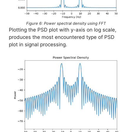
Figure 6: Power spectral density using FFT
Plotting the PSD plot with y-axis on log scale,
produces the most encountered type of PSD
plot in signal processing.