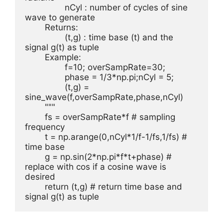
		nCyl : number of cycles of sine 
wave to generate

	Returns:

		(t,g) : time base (t) and the 
signal g(t) as tuple

	Example:

		f=10; overSampRate=30;

		phase = 1/3*np.pi;nCyl = 5;

		(t,g) = 
sine_wave(f,overSampRate,phase,nCyl)

	"""

	fs = overSampRate*f # sampling 
frequency

	t = np.arange(0,nCyl*1/f-1/fs,1/fs) # 
time base

	g = np.sin(2*np.pi*f*t+phase) # 
replace with cos if a cosine wave is 
desired

	return (t,g) # return time base and 
signal g(t) as tuple