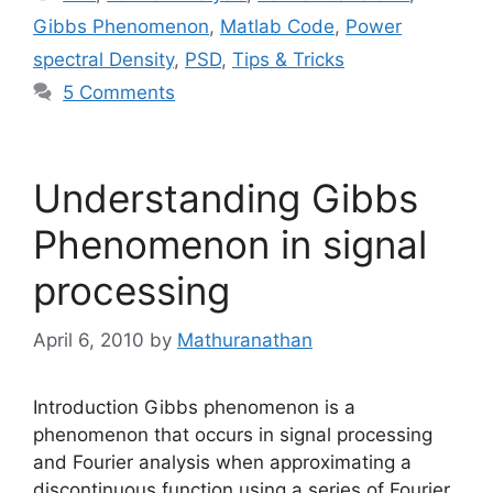
Gibbs Phenomenon
,
Matlab Code
,
Power
spectral Density
,
PSD
,
Tips & Tricks
5 Comments
Understanding Gibbs
Phenomenon in signal
processing
April 6, 2010
by
Mathuranathan
Introduction Gibbs phenomenon is a
phenomenon that occurs in signal processing
and Fourier analysis when approximating a
discontinuous function using a series of Fourier