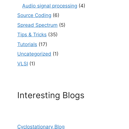
Audio signal processing
(4)
Source Coding
(6)
Spread Spectrum
(5)
Tips & Tricks
(35)
Tutorials
(17)
Uncategorized
(1)
VLSI
(1)
Interesting Blogs
Cyclostationary Blog