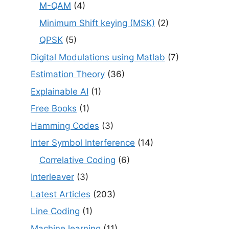
M-QAM
(4)
Minimum Shift keying (MSK)
(2)
QPSK
(5)
Digital Modulations using Matlab
(7)
Estimation Theory
(36)
Explainable AI
(1)
Free Books
(1)
Hamming Codes
(3)
Inter Symbol Interference
(14)
Correlative Coding
(6)
Interleaver
(3)
Latest Articles
(203)
Line Coding
(1)
Machine learning
(11)