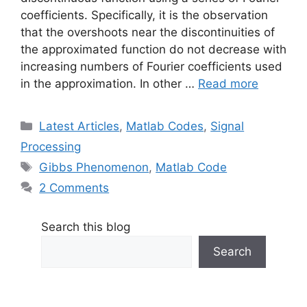
coefficients. Specifically, it is the observation
that the overshoots near the discontinuities of
the approximated function do not decrease with
increasing numbers of Fourier coefficients used
in the approximation. In other …
Read more
Categories
Latest Articles
,
Matlab Codes
,
Signal
Processing
Tags
Gibbs Phenomenon
,
Matlab Code
2 Comments
Search this blog
Search