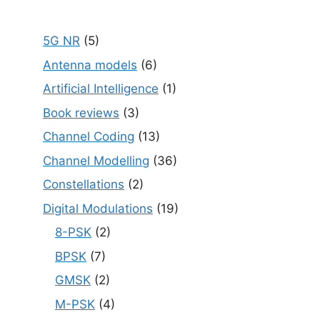
5G NR
(5)
Antenna models
(6)
Artificial Intelligence
(1)
Book reviews
(3)
Channel Coding
(13)
Channel Modelling
(36)
Constellations
(2)
Digital Modulations
(19)
8-PSK
(2)
BPSK
(7)
GMSK
(2)
M-PSK
(4)