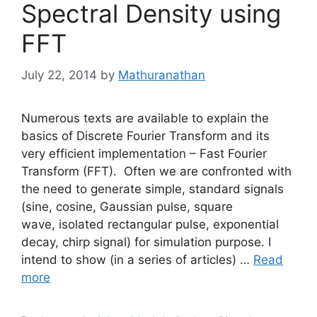
Spectral Density using
FFT
July 22, 2014
by
Mathuranathan
Numerous texts are available to explain the
basics of Discrete Fourier Transform and its
very efficient implementation – Fast Fourier
Transform (FFT). Often we are confronted with
the need to generate simple, standard signals
(sine, cosine, Gaussian pulse, square
wave, isolated rectangular pulse, exponential
decay, chirp signal) for simulation purpose. I
intend to show (in a series of articles) …
Read
more