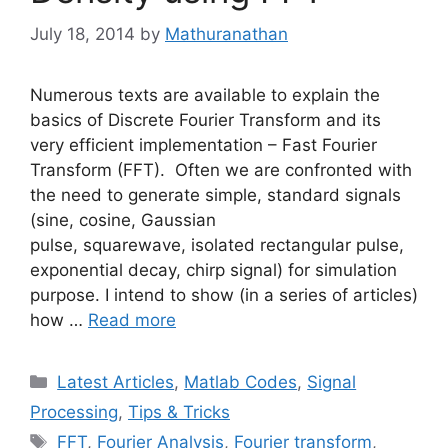
July 18, 2014
by
Mathuranathan
Numerous texts are available to explain the
basics of Discrete Fourier Transform and its
very efficient implementation – Fast Fourier
Transform (FFT). Often we are confronted with
the need to generate simple, standard signals
(sine, cosine, Gaussian
pulse, squarewave, isolated rectangular pulse,
exponential decay, chirp signal) for simulation
purpose. I intend to show (in a series of articles)
how …
Read more
Categories
Latest Articles
,
Matlab Codes
,
Signal
Processing
,
Tips & Tricks
Tags
FFT
,
Fourier Analysis
,
Fourier transform
,