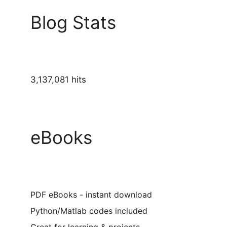
Blog Stats
3,137,081 hits
eBooks
PDF eBooks - instant download
Python/Matlab codes included
Great for learning & projects