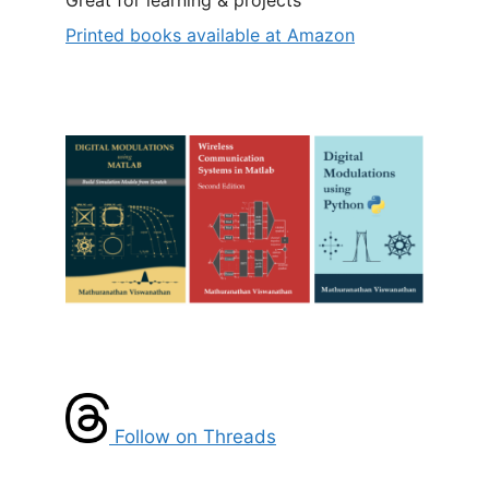
Printed books available at Amazon
Follow on Threads