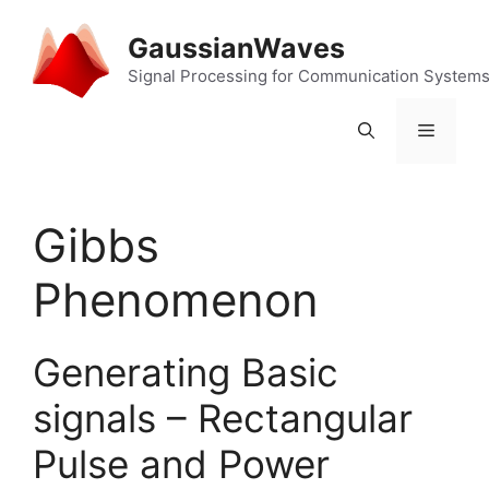
Skip
to
GaussianWaves
content
Signal Processing for Communication System
Menu
Gibbs
Phenomenon
Generating Basic
signals – Rectangular
Pulse and Power