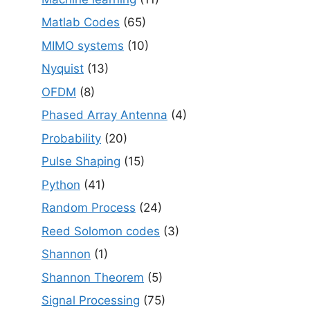
Matlab Codes
(65)
MIMO systems
(10)
Nyquist
(13)
OFDM
(8)
Phased Array Antenna
(4)
Probability
(20)
Pulse Shaping
(15)
Python
(41)
Random Process
(24)
Reed Solomon codes
(3)
Shannon
(1)
Shannon Theorem
(5)
Signal Processing
(75)