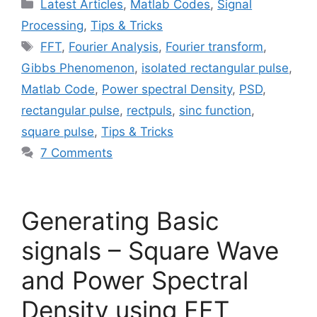
Categories
Latest Articles
,
Matlab Codes
,
Signal
Processing
,
Tips & Tricks
Tags
FFT
,
Fourier Analysis
,
Fourier transform
,
Gibbs Phenomenon
,
isolated rectangular pulse
,
Matlab Code
,
Power spectral Density
,
PSD
,
rectangular pulse
,
rectpuls
,
sinc function
,
square pulse
,
Tips & Tricks
7 Comments
Generating Basic
signals – Square Wave
and Power Spectral
Density using FFT