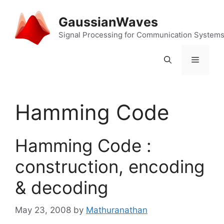
Skip
to
GaussianWaves
content
Signal Processing for Communication System
Menu
Hamming Code
Hamming Code :
construction, encoding
& decoding
May 23, 2008
by
Mathuranathan