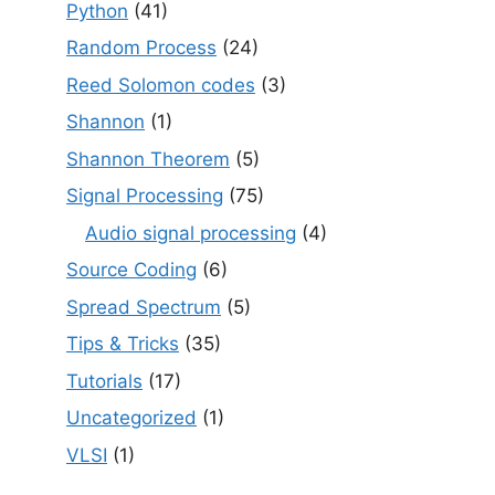
Python
(41)
Random Process
(24)
Reed Solomon codes
(3)
Shannon
(1)
Shannon Theorem
(5)
Signal Processing
(75)
Audio signal processing
(4)
Source Coding
(6)
Spread Spectrum
(5)
Tips & Tricks
(35)
Tutorials
(17)
Uncategorized
(1)
VLSI
(1)