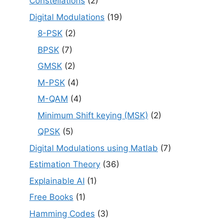
Constellations
(2)
Digital Modulations
(19)
8-PSK
(2)
BPSK
(7)
GMSK
(2)
M-PSK
(4)
M-QAM
(4)
Minimum Shift keying (MSK)
(2)
QPSK
(5)
Digital Modulations using Matlab
(7)
Estimation Theory
(36)
Explainable AI
(1)
Free Books
(1)
Hamming Codes
(3)