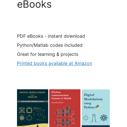
eBooks
PDF eBooks - instant download
Python/Matlab codes included
Great for learning & projects
Printed books available at Amazon