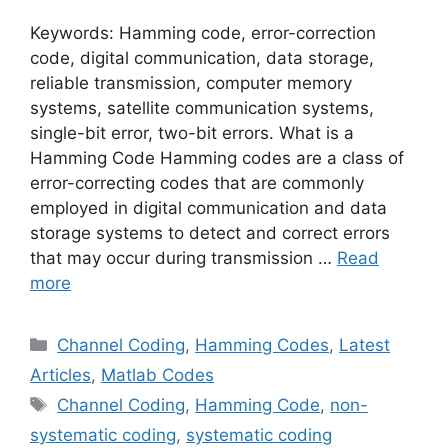
Keywords: Hamming code, error-correction
code, digital communication, data storage,
reliable transmission, computer memory
systems, satellite communication systems,
single-bit error, two-bit errors. What is a
Hamming Code Hamming codes are a class of
error-correcting codes that are commonly
employed in digital communication and data
storage systems to detect and correct errors
that may occur during transmission …
Read
more
Categories
Channel Coding
,
Hamming Codes
,
Latest
Articles
,
Matlab Codes
Tags
Channel Coding
,
Hamming Code
,
non-
systematic coding
,
systematic coding