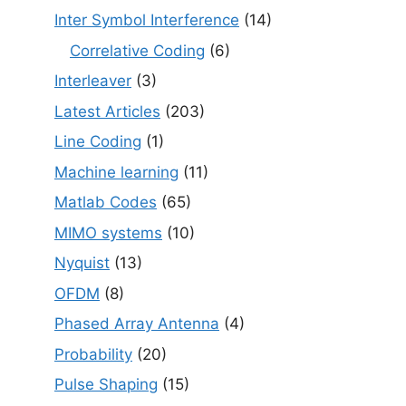
Inter Symbol Interference
(14)
Correlative Coding
(6)
Interleaver
(3)
Latest Articles
(203)
Line Coding
(1)
Machine learning
(11)
Matlab Codes
(65)
MIMO systems
(10)
Nyquist
(13)
OFDM
(8)
Phased Array Antenna
(4)
Probability
(20)
Pulse Shaping
(15)