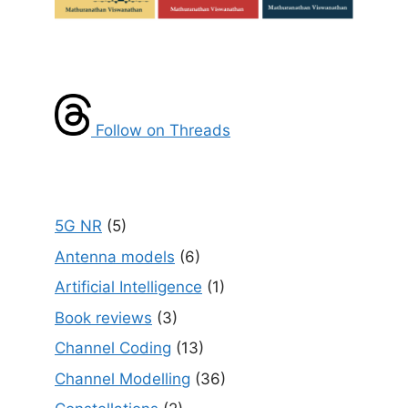
Follow on Threads
5G NR
(5)
Antenna models
(6)
Artificial Intelligence
(1)
Book reviews
(3)
Channel Coding
(13)
Channel Modelling
(36)