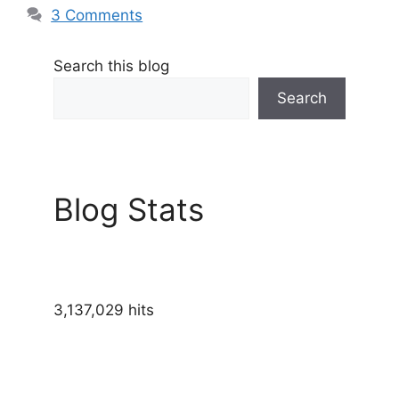
3 Comments
Search this blog
Search
Blog Stats
3,137,029 hits