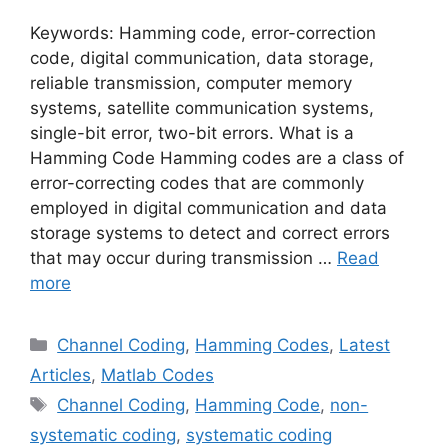
Keywords: Hamming code, error-correction
code, digital communication, data storage,
reliable transmission, computer memory
systems, satellite communication systems,
single-bit error, two-bit errors. What is a
Hamming Code Hamming codes are a class of
error-correcting codes that are commonly
employed in digital communication and data
storage systems to detect and correct errors
that may occur during transmission …
Read
more
Categories
Channel Coding
,
Hamming Codes
,
Latest
Articles
,
Matlab Codes
Tags
Channel Coding
,
Hamming Code
,
non-
systematic coding
,
systematic coding