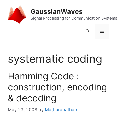
Skip
to
GaussianWaves
content
Signal Processing for Communication System
Menu
systematic coding
Hamming Code :
construction, encoding
& decoding
May 23, 2008
by
Mathuranathan