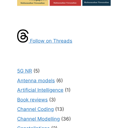
Follow on Threads
5G NR
(5)
Antenna models
(6)
Artificial Intelligence
(1)
Book reviews
(3)
Channel Coding
(13)
Channel Modelling
(36)