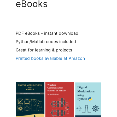
eBooks
PDF eBooks - instant download
Python/Matlab codes included
Great for learning & projects
Printed books available at Amazon