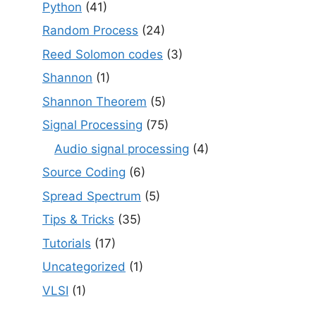
Python
(41)
Random Process
(24)
Reed Solomon codes
(3)
Shannon
(1)
Shannon Theorem
(5)
Signal Processing
(75)
Audio signal processing
(4)
Source Coding
(6)
Spread Spectrum
(5)
Tips & Tricks
(35)
Tutorials
(17)
Uncategorized
(1)
VLSI
(1)