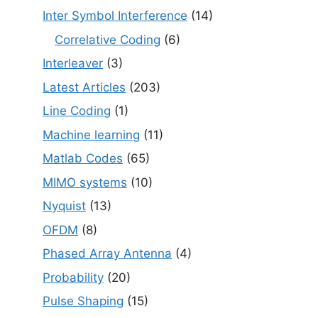
Inter Symbol Interference
(14)
Correlative Coding
(6)
Interleaver
(3)
Latest Articles
(203)
Line Coding
(1)
Machine learning
(11)
Matlab Codes
(65)
MIMO systems
(10)
Nyquist
(13)
OFDM
(8)
Phased Array Antenna
(4)
Probability
(20)
Pulse Shaping
(15)