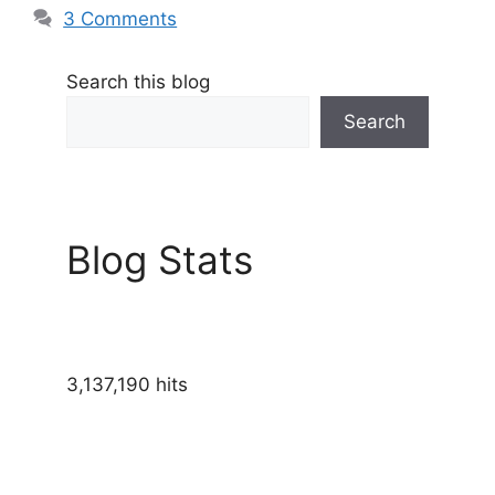
3 Comments
Search this blog
Search
Blog Stats
3,137,190 hits