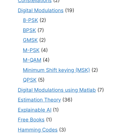
Constellations
(2)
Digital Modulations
(19)
8-PSK
(2)
BPSK
(7)
GMSK
(2)
M-PSK
(4)
M-QAM
(4)
Minimum Shift keying (MSK)
(2)
QPSK
(5)
Digital Modulations using Matlab
(7)
Estimation Theory
(36)
Explainable AI
(1)
Free Books
(1)
Hamming Codes
(3)