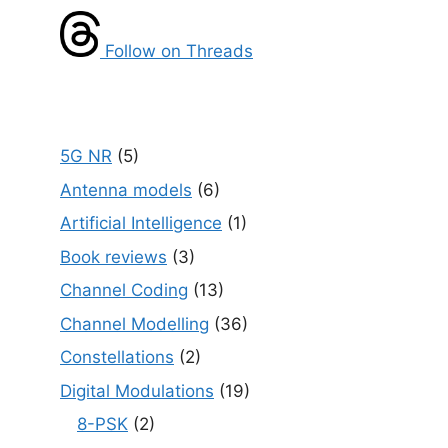
Follow on Threads
5G NR
(5)
Antenna models
(6)
Artificial Intelligence
(1)
Book reviews
(3)
Channel Coding
(13)
Channel Modelling
(36)
Constellations
(2)
Digital Modulations
(19)
8-PSK
(2)