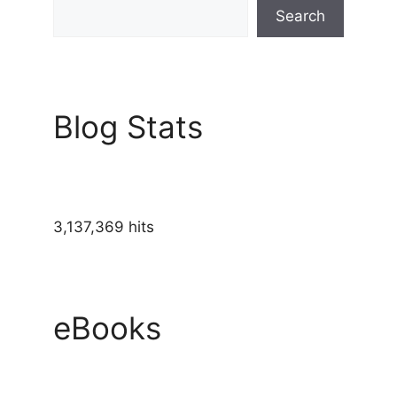
Search
Blog Stats
3,137,369 hits
eBooks