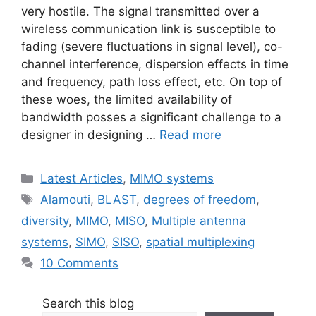
very hostile. The signal transmitted over a
wireless communication link is susceptible to
fading (severe fluctuations in signal level), co-
channel interference, dispersion effects in time
and frequency, path loss effect, etc. On top of
these woes, the limited availability of
bandwidth posses a significant challenge to a
designer in designing …
Read more
Categories
Latest Articles
,
MIMO systems
Tags
Alamouti
,
BLAST
,
degrees of freedom
,
diversity
,
MIMO
,
MISO
,
Multiple antenna
systems
,
SIMO
,
SISO
,
spatial multiplexing
10 Comments
Search this blog