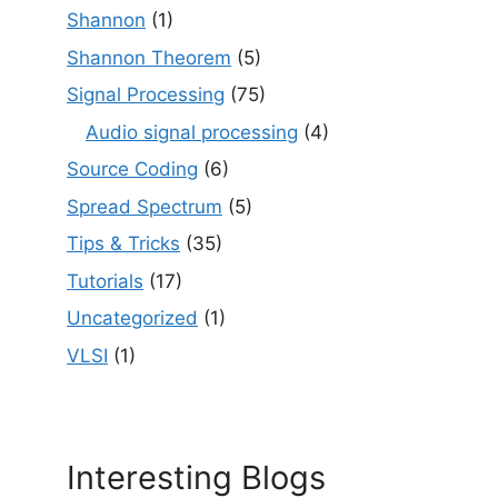
Shannon
(1)
Shannon Theorem
(5)
Signal Processing
(75)
Audio signal processing
(4)
Source Coding
(6)
Spread Spectrum
(5)
Tips & Tricks
(35)
Tutorials
(17)
Uncategorized
(1)
VLSI
(1)
Interesting Blogs