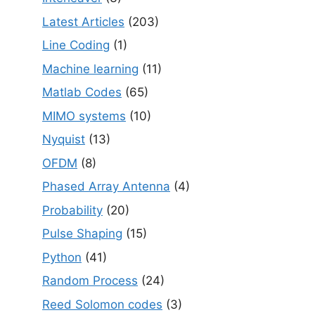
Latest Articles
(203)
Line Coding
(1)
Machine learning
(11)
Matlab Codes
(65)
MIMO systems
(10)
Nyquist
(13)
OFDM
(8)
Phased Array Antenna
(4)
Probability
(20)
Pulse Shaping
(15)
Python
(41)
Random Process
(24)
Reed Solomon codes
(3)