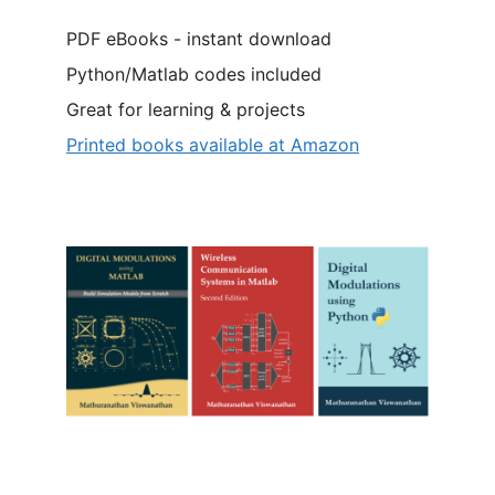
PDF eBooks - instant download
Python/Matlab codes included
Great for learning & projects
Printed books available at Amazon