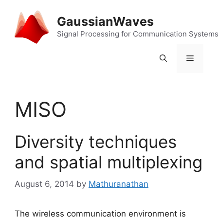
Skip
to
GaussianWaves
content
Signal Processing for Communication System
Menu
MISO
Diversity techniques
and spatial multiplexing
August 6, 2014
by
Mathuranathan
The wireless communication environment is