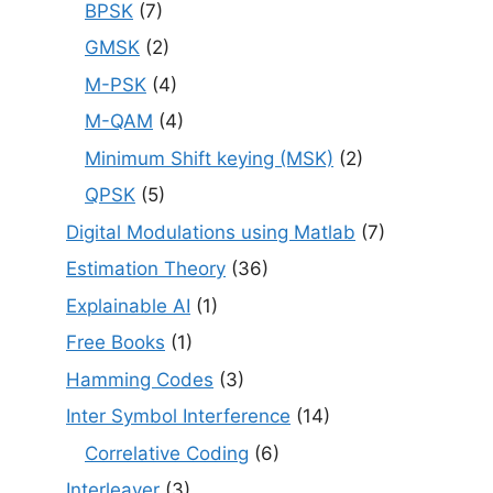
BPSK
(7)
GMSK
(2)
M-PSK
(4)
M-QAM
(4)
Minimum Shift keying (MSK)
(2)
QPSK
(5)
Digital Modulations using Matlab
(7)
Estimation Theory
(36)
Explainable AI
(1)
Free Books
(1)
Hamming Codes
(3)
Inter Symbol Interference
(14)
Correlative Coding
(6)
Interleaver
(3)