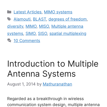
Categories
Latest Articles
,
MIMO systems
Tags
Alamouti
,
BLAST
,
degrees of freedom
,
diversity
,
MIMO
,
MISO
,
Multiple antenna
systems
,
SIMO
,
SISO
,
spatial multiplexing
10 Comments
Introduction to Multiple
Antenna Systems
August 1, 2014
by
Mathuranathan
Regarded as a breakthrough in wireless
communication system design, multiple antenna