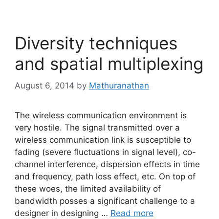
Diversity techniques
and spatial multiplexing
August 6, 2014
by
Mathuranathan
The wireless communication environment is
very hostile. The signal transmitted over a
wireless communication link is susceptible to
fading (severe fluctuations in signal level), co-
channel interference, dispersion effects in time
and frequency, path loss effect, etc. On top of
these woes, the limited availability of
bandwidth posses a significant challenge to a
designer in designing …
Read more