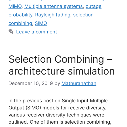
MIMO
,
Multiple antenna systems
,
outage
probability
,
Rayleigh fading
,
selection
combining
,
SIMO
Leave a comment
Selection Combining –
architecture simulation
December 10, 2019
by
Mathuranathan
In the previous post on Single Input Multiple
Output (SIMO) models for receive diversity,
various receiver diversity techniques were
outlined. One of them is selection combining,