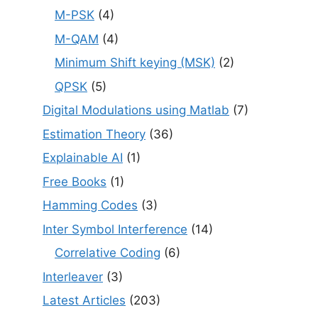
M-PSK
(4)
M-QAM
(4)
Minimum Shift keying (MSK)
(2)
QPSK
(5)
Digital Modulations using Matlab
(7)
Estimation Theory
(36)
Explainable AI
(1)
Free Books
(1)
Hamming Codes
(3)
Inter Symbol Interference
(14)
Correlative Coding
(6)
Interleaver
(3)
Latest Articles
(203)