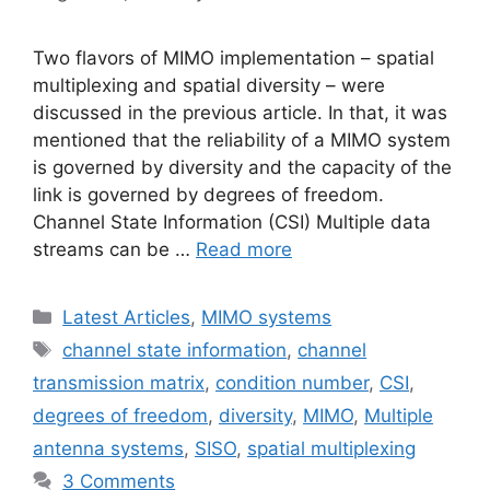
Two flavors of MIMO implementation – spatial
multiplexing and spatial diversity – were
discussed in the previous article. In that, it was
mentioned that the reliability of a MIMO system
is governed by diversity and the capacity of the
link is governed by degrees of freedom.
Channel State Information (CSI) Multiple data
streams can be …
Read more
Categories
Latest Articles
,
MIMO systems
Tags
channel state information
,
channel
transmission matrix
,
condition number
,
CSI
,
degrees of freedom
,
diversity
,
MIMO
,
Multiple
antenna systems
,
SISO
,
spatial multiplexing
3 Comments