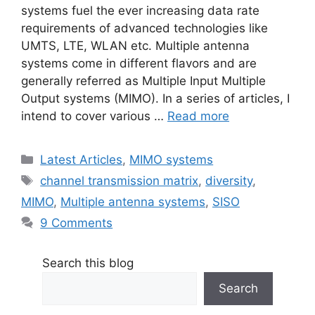
systems fuel the ever increasing data rate
requirements of advanced technologies like
UMTS, LTE, WLAN etc. Multiple antenna
systems come in different flavors and are
generally referred as Multiple Input Multiple
Output systems (MIMO). In a series of articles, I
intend to cover various …
Read more
Categories
Latest Articles
,
MIMO systems
Tags
channel transmission matrix
,
diversity
,
MIMO
,
Multiple antenna systems
,
SISO
9 Comments
Search this blog
Search