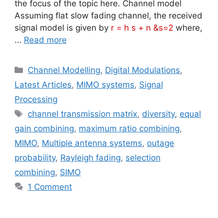
the focus of the topic here. Channel model
Assuming flat slow fading channel, the received
signal model is given by
r = h s + n &s=2
where,
…
Read more
Categories
Channel Modelling
,
Digital Modulations
,
Latest Articles
,
MIMO systems
,
Signal
Processing
Tags
channel transmission matrix
,
diversity
,
equal
gain combining
,
maximum ratio combining
,
MIMO
,
Multiple antenna systems
,
outage
probability
,
Rayleigh fading
,
selection
combining
,
SIMO
1 Comment