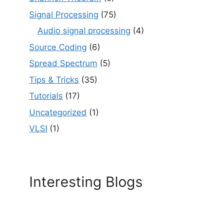
Signal Processing
(75)
Audio signal processing
(4)
Source Coding
(6)
Spread Spectrum
(5)
Tips & Tricks
(35)
Tutorials
(17)
Uncategorized
(1)
VLSI
(1)
Interesting Blogs