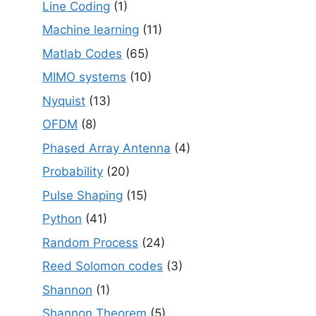
Line Coding
(1)
Machine learning
(11)
Matlab Codes
(65)
MIMO systems
(10)
Nyquist
(13)
OFDM
(8)
Phased Array Antenna
(4)
Probability
(20)
Pulse Shaping
(15)
Python
(41)
Random Process
(24)
Reed Solomon codes
(3)
Shannon
(1)
Shannon Theorem
(5)