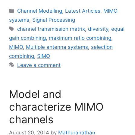
Categories
Channel Modelling
,
Latest Articles
,
MIMO
systems
,
Signal Processing
Tags
channel transmission matrix
,
diversity
,
equal
gain combining
,
maximum ratio combining
,
MIMO
,
Multiple antenna systems
,
selection
combining
,
SIMO
Leave a comment
Model and
characterize MIMO
channels
August 20, 2014
by
Mathuranathan