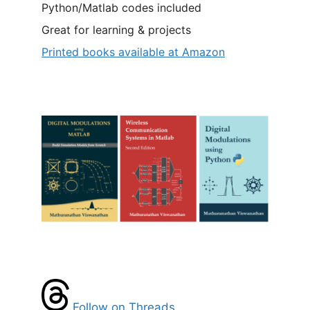
Python/Matlab codes included
Great for learning & projects
Printed books available at Amazon
Follow on Threads