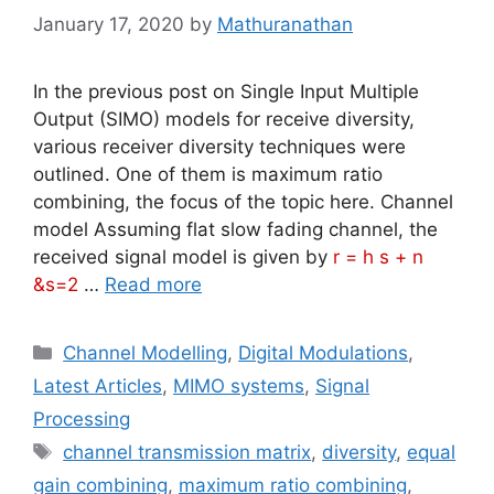
January 17, 2020
by
Mathuranathan
In the previous post on Single Input Multiple
Output (SIMO) models for receive diversity,
various receiver diversity techniques were
outlined. One of them is maximum ratio
combining, the focus of the topic here. Channel
model Assuming flat slow fading channel, the
received signal model is given by
r = h s + n
&s=2
…
Read more
Categories
Channel Modelling
,
Digital Modulations
,
Latest Articles
,
MIMO systems
,
Signal
Processing
Tags
channel transmission matrix
,
diversity
,
equal
gain combining
,
maximum ratio combining
,