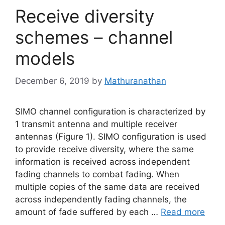
Receive diversity
schemes – channel
models
December 6, 2019
by
Mathuranathan
SIMO channel configuration is characterized by
1 transmit antenna and multiple receiver
antennas (Figure 1). SIMO configuration is used
to provide receive diversity, where the same
information is received across independent
fading channels to combat fading. When
multiple copies of the same data are received
across independently fading channels, the
amount of fade suffered by each …
Read more