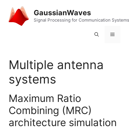
Skip
to
GaussianWaves
content
Signal Processing for Communication System
Menu
Multiple antenna
systems
Maximum Ratio
Combining (MRC)
architecture simulation