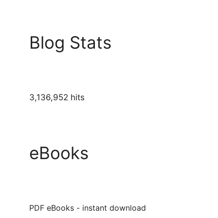
Blog Stats
3,136,952 hits
eBooks
PDF eBooks - instant download