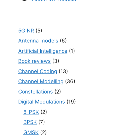
5G NR
(5)
Antenna models
(6)
Artificial Intelligence
(1)
Book reviews
(3)
Channel Coding
(13)
Channel Modelling
(36)
Constellations
(2)
Digital Modulations
(19)
8-PSK
(2)
BPSK
(7)
GMSK
(2)