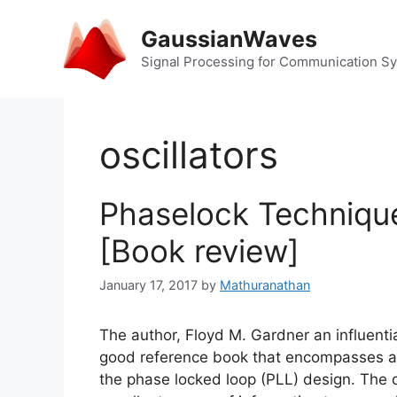
Skip
to
GaussianWaves
content
Signal Processing for Communication S
oscillators
Phaselock Technique
[Book review]
January 17, 2017
by
Mathuranathan
The author, Floyd M. Gardner an influenti
good reference book that encompasses all
the phase locked loop (PLL) design. The co