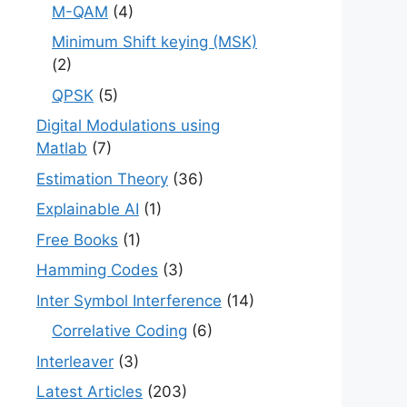
M-QAM
(4)
Minimum Shift keying (MSK)
(2)
QPSK
(5)
Digital Modulations using
Matlab
(7)
Estimation Theory
(36)
Explainable AI
(1)
Free Books
(1)
Hamming Codes
(3)
Inter Symbol Interference
(14)
Correlative Coding
(6)
Interleaver
(3)
Latest Articles
(203)