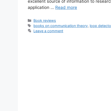
excellent source of information to resea
application …
Read more
Categories
Book reviews
Tags
books on communication theory
,
loop detecto
Leave a comment