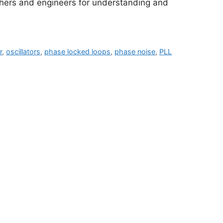
rchers and engineers for understanding and
r
,
oscillators
,
phase locked loops
,
phase noise
,
PLL