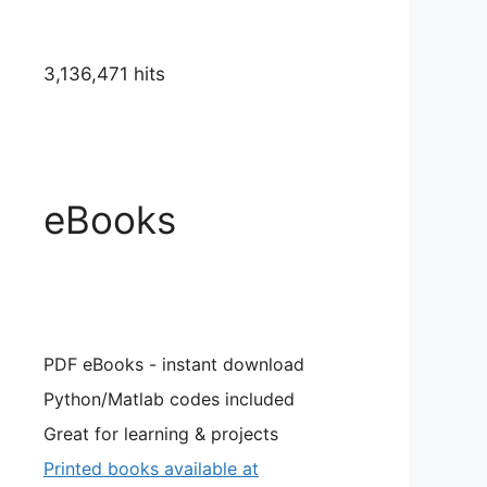
3,136,471 hits
eBooks
PDF eBooks - instant download
Python/Matlab codes included
Great for learning & projects
Printed books available at