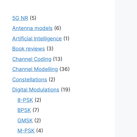
5G NR
(5)
Antenna models
(6)
Artificial Intelligence
(1)
Book reviews
(3)
Channel Coding
(13)
Channel Modelling
(36)
Constellations
(2)
Digital Modulations
(19)
8-PSK
(2)
BPSK
(7)
GMSK
(2)
M-PSK
(4)