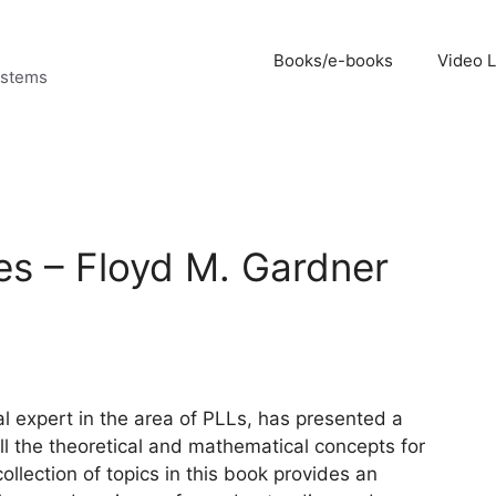
Books/e-books
Video 
ystems
s – Floyd M. Gardner
al expert in the area of PLLs, has presented a
 the theoretical and mathematical concepts for
llection of topics in this book provides an