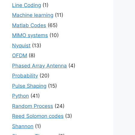
Line Coding
(1)
Machine learning
(11)
Matlab Codes
(65)
MIMO systems
(10)
Nyquist
(13)
OFDM
(8)
Phased Array Antenna
(4)
Probability
(20)
Pulse Shaping
(15)
Python
(41)
Random Process
(24)
Reed Solomon codes
(3)
Shannon
(1)