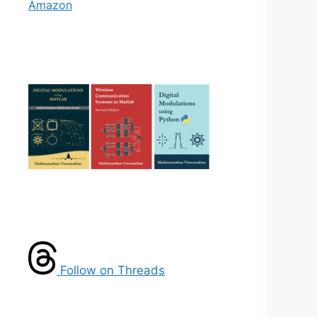
Amazon
Follow on Threads