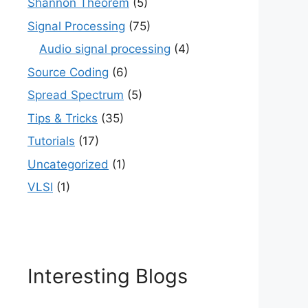
Shannon Theorem
(5)
Signal Processing
(75)
Audio signal processing
(4)
Source Coding
(6)
Spread Spectrum
(5)
Tips & Tricks
(35)
Tutorials
(17)
Uncategorized
(1)
VLSI
(1)
Interesting Blogs