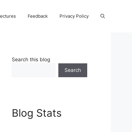
Lectures
Feedback
Privacy Policy
Search this blog
Search
Blog Stats