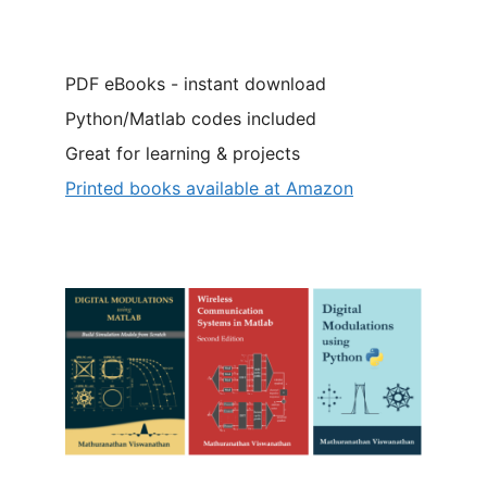
PDF eBooks - instant download
Python/Matlab codes included
Great for learning & projects
Printed books available at Amazon