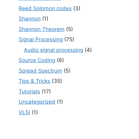
Reed Solomon codes
(3)
Shannon
(1)
Shannon Theorem
(5)
Signal Processing
(75)
Audio signal processing
(4)
Source Coding
(6)
Spread Spectrum
(5)
Tips & Tricks
(35)
Tutorials
(17)
Uncategorized
(1)
VLSI
(1)