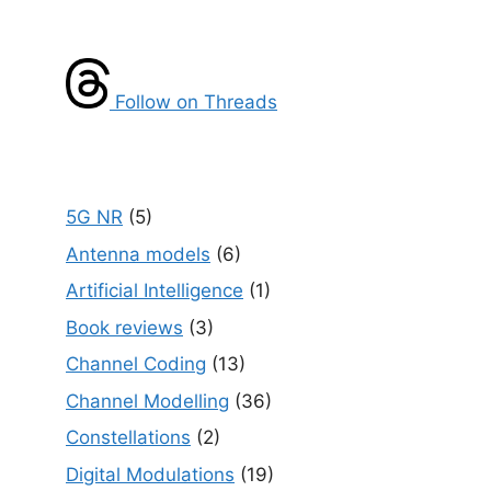
Follow on Threads
5G NR
(5)
Antenna models
(6)
Artificial Intelligence
(1)
Book reviews
(3)
Channel Coding
(13)
Channel Modelling
(36)
Constellations
(2)
Digital Modulations
(19)