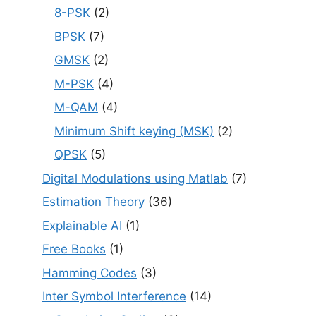
8-PSK
(2)
BPSK
(7)
GMSK
(2)
M-PSK
(4)
M-QAM
(4)
Minimum Shift keying (MSK)
(2)
QPSK
(5)
Digital Modulations using Matlab
(7)
Estimation Theory
(36)
Explainable AI
(1)
Free Books
(1)
Hamming Codes
(3)
Inter Symbol Interference
(14)