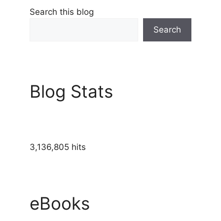
Search this blog
Search
Blog Stats
3,136,805 hits
eBooks