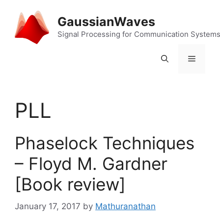
Skip
to
GaussianWaves
content
Signal Processing for Communication System
Menu
PLL
Phaselock Techniques
– Floyd M. Gardner
[Book review]
January 17, 2017
by
Mathuranathan