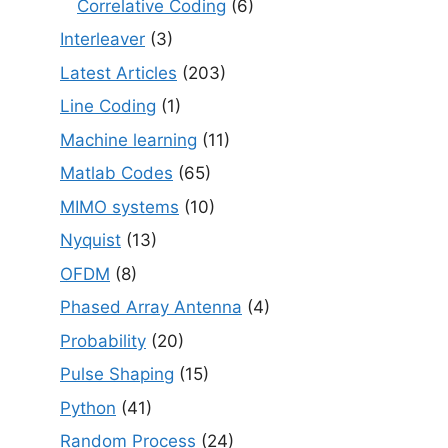
Correlative Coding
(6)
Interleaver
(3)
Latest Articles
(203)
Line Coding
(1)
Machine learning
(11)
Matlab Codes
(65)
MIMO systems
(10)
Nyquist
(13)
OFDM
(8)
Phased Array Antenna
(4)
Probability
(20)
Pulse Shaping
(15)
Python
(41)
Random Process
(24)