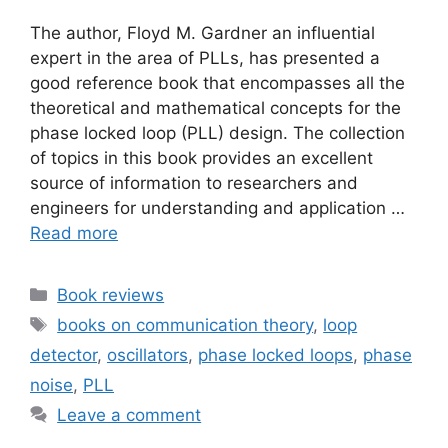
The author, Floyd M. Gardner an influential
expert in the area of PLLs, has presented a
good reference book that encompasses all the
theoretical and mathematical concepts for the
phase locked loop (PLL) design. The collection
of topics in this book provides an excellent
source of information to researchers and
engineers for understanding and application …
Read more
Categories
Book reviews
Tags
books on communication theory
,
loop
detector
,
oscillators
,
phase locked loops
,
phase
noise
,
PLL
Leave a comment