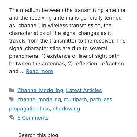
The medium between the transmitting antenna
and the receiving antenna is generally termed
as “channel”. In wireless transmission, the
characteristics of the signal changes as it
travels from the transmitter to the receiver. The
signal characteristics are due to several
phenomena: 1) existence of line of sight path
between the antennas, 2) reflection, refraction
and …
Read more
Categories
Channel Modelling
,
Latest Articles
Tags
channel modeling
,
multipath
,
path loss
,
propagation loss
,
shadowing
5 Comments
Search this blog