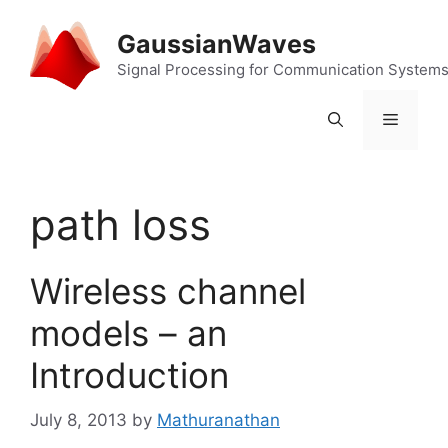
Skip
to
GaussianWaves
content
Signal Processing for Communication System
Menu
path loss
Wireless channel
models – an
Introduction
July 8, 2013
by
Mathuranathan