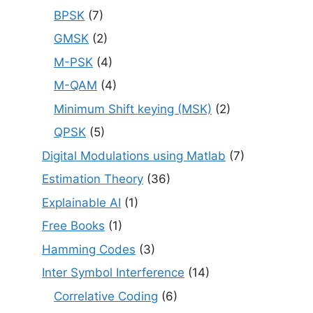
BPSK
(7)
GMSK
(2)
M-PSK
(4)
M-QAM
(4)
Minimum Shift keying (MSK)
(2)
QPSK
(5)
Digital Modulations using Matlab
(7)
Estimation Theory
(36)
Explainable AI
(1)
Free Books
(1)
Hamming Codes
(3)
Inter Symbol Interference
(14)
Correlative Coding
(6)