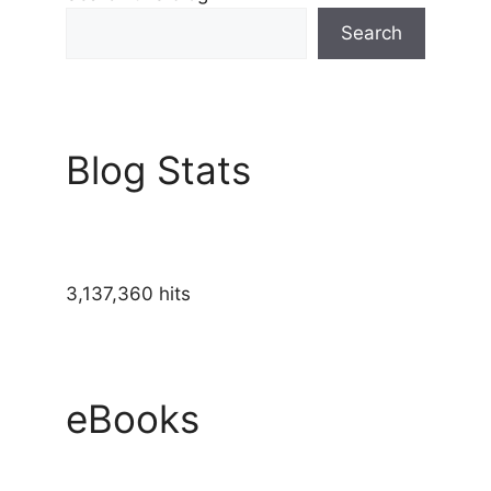
Search
Blog Stats
3,137,360 hits
eBooks