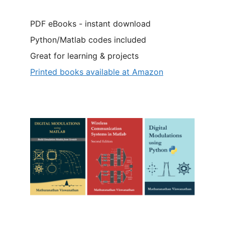
PDF eBooks - instant download
Python/Matlab codes included
Great for learning & projects
Printed books available at Amazon