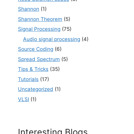
Shannon
(1)
Shannon Theorem
(5)
Signal Processing
(75)
Audio signal processing
(4)
Source Coding
(6)
Spread Spectrum
(5)
Tips & Tricks
(35)
Tutorials
(17)
Uncategorized
(1)
VLSI
(1)
Interesting Blogs