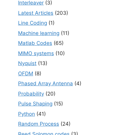
Interleaver
(3)
Latest Articles
(203)
Line Coding
(1)
Machine learning
(11)
Matlab Codes
(65)
MIMO systems
(10)
Nyquist
(13)
OFDM
(8)
Phased Array Antenna
(4)
Probability
(20)
Pulse Shaping
(15)
Python
(41)
Random Process
(24)
Reed Solomon codes
(3)