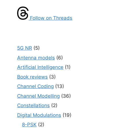
Follow on Threads
5G NR
(5)
Antenna models
(6)
Artificial Intelligence
(1)
Book reviews
(3)
Channel Coding
(13)
Channel Modelling
(36)
Constellations
(2)
Digital Modulations
(19)
8-PSK
(2)