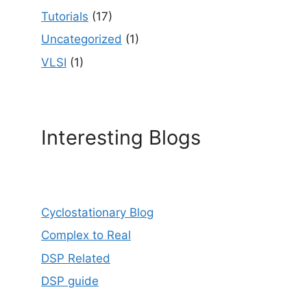
Tutorials
(17)
Uncategorized
(1)
VLSI
(1)
Interesting Blogs
Cyclostationary Blog
Complex to Real
DSP Related
DSP guide