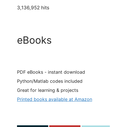
3,136,952 hits
eBooks
PDF eBooks - instant download
Python/Matlab codes included
Great for learning & projects
Printed books available at Amazon