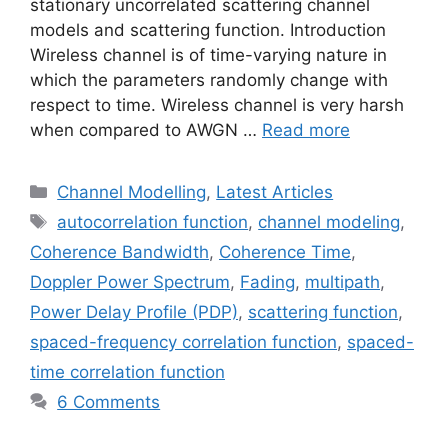
stationary uncorrelated scattering channel
models and scattering function. Introduction
Wireless channel is of time-varying nature in
which the parameters randomly change with
respect to time. Wireless channel is very harsh
when compared to AWGN …
Read more
Categories
Channel Modelling
,
Latest Articles
Tags
autocorrelation function
,
channel modeling
,
Coherence Bandwidth
,
Coherence Time
,
Doppler Power Spectrum
,
Fading
,
multipath
,
Power Delay Profile (PDP)
,
scattering function
,
spaced-frequency correlation function
,
spaced-
time correlation function
6 Comments