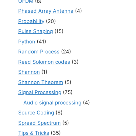
OFDM
(8)
Phased Array Antenna
(4)
Probability
(20)
Pulse Shaping
(15)
Python
(41)
Random Process
(24)
Reed Solomon codes
(3)
Shannon
(1)
Shannon Theorem
(5)
Signal Processing
(75)
Audio signal processing
(4)
Source Coding
(6)
Spread Spectrum
(5)
Tips & Tricks
(35)