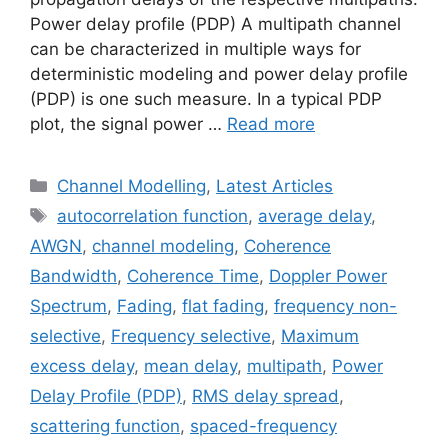
Power delay profile (PDP) A multipath channel
can be characterized in multiple ways for
deterministic modeling and power delay profile
(PDP) is one such measure. In a typical PDP
plot, the signal power …
Read more
Categories
Channel Modelling
,
Latest Articles
Tags
autocorrelation function
,
average delay
,
AWGN
,
channel modeling
,
Coherence
Bandwidth
,
Coherence Time
,
Doppler Power
Spectrum
,
Fading
,
flat fading
,
frequency non-
selective
,
Frequency selective
,
Maximum
excess delay
,
mean delay
,
multipath
,
Power
Delay Profile (PDP)
,
RMS delay spread
,
scattering function
,
spaced-frequency