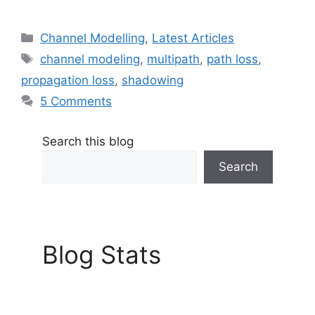
Categories
Channel Modelling
,
Latest Articles
Tags
channel modeling
,
multipath
,
path loss
,
propagation loss
,
shadowing
5 Comments
Search this blog
Search
Blog Stats