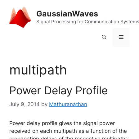
Skip
to
GaussianWaves
content
Signal Processing for Communication System
Menu
multipath
Power Delay Profile
July 9, 2014
by
Mathuranathan
Power delay profile gives the signal power
received on each multipath as a function of the
propagation delays of the respective multipaths.