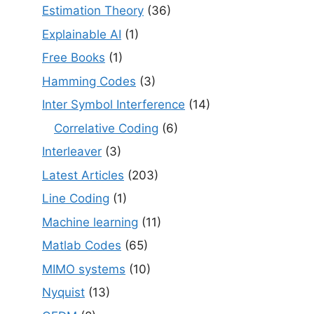
Estimation Theory
(36)
Explainable AI
(1)
Free Books
(1)
Hamming Codes
(3)
Inter Symbol Interference
(14)
Correlative Coding
(6)
Interleaver
(3)
Latest Articles
(203)
Line Coding
(1)
Machine learning
(11)
Matlab Codes
(65)
MIMO systems
(10)
Nyquist
(13)