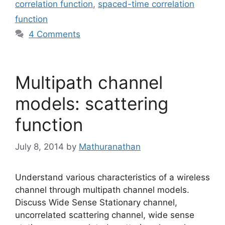
correlation function
,
spaced-time correlation
function
4 Comments
Multipath channel
models: scattering
function
July 8, 2014
by
Mathuranathan
Understand various characteristics of a wireless
channel through multipath channel models.
Discuss Wide Sense Stationary channel,
uncorrelated scattering channel, wide sense