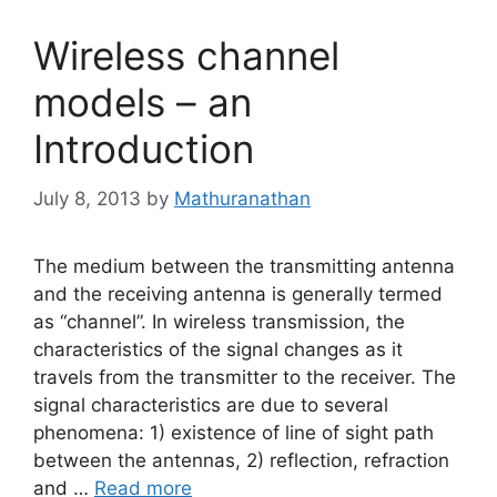
Wireless channel
models – an
Introduction
July 8, 2013
by
Mathuranathan
The medium between the transmitting antenna
and the receiving antenna is generally termed
as “channel”. In wireless transmission, the
characteristics of the signal changes as it
travels from the transmitter to the receiver. The
signal characteristics are due to several
phenomena: 1) existence of line of sight path
between the antennas, 2) reflection, refraction
and …
Read more