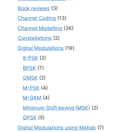
Book reviews
(3)
Channel Coding
(13)
Channel Modelling
(36)
Constellations
(2)
Digital Modulations
(19)
8-PSK
(2)
BPSK
(7)
GMSK
(2)
M-PSK
(4)
M-QAM
(4)
Minimum Shift keying (MSK)
(2)
QPSK
(5)
Digital Modulations using Matlab
(7)