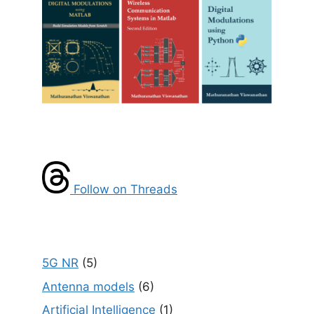
Follow on Threads
5G NR
(5)
Antenna models
(6)
Artificial Intelligence
(1)