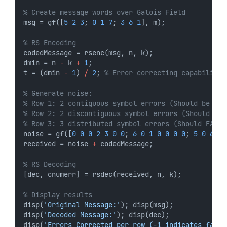
% Create message words over Galois Field
msg = gf([
5
2
3
; 
0
1
7
; 
3
6
1
], m); 
% RS Encoding
codedMessage = rsenc(msg, n, k);
dmin = n 
-
 k 
+
1
;
t = (dmin 
-
1
) 
/
2
; 
% Error correcting capability
% Generate noise: 
% Row 1: 2 contiguous symbol errors (Should be cor
% Row 2: 2 discontiguous symbol errors (Should be 
% Row 3: 3 distributed symbol errors (Should FAIL 
noise = gf([
0
0
0
2
3
0
0
; 
6
0
1
0
0
0
0
; 
5
0
6
0
received = noise 
+
 codedMessage;
% RS Decoding
[dec, cnumerr] = rsdec(received, n, k);
% Display results
disp(
'Original Message:'
); disp(msg);
disp(
'Decoded Message:'
); disp(dec);
disp(
'Errors Corrected per row (-1 indicates failu