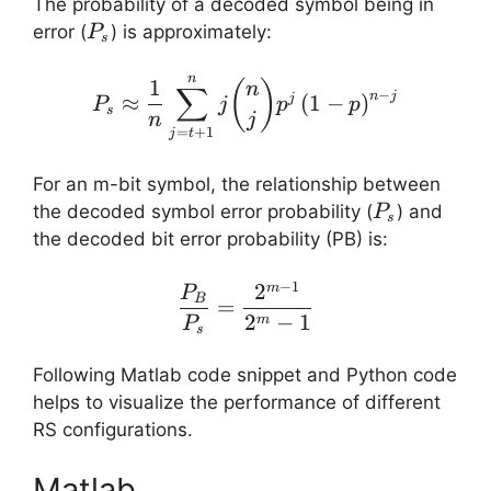
The probability of a decoded symbol being in
P_s
error (
​) is approximately:
P
s
n
P_s \approx \frac{1}{n
1
(
)
n
∑
−
n
j
≈
(
1
−
)
j
P
j
p
p
s
n
j
=
+
1
j
t
For an m-bit symbol, the relationship between
P_s
the decoded symbol error probability (
​) and
P
s
the decoded bit error probability (PB​) is:
−
1
2
\frac{P_B}{P_s} = \fr
m
P
B
=
2
−
1
m
P
s
Following Matlab code snippet and Python code
helps to visualize the performance of different
RS configurations.
Matlab