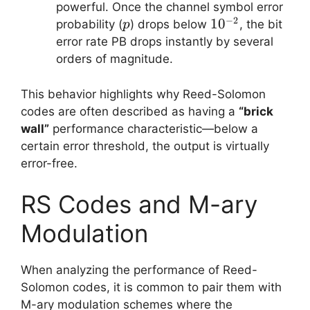
powerful. Once the channel symbol error
−
2
p
10^{−2}
1
0
probability (
) drops below
, the bit
p
error rate PB​ drops instantly by several
orders of magnitude.
This behavior highlights why Reed-Solomon
codes are often described as having a
“brick
wall”
performance characteristic—below a
certain error threshold, the output is virtually
error-free.
RS Codes and M-ary
Modulation
When analyzing the performance of Reed-
Solomon codes, it is common to pair them with
M-ary modulation schemes where the