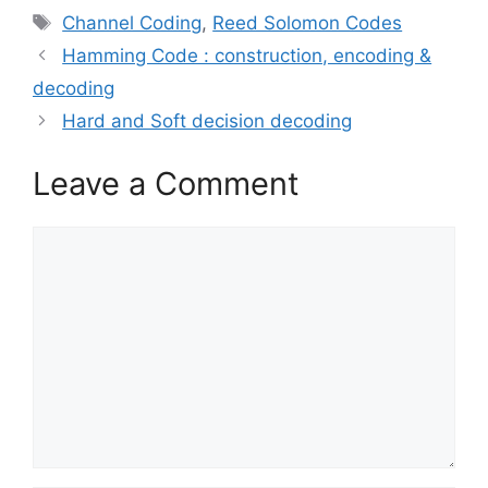
Tags
Channel Coding
,
Reed Solomon Codes
Hamming Code : construction, encoding &
decoding
Hard and Soft decision decoding
Leave a Comment
Comment