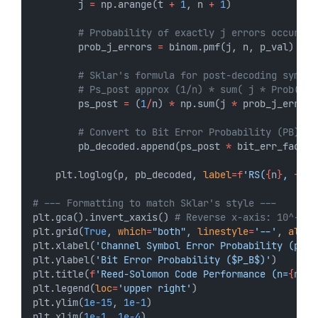
        j 
=
 np.arange(t 
+
1
, n 
+
1
)
# Probability of exactly j errors occurrin
        prob_j_errors 
=
 binom.pmf(j, n, p_val)
# Sklar's formula for post-decoding symbol
# Ps_post approx (1/n) * sum( j * Prob(j e
        ps_post 
=
 (
1
/
n) 
*
 np.sum(j 
*
 prob_j_errors
# Convert to Bit Error Probability (PB)
        pb_decoded.append(ps_post 
*
 bit_err_factor
    plt.loglog(p, pb_decoded, 
label
=
f
'RS(
{
n
}
, 
{
k
}
)
# --- Formatting to match Sklar's style ---
plt.gca().invert_xaxis() 
# Reverse x-axis: 10^-1 t
plt.grid(
True
, 
which
=
"both"
, 
linestyle
=
'--'
, 
alpha
plt.xlabel(
'Channel Symbol Error Probability (p)'
)
plt.ylabel(
'Bit Error Probability ($P_B$)'
)
plt.title(
f
'Reed-Solomon Code Performance (n=
{
n
}
, 
plt.legend(
loc
=
'upper right'
)
plt.ylim(
1e-15
, 
1e-1
)
plt.xlim(
1e-1
, 
1e-4
)