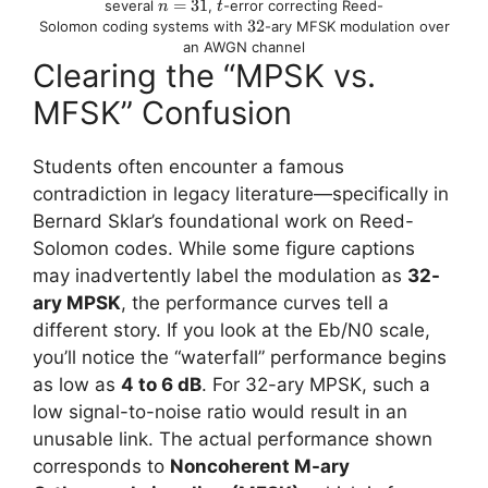
n
=
31
t
several
,
-error correcting Reed-
n
t
=
32
32
Solomon coding systems with
-ary MFSK modulation over
31
an AWGN channel
Clearing the “MPSK vs.
MFSK” Confusion
Students often encounter a famous
contradiction in legacy literature—specifically in
Bernard Sklar’s foundational work on Reed-
Solomon codes. While some figure captions
may inadvertently label the modulation as
32-
ary MPSK
, the performance curves tell a
different story. If you look at the Eb​/N0​ scale,
you’ll notice the “waterfall” performance begins
as low as
4 to 6 dB
. For 32-ary MPSK, such a
low signal-to-noise ratio would result in an
unusable link. The actual performance shown
corresponds to
Noncoherent M-ary