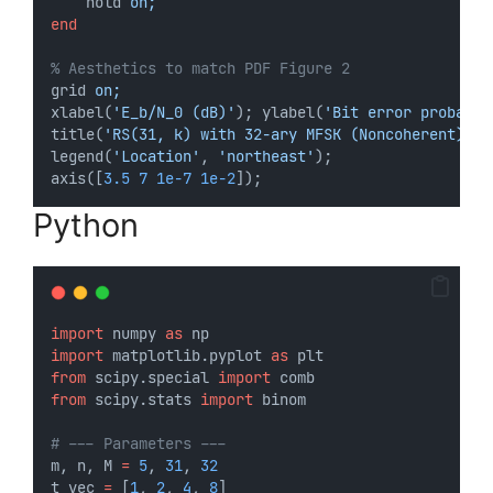
hold
 on;
end
% Aesthetics to match PDF Figure 2
grid
 on;
xlabel(
'E_b/N_0 (dB)'
); ylabel(
'Bit error probabil
title(
'RS(31, k) with 32-ary MFSK (Noncoherent)'
);
legend(
'Location'
, 
'northeast'
);
axis([
3.5
7
1e-7
1e-2
]);
Python
import
 numpy 
as
 np
import
 matplotlib.pyplot 
as
 plt
from
 scipy.special 
import
 comb
from
 scipy.stats 
import
 binom
# --- Parameters ---
m, n, M 
=
5
, 
31
, 
32
t_vec 
=
 [
1
, 
2
, 
4
, 
8
]