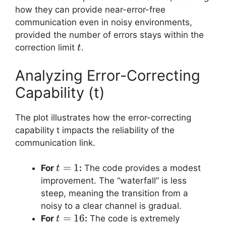
how they can provide near-error-free
communication even in noisy environments,
provided the number of errors stays within the
t
correction limit
.
t
Analyzing Error-Correcting
Capability (t)
The plot illustrates how the error-correcting
capability t impacts the reliability of the
communication link.
t=1
=
1
For
:
The code provides a modest
t
improvement. The “waterfall” is less
steep, meaning the transition from a
noisy to a clear channel is gradual.
t=16
=
16
For
:
The code is extremely
t