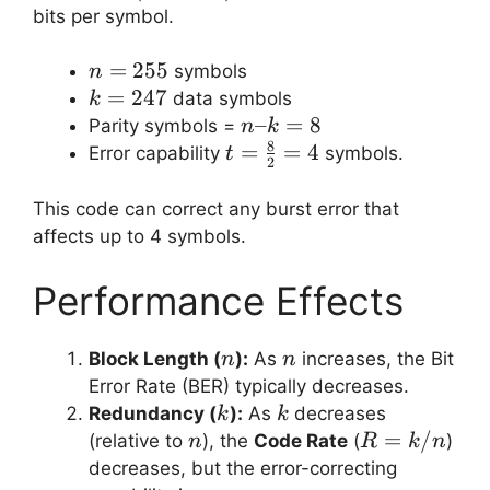
247)
=
bits per symbol.
8
n =
=
255
symbols
n
255
k =
=
247
data symbols
k
247
n
–
=
8
Parity symbols =
n
k
8
–
t =
=
=
4
Error capability
symbols.
t
2
k
\frac{8}
=
{2} = 4
This code can correct any burst error that
8
affects up to 4 symbols.
Performance Effects
n
n
Block Length (
):
As
increases, the Bit
n
n
Error Rate (BER) typically decreases.
k
k
Redundancy (
):
As
decreases
k
k
n
R
=
/
(relative to
), the
Code Rate
(
)
n
R
k
n
=
decreases, but the error-correcting