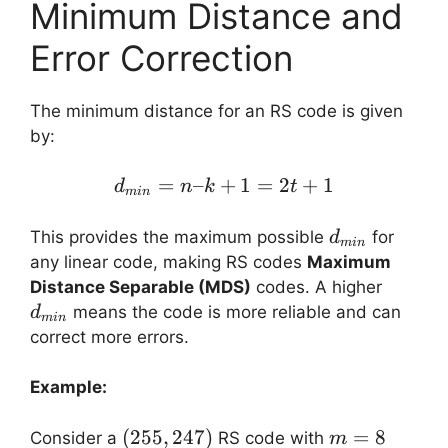
Minimum Distance and
Error Correction
The minimum distance for an RS code is given
by:
=
–
+
d_{min} = n – k + 1 = 2
1
=
2
+
1
d
n
k
t
min
d_{min}
This provides the maximum possible
for
d
min
any linear code, making RS codes
Maximum
d_{mi
Distance Separable (MDS)
codes. A higher
means the code is more reliable and can
d
min
correct more errors.
Example:
(255,
(
255
,
247
)
m
=
8
Consider a
RS code with
m