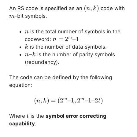
(n,
(
,
)
m
An RS code is specified as an
code with
n
k
k)
-bit symbols.
m
n
is the total number of symbols in the
n
n =
=
2
–1
m
codeword:
n
2^m
k
is the number of data symbols.
k
– 1
n
–
is the number of parity symbols
n
k
–
(redundancy).
k
The code can be defined by the following
equation:
(
,
)
=
(
2
–1
(n, k) = (2^m – 1, 2^m –
,
2
–1–2
)
m
m
n
k
t
t
Where
is the
symbol error correcting
t
capability
.