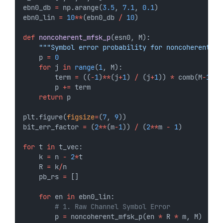
ebn0_db 
=
 np.arange(
3.5
, 
7.1
, 
0.1
)
ebn0_lin 
=
10
**
(ebn0_db 
/
10
)
def
noncoherent_mfsk_p
(esn0, M):
"""Symbol error probability for noncoherent M-
    p 
=
0
for
 j 
in
range
(
1
, M):
        term 
=
 ((
-
1
)
**
(j
+
1
) 
/
 (j
+
1
)) 
*
 comb(M
-
1
, j
        p 
+=
 term
return
 p
plt.figure(
figsize
=
(
7
, 
9
))
bit_err_factor 
=
 (
2
**
(m
-
1
)) 
/
 (
2
**
m 
-
1
)
for
 t 
in
 t_vec:
    k 
=
 n 
-
2
*
t
    R 
=
 k
/
n
    pb_rs 
=
 []
for
 en 
in
 ebn0_lin:
# 1. Raw Channel Symbol Error
        p 
=
 noncoherent_mfsk_p(en 
*
 R 
*
 m, M)