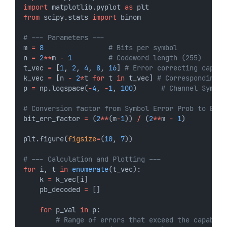
import
 matplotlib.pyplot 
as
 plt
from
 scipy.stats 
import
 binom
# --- Parameters ---
m 
=
8
# Bits per symbol
n 
=
2
**
m 
-
1
# Codeword length (255)
t_vec 
=
 [
1
, 
2
, 
4
, 
8
, 
16
] 
# Error correcting capabi
k_vec 
=
 [n 
-
2
*
t 
for
 t 
in
 t_vec] 
# Corresponding d
p 
=
 np.logspace(
-
4
, 
-
1
, 
100
)      
# Channel Symbol
# Conversion factor from Symbol Error Prob to Bit 
bit_err_factor 
=
 (
2
**
(m
-
1
)) 
/
 (
2
**
m 
-
1
)
plt.figure(
figsize
=
(
10
, 
7
))
# --- Calculation and Plotting ---
for
 i, t 
in
enumerate
(t_vec):
    k 
=
 k_vec[i]
    pb_decoded 
=
 []
for
 p_val 
in
 p:
# Range of errors that exceed the capabili