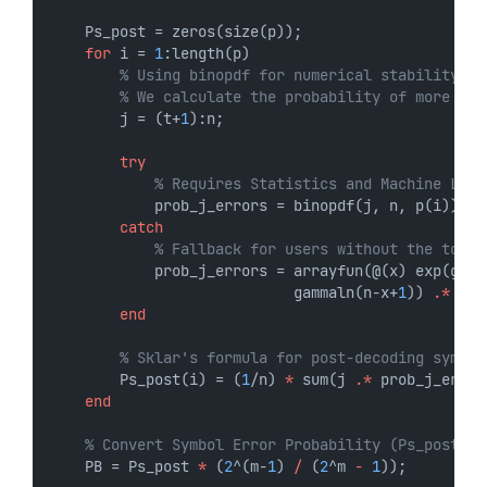
    Ps_post = zeros(size(p));
for
 i = 
1
:length(p)
% Using binopdf for numerical stability wi
% We calculate the probability of more tha
        j = (t+
1
):n;
try
% Requires Statistics and Machine Lear
            prob_j_errors = binopdf(j, n, p(i));
catch
% Fallback for users without the toolb
            prob_j_errors = arrayfun(@(x) exp(gamm
                            gammaln(n-x+
1
)) 
.*
 (p(
end
% Sklar's formula for post-decoding symbol
        Ps_post(i) = (
1
/n) 
*
 sum(j 
.*
 prob_j_error
end
% Convert Symbol Error Probability (Ps_post) t
    PB = Ps_post 
*
 (
2
^(m-
1
) 
/
 (
2
^m 
-
1
));