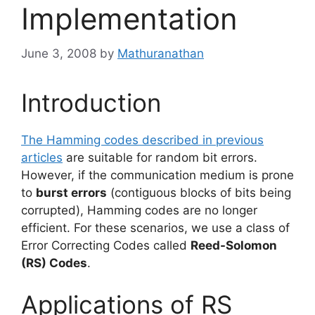
Implementation
June 3, 2008
by
Mathuranathan
Introduction
The Hamming codes described in previous
articles
are suitable for random bit errors.
However, if the communication medium is prone
to
burst errors
(contiguous blocks of bits being
corrupted), Hamming codes are no longer
efficient. For these scenarios, we use a class of
Error Correcting Codes called
Reed-Solomon
(RS) Codes
.
Applications of RS