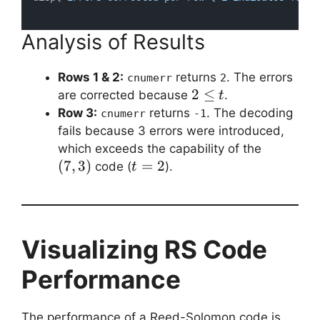
Analysis of Results
Rows 1 & 2:
returns
. The errors
cnumerr
2
2
2
≤
are corrected because
.
t
\leq
Row 3:
returns
. The decoding
cnumerr
-1
t
fails because 3 errors were introduced,
(7,
which exceeds the capability of the
3)
(
7
,
3
)
t
=
2
code (
).
t
=
2
Visualizing RS Code
Performance
The performance of a Reed-Solomon code is