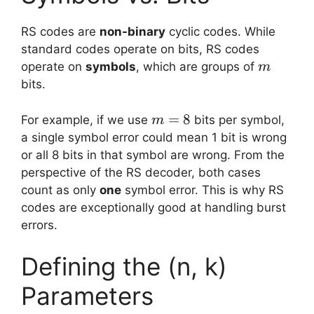
RS codes are
non-binary
cyclic codes. While
standard codes operate on bits, RS codes
m
operate on
symbols
, which are groups of
m
bits.
m
=
8
For example, if we use
bits per symbol,
m
=
a single symbol error could mean 1 bit is wrong
8
or all 8 bits in that symbol are wrong. From the
perspective of the RS decoder, both cases
count as only
one
symbol error. This is why RS
codes are exceptionally good at handling burst
errors.
Defining the (n, k)
Parameters