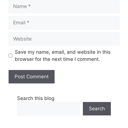
Name
Email
Website
Save my name, email, and website in this
browser for the next time I comment.
Search this blog
Search