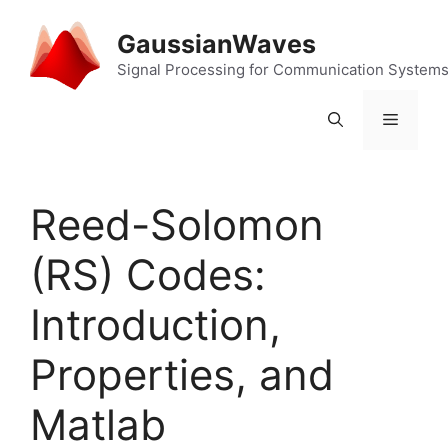
Skip
to
GaussianWaves
content
Signal Processing for Communication System
Menu
Reed-Solomon
(RS) Codes:
Introduction,
Properties, and
Matlab