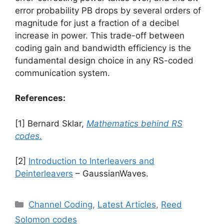
error probability PB​ drops by several orders of
magnitude for just a fraction of a decibel
increase in power. This trade-off between
coding gain and bandwidth efficiency is the
fundamental design choice in any RS-coded
communication system.
References:
[1] Bernard Sklar,
Mathematics behind RS
codes
.
[2]
Introduction to Interleavers and
Deinterleavers
– GaussianWaves.
Categories
Channel Coding
,
Latest Articles
,
Reed
Solomon codes