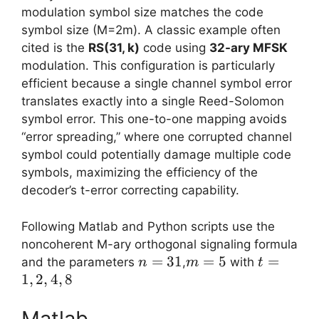
modulation symbol size matches the code
symbol size (M=2m). A classic example often
cited is the
RS(31, k)
code using
32-ary MFSK
modulation. This configuration is particularly
efficient because a single channel symbol error
translates exactly into a single Reed-Solomon
symbol error. This one-to-one mapping avoids
“error spreading,” where one corrupted channel
symbol could potentially damage multiple code
symbols, maximizing the efficiency of the
decoder’s t-error correcting capability.
Following Matlab and Python scripts use the
noncoherent M-ary orthogonal signaling formula
n=31
=
31
m=5
=
5
t=1,2,4,8
=
and the parameters
,
with
n
m
t
1
,
2
,
4
,
8
Matlab