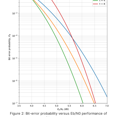
Figure 2: Bit-error probability versus Eb/N0 performance of