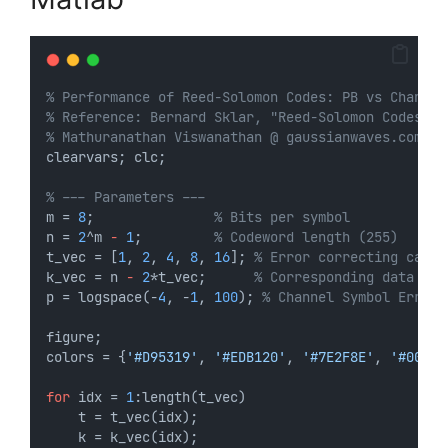
% Performance of Reed-Solomon Codes: PB vs Channel
% Reference: Bernard Sklar, "Reed-Solomon Codes"
% Mathuranathan Viswanathan @ gaussianwaves.com 
clearvars; clc;
% --- Parameters ---
m = 
8
;               
% Bits per symbol
n = 
2
^m 
-
1
;         
% Codeword length (255)
t_vec = [
1
, 
2
, 
4
, 
8
, 
16
]; 
% Error correcting capab
k_vec = n 
-
2
*t_vec;      
% Corresponding data len
p = logspace(-
4
, -
1
, 
100
); 
% Channel Symbol Error 
figure;
colors = {
'#D95319'
, 
'#EDB120'
, 
'#7E2F8E'
, 
'#0072B
for
 idx = 
1
:length(t_vec)
    t = t_vec(idx);
    k = k_vec(idx);