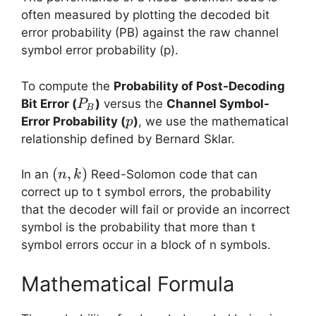
often measured by plotting the decoded bit
error probability (PB​) against the raw channel
symbol error probability (p).
To compute the
Probability of Post-Decoding
P_B
Bit Error (
​)
versus the
Channel Symbol-
P
B
p
Error Probability (
)
, we use the mathematical
p
relationship defined by Bernard Sklar.
(n,k)
(
,
)
In an
Reed-Solomon code that can
n
k
correct up to t symbol errors, the probability
that the decoder will fail or provide an incorrect
symbol is the probability that more than t
symbol errors occur in a block of n symbols.
Mathematical Formula