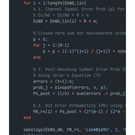
for
 i = 
1
:length(EbN0_lin)
% 1. Channel Symbol Error Prob (p) for Non
% Es/N0 = Eb/N0 * R * m
        EsN0 = EbN0_lin(i) 
*
 R 
*
 m;
% Closed-form sum for noncoherent orthogon
        p = 
0
;
for
 j = 
1
:(M-
1
)
            p = p 
+
 ((-
1
)^(j+
1
) 
/
 (j+
1
)) 
*
 nchoose
end
% 2. Post-Decoding Symbol Error Prob (Ps_p
% Using Sklar's Equation (7)
        errors = (t+
1
):n;
        prob_j = binopdf(errors, n, p);
        Ps_post = (
1
/n) 
*
 sum(errors 
.*
 prob_j);
% 3. Bit Error Probability (PB) using Skla
        PB_rs(i) = Ps_post 
*
 (
2
^(m-
1
) 
/
 (
2
^m 
-
1
))
end
    semilogy(EbN0_dB, PB_rs, 
'LineWidth'
, 
2
, 
'Disp