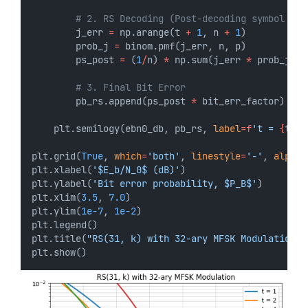
# 2. RS Decoding (Post-decoding symbol err
        j_err 
=
 np.arange(t 
+
1
, n 
+
1
)
        prob_j 
=
 binom.pmf(j_err, n, p)
        ps_post 
=
 (
1
/
n) 
*
 np.sum(j_err 
*
 prob_j)
# 3. Final Bit Error
        pb_rs.append(ps_post 
*
 bit_err_factor)
    plt.semilogy(ebn0_db, pb_rs, 
label
=
f
't = 
{
t
}
'
,
plt.grid(
True
, 
which
=
'both'
, 
linestyle
=
'-'
, 
alpha
=
plt.xlabel(
'$E_b/N_0$ (dB)'
)
plt.ylabel(
'Bit error probability, $P_B$'
)
plt.xlim(
3.5
, 
7.0
)
plt.ylim(
1e-7
, 
1e-2
)
plt.legend()
plt.title(
"RS(31, k) with 32-ary MFSK Modulation"
)
plt.show()