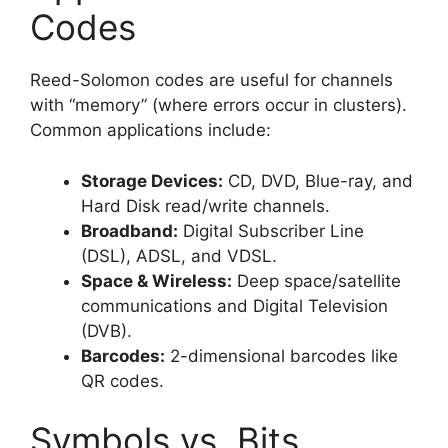
Codes
Reed-Solomon codes are useful for channels
with “memory” (where errors occur in clusters).
Common applications include:
Storage Devices:
CD, DVD, Blue-ray, and
Hard Disk read/write channels.
Broadband:
Digital Subscriber Line
(DSL), ADSL, and VDSL.
Space & Wireless:
Deep space/satellite
communications and Digital Television
(DVB).
Barcodes:
2-dimensional barcodes like
QR codes.
Symbols vs. Bits