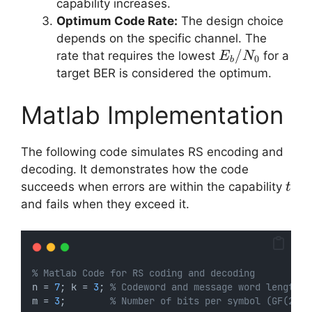
k/n
capability increases.
Optimum Code Rate:
The design choice
depends on the specific channel. The
E_b/N_0
/
rate that requires the lowest
for a
E
N
0
b
target BER is considered the optimum.
Matlab Implementation
The following code simulates RS encoding and
decoding. It demonstrates how the code
t
succeeds when errors are within the capability
t
and fails when they exceed it.
% Matlab Code for RS coding and decoding
n = 
7
; k = 
3
; 
% Codeword and message word lengths
m = 
3
;        
% Number of bits per symbol (GF(2^3)