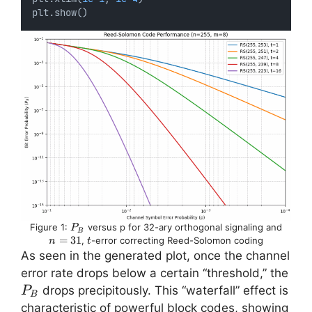
plt.show()
P_B
n
Figure 1:
versus p for 32-ary orthogonal signaling and
P
B
=
=
31
t
,
-error correcting Reed-Solomon coding
n
t
31
As seen in the generated plot, once the channel
error rate drops below a certain “threshold,” the
P_B
​ drops precipitously. This “waterfall” effect is
P
B
characteristic of powerful block codes, showing