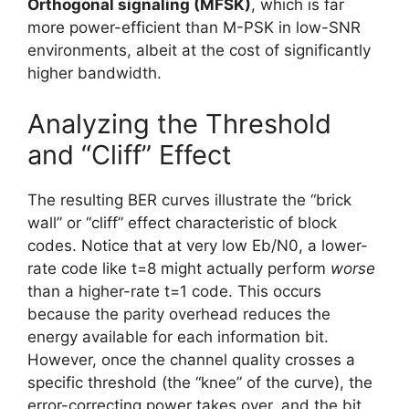
Orthogonal signaling (MFSK)
, which is far
more power-efficient than M-PSK in low-SNR
environments, albeit at the cost of significantly
higher bandwidth.
Analyzing the Threshold
and “Cliff” Effect
The resulting BER curves illustrate the “brick
wall” or “cliff” effect characteristic of block
codes. Notice that at very low Eb​/N0​, a lower-
rate code like t=8 might actually perform
worse
than a higher-rate t=1 code. This occurs
because the parity overhead reduces the
energy available for each information bit.
However, once the channel quality crosses a
specific threshold (the “knee” of the curve), the
error-correcting power takes over, and the bit