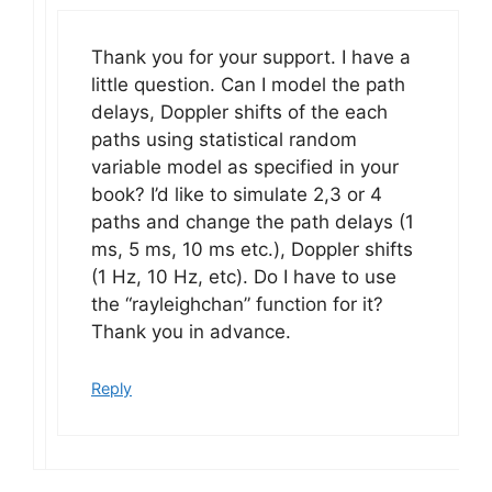
Thank you for your support. I have a
little question. Can I model the path
delays, Doppler shifts of the each
paths using statistical random
variable model as specified in your
book? I’d like to simulate 2,3 or 4
paths and change the path delays (1
ms, 5 ms, 10 ms etc.), Doppler shifts
(1 Hz, 10 Hz, etc). Do I have to use
the “rayleighchan” function for it?
Thank you in advance.
Reply