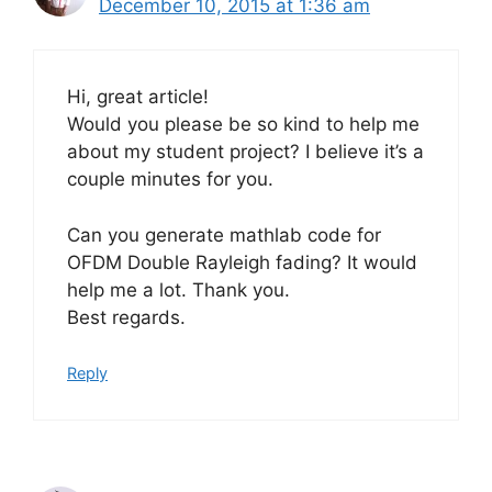
December 10, 2015 at 1:36 am
Hi, great article!
Would you please be so kind to help me
about my student project? I believe it’s a
couple minutes for you.
Can you generate mathlab code for
OFDM Double Rayleigh fading? It would
help me a lot. Thank you.
Best regards.
Reply