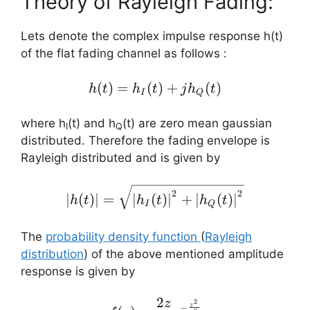
Theory of Rayleigh Fading:
Lets denote the complex impulse response h(t)
of the flat fading channel as follows :
(
)
=
(
h(t) = h_{I}(t) + jh_{Q
)
+
(
)
h
t
h
t
j
h
t
I
Q
where h
(t) and h
(t) are zero mean gaussian
I
Q
distributed. Therefore the fading envelope is
Rayleigh distributed and is given by
\left |h(t) \right | = \sq
2
2
∣
(
)
∣
=
∣
(
)
∣
+
∣
(
)
∣
h
t
h
t
h
t
I
Q
The
probability density function
(
Rayleigh
distribution
) of the above mentioned amplitude
response is given by
2
z
f(z)=\frac{2z}{\sigma ^{
2
−
z