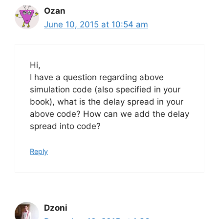
Ozan
June 10, 2015 at 10:54 am
Hi,
I have a question regarding above
simulation code (also specified in your
book), what is the delay spread in your
above code? How can we add the delay
spread into code?
Reply
Dzoni