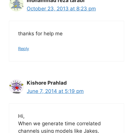
mohammad reza tarabi
October 23, 2013 at 8:23 pm
thanks for help me
Reply
Kishore Prahlad
June 7, 2014 at 5:19 pm
Hi,
When we generate time correlated
channels using models like Jakes,