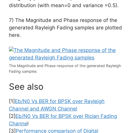
distribution (with mean=0 and variance =0.5).
7) The Magnitude and Phase response of the
generated Rayleigh Fading samples are plotted
here.
The Magnitude and Phase response of the generated Rayleigh
Fading samples
See also
[1]
Eb/N0 Vs BER for BPSK over Rayleigh
Channel and AWGN Channel
[2]
Eb/N0 Vs BER for BPSK over Rician Fading
Channe
l
[3]
Performance comparison of Digital