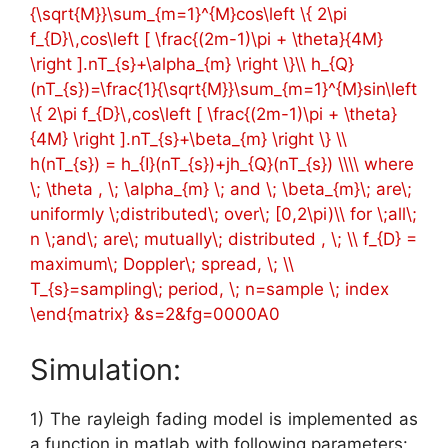
{\sqrt{M}}\sum_{m=1}^{M}cos\left \{ 2\pi
f_{D}\,cos\left [ \frac{(2m-1)\pi + \theta}{4M}
\right ].nT_{s}+\alpha_{m} \right \}\\ h_{Q}
(nT_{s})=\frac{1}{\sqrt{M}}\sum_{m=1}^{M}sin\left
\{ 2\pi f_{D}\,cos\left [ \frac{(2m-1)\pi + \theta}
{4M} \right ].nT_{s}+\beta_{m} \right \} \\
h(nT_{s}) = h_{I}(nT_{s})+jh_{Q}(nT_{s}) \\\\ where
\; \theta , \; \alpha_{m} \; and \; \beta_{m}\; are\;
uniformly \;distributed\; over\; [0,2\pi)\\ for \;all\;
n \;and\; are\; mutually\; distributed , \; \\ f_{D} =
maximum\; Doppler\; spread, \; \\
T_{s}=sampling\; period, \; n=sample \; index
\end{matrix} &s=2&fg=0000A0
Simulation:
1) The rayleigh fading model is implemented as
a function in matlab with following parameters: