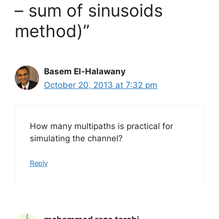
– sum of sinusoids
method)”
Basem El-Halawany
October 20, 2013 at 7:32 pm
How many multipaths is practical for
simulating the channel?
Reply