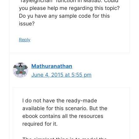
“rayleighchan” function in Matlab. Could
you please help me regarding this topic?
Do yu have any sample code for this
issue?
Reply
Mathuranathan
June 4, 2015 at 5:55 pm
I do not have the ready-made
available for this scenario. But the
ebook contains all the resources
required for it.