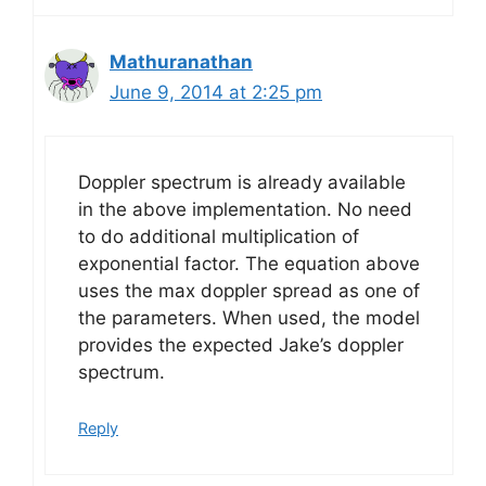
Mathuranathan
June 9, 2014 at 2:25 pm
Doppler spectrum is already available
in the above implementation. No need
to do additional multiplication of
exponential factor. The equation above
uses the max doppler spread as one of
the parameters. When used, the model
provides the expected Jake’s doppler
spectrum.
Reply