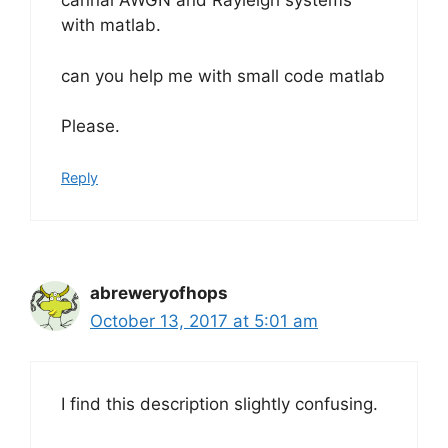
cannal AWGN and Rayleigh systems
with matlab.
can you help me with small code matlab
Please.
Reply
abreweryofhops
October 13, 2017 at 5:01 am
I find this description slightly confusing.