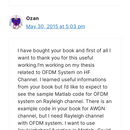
Ozan
May 30, 2015 at 5:03 pm
I have bought your book and first of all I
want to thank you for this useful
working.I’m working on my thesis
related to OFDM System on HF
Channel. I learned useful informations
from your book but I’d like to expect to
see the sample Matlab code for OFDM
system on Rayleigh channel. There is an
example code in your book for AWGN
channel, but I need Rayleigh channel
with OFDM system. I want to use