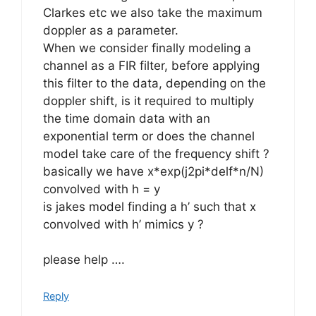
Clarkes etc we also take the maximum
doppler as a parameter.
When we consider finally modeling a
channel as a FIR filter, before applying
this filter to the data, depending on the
doppler shift, is it required to multiply
the time domain data with an
exponential term or does the channel
model take care of the frequency shift ?
basically we have x*exp(j2pi*delf*n/N)
convolved with h = y
is jakes model finding a h’ such that x
convolved with h’ mimics y ?
please help ….
Reply