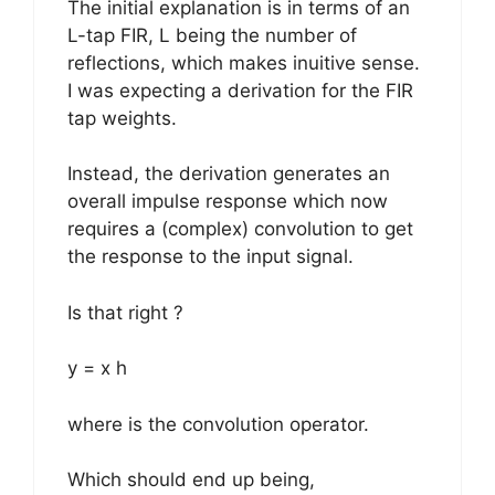
The initial explanation is in terms of an
L-tap FIR, L being the number of
reflections, which makes inuitive sense.
I was expecting a derivation for the FIR
tap weights.
Instead, the derivation generates an
overall impulse response which now
requires a (complex) convolution to get
the response to the input signal.
Is that right ?
y = x h
where is the convolution operator.
Which should end up being,