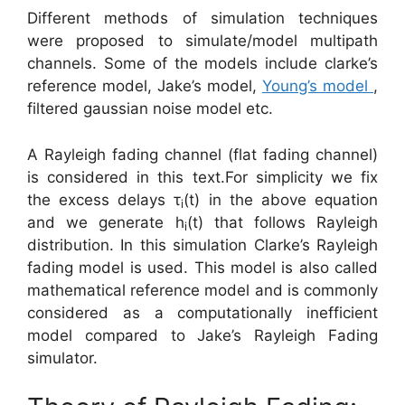
Different methods of simulation techniques
were proposed to simulate/model multipath
channels. Some of the models include clarke’s
reference model, Jake’s model,
Young’s model
,
filtered gaussian noise model etc.
A Rayleigh fading channel (flat fading channel)
is considered in this text.For simplicity we fix
the excess delays τ
(t) in the above equation
i
and we generate h
(t) that follows Rayleigh
i
distribution. In this simulation Clarke’s Rayleigh
fading model is used. This model is also called
mathematical reference model and is commonly
considered as a computationally inefficient
model compared to Jake’s Rayleigh Fading
simulator.