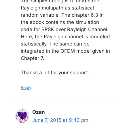
The simplest thing is to model the
Rayleigh multipath as statistical
random variable. The chapter 6.3 in
the ebook contains the simulation
code for BPSK over Rayleigh Channel.
Here, the Rayleigh channel is modeled
statistically. The same can be
integrated in the OFDM model given in
Chapter 7.
Thanks a lot for your support.
Reply
Ozan
June 7, 2015 at 9:43 pm