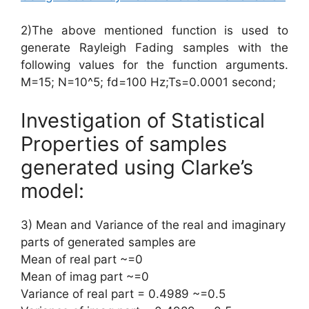
2)The above mentioned function is used to
generate Rayleigh Fading samples with the
following values for the function arguments.
M=15; N=10^5; fd=100 Hz;Ts=0.0001 second;
Investigation of Statistical
Properties of samples
generated using Clarke’s
model:
3) Mean and Variance of the real and imaginary
parts of generated samples are
Mean of real part ~=0
Mean of imag part ~=0
Variance of real part = 0.4989 ~=0.5