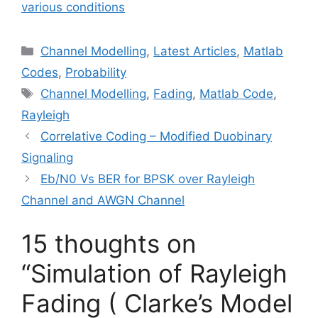
various conditions
Categories
Channel Modelling
,
Latest Articles
,
Matlab
Codes
,
Probability
Tags
Channel Modelling
,
Fading
,
Matlab Code
,
Rayleigh
Correlative Coding – Modified Duobinary
Signaling
Eb/N0 Vs BER for BPSK over Rayleigh
Channel and AWGN Channel
15 thoughts on
“Simulation of Rayleigh
Fading ( Clarke’s Model