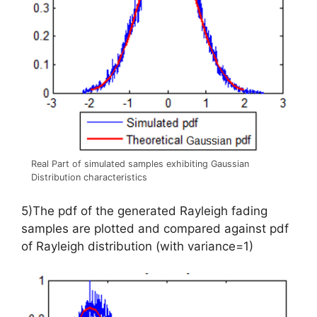
Real Part of simulated samples exhibiting Gaussian
Distribution characteristics
5)The pdf of the generated Rayleigh fading
samples are plotted and compared against pdf
of Rayleigh distribution (with variance=1)