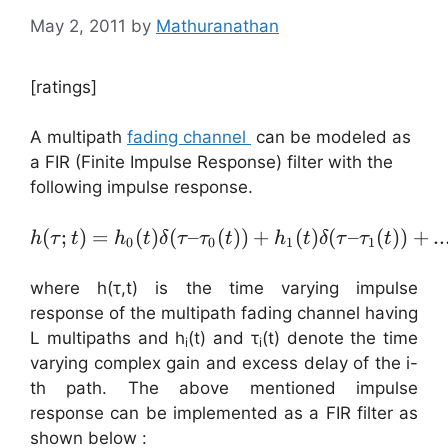
May 2, 2011
by
Mathuranathan
[ratings]
A multipath
fading channel
can be modeled as
a FIR (Finite Impulse Response) filter with the
following impulse response.
(
;
)
=
(
)
(
–
(
h( \tau ; t ) = h_{0}(t) 
))
+
(
)
(
–
(
))
+
..
h
τ
t
h
t
δ
τ
τ
t
h
t
δ
τ
τ
t
0
0
1
1
where h(τ,t) is the time varying impulse
response of the multipath fading channel having
L multipaths and h
(t) and τ
(t) denote the time
i
i
varying complex gain and excess delay of the i-
th path. The above mentioned impulse
response can be implemented as a FIR filter as
shown below :