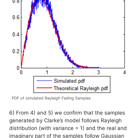
PDF of simulated Rayleigh Fading Samples
6) From 4) and 5) we confirm that the samples
generated by Clarke’s model follows Rayleigh
distribution (with variance = 1) and the real and
imaginary part of the samples follow Gaussian