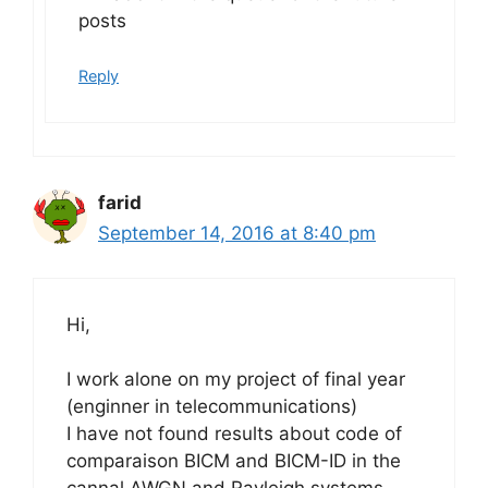
posts
Reply
farid
September 14, 2016 at 8:40 pm
Hi,
I work alone on my project of final year
(enginner in telecommunications)
I have not found results about code of
comparaison BICM and BICM-ID in the