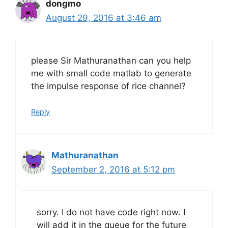
dongmo
August 29, 2016 at 3:46 am
please Sir Mathuranathan can you help
me with small code matlab to generate
the impulse response of rice channel?
Reply
Mathuranathan
September 2, 2016 at 5:12 pm
sorry. I do not have code right now. I
will add it in the queue for the future