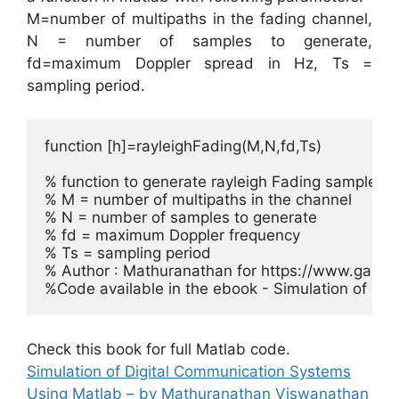
M=number of multipaths in the fading channel,
N = number of samples to generate,
fd=maximum Doppler spread in Hz, Ts =
sampling period.
function [h]=rayleighFading(M,N,fd,Ts)

% function to generate rayleigh Fading samples b
% M = number of multipaths in the channel

% N = number of samples to generate

% fd = maximum Doppler frequency

% Ts = sampling period

% Author : Mathuranathan for https://www.gauss
Check this book for full Matlab code.
Simulation of Digital Communication Systems
Using Matlab – by Mathuranathan Viswanathan