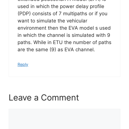
used in which the power delay profile
(PDP) consists of 7 multipaths or if you
want to simulate the vehicular
environment then the EVA model s used
in which the channel is simulated with 9
paths. While in ETU the number of paths
are the same (9) as EVA channel.
Reply
Leave a Comment
Comment