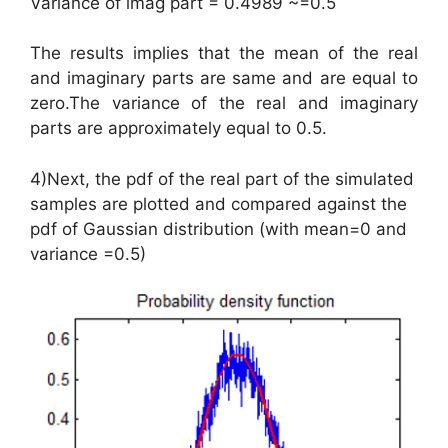
Variance of imag part = 0.4989 ~=0.5
The results implies that the mean of the real
and imaginary parts are same and are equal to
zero.The variance of the real and imaginary
parts are approximately equal to 0.5.
4)Next, the pdf of the real part of the simulated
samples are plotted and compared against the
pdf of Gaussian distribution (with mean=0 and
variance =0.5)