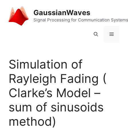
Skip
to
GaussianWaves
content
Signal Processing for Communication System
Menu
Simulation of
Rayleigh Fading (
Clarke’s Model –
sum of sinusoids
method)