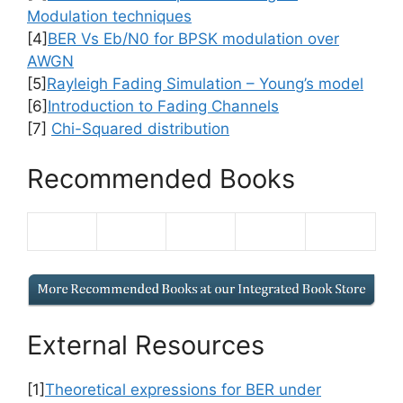
Modulation techniques
[4]
BER Vs Eb/N0 for BPSK modulation over
AWGN
[5]
Rayleigh Fading Simulation – Young’s model
[6]
Introduction to Fading Channels
[7]
Chi-Squared distribution
Recommended Books
External Resources
[1]
Theoretical expressions for BER under