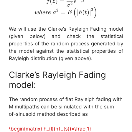
(
)
=
f
z
e
2
σ
2
σ
(
)
2
2
=
∣
(
)
∣
w
h
ere
σ
E
h
t
We will use the Clarke’s Rayleigh Fading model
(given below) and check the statistical
properties of the random process generated by
the model against the statistical properties of
Rayleigh distribution (given above).
Clarke’s Rayleigh Fading
model:
The random process of flat Rayleigh fading with
M multipaths can be simulated with the sum-
of-sinusoid method described as
\begin{matrix} h_{I}(nT_{s})=\frac{1}