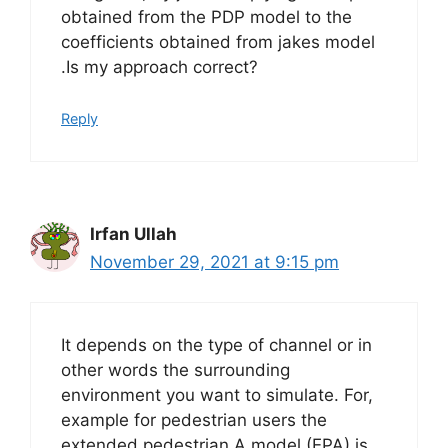
obtained from the PDP model to the
coefficients obtained from jakes model
.Is my approach correct?
Reply
Irfan Ullah
November 29, 2021 at 9:15 pm
It depends on the type of channel or in
other words the surrounding
environment you want to simulate. For,
example for pedestrian users the
extended pedestrian A model (EPA) is