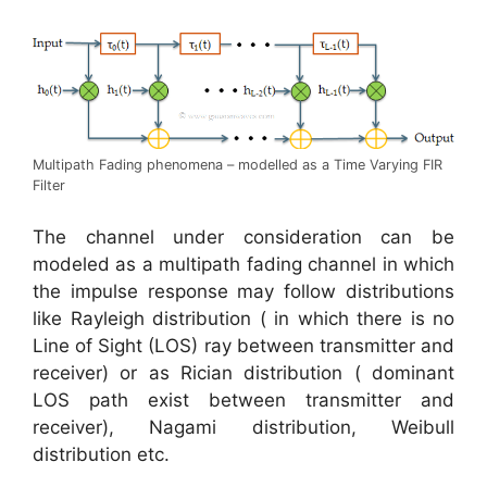
Multipath Fading phenomena – modelled as a Time Varying FIR
Filter
The channel under consideration can be
modeled as a multipath fading channel in which
the impulse response may follow distributions
like Rayleigh distribution ( in which there is no
Line of Sight (LOS) ray between transmitter and
receiver) or as Rician distribution ( dominant
LOS path exist between transmitter and
receiver), Nagami distribution, Weibull
distribution etc.