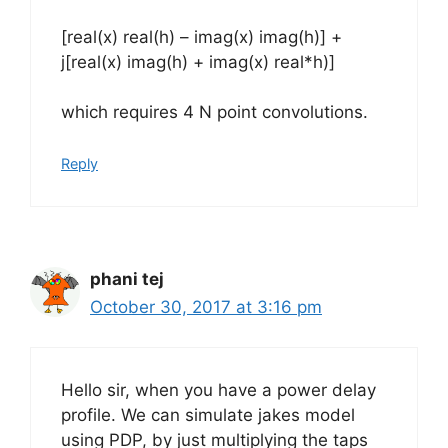
[real(x) real(h) – imag(x) imag(h)] +
j[real(x) imag(h) + imag(x) real*h)]
which requires 4 N point convolutions.
Reply
phani tej
October 30, 2017 at 3:16 pm
Hello sir, when you have a power delay
profile. We can simulate jakes model
using PDP, by just multiplying the taps