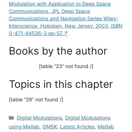
Modulation with Application to Deep Space
Communications, JPL Deep Space
Communications and Navigation Series,Wiley-
Interscience, Hoboken, New Jersey, 2003, ISBN
0-471-44536-3,pp-57.↗
Books by the author
[table “23” not found /]
Topics in this chapter
[table “29” not found /]
Categories
Digital Modulations
,
Digital Modulations
using Matlab
,
GMSK
,
Latest Articles
,
Matlab