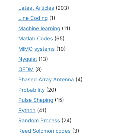
Latest Articles
(203)
Line Coding
(1)
Machine learning
(11)
Matlab Codes
(65)
MIMO systems
(10)
Nyquist
(13)
OFDM
(8)
Phased Array Antenna
(4)
Probability
(20)
Pulse Shaping
(15)
Python
(41)
Random Process
(24)
Reed Solomon codes
(3)