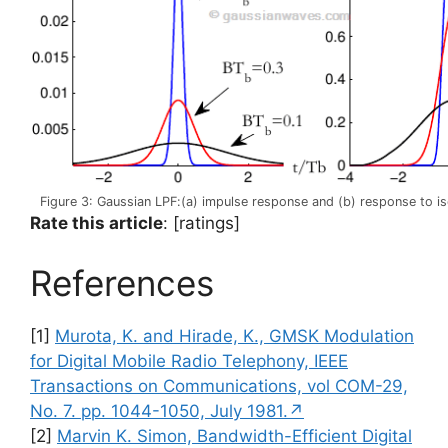
Figure 3: Gaussian LPF:(a) impulse response and (b) response to is
Rate this article
: [ratings]
References
[1]
Murota, K. and Hirade, K., GMSK Modulation
for Digital Mobile Radio Telephony, IEEE
Transactions on Communications, vol COM-29,
No. 7. pp. 1044-1050, July 1981.↗
[2]
Marvin K. Simon, Bandwidth-Efficient Digital