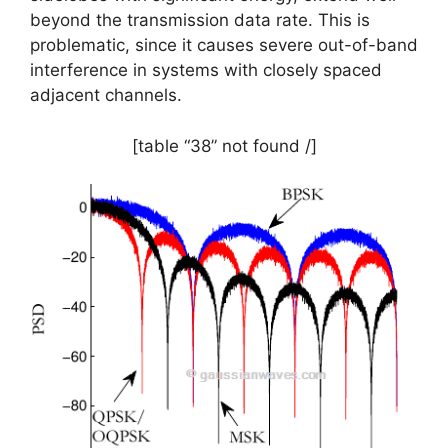
beyond the transmission data rate. This is
problematic, since it causes severe out-of-band
interference in systems with closely spaced
adjacent channels.
[table “38” not found /]