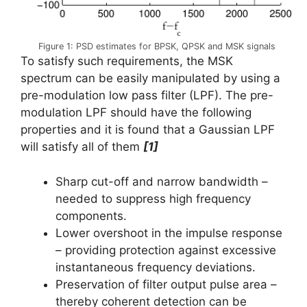
Figure 1: PSD estimates for BPSK, QPSK and MSK signals
To satisfy such requirements, the MSK
spectrum can be easily manipulated by using a
pre-modulation low pass filter (LPF). The pre-
modulation LPF should have the following
properties and it is found that a Gaussian LPF
will satisfy all of them
[1]
Sharp cut-off and narrow bandwidth –
needed to suppress high frequency
components.
Lower overshoot in the impulse response
– providing protection against excessive
instantaneous frequency deviations.
Preservation of filter output pulse area –
thereby coherent detection can be