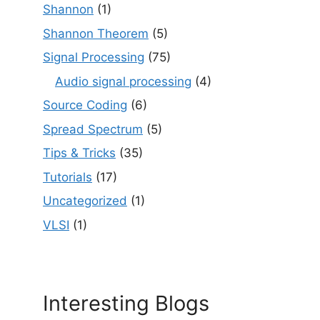
Shannon
(1)
Shannon Theorem
(5)
Signal Processing
(75)
Audio signal processing
(4)
Source Coding
(6)
Spread Spectrum
(5)
Tips & Tricks
(35)
Tutorials
(17)
Uncategorized
(1)
VLSI
(1)
Interesting Blogs