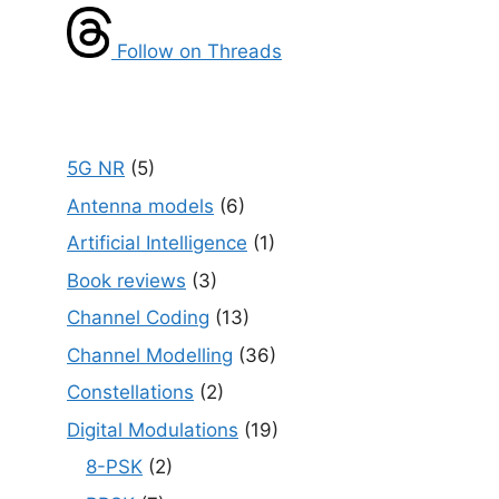
Follow on Threads
5G NR
(5)
Antenna models
(6)
Artificial Intelligence
(1)
Book reviews
(3)
Channel Coding
(13)
Channel Modelling
(36)
Constellations
(2)
Digital Modulations
(19)
8-PSK
(2)