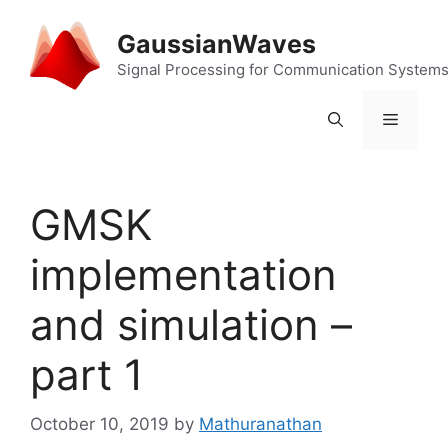
Skip
to
GaussianWaves
content
Signal Processing for Communication System
Menu
GMSK
implementation
and simulation –
part 1
October 10, 2019
by
Mathuranathan