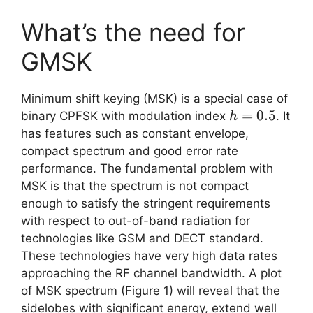
What’s the need for
GMSK
Minimum shift keying (MSK) is a special case of
h=0.5
=
0.5
binary CPFSK with modulation index
. It
h
has features such as constant envelope,
compact spectrum and good error rate
performance. The fundamental problem with
MSK is that the spectrum is not compact
enough to satisfy the stringent requirements
with respect to out-of-band radiation for
technologies like GSM and DECT standard.
These technologies have very high data rates
approaching the RF channel bandwidth. A plot
of MSK spectrum (Figure 1) will reveal that the
sidelobes with significant energy, extend well