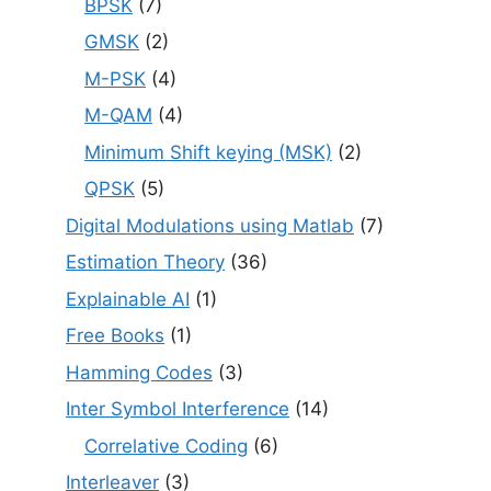
BPSK
(7)
GMSK
(2)
M-PSK
(4)
M-QAM
(4)
Minimum Shift keying (MSK)
(2)
QPSK
(5)
Digital Modulations using Matlab
(7)
Estimation Theory
(36)
Explainable AI
(1)
Free Books
(1)
Hamming Codes
(3)
Inter Symbol Interference
(14)
Correlative Coding
(6)
Interleaver
(3)