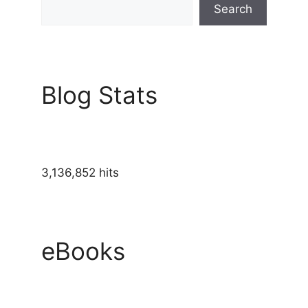
Search
Blog Stats
3,136,852 hits
eBooks