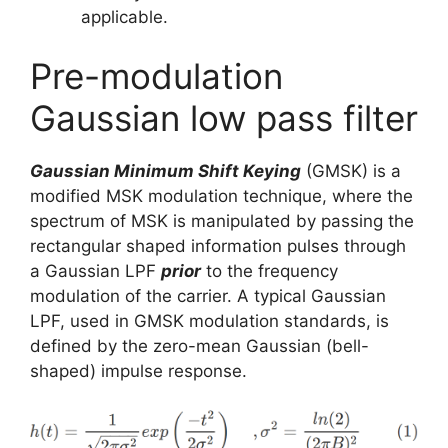
applicable.
Pre-modulation
Gaussian low pass filter
Gaussian Minimum Shift Keying
(GMSK) is a
modified MSK modulation technique, where the
spectrum of MSK is manipulated by passing the
rectangular shaped information pulses through
a Gaussian LPF
prior
to the frequency
modulation of the carrier. A typical Gaussian
LPF, used in GMSK modulation standards, is
defined by the zero-mean Gaussian (bell-
shaped) impulse response.