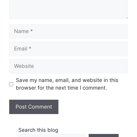
Name
Email
Website
Save my name, email, and website in this
browser for the next time I comment.
Search this blog