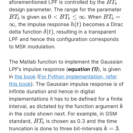
BT_b
aforementioned LPF is controlled by the
B
T
b
BT
design parameter. The range for the parameter
0 <
0
<
≤
∞
BT_b=\inf
=
is given as
. When
B
T
B
T
B
T
b
b
b
BT_b
∞
h(t)
(
)
, the impulse response
becomes a Dirac
h
t
\leq
\delta(t)
(
)
delta function
, resulting in a transparent
δ
t
\infty
LPF and hence this configuration corresponds
to MSK modulation.
The Matlab function to implement the Gaussian
LPF’s impulse response (
equation (1)
), is given
in
the book
(
For Python implementation, refer
this book
). The Gaussian impulse response is of
infinite duration and hence in digital
implementations it has to be defined for a finite
k
interval, as dictated by the function argument
k
in the code shown next. For example, in GSM
BT_b
standard,
is chosen as 0.3 and the time
B
T
b
k=3
=
3
truncation is done to three bit-intervals
.
k