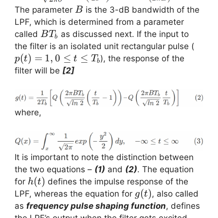
B
The parameter
is the 3-dB bandwidth of the
B
LPF, which is determined from a parameter
BT_b
called
as discussed next. If the input to
B
T
b
p(t)
the filter is an isolated unit rectangular pulse (
0 \le
(
)
=
1
,
0
≤
≤
), the response of the
p
t
t
T
b
\leq
filter will be
[2]
T_b
where,
It is important to note the distinction between
the two equations –
(1)
and
(2)
. The equation
h(t)
(
)
for
defines the impulse response of the
h
t
g(t)
(
)
LPF, whereas the equation for
, also called
g
t
as
frequency pulse shaping function
, defines
the LPF’s output when the filter gets excited