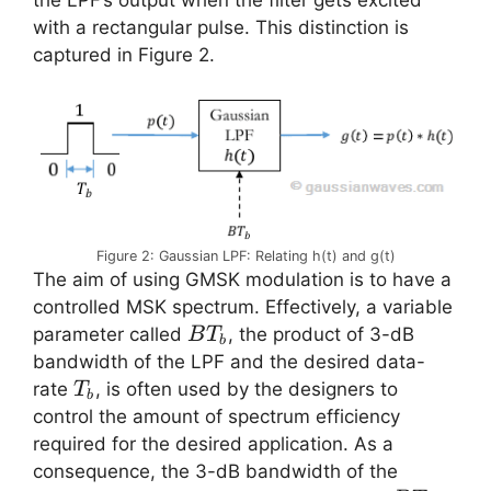
with a rectangular pulse. This distinction is
captured in Figure 2.
Figure 2: Gaussian LPF: Relating h(t) and g(t)
The aim of using GMSK modulation is to have a
controlled MSK spectrum. Effectively, a variable
BT_b
parameter called
, the product of 3-dB
B
T
b
bandwidth of the LPF and the desired data-
T_b
rate
, is often used by the designers to
T
b
control the amount of spectrum efficiency
required for the desired application. As a
consequence, the 3-dB bandwidth of the