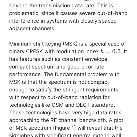
beyond the transmission data rate. This is
problematic, since it causes severe out-of-band
interference in systems with closely spaced
adjacent channels.
Minimum shift keying (MSK) is a special case of
h=0.5
=
0.5
binary CPFSK with modulation index
. It
h
has features such as constant envelope,
compact spectrum and good error rate
performance. The fundamental problem with
MSK is that the spectrum is not compact
enough to satisfy the stringent requirements
with respect to out-of-band radiation for
technologies like GSM and DECT standard.
These technologies have very high data rates
approaching the RF channel bandwidth. A plot
of MSK spectrum (Figure 1) will reveal that the
sidelobes with significant energy, extend well