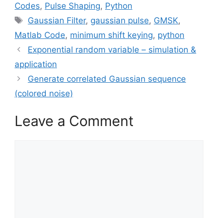
Codes
,
Pulse Shaping
,
Python
Tags
Gaussian Filter
,
gaussian pulse
,
GMSK
,
Matlab Code
,
minimum shift keying
,
python
Exponential random variable – simulation &
application
Generate correlated Gaussian sequence
(colored noise)
Leave a Comment
Comment