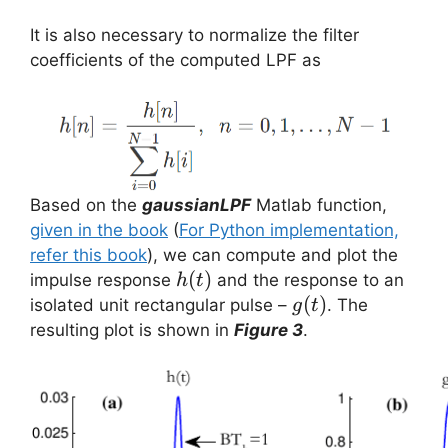
It is also necessary to normalize the filter
coefficients of the computed LPF as
Based on the
gaussianLPF
Matlab function,
given in the book
(
For Python implementation,
refer this book
), we can compute and plot the
h(t)
(
)
impulse response
and the response to an
h
t
g(t)
(
)
isolated unit rectangular pulse –
. The
g
t
resulting plot is shown in
Figure 3
.