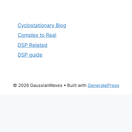
Cyclostationary Blog
Complex to Real
DSP Related
DSP guide
© 2026 GaussianWaves
• Built with
GeneratePress