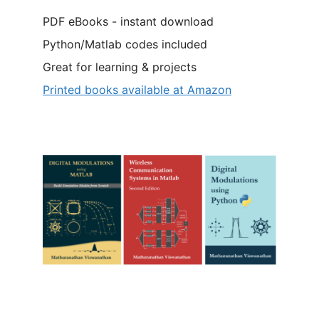
PDF eBooks - instant download
Python/Matlab codes included
Great for learning & projects
Printed books available at Amazon