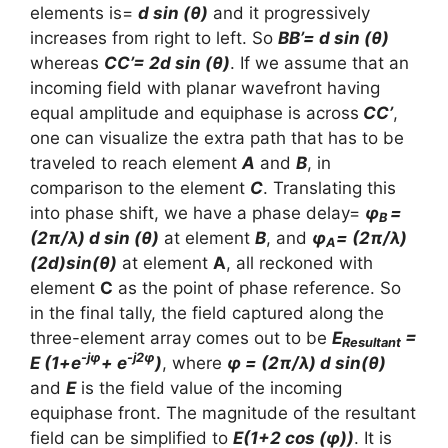
elements is=
d sin (θ)
and it progressively
increases from right to left. So
BB’= d sin (θ)
whereas
CC’= 2d sin (θ)
. If we assume that an
incoming field with planar wavefront having
equal amplitude and equiphase is across
CC’
,
one can visualize the extra path that has to be
traveled to reach element
A
and
B
, in
comparison to the element
C
. Translating this
into phase shift, we have a phase delay=
φ
=
B
(2π/λ) d sin (θ)
at element
B
, and
φ
= (2π/λ)
A
(2d)sin(θ)
at element
A
, all reckoned with
element
C
as the point of phase reference. So
in the final tally, the field captured along the
three-element array comes out to be
E
=
Resultant
-jφ
-j2φ
E (1+e
+ e
)
, where
φ = (2π/λ) d sin(θ)
and
E
is the field value of the incoming
equiphase front. The magnitude of the resultant
field can be simplified to
E(1+2 cos (φ))
. It is