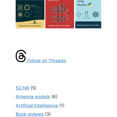
Follow on Threads
5G NR
(5)
Antenna models
(6)
Artificial Intelligence
(1)
Book reviews
(3)