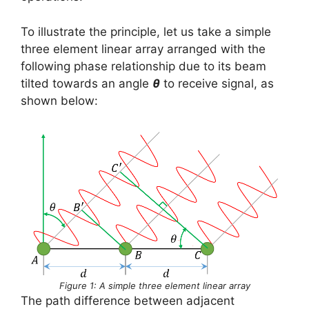
To illustrate the principle, let us take a simple
three element linear array arranged with the
following phase relationship due to its beam
tilted towards an angle
θ
to receive signal, as
shown below:
Figure 1: A simple three element linear array
The path difference between adjacent