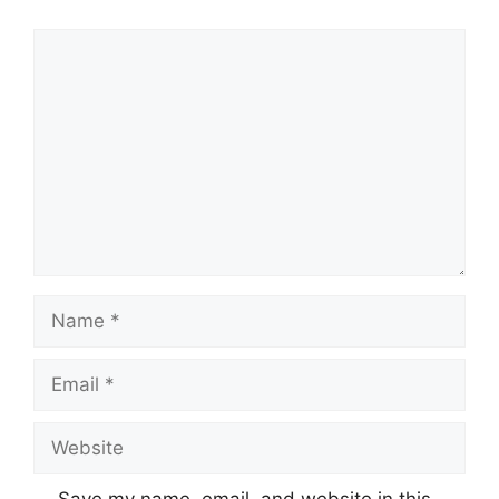
Comment
Name
Email
Website
Save my name, email, and website in this