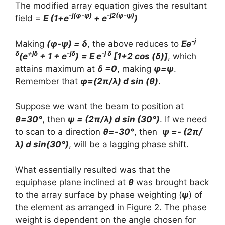
The modified array equation gives the resultant
-j(φ-ψ)
-j2(φ-ψ)
field =
E (1+e
+ e
)
-j
Making
(φ-ψ) = δ
, the above reduces to
Ee
δ
+jδ
-jδ
-j δ
(e
+ 1 + e
)
= E e
[1+2 cos (δ)]
, which
attains maximum at
δ =0
, making
φ=ψ
.
Remember that
φ=(2π/λ) d sin (θ)
.
Suppose we want the beam to position at
θ=30°
, then
ψ = (2π/λ) d sin (30°)
. If we need
to scan to a direction
θ=-30°
, then
ψ =- (2π/
λ) d sin(30°)
, will be a lagging phase shift.
What essentially resulted was that the
equiphase plane inclined at
θ
was brought back
to the array surface by phase weighting (
ψ
) of
the element as arranged in Figure 2. The phase
weight is dependent on the angle chosen for