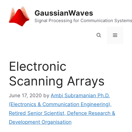
Skip
to
GaussianWaves
content
Signal Processing for Communication System
Menu
Electronic
Scanning Arrays
June 17, 2020
by
Ambi Subramanian Ph.D.
(Electronics & Communication Engineering),
Retired Senior Scientist, Defence Research &
Development Organisation