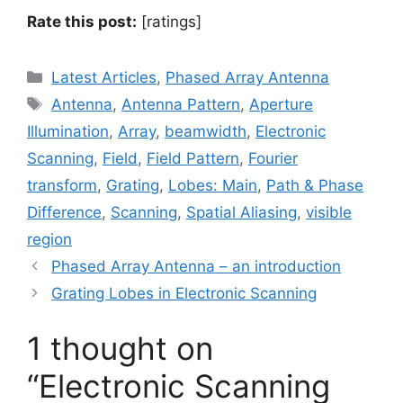
Rate this post:
[ratings]
Categories
Latest Articles
,
Phased Array Antenna
Tags
Antenna
,
Antenna Pattern
,
Aperture
Illumination
,
Array
,
beamwidth
,
Electronic
Scanning
,
Field
,
Field Pattern
,
Fourier
transform
,
Grating
,
Lobes: Main
,
Path & Phase
Difference
,
Scanning
,
Spatial Aliasing
,
visible
region
Phased Array Antenna – an introduction
Grating Lobes in Electronic Scanning
1 thought on
“Electronic Scanning