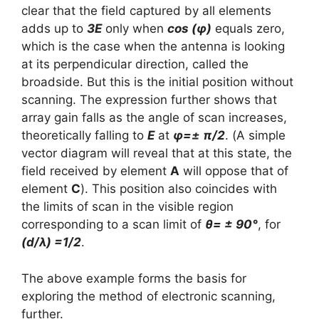
clear that the field captured by all elements
adds up to
3E
only when
cos (φ)
equals zero,
which is the case when the antenna is looking
at its perpendicular direction, called the
broadside. But this is the initial position without
scanning. The expression further shows that
array gain falls as the angle of scan increases,
theoretically falling to
E
at
φ=± π/2
. (A simple
vector diagram will reveal that at this state, the
field received by element
A
will oppose that of
element
C
). This position also coincides with
the limits of scan in the visible region
corresponding to a scan limit of
θ= ± 90°
, for
(d/λ) =1/2
.
The above example forms the basis for
exploring the method of electronic scanning,
further.