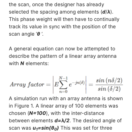
the scan, once the designer has already
selected the spacing among elements (
d
/
λ
).
This phase weight will then have to continually
track its value in sync with the position of the
scan angle ‘
θ
‘.
A general equation can now be attempted to
describe the pattern of a linear array antenna
with
N
elements:
A simulation run with an array antenna is shown
in Figure 1. A linear array of 100 elements was
chosen (
N=100
), with the inter-distance
between elements
d=λ/2
. The desired angle of
scan was
u
=sin(θ
)
This was set for three
1
0