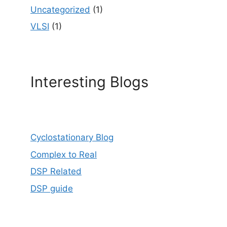
Uncategorized
(1)
VLSI
(1)
Interesting Blogs
Cyclostationary Blog
Complex to Real
DSP Related
DSP guide