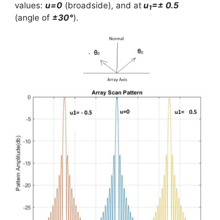
values:
u=0
(broadside), and at
u
=± 0.5
1
(angle of
±30°
).