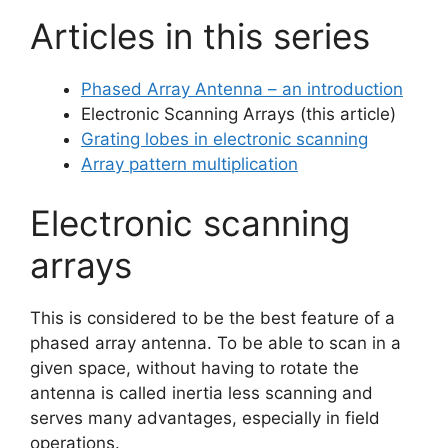
Articles in this series
Phased Array Antenna – an introduction
Electronic Scanning Arrays (this article)
Grating lobes in electronic scanning
Array pattern multiplication
Electronic scanning
arrays
This is considered to be the best feature of a
phased array antenna. To be able to scan in a
given space, without having to rotate the
antenna is called inertia less scanning and
serves many advantages, especially in field
operations.