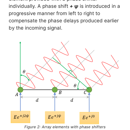
individually. A phase shift
+ ψ
is introduced in a
progressive manner from left to right to
compensate the phase delays produced earlier
by the incoming signal.
Figure 2: Array elements with phase shifters