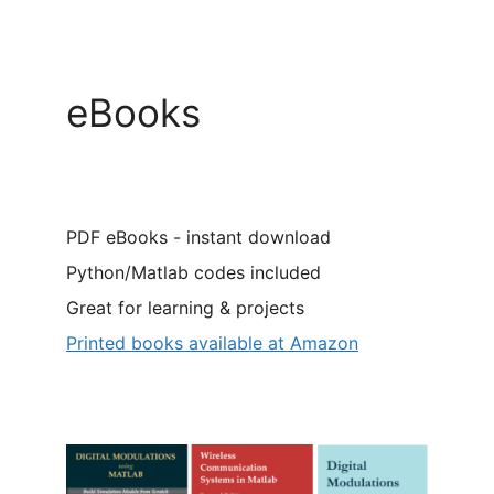
eBooks
PDF eBooks - instant download
Python/Matlab codes included
Great for learning & projects
Printed books available at Amazon