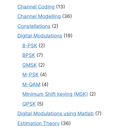
Channel Coding
(13)
Channel Modelling
(36)
Constellations
(2)
Digital Modulations
(19)
8-PSK
(2)
BPSK
(7)
GMSK
(2)
M-PSK
(4)
M-QAM
(4)
Minimum Shift keying (MSK)
(2)
QPSK
(5)
Digital Modulations using Matlab
(7)
Estimation Theory
(36)