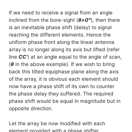
If we need to receive a signal from an angle
inclined from the bore-sight (
θ=0°
), then there
is an inevitable phase shift (delay) to signal
reaching the different elements. Hence the
uniform phase front along the linear antenna
array is no longer along its axis but lifted (refer
line
CC’
) at an angle equal to the angle of scan,
(
θ
in the above example). If we wish to bring
back this tilted equiphase plane along the axis
of the array, it is obvious each element should
now have a phase shift of its own to counter
the phase delay they suffered. The required
phase shift would be equal in magnitude but in
opposite direction.
Let the array be now modified with each
element provided with a phase shifter