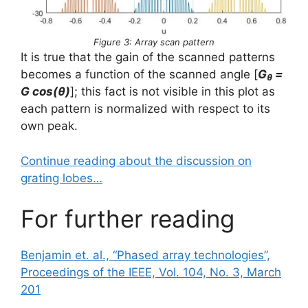
Figure 3: Array scan pattern
It is true that the gain of the scanned patterns
becomes a function of the scanned angle [
G
=
θ
G cos(θ)
]; this fact is not visible in this plot as
each pattern is normalized with respect to its
own peak.
Continue reading about the discussion on
grating lobes…
For further reading
Benjamin et. al., “Phased array technologies”,
Proceedings of the IEEE, Vol. 104, No. 3, March
201