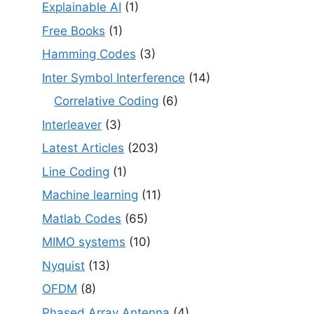
Explainable AI
(1)
Free Books
(1)
Hamming Codes
(3)
Inter Symbol Interference
(14)
Correlative Coding
(6)
Interleaver
(3)
Latest Articles
(203)
Line Coding
(1)
Machine learning
(11)
Matlab Codes
(65)
MIMO systems
(10)
Nyquist
(13)
OFDM
(8)
Phased Array Antenna
(4)