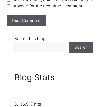
browser for the next time I comment.
Search this blog
Search
Blog Stats
3,136,917 hits