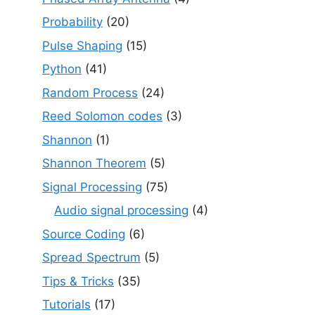
Probability
(20)
Pulse Shaping
(15)
Python
(41)
Random Process
(24)
Reed Solomon codes
(3)
Shannon
(1)
Shannon Theorem
(5)
Signal Processing
(75)
Audio signal processing
(4)
Source Coding
(6)
Spread Spectrum
(5)
Tips & Tricks
(35)
Tutorials
(17)