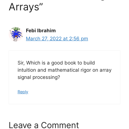
Arrays”
Febi Ibrahim
March 27, 2022 at 2:56 pm
Sir, Which is a good book to build
intuition and mathematical rigor on array
signal processing?
Reply
Leave a Comment