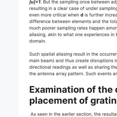
|u|=1
. But the sampling once between a
resulting in a clear case of under sampli
even more critical when
d
is further incre
difference between elements and the total
much poorer sampling rates happen among 
aliasing, akin to what one experiences in
domain.
Such spatial aliasing result in the occurre
main beam) and thus create disruptions in
directional readings as well as sharing th
the antenna array pattern. Such events a
Examination of the
placement of gratin
As seen in the earlier section, the resultan