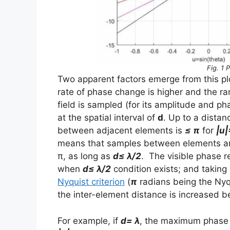
Fig. 1 
Two apparent factors emerge from this pl
rate of phase change is higher and the 
field is sampled (for its amplitude and p
at the spatial interval of
d
. Up to a distan
between adjacent elements is
≤ π
for
|u|
means that samples between elements are 
π, as long as
d≤ λ/2
. The visible phase r
when
d≤ λ/2
condition exists; and taking 
Nyquist criterion
(
π
radians being the Nyqu
the inter-element distance is increased 
For example, if
d= λ
, the maximum phase 