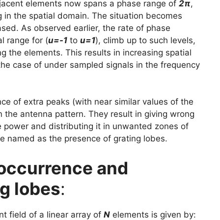
djacent elements now spans a phase range of
2π
,
ng in the spatial domain. The situation becomes
ased. As observed earlier, the rate of phase
 range for (
u=-1
to
u=1
), climb up to such levels,
the elements. This results in increasing spatial
 the case of under sampled signals in the frequency
nce of extra peaks (with near similar values of the
 the antenna pattern. They result in giving wrong
e power and distributing it in unwanted zones of
re named as the presence of grating lobes.
 occurrence and
g lobes
:
t field of a linear array of
N
elements is given by: