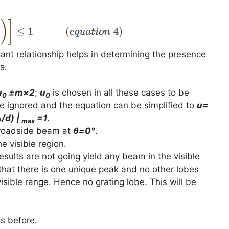
ant relationship helps in determining the presence
s.
u
±m×2
;
u
is chosen in all these cases to be
0
0
 be ignored and the equation can be simplified to
u=
/d) |
=1
.
max
 broadside beam at
θ=0°
.
e visible region.
 results are not going yield any beam in the visible
that there is one unique peak and no other lobes
isible range. Hence no grating lobe. This will be
as before.