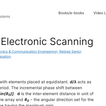
Books/e-books
Video 
ystems
 Electronic Scanning
onics & Communication Engineering), Retired Senior
isation
 with elements placed at equidistant.
d/λ
acts as
eriod. The incremental phase shift between
in(θ
)]
.
d
is the inter-element distance in unit of
0
the array and
θ
– the angular direction set for the
0
lobe having the maximum gain.