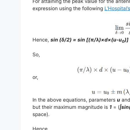
For attaining the peak value for the antenn
expression using the following
L’Hospital’
Hence,
sin (δ/2) = sin [(π/λ)×d×(u-u
)]
0
So,
or,
In the above equations, parameters
u
an
but their maximum magnitude is
1
= (
|sin
space).
Hence,