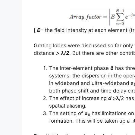
[
E
= the field intensity at each element (
Grating lobes were discussed so far only 
distance
> λ/2
. But there are other contri
The inter-element phase
δ
has thre
systems, the dispersion in the ope
in wideband and ultra-wideband syst
both phase shift and time delay cir
The effect of increasing
d
>
λ
/2 has
spatial aliasing.
The setting of
u
has limitations on
0
formation. This will be taken up a lit