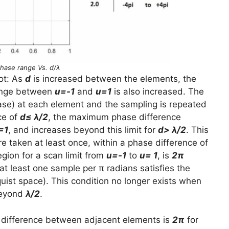
Phase range Vs. d/λ
ot: As
d
is increased between the elements, the
range between
u=-1
and
u=1
is also increased. The
hase) at each element and the sampling is repeated
ce of
d≤ λ/2
, the maximum phase difference
=1
, and increases beyond this limit for
d> λ/2
. This
taken at least once, within a phase difference of
egion for a scan limit from
u=-1
to
u= 1
, is
2π
at least one sample per π radians satisfies the
ist space). This condition no longer exists when
beyond
λ/2
.
difference between adjacent elements is
2π
for