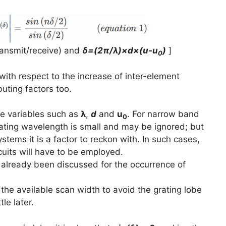
transmit/receive) and
δ=(2π/λ)×d×(u-u
)
]
0
with respect to the increase of inter-element
buting factors too.
e variables such as
λ
,
d
and
u
. For narrow band
0
rating wavelength is small and may be ignored; but
ems it is a factor to reckon with. In such cases,
cuits will have to be employed.
 already been discussed for the occurrence of
 the available scan width to avoid the grating lobe
tle later.