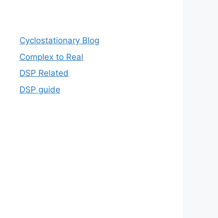
Cyclostationary Blog
Complex to Real
DSP Related
DSP guide