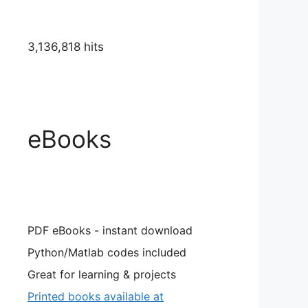
3,136,818 hits
eBooks
PDF eBooks - instant download
Python/Matlab codes included
Great for learning & projects
Printed books available at