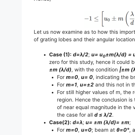
Let us now examine as to how this import
of grating lobes and their angular location
Case (1):
d=λ/2
;
u= u
±m(λ/d)
= 
0
zero for this study, hence it could
±m (λ/d)
, with the condition
|±m (λ
For
m=0
,
u= 0
, indicating the
For
m=1
,
u=±2
and this not in th
For still higher values of m, the
region. Hence the conclusion is 
of near equal magnitude in the v
the case for all
d ≤ λ/2
.
Case(2):
d=λ
;
u= ±m (λ/d)= ±m
;
For
m=0
,
u=0
; beam at
θ=0°
, 