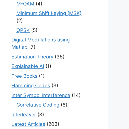
M-QAM
(4)
Minimum Shift keying (MSK)
(2)
QPSK
(5)
Digital Modulations using
Matlab
(7)
Estimation Theory
(36)
Explainable AI
(1)
Free Books
(1)
Hamming Codes
(3)
Inter Symbol Interference
(14)
Correlative Coding
(6)
Interleaver
(3)
Latest Articles
(203)