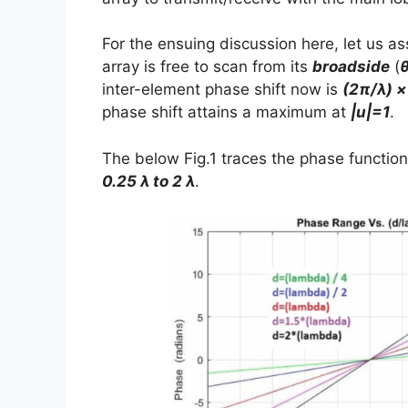
For the ensuing discussion here, let us a
array is free to scan from its
broadside
(
inter-element phase shift now is
(2π/λ) ×
phase shift attains a maximum at
|u|=1
.
The below Fig.1 traces the phase function
0.25 λ to 2 λ
.