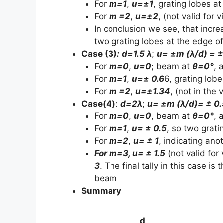
For
m=1
,
u=±1
, grating lobes a
For
m =2
,
u=±2
, (not valid for 
In conclusion we see, that incre
two grating lobes at the edge of
Case (3)
:
d=1.5 λ
;
u= ±m (λ/d) = 
For
m=0
,
u=0
; beam at
θ=0°
, 
For
m=1
,
u=± 0.6
6, grating lob
For
m =2
,
u=±1.34
, (not in the 
Case(4)
:
d=2λ
;
u= ±m (λ/d)= ± 0
For
m=0
,
u=0
, beam at
θ=0°
, 
For
m=1
,
u= ± 0.5
, so two grati
For
m=2
,
u= ± 1
, indicating ano
For m=3, u= ± 1.5
(not valid for 
3
. The final tally in this case i
beam
Summary
d