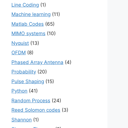
Line Coding
(1)
Machine learning
(11)
Matlab Codes
(65)
MIMO systems
(10)
Nyquist
(13)
OFDM
(8)
Phased Array Antenna
(4)
Probability
(20)
Pulse Shaping
(15)
Python
(41)
Random Process
(24)
Reed Solomon codes
(3)
Shannon
(1)