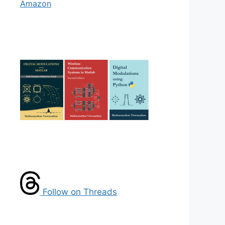
Amazon
Follow on Threads