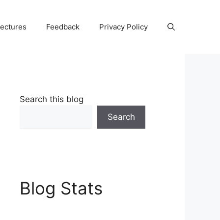
Lectures
Feedback
Privacy Policy
Search this blog
Search
Blog Stats