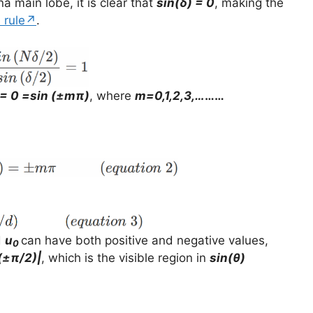
a main lobe, it is clear that
sin(δ) = 0
, making the
s rule↗
.
 = 0 =sin (±mπ)
, where
m=0,1,2,3,…
……
d
u
can have both positive and negative values,
0
(±π/2)|
, which is the visible region in
sin(θ)