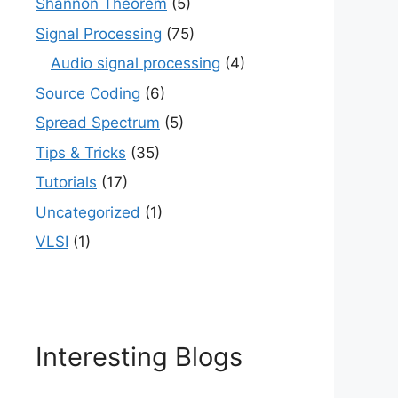
Shannon Theorem
(5)
Signal Processing
(75)
Audio signal processing
(4)
Source Coding
(6)
Spread Spectrum
(5)
Tips & Tricks
(35)
Tutorials
(17)
Uncategorized
(1)
VLSI
(1)
Interesting Blogs