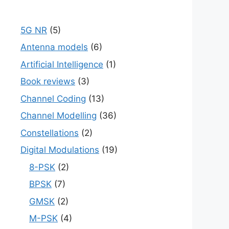
5G NR
(5)
Antenna models
(6)
Artificial Intelligence
(1)
Book reviews
(3)
Channel Coding
(13)
Channel Modelling
(36)
Constellations
(2)
Digital Modulations
(19)
8-PSK
(2)
BPSK
(7)
GMSK
(2)
M-PSK
(4)