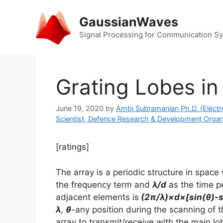
Skip
to
GaussianWaves
content
Signal Processing for Communication S
Grating Lobes in
June 19, 2020
by
Ambi Subramanian Ph.D. (Electr
Scientist, Defence Research & Development Organ
[ratings]
The array is a periodic structure in space
the frequency term and
λ/d
as the time p
adjacent elements is
(2π/λ)×d×[sin(θ)-s
λ
,
θ
-any position during the scanning of 
array to transmit/receive with the main 