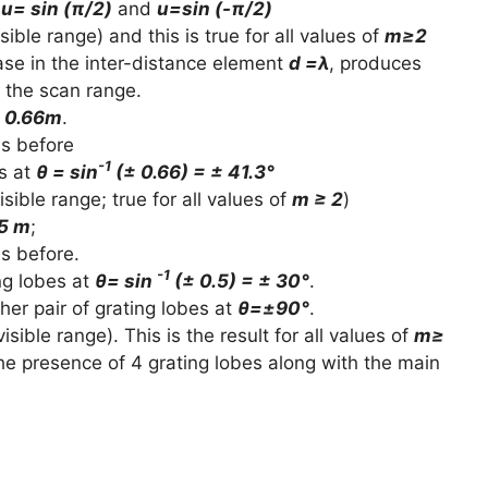
t
u= sin (π/2)
and
u=sin (-π/2)
visible range) and this is true for all values of
m≥2
ase in the inter-distance element
d =λ
, produces
 the scan range.
± 0.66m
.
as before
-1
es at
θ = sin
(± 0.66) = ± 41.3°
visible range; true for all values of
m ≥ 2
)
.5 m
;
as before.
-1
ng lobes at
θ= sin
(± 0.5) = ± 30°
.
ther pair of grating lobes at
θ=±90°
.
visible range). This is the result for all values of
m≥
s the presence of 4 grating lobes along with the main