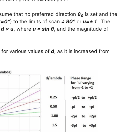
ssume that no preferred direction
θ
is set and the
0
θ=0°
) to the limits of scan
± 90°
or
u=± 1
. The
 d
× u
, where
u = sin θ
, and the magnitude of
 for various values of
d
, as it is increased from