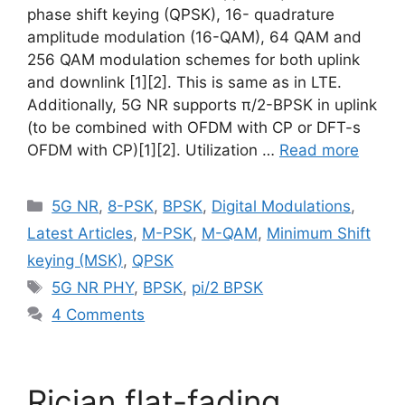
phase shift keying (QPSK), 16- quadrature
amplitude modulation (16-QAM), 64 QAM and
256 QAM modulation schemes for both uplink
and downlink [1][2]. This is same as in LTE.
Additionally, 5G NR supports π/2-BPSK in uplink
(to be combined with OFDM with CP or DFT-s
OFDM with CP)[1][2]. Utilization …
Read more
Categories
5G NR
,
8-PSK
,
BPSK
,
Digital Modulations
,
Latest Articles
,
M-PSK
,
M-QAM
,
Minimum Shift
keying (MSK)
,
QPSK
Tags
5G NR PHY
,
BPSK
,
pi/2 BPSK
4 Comments
Rician flat-fading