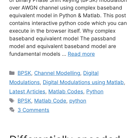
over AWGN channel using complex baseband
equivalent model in Python & Matlab. This post
contains interactive python code which you can
execute in the browser itself. Why complex
baseband equivalent model The passband
model and equivalent baseband model are
fundamental models …
Read more
Categories
BPSK
,
Channel Modelling
,
Digital
Modulations
,
Digital Modulations using Matlab
,
Latest Articles
,
Matlab Codes
,
Python
Tags
BPSK
,
Matlab Code
,
python
3 Comments