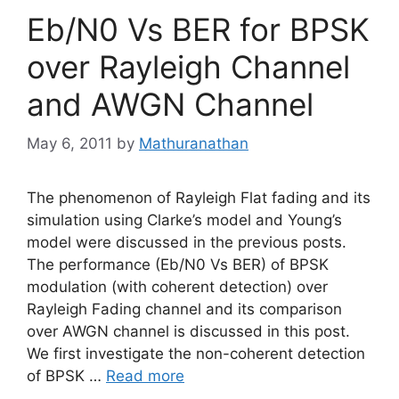
Eb/N0 Vs BER for BPSK
over Rayleigh Channel
and AWGN Channel
May 6, 2011
by
Mathuranathan
The phenomenon of Rayleigh Flat fading and its
simulation using Clarke’s model and Young’s
model were discussed in the previous posts.
The performance (Eb/N0 Vs BER) of BPSK
modulation (with coherent detection) over
Rayleigh Fading channel and its comparison
over AWGN channel is discussed in this post.
We first investigate the non-coherent detection
of BPSK …
Read more