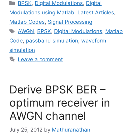
Categories
BPSK
,
Digital Modulations
,
Digital
Modulations using Matlab
,
Latest Articles
,
Matlab Codes
,
Signal Processing
Tags
AWGN
,
BPSK
,
Digital Modulations
,
Matlab
Code
,
passband simulation
,
waveform
simulation
Leave a comment
Derive BPSK BER –
optimum receiver in
AWGN channel
July 25, 2012
by
Mathuranathan