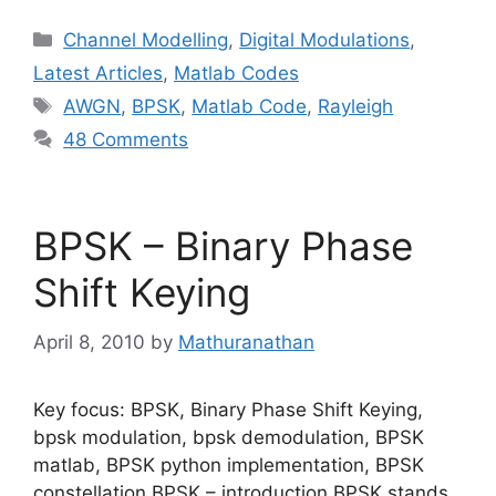
Categories
Channel Modelling
,
Digital Modulations
,
Latest Articles
,
Matlab Codes
Tags
AWGN
,
BPSK
,
Matlab Code
,
Rayleigh
48 Comments
BPSK – Binary Phase
Shift Keying
April 8, 2010
by
Mathuranathan
Key focus: BPSK, Binary Phase Shift Keying,
bpsk modulation, bpsk demodulation, BPSK
matlab, BPSK python implementation, BPSK
constellation BPSK – introduction BPSK stands