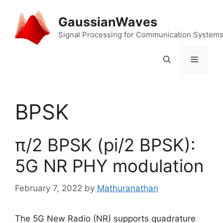
Skip
to
GaussianWaves
content
Signal Processing for Communication System
Menu
BPSK
π/2 BPSK (pi/2 BPSK):
5G NR PHY modulation
February 7, 2022
by
Mathuranathan
The 5G New Radio (NR) supports quadrature