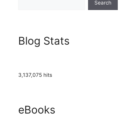
Search
Blog Stats
3,137,075 hits
eBooks