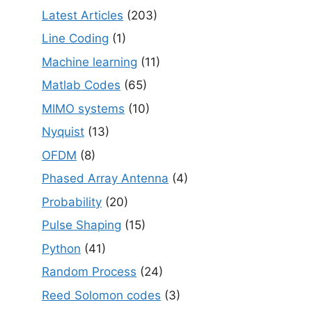
Latest Articles
(203)
Line Coding
(1)
Machine learning
(11)
Matlab Codes
(65)
MIMO systems
(10)
Nyquist
(13)
OFDM
(8)
Phased Array Antenna
(4)
Probability
(20)
Pulse Shaping
(15)
Python
(41)
Random Process
(24)
Reed Solomon codes
(3)