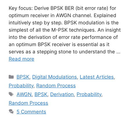
Key focus: Derive BPSK BER (bit error rate) for
optimum receiver in AWGN channel. Explained
intuitively step by step. BPSK modulation is the
simplest of all the M-PSK techniques. An insight
into the derivation of error rate performance of
an optimum BPSK receiver is essential as it
serves as a stepping stone to understand the …
Read more
Categories
BPSK
,
Digital Modulations
,
Latest Articles
,
Probability
,
Random Process
Tags
AWGN
,
BPSK
,
Derivation
,
Probability
,
Random Process
5 Comments