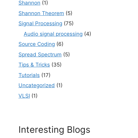
Shannon
(1)
Shannon Theorem
(5)
Signal Processing
(75)
Audio signal processing
(4)
Source Coding
(6)
Spread Spectrum
(5)
Tips & Tricks
(35)
Tutorials
(17)
Uncategorized
(1)
VLSI
(1)
Interesting Blogs