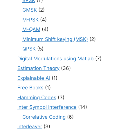
BPSK
(7)
GMSK
(2)
M-PSK
(4)
M-QAM
(4)
Minimum Shift keying (MSK)
(2)
QPSK
(5)
Digital Modulations using Matlab
(7)
Estimation Theory
(36)
Explainable AI
(1)
Free Books
(1)
Hamming Codes
(3)
Inter Symbol Interference
(14)
Correlative Coding
(6)
Interleaver
(3)