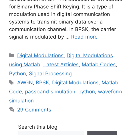
for Binary Phase Shift Keying. It is a type of
modulation used in digital communication
systems to transmit binary data over a
communication channel. In BPSK, the carrier
signal is modulated by …
Read more
Categories
Digital Modulations
,
Digital Modulations
using Matlab
,
Latest Articles
,
Matlab Codes
,
Python
,
Signal Processing
Tags
AWGN
,
BPSK
,
Digital Modulations
,
Matlab
Code
,
passband simulation
,
python
,
waveform
simulation
29 Comments
Search this blog