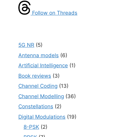
Follow on Threads
5G NR
(5)
Antenna models
(6)
Artificial Intelligence
(1)
Book reviews
(3)
Channel Coding
(13)
Channel Modelling
(36)
Constellations
(2)
Digital Modulations
(19)
8-PSK
(2)