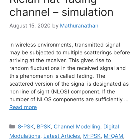
channel – simulation
August 15, 2020
by
Mathuranathan
In wireless environments, transmitted signal
may be subjected to multiple scatterings before
arriving at the receiver. This gives rise to
random fluctuations in the received signal and
this phenomenon is called fading. The
scattered version of the signal is designated as
non line of sight (NLOS) component. If the
number of NLOS components are sufficiently …
Read more
Categories
8-PSK
,
BPSK
,
Channel Modelling
,
Digital
Modulations
,
Latest Articles
,
M-PSK
,
M-QAM
,