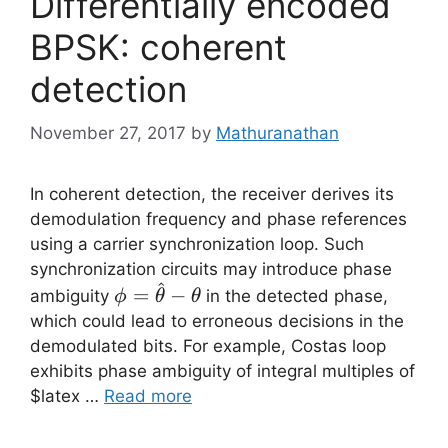
Differentially encoded
BPSK: coherent
detection
November 27, 2017
by
Mathuranathan
In coherent detection, the receiver derives its
demodulation frequency and phase references
using a carrier synchronization loop. Such
synchronization circuits may introduce phase
^
\phi =
=
−
ambiguity
in the detected phase,
ϕ
θ
θ
\hat{\theta}-
which could lead to erroneous decisions in the
\theta
demodulated bits. For example, Costas loop
exhibits phase ambiguity of integral multiples of
$latex …
Read more