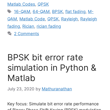
Matlab Codes
,
QPSK
Tags
16-QAM
,
64-QAM
,
BPSK
,
flat fading
,
M-
QAM
,
Matlab Code
,
QPSK
,
Rayleigh
,
Rayleigh
fading
,
Rician
,
rician fading
2 Comments
BPSK bit error rate
simulation in Python &
Matlab
July 23, 2020
by
Mathuranathan
Key focus: Simulate bit error rate performance
of Binary Phase Shift Keying (BPSK) modulation