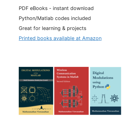
PDF eBooks - instant download
Python/Matlab codes included
Great for learning & projects
Printed books available at Amazon