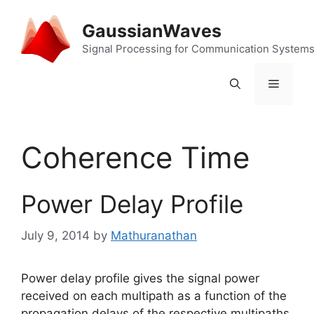
Skip
to
GaussianWaves
content
Signal Processing for Communication System
Menu
Coherence Time
Power Delay Profile
July 9, 2014
by
Mathuranathan
Power delay profile gives the signal power
received on each multipath as a function of the
propagation delays of the respective multipaths.