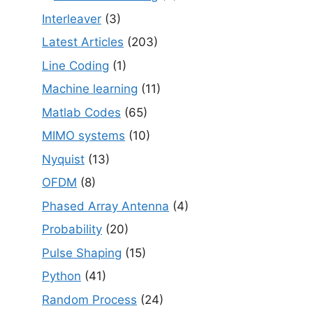
Interleaver
(3)
Latest Articles
(203)
Line Coding
(1)
Machine learning
(11)
Matlab Codes
(65)
MIMO systems
(10)
Nyquist
(13)
OFDM
(8)
Phased Array Antenna
(4)
Probability
(20)
Pulse Shaping
(15)
Python
(41)
Random Process
(24)