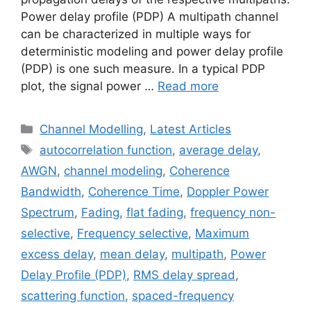
Power delay profile (PDP) A multipath channel
can be characterized in multiple ways for
deterministic modeling and power delay profile
(PDP) is one such measure. In a typical PDP
plot, the signal power …
Read more
Categories
Channel Modelling
,
Latest Articles
Tags
autocorrelation function
,
average delay
,
AWGN
,
channel modeling
,
Coherence
Bandwidth
,
Coherence Time
,
Doppler Power
Spectrum
,
Fading
,
flat fading
,
frequency non-
selective
,
Frequency selective
,
Maximum
excess delay
,
mean delay
,
multipath
,
Power
Delay Profile (PDP)
,
RMS delay spread
,
scattering function
,
spaced-frequency