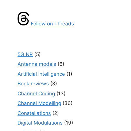
Follow on Threads
5G NR
(5)
Antenna models
(6)
Artificial Intelligence
(1)
Book reviews
(3)
Channel Coding
(13)
Channel Modelling
(36)
Constellations
(2)
Digital Modulations
(19)