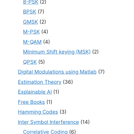
8-PSK
(2)
BPSK
(7)
GMSK
(2)
M-PSK
(4)
M-QAM
(4)
Minimum Shift keying (MSK)
(2)
QPSK
(5)
Digital Modulations using Matlab
(7)
Estimation Theory
(36)
Explainable AI
(1)
Free Books
(1)
Hamming Codes
(3)
Inter Symbol Interference
(14)
Correlative Coding
(6)