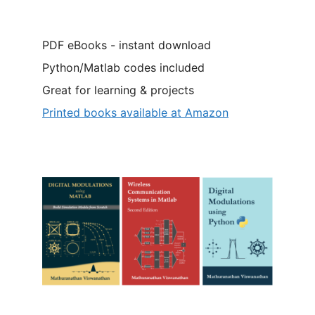
PDF eBooks - instant download
Python/Matlab codes included
Great for learning & projects
Printed books available at Amazon