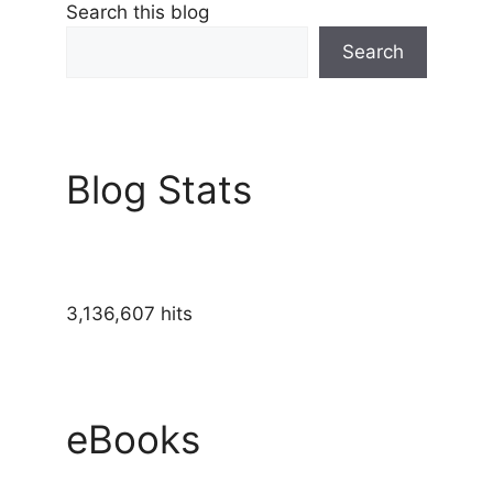
Search this blog
Search
Blog Stats
3,136,607 hits
eBooks