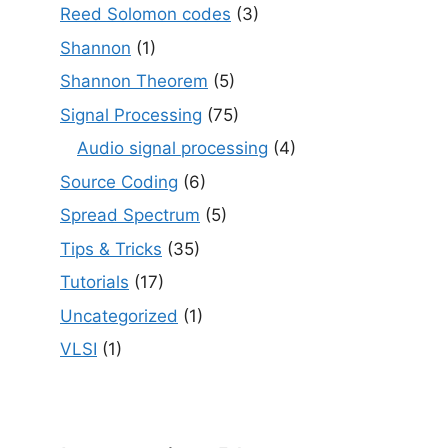
Reed Solomon codes
(3)
Shannon
(1)
Shannon Theorem
(5)
Signal Processing
(75)
Audio signal processing
(4)
Source Coding
(6)
Spread Spectrum
(5)
Tips & Tricks
(35)
Tutorials
(17)
Uncategorized
(1)
VLSI
(1)