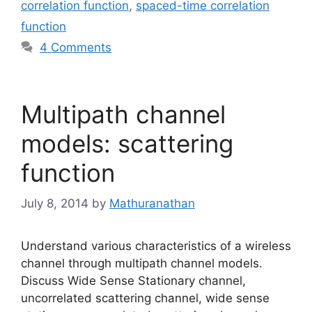
correlation function
,
spaced-time correlation
function
4 Comments
Multipath channel
models: scattering
function
July 8, 2014
by
Mathuranathan
Understand various characteristics of a wireless
channel through multipath channel models.
Discuss Wide Sense Stationary channel,
uncorrelated scattering channel, wide sense