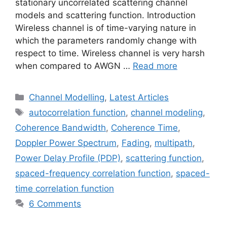
stationary uncorrelated scattering channel
models and scattering function. Introduction
Wireless channel is of time-varying nature in
which the parameters randomly change with
respect to time. Wireless channel is very harsh
when compared to AWGN …
Read more
Categories
Channel Modelling
,
Latest Articles
Tags
autocorrelation function
,
channel modeling
,
Coherence Bandwidth
,
Coherence Time
,
Doppler Power Spectrum
,
Fading
,
multipath
,
Power Delay Profile (PDP)
,
scattering function
,
spaced-frequency correlation function
,
spaced-
time correlation function
6 Comments