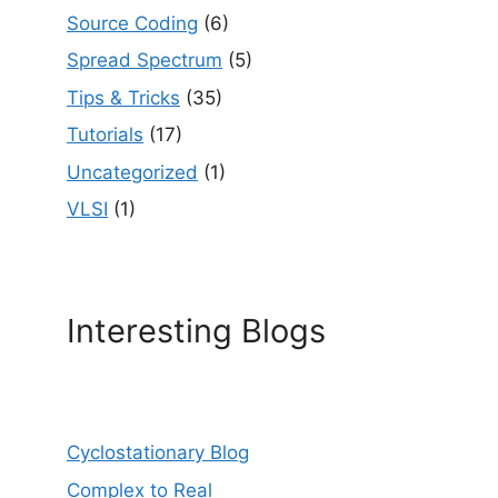
Source Coding
(6)
Spread Spectrum
(5)
Tips & Tricks
(35)
Tutorials
(17)
Uncategorized
(1)
VLSI
(1)
Interesting Blogs
Cyclostationary Blog
Complex to Real