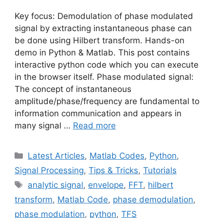
Key focus: Demodulation of phase modulated
signal by extracting instantaneous phase can
be done using Hilbert transform. Hands-on
demo in Python & Matlab. This post contains
interactive python code which you can execute
in the browser itself. Phase modulated signal:
The concept of instantaneous
amplitude/phase/frequency are fundamental to
information communication and appears in
many signal …
Read more
Categories
Latest Articles
,
Matlab Codes
,
Python
,
Signal Processing
,
Tips & Tricks
,
Tutorials
Tags
analytic signal
,
envelope
,
FFT
,
hilbert
transform
,
Matlab Code
,
phase demodulation
,
phase modulation
,
python
,
TFS