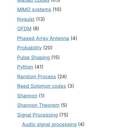
MIMO systems
(10)
Nyquist
(13)
OFDM
(8)
Phased Array Antenna
(4)
Probability
(20)
Pulse Shaping
(15)
Python
(41)
Random Process
(24)
Reed Solomon codes
(3)
Shannon
(1)
Shannon Theorem
(5)
Signal Processing
(75)
Audio signal processing
(4)