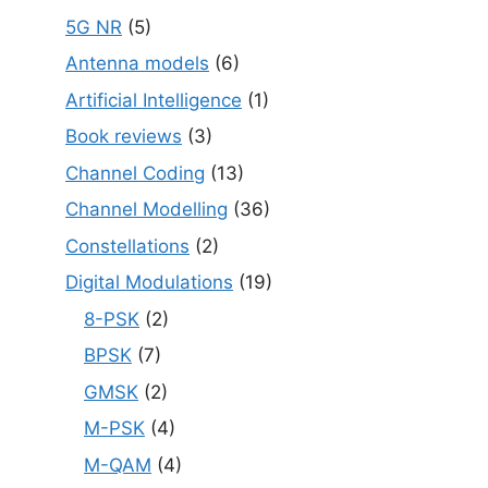
5G NR
(5)
Antenna models
(6)
Artificial Intelligence
(1)
Book reviews
(3)
Channel Coding
(13)
Channel Modelling
(36)
Constellations
(2)
Digital Modulations
(19)
8-PSK
(2)
BPSK
(7)
GMSK
(2)
M-PSK
(4)
M-QAM
(4)