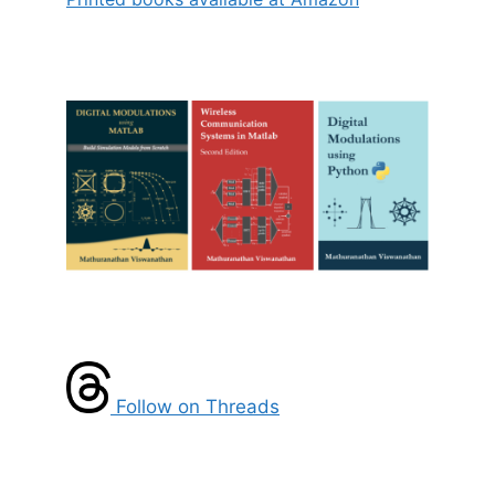
Follow on Threads