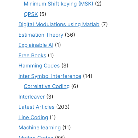
Minimum Shift keying (MSK)
(2)
QPSK
(5)
Digital Modulations using Matlab
(7)
Estimation Theory
(36)
Explainable AI
(1)
Free Books
(1)
Hamming Codes
(3)
Inter Symbol Interference
(14)
Correlative Coding
(6)
Interleaver
(3)
Latest Articles
(203)
Line Coding
(1)
Machine learning
(11)
Matlab Codes
(65)