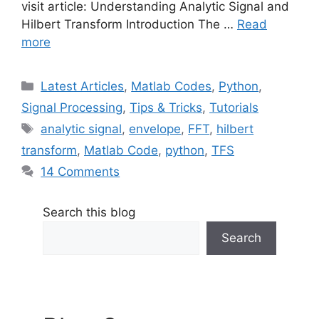
visit article: Understanding Analytic Signal and
Hilbert Transform Introduction The …
Read
more
Categories
Latest Articles
,
Matlab Codes
,
Python
,
Signal Processing
,
Tips & Tricks
,
Tutorials
Tags
analytic signal
,
envelope
,
FFT
,
hilbert
transform
,
Matlab Code
,
python
,
TFS
14 Comments
Search this blog
Search