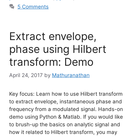
5 Comments
Extract envelope,
phase using Hilbert
transform: Demo
April 24, 2017
by
Mathuranathan
Key focus: Learn how to use Hilbert transform
to extract envelope, instantaneous phase and
frequency from a modulated signal. Hands-on
demo using Python & Matlab. If you would like
to brush-up the basics on analytic signal and
how it related to Hilbert transform, you may