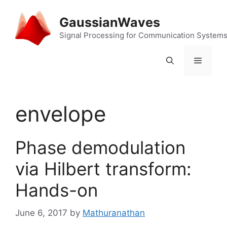
Skip
to
GaussianWaves
content
Signal Processing for Communication System
Menu
envelope
Phase demodulation
via Hilbert transform:
Hands-on
June 6, 2017
by
Mathuranathan