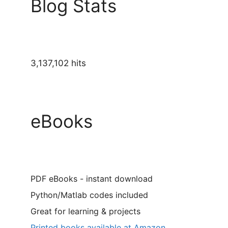
Blog Stats
3,137,102 hits
eBooks
PDF eBooks - instant download
Python/Matlab codes included
Great for learning & projects
Printed books available at Amazon