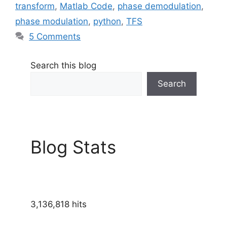
transform
,
Matlab Code
,
phase demodulation
,
phase modulation
,
python
,
TFS
5 Comments
Search this blog
Search
Blog Stats
3,136,818 hits