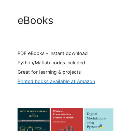
eBooks
PDF eBooks - instant download
Python/Matlab codes included
Great for learning & projects
Printed books available at Amazon