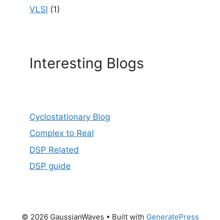
VLSI
(1)
Interesting Blogs
Cyclostationary Blog
Complex to Real
DSP Related
DSP guide
© 2026 GaussianWaves
• Built with
GeneratePress