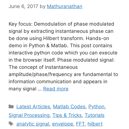
June 6, 2017
by
Mathuranathan
Key focus: Demodulation of phase modulated
signal by extracting instantaneous phase can
be done using Hilbert transform. Hands-on
demo in Python & Matlab. This post contains
interactive python code which you can execute
in the browser itself. Phase modulated signal:
The concept of instantaneous
amplitude/phase/frequency are fundamental to
information communication and appears in
many signal …
Read more
Categories
Latest Articles
,
Matlab Codes
,
Python
,
Signal Processing
,
Tips & Tricks
,
Tutorials
Tags
analytic signal
,
envelope
,
FFT
,
hilbert