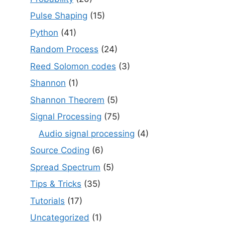
Pulse Shaping
(15)
Python
(41)
Random Process
(24)
Reed Solomon codes
(3)
Shannon
(1)
Shannon Theorem
(5)
Signal Processing
(75)
Audio signal processing
(4)
Source Coding
(6)
Spread Spectrum
(5)
Tips & Tricks
(35)
Tutorials
(17)
Uncategorized
(1)