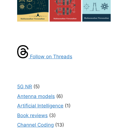
Follow on Threads
5G NR
(5)
Antenna models
(6)
Artificial Intelligence
(1)
Book reviews
(3)
Channel Coding
(13)