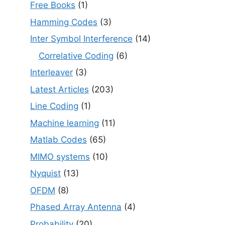
Free Books
(1)
Hamming Codes
(3)
Inter Symbol Interference
(14)
Correlative Coding
(6)
Interleaver
(3)
Latest Articles
(203)
Line Coding
(1)
Machine learning
(11)
Matlab Codes
(65)
MIMO systems
(10)
Nyquist
(13)
OFDM
(8)
Phased Array Antenna
(4)
Probability
(20)