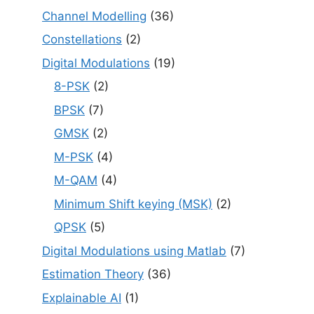
Channel Modelling
(36)
Constellations
(2)
Digital Modulations
(19)
8-PSK
(2)
BPSK
(7)
GMSK
(2)
M-PSK
(4)
M-QAM
(4)
Minimum Shift keying (MSK)
(2)
QPSK
(5)
Digital Modulations using Matlab
(7)
Estimation Theory
(36)
Explainable AI
(1)