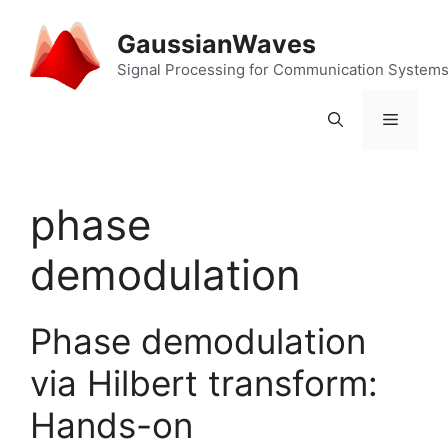
Skip
to
GaussianWaves
content
Signal Processing for Communication System
Menu
phase
demodulation
Phase demodulation
via Hilbert transform:
Hands-on