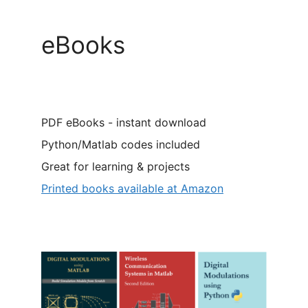
eBooks
PDF eBooks - instant download
Python/Matlab codes included
Great for learning & projects
Printed books available at Amazon