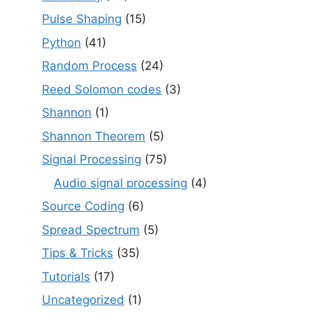
Pulse Shaping
(15)
Python
(41)
Random Process
(24)
Reed Solomon codes
(3)
Shannon
(1)
Shannon Theorem
(5)
Signal Processing
(75)
Audio signal processing
(4)
Source Coding
(6)
Spread Spectrum
(5)
Tips & Tricks
(35)
Tutorials
(17)
Uncategorized
(1)