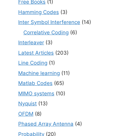
Free Books
(1)
Hamming Codes
(3)
Inter Symbol Interference
(14)
Correlative Coding
(6)
Interleaver
(3)
Latest Articles
(203)
Line Coding
(1)
Machine learning
(11)
Matlab Codes
(65)
MIMO systems
(10)
Nyquist
(13)
OFDM
(8)
Phased Array Antenna
(4)
Probability
(20)