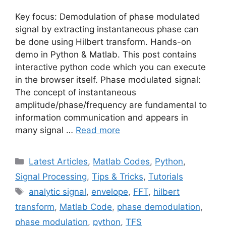
Key focus: Demodulation of phase modulated
signal by extracting instantaneous phase can
be done using Hilbert transform. Hands-on
demo in Python & Matlab. This post contains
interactive python code which you can execute
in the browser itself. Phase modulated signal:
The concept of instantaneous
amplitude/phase/frequency are fundamental to
information communication and appears in
many signal …
Read more
Categories
Latest Articles
,
Matlab Codes
,
Python
,
Signal Processing
,
Tips & Tricks
,
Tutorials
Tags
analytic signal
,
envelope
,
FFT
,
hilbert
transform
,
Matlab Code
,
phase demodulation
,
phase modulation
,
python
,
TFS