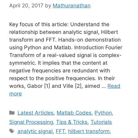
April 20, 2017
by
Mathuranathan
Key focus of this article: Understand the
relationship between analytic signal, Hilbert
transform and FFT. Hands-on demonstration
using Python and Matlab. Introduction Fourier
Transform of a real-valued signal is complex-
symmetric. It implies that the content at
negative frequencies are redundant with
respect to the positive frequencies. In their
works, Gabor [1] and Ville [2], aimed …
Read
more
Categories
Latest Articles
,
Matlab Codes
,
Python
,
Signal Processing
,
Tips & Tricks
,
Tutorials
Tags
analytic signal
,
FFT
,
hilbert transform
,