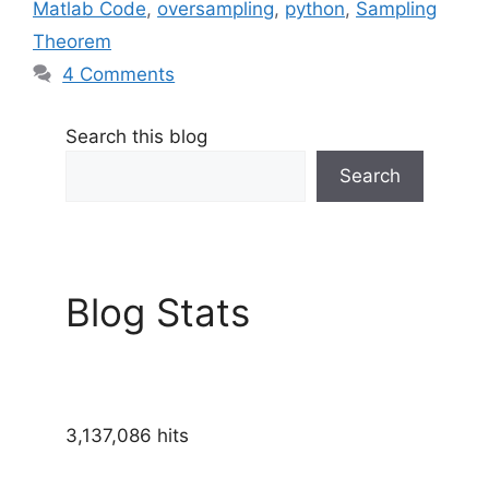
Matlab Code
,
oversampling
,
python
,
Sampling
Theorem
4 Comments
Search this blog
Search
Blog Stats
3,137,086 hits