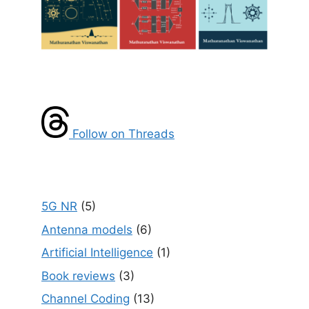
Follow on Threads
5G NR
(5)
Antenna models
(6)
Artificial Intelligence
(1)
Book reviews
(3)
Channel Coding
(13)