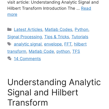
visit article: Understanding Analytic Signal and
Hilbert Transform Introduction The …
Read
more
Categories
Latest Articles
,
Matlab Codes
,
Python
,
Signal Processing
,
Tips & Tricks
,
Tutorials
Tags
analytic signal
,
envelope
,
FFT
,
hilbert
transform
,
Matlab Code
,
python
,
TFS
14 Comments
Understanding Analytic
Signal and Hilbert
Transform