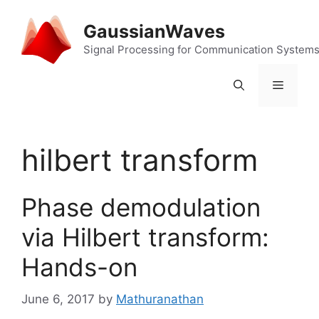
Skip
to
GaussianWaves
content
Signal Processing for Communication System
Menu
hilbert transform
Phase demodulation
via Hilbert transform:
Hands-on
June 6, 2017
by
Mathuranathan