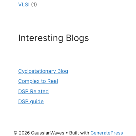
VLSI
(1)
Interesting Blogs
Cyclostationary Blog
Complex to Real
DSP Related
DSP guide
© 2026 GaussianWaves
• Built with
GeneratePress