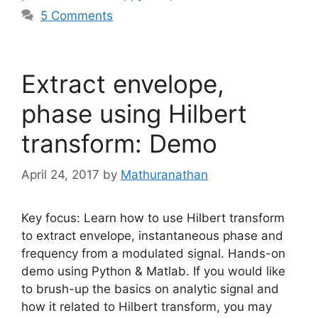
5 Comments
Extract envelope,
phase using Hilbert
transform: Demo
April 24, 2017
by
Mathuranathan
Key focus: Learn how to use Hilbert transform
to extract envelope, instantaneous phase and
frequency from a modulated signal. Hands-on
demo using Python & Matlab. If you would like
to brush-up the basics on analytic signal and
how it related to Hilbert transform, you may