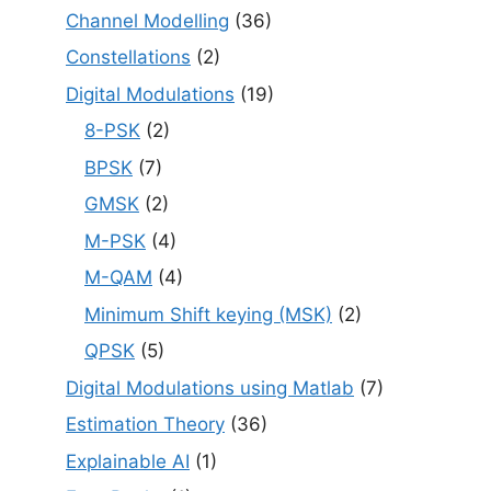
Channel Modelling
(36)
Constellations
(2)
Digital Modulations
(19)
8-PSK
(2)
BPSK
(7)
GMSK
(2)
M-PSK
(4)
M-QAM
(4)
Minimum Shift keying (MSK)
(2)
QPSK
(5)
Digital Modulations using Matlab
(7)
Estimation Theory
(36)
Explainable AI
(1)